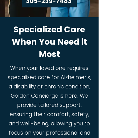
305-239-7483
Specialized Care
When You Need it
Most
When your loved one requires
specialized care for Alzheimer's,
a disability or chronic condition,
Golden Concierge is here. We
provide tailored support,
ensuring their comfort, safety,
and well-being, allowing you to
focus on your professional and