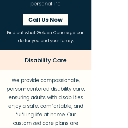
personal life.
Call Us Now
Find out what Golden Concierge can
do for you and your family.
Disability Care
We provide compassionate,
person-centered disability care,
ensuring adults with disabilities
enjoy a safe, comfortable, and
fulfilling life at home. Our
customized care plans are