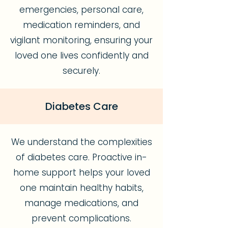
emergencies, personal care,
medication reminders, and
vigilant monitoring, ensuring your
loved one lives confidently and
securely.
Diabetes Care
We understand the complexities
of diabetes care. Proactive in-
home support helps your loved
one maintain healthy habits,
manage medications, and
prevent complications.