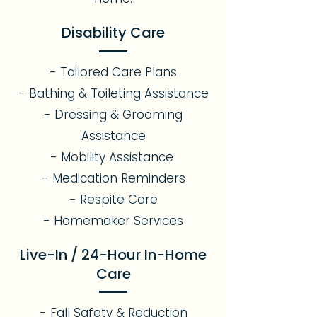
Disability Care
- Tailored Care Plans
- Bathing & Toileting Assistance
- Dressing & Grooming
Assistance
- Mobility Assistance
- Medication Reminders
- Respite Care
- Homemaker Services
Live-In / 24-Hour In-Home
Care
- Fall Safety & Reduction