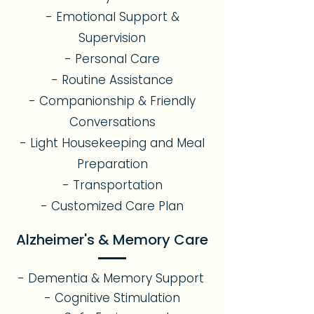
- Emotional Support &
Supervision
- Personal Care
- Routine Assistance
- Companionship & Friendly
Conversations
- Light Housekeeping and Meal
Preparation
- Transportation
- Customized Care Plan
Alzheimer's & Memory Care
- Dementia & Memory Support
- Cognitive Stimulation