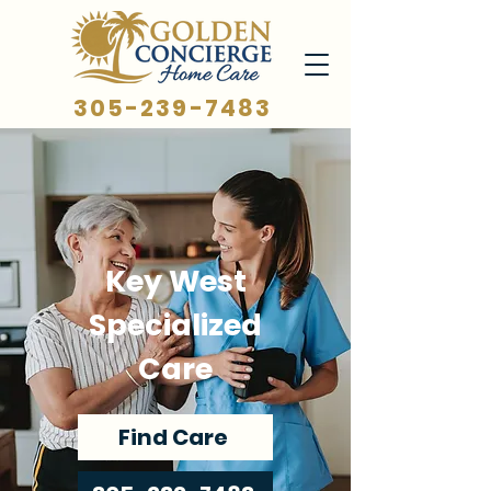
305-239-7483
Key West
Specialized
Care
Find Care