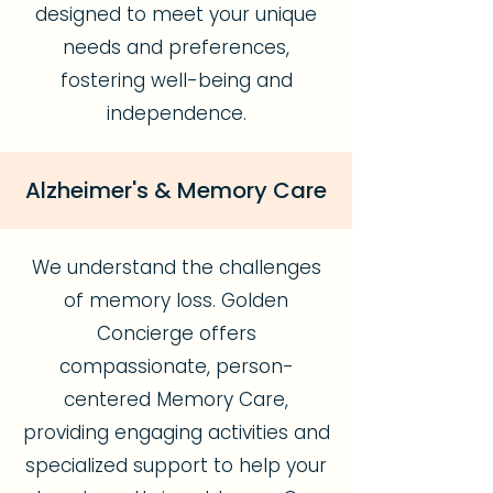
designed to meet your unique
needs and preferences,
fostering well-being and
independence.
Alzheimer's & Memory Care
We understand the challenges
of memory loss. Golden
Concierge offers
compassionate, person-
centered Memory Care,
providing engaging activities and
specialized support to help your