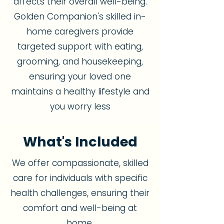
affects their overall well-being.
Golden Companion's skilled in-
home caregivers provide
targeted support with eating,
grooming, and housekeeping,
ensuring your loved one
maintains a healthy lifestyle and
you worry less
What's Included
We offer compassionate, skilled
care for individuals with specific
health challenges, ensuring their
comfort and well-being at
home.