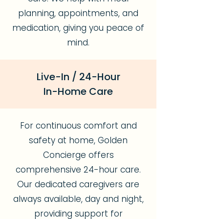
planning, appointments, and
medication, giving you peace of
mind.
Live-In / 24-Hour
In-Home Care
For continuous comfort and
safety at home, Golden
Concierge offers
comprehensive 24-hour care.
Our dedicated caregivers are
always available, day and night,
providing support for