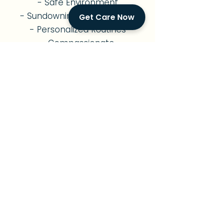
- Safe Environment
- Sundowning Management
Get Care Now
- Personalized Routines
- Compassionate
Companionship
- Family Support
Diabetes Care
- Diabetes Management
- Nutritious Meal Planning
- Medication Reminders
- Exercise Support
- Foot & Skin Monitoring
- Diabetes Education
- Vital Signs Monitoring