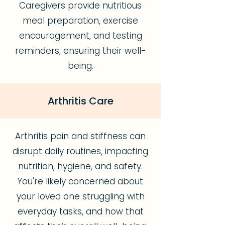
Caregivers provide nutritious
meal preparation, exercise
encouragement, and testing
reminders, ensuring their well-
being.
Arthritis Care
Arthritis pain and stiffness can
disrupt daily routines, impacting
nutrition, hygiene, and safety.
You're likely concerned about
your loved one struggling with
everyday tasks, and how that