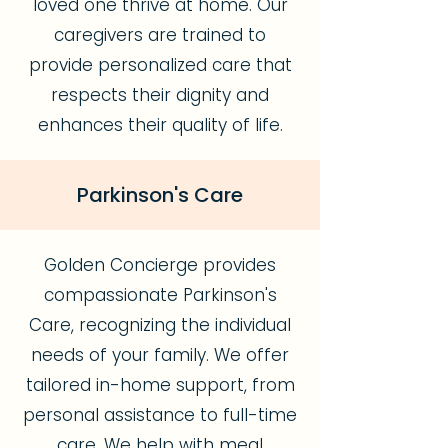
loved one thrive at home. Our
caregivers are trained to
provide personalized care that
respects their dignity and
enhances their quality of life.
Parkinson's Care
Golden Concierge provides
compassionate Parkinson's
Care, recognizing the individual
needs of your family. We offer
tailored in-home support, from
personal assistance to full-time
care. We help with meal