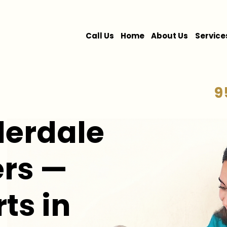
Call Us
Home
About Us
Service
9
derdale
rs —
rts in