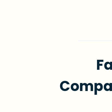
Fa
Compas