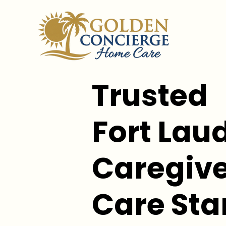
Trusted
Fort Lau
Caregive
Care Sta