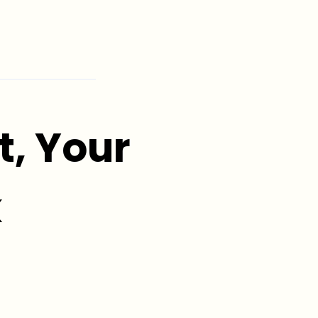
, Your
k