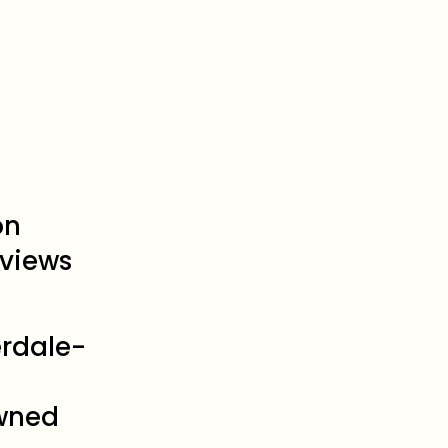
on
views
erdale-
wned