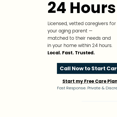
24 Hours
Licensed, vetted caregivers for
your aging parent —
matched to their needs and
in your home within 24 hours.
Local. Fast. Trusted.
Call Now to Start Ca
Start my Free Care Pla
Fast Response. Private & Discre