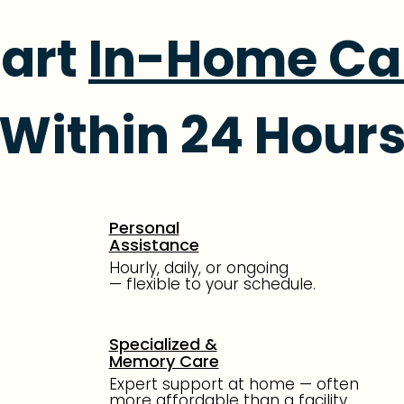
tart
In-Home Ca
Within 24 Hour
Personal
Assistance
Hourly, daily, or ongoing
—
flexible to your schedule.
Specialized &
Memory Care
Expert support at home —
often
more affordable than
a facility.