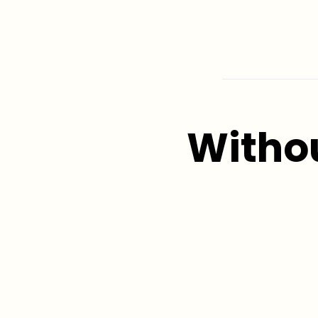
Witho