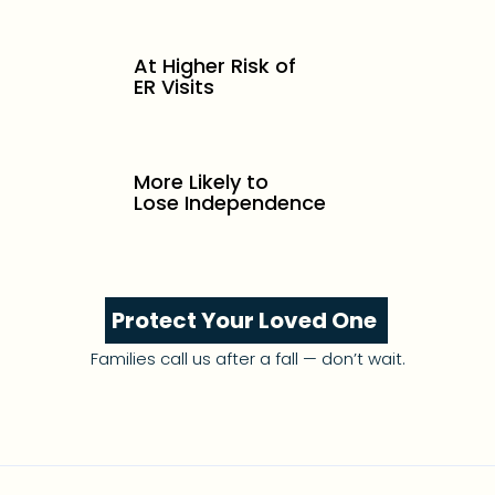
At Higher Risk of
ER Visits
More Likely to
Lose Independence
Protect Your Loved One
Families call us after a fall — don’t wait.