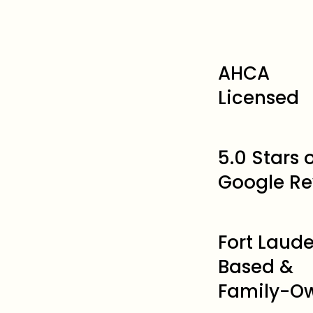
AHCA
Licensed
5.0 Stars
Google Re
Fort Laud
Based &
Family-O