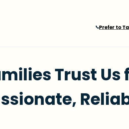
Prefer to T
📞
milies Trust Us 
sionate, Reliab