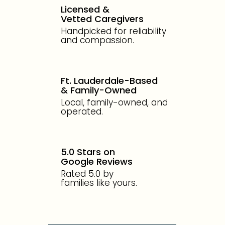
Licensed &
Vetted Caregivers
Handpicked for reliability
and compassion.
Ft. Lauderdale-Based
& Family-Owned
Local, family-owned, and
operated.
5.0 Stars on
Google Reviews
Rated 5.0 by
families like yours.