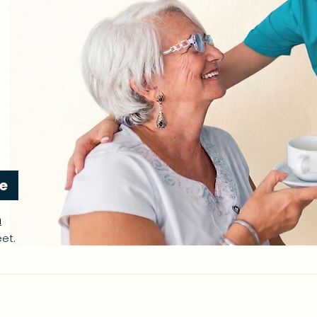
re
n
et.