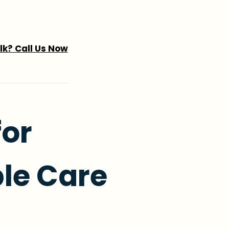
alk? Call Us Now
for
le Care