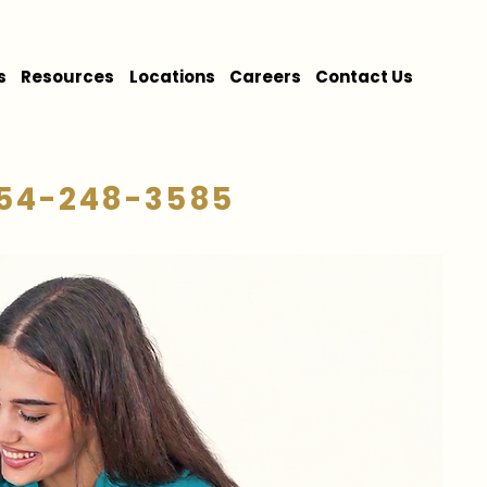
s
Resources
Locations
Careers
Contact Us
54-248-3585