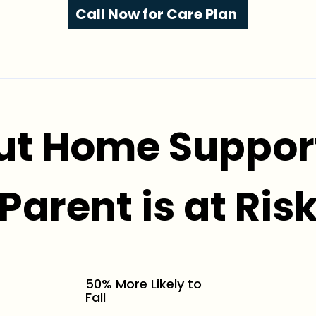
Call Now for Care Plan
ut Home Support
Parent is at Ris
50% More Likely to
Fall