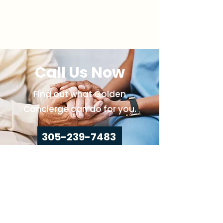
Call Us Now
Find out what Golden
Concierge can do for you.
305-239-7483
Call Us
Home
About Us