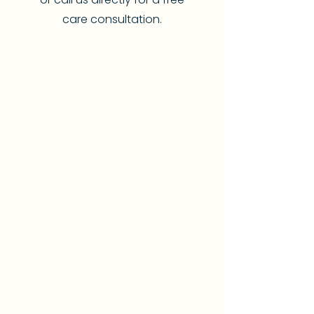
care consultation.