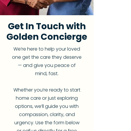
Get In Touch with
Golden Concierge
We’re here to help your loved
one get the care they deserve
— and give you peace of
mind, fast.
Whether you’re ready to start
home care or just exploring
options, we’ll guide you with
compassion, clarity, and
urgency. Use the form below
or call us directly for a free