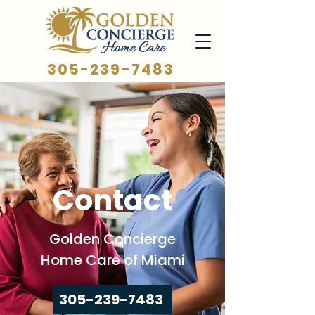
305-239-7483
Contact
Golden Concierge
Home Care of Miami
305-239-7483