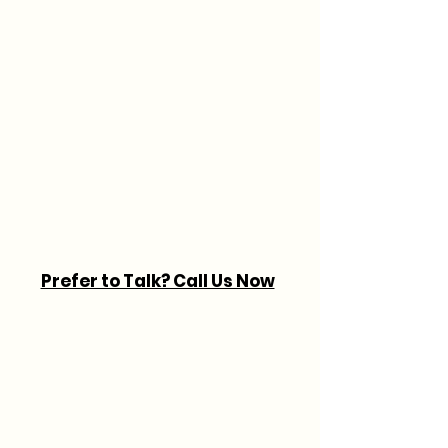
Prefer to Talk? Call Us Now