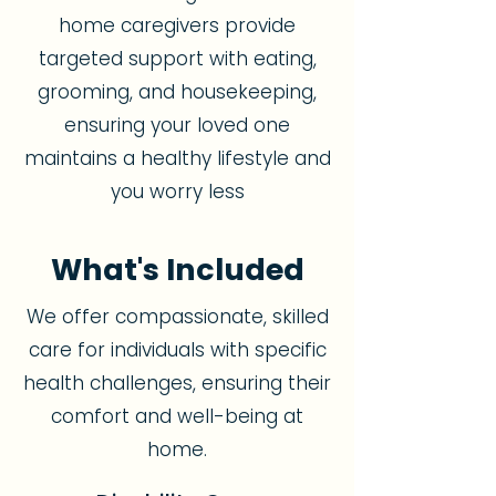
home caregivers provide
targeted support with eating,
grooming, and housekeeping,
ensuring your loved one
maintains a healthy lifestyle and
you worry less
What's Included
We offer compassionate, skilled
care for individuals with specific
health challenges, ensuring their
comfort and well-being at
home.