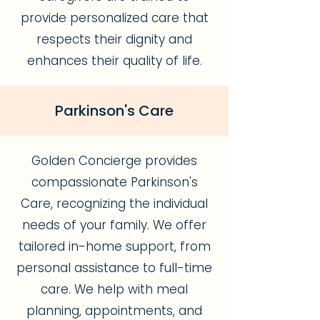
provide personalized care that
respects their dignity and
enhances their quality of life.
Parkinson's Care
Golden Concierge provides
compassionate Parkinson's
Care, recognizing the individual
needs of your family. We offer
tailored in-home support, from
personal assistance to full-time
care. We help with meal
planning, appointments, and