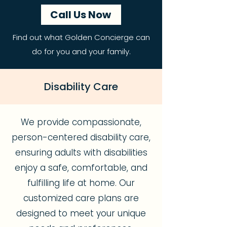
Call Us Now
Find out what Golden Concierge can
do for you and your family.
Disability Care
We provide compassionate,
person-centered disability care,
ensuring adults with disabilities
enjoy a safe, comfortable, and
fulfilling life at home. Our
customized care plans are
designed to meet your unique