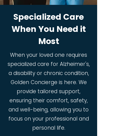
Specialized Care
When You Need it
Most
When your loved one requires
specialized care for Alzheimer's,
a disability or chronic condition,
Golden Concierge is here. We
provide tailored support,
ensuring their comfort, safety,
and well-being, allowing you to
focus on your professional and
personal life.