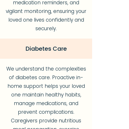
medication reminders, and
vigilant monitoring, ensuring your
loved one lives confidently and
securely.
Diabetes Care
We understand the complexities
of diabetes care. Proactive in-
home support helps your loved
one maintain healthy habits,
manage medications, and
prevent complications.
Caregivers provide nutritious