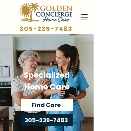
305-239-7483
Specialized
Home Care
Find Care
305-239-7483