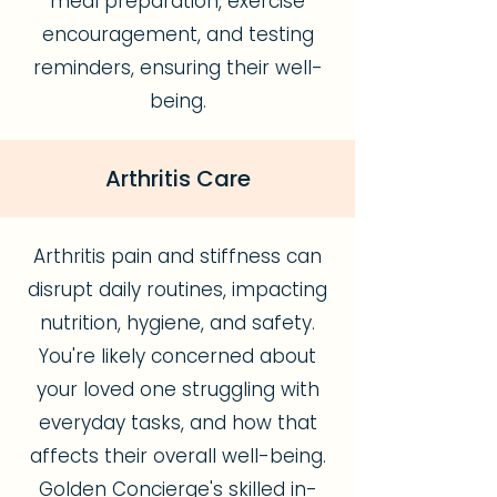
meal preparation, exercise
encouragement, and testing
reminders, ensuring their well-
being.
Arthritis Care
Arthritis pain and stiffness can
disrupt daily routines, impacting
nutrition, hygiene, and safety.
You're likely concerned about
your loved one struggling with
everyday tasks, and how that
affects their overall well-being.
Golden Concierge's skilled in-