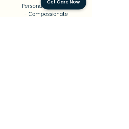
Get Care Now
- Personalized Routines
- Compassionate
Companionship
- Family Support
Diabetes Care
- Diabetes Management
- Nutritious Meal Planning
- Medication Reminders
- Exercise Support
- Foot & Skin Monitoring
- Diabetes Education
- Vital Signs Monitoring
Parkinson's Care