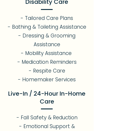
Disability Care
- Tailored Care Plans
- Bathing & Toileting Assistance
- Dressing & Grooming
Assistance
- Mobility Assistance
- Medication Reminders
- Respite Care
- Homemaker Services
Live-In / 24-Hour In-Home
Care
- Fall Safety & Reduction
- Emotional Support &