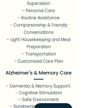
Supervision
- Personal Care
- Routine Assistance
- Companionship & Friendly
Conversations
- Light Housekeeping and Meal
Preparation
- Transportation
- Customized Care Plan
Alzheimer's & Memory Care
- Dementia & Memory Support
- Cognitive Stimulation
- Safe Environment
- Sundowning Management