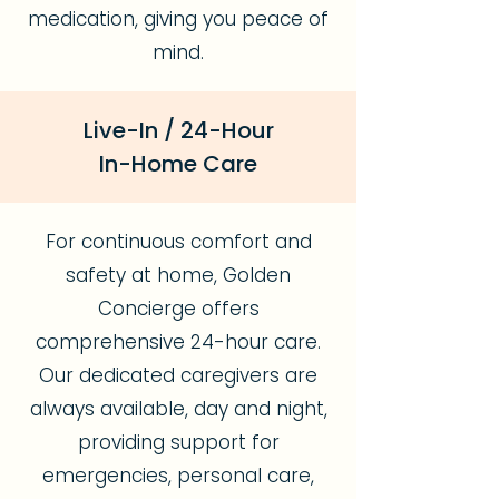
medication, giving you peace of
mind.
Live-In / 24-Hour
In-Home Care
For continuous comfort and
safety at home, Golden
Concierge offers
comprehensive 24-hour care.
Our dedicated caregivers are
always available, day and night,
providing support for
emergencies, personal care,