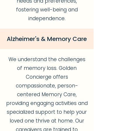
needs and preferences,
fostering well-being and
independence.
Alzheimer's & Memory Care
We understand the challenges
of memory loss. Golden
Concierge offers
compassionate, person-
centered Memory Care,
providing engaging activities and
specialized support to help your
loved one thrive at home. Our
caregivers are trained to