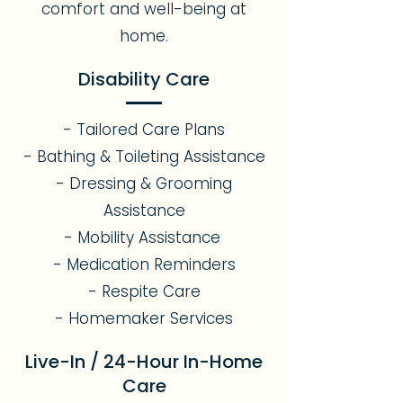
comfort and well-being at
home.
Disability Care
- Tailored Care Plans
- Bathing & Toileting Assistance
- Dressing & Grooming
Assistance
- Mobility Assistance
- Medication Reminders
- Respite Care
- Homemaker Services
Live-In / 24-Hour In-Home
Care