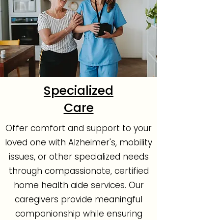
Specialized
Care
Offer comfort and support to your
loved one with Alzheimer's, mobility
issues, or other specialized needs
through compassionate, certified
home health aide services. Our
caregivers provide meaningful
companionship while ensuring