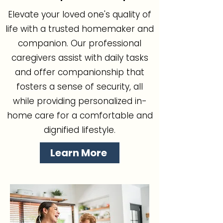
Elevate your loved one's quality of
life with a trusted homemaker and
companion. Our professional
caregivers assist with daily tasks
and offer companionship that
fosters a sense of security, all
while providing personalized in-
home care for a comfortable and
dignified lifestyle.
Learn More