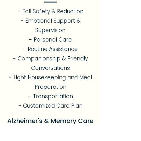
- Fall Safety & Reduction
- Emotional Support &
Supervision
- Personal Care
- Routine Assistance
- Companionship & Friendly
Conversations
- Light Housekeeping and Meal
Preparation
- Transportation
- Customized Care Plan
Alzheimer's & Memory Care
- Dementia & Memory Support