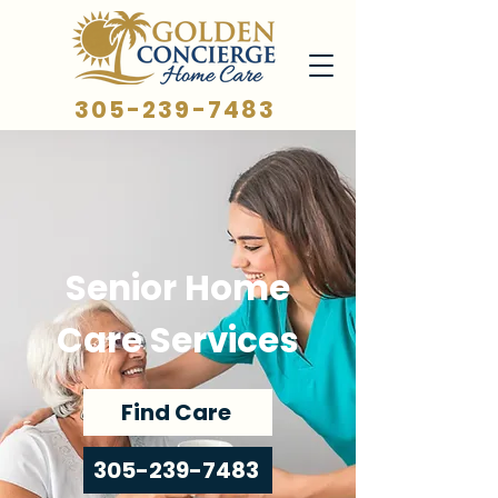
305-239-7483
Senior Home
Care Services
Find Care
305-239-7483