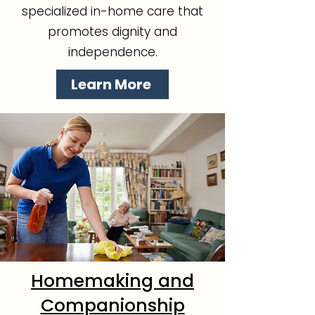
specialized in-home care that
promotes dignity and
independence.
Learn More
Homemaking and
Companionship