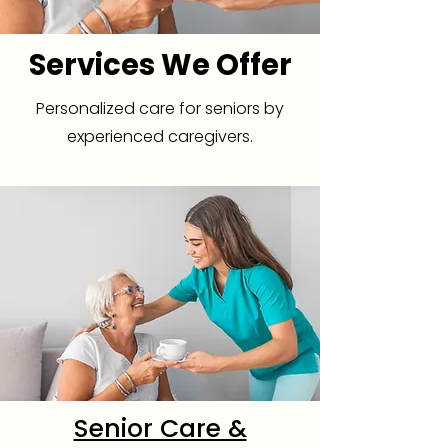
Services We Offer
Personalized care for seniors by
experienced caregivers.
Senior Care &