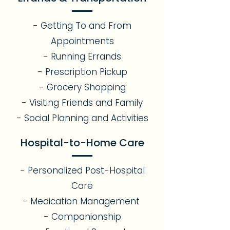
- Getting To and From
Appointments
- Running Errands
- Prescription Pickup
- Grocery Shopping
- Visiting Friends and Family
- Social Planning and Activities
Hospital-to-Home Care
- Personalized Post-Hospital
Care
- Medication Management
- Companionship