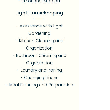
- Emotional Support​
Light Housekeeping
- Assistance with Light
Gardening
- Kitchen Cleaning and
Organization
- Bathroom Cleaning and
Organization
- Laundry and Ironing
- Changing Linens
- Meal Planning and Preparation