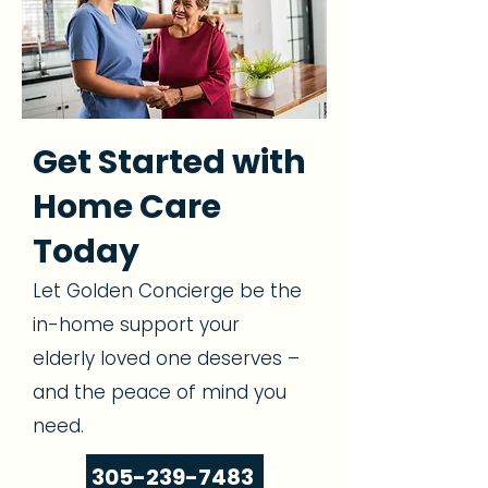
Get Started with
Home Care
Today
Let Golden Concierge be the
in-home support your
elderly loved one deserves –
and the peace of mind you
need.
305-239-7483