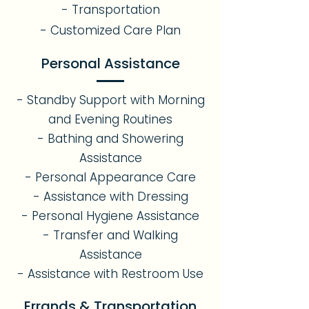
- Transportation
- Customized Care Plan
Personal Assistance
- Standby Support with Morning
and Evening Routines
- Bathing and Showering
Assistance
- Personal Appearance Care
- Assistance with Dressing
- Personal Hygiene Assistance
- Transfer and Walking
Assistance
- Assistance with Restroom Use
Errands & Transportation