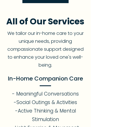
All of Our Services
We tailor our in-home care to your
unique needs, providing
compassionate support designed
to enhance your loved one's well-
being.
In-Home Companion Care
- Meaningful Conversations
-Social Outings & Activities
-Active Thinking & Mental
Stimulation