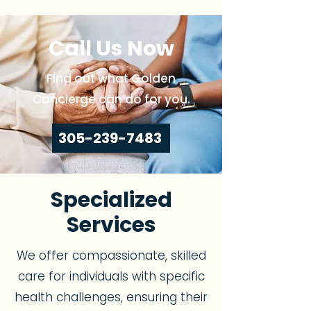
Call Us Now
Find out what Golden
Concierge can do for you.
305-239-7483
Specialized
Services
We offer compassionate, skilled
care for individuals with specific
health challenges, ensuring their