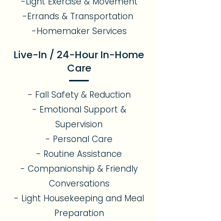
-Light Exercise & Movement
-Errands & Transportation
-Homemaker Services
Live-In / 24-Hour In-Home
Care
- Fall Safety & Reduction
- Emotional Support &
Supervision
- Personal Care
- Routine Assistance
- Companionship & Friendly
Conversations
- Light Housekeeping and Meal
Preparation