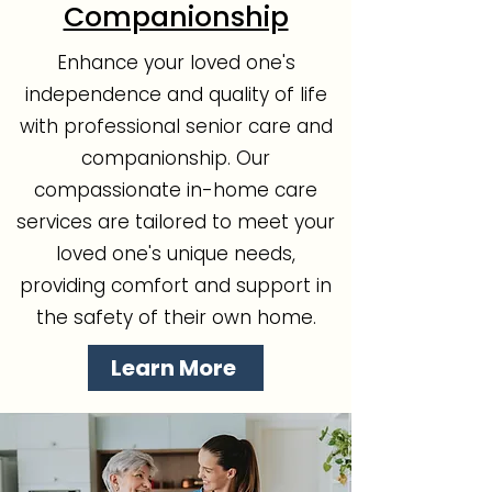
Companionship
Enhance your loved one's
independence and quality of life
with professional senior care and
companionship. Our
compassionate in-home care
services are tailored to meet your
loved one's unique needs,
providing comfort and support in
the safety of their own home.
Learn More