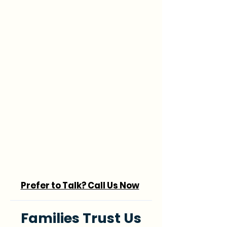
Prefer to Talk? Call Us Now
Families Trust Us