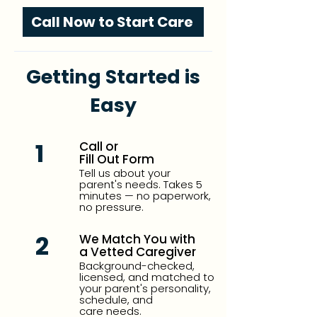
Call Now to Start Care
Getting Started is
Easy
1
Call or
Fill Out Form
Tell us about your
parent's needs. Takes 5
minutes — no paperwork,
no pressure.
2
We Match You with
a Vetted Caregiver
Background-checked,
licensed, and matched to
your parent's personality,
schedule, and
care needs.