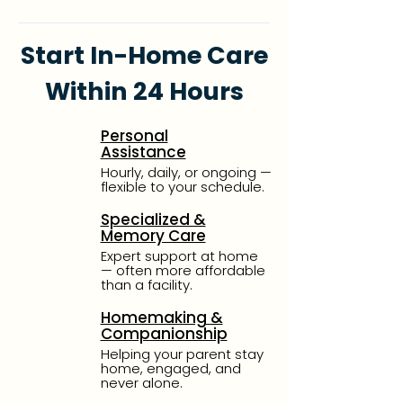
Start In-Home Care
Within 24 Hours
Personal
Assistance
Hourly, daily, or ongoing —
flexible to your schedule.
Specialized &
Memory Care
Expert support at home
— often more affordable
than a facility.
Homemaking &
Companionship
Helping your parent stay
home, engaged, and
never alone.