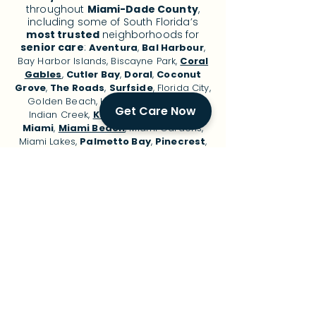
throughout
Miami-Dade County
,
including some of South Florida’s
most trusted
neighborhoods for
senior care
:
Aventura
,
Bal Harbour
,
Bay Harbor Islands, Biscayne Park,
Coral
Gables
,
Cutler Bay
,
Doral
,
Coconut
Grove
,
The Roads
,
Surfside
, Florida City,
Golden Beach, Hialeah, Homestead,
Get Care Now
Indian Creek,
Key Biscayne
, Layton,
Miami
,
Miami Beach
, Miami Gardens,
Miami Lakes,
Palmetto Bay
,
Pinecrest
,
Sunny Isles Beach, and surrounding
areas.