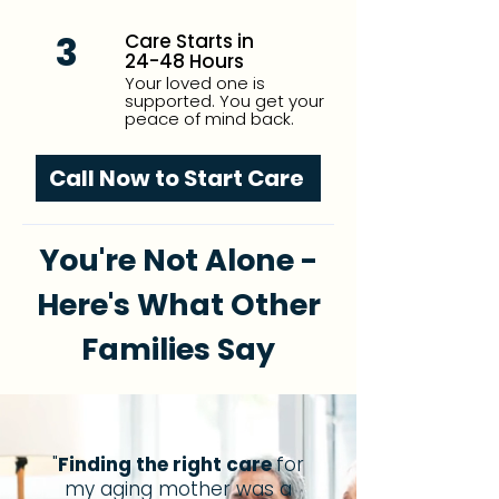
3
Care Starts in
24-48 Hours
Your loved one is
supported. You get your
peace of mind back.
Call Now to Start Care
You're Not Alone -
Here's What Other
Families Say
"
Finding the right care
for
my aging mother was a