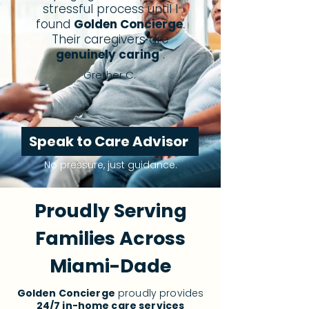
stressful process until I
found
Golden Concierge
.
Their caregivers are
genuinely caring
".
Grether C.
Speak to Care Advisor
No pressure, just guidance.
Proudly Serving
Families Across
Miami-Dade
Golden Concierge
proudly provides
24/7 in-home care services