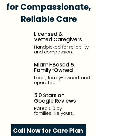
for Compassionate,
Reliable Care
Licensed &
Vetted Caregivers
Handpicked for reliability
and compassion.
Miami-Based &
Family-Owned
Local, family-owned, and
operated.
5.0 Stars on
Google Reviews
Rated 5.0 by
families like yours.
Call Now for Care Plan