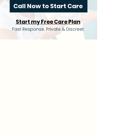
Call Now to Start Care
Start my Free Care Plan
Fast Response. Private & Discreet.