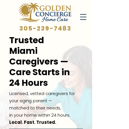
305-239-7483
Trusted
Miami
Caregivers —
Care Starts in
24 Hours
Licensed, vetted caregivers for
your aging parent —
matched to their needs,
in your home within 24 hours.
Local. Fast. Trusted.