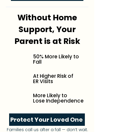
Without Home
Support, Your
Parent is at Risk
50% More Likely to
Fall
At Higher Risk of
ER Visits
More Likely to
Lose Independence
Protect Your Loved One
Families call us after a fall — don’t wait.