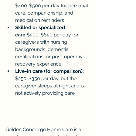
$400-$500 per day for personal 
care, companionship, and 
medication reminders
Skilled or specialized 
care:
$500-$650 per day for 
caregivers with nursing 
backgrounds, dementia 
certifications, or post-operative 
recovery experience
Live-in care (for comparison):
$250-$350 per day, but the 
caregiver sleeps at night and is 
not actively providing care
Golden Concierge Home Care is a 