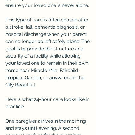
ensure your loved one is never alone.
This type of care is often chosen after 
a stroke, fall, dementia diagnosis, or 
hospital discharge when your parent 
can no longer be left safely alone. The 
goal is to provide the structure and 
security of a facility while allowing 
your loved one to remain in their own 
home near Miracle Mile, Fairchild 
Tropical Garden, or anywhere in the 
City Beautiful.
Here is what 24-hour care looks like in 
practice.
One caregiver arrives in the morning 
and stays until evening. A second 