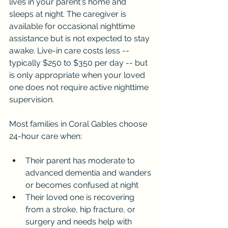
lives in your parent's home and 
sleeps at night. The caregiver is 
available for occasional nighttime 
assistance but is not expected to stay 
awake. Live-in care costs less -- 
typically $250 to $350 per day -- but 
is only appropriate when your loved 
one does not require active nighttime 
supervision.
Most families in Coral Gables choose 
24-hour care when:
Their parent has moderate to 
advanced dementia and wanders 
or becomes confused at night
Their loved one is recovering 
from a stroke, hip fracture, or 
surgery and needs help with 