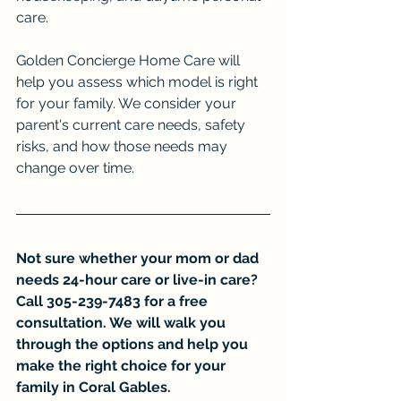
care.
Golden Concierge Home Care will 
help you assess which model is right 
for your family. We consider your 
parent's current care needs, safety 
risks, and how those needs may 
change over time.
Not sure whether your mom or dad 
needs 24-hour care or live-in care? 
Call 305-239-7483 for a free 
consultation. We will walk you 
through the options and help you 
make the right choice for your 
family in Coral Gables.