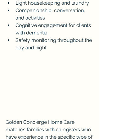
Light housekeeping and laundry
Companionship, conversation, 
and activities
Cognitive engagement for clients 
with dementia
Safety monitoring throughout the 
day and night
Golden Concierge Home Care 
matches families with caregivers who 
have experience in the specific type of 