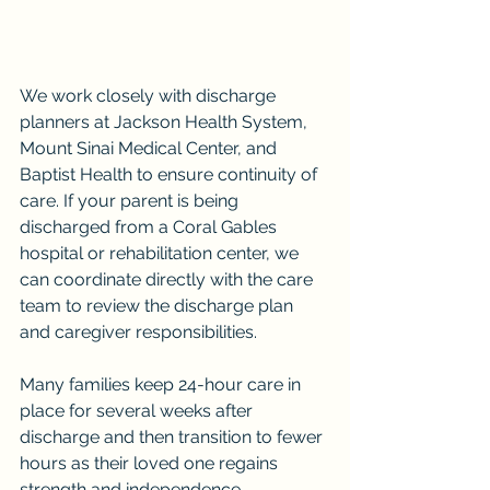
We work closely with discharge 
planners at Jackson Health System, 
Mount Sinai Medical Center, and 
Baptist Health to ensure continuity of 
care. If your parent is being 
discharged from a Coral Gables 
hospital or rehabilitation center, we 
can coordinate directly with the care 
team to review the discharge plan 
and caregiver responsibilities.
Many families keep 24-hour care in 
place for several weeks after 
discharge and then transition to fewer 
hours as their loved one regains 
strength and independence.