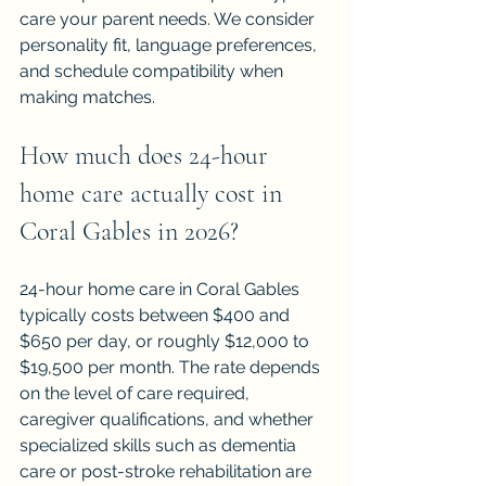
care your parent needs. We consider 
personality fit, language preferences, 
and schedule compatibility when 
making matches.
How much does 24-hour 
home care actually cost in 
Coral Gables in 2026?
24-hour home care in Coral Gables 
typically costs between $400 and 
$650 per day, or roughly $12,000 to 
$19,500 per month. The rate depends 
on the level of care required, 
caregiver qualifications, and whether 
specialized skills such as dementia 
care or post-stroke rehabilitation are 