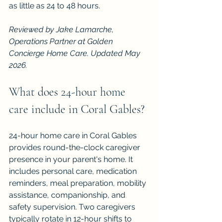
as little as 24 to 48 hours.
Reviewed by Jake Lamarche, 
Operations Partner at Golden 
Concierge Home Care. Updated May 
2026.
What does 24-hour home 
care include in Coral Gables?
24-hour home care in Coral Gables 
provides round-the-clock caregiver 
presence in your parent's home. It 
includes personal care, medication 
reminders, meal preparation, mobility 
assistance, companionship, and 
safety supervision. Two caregivers 
typically rotate in 12-hour shifts to 