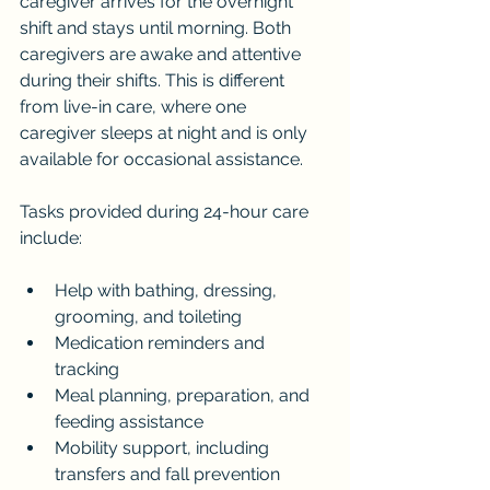
caregiver arrives for the overnight 
shift and stays until morning. Both 
caregivers are awake and attentive 
during their shifts. This is different 
from live-in care, where one 
caregiver sleeps at night and is only 
available for occasional assistance.
Tasks provided during 24-hour care 
include:
Help with bathing, dressing, 
grooming, and toileting
Medication reminders and 
tracking
Meal planning, preparation, and 
feeding assistance
Mobility support, including 
transfers and fall prevention