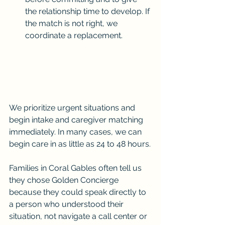
the relationship time to develop. If 
the match is not right, we 
coordinate a replacement.
We prioritize urgent situations and 
begin intake and caregiver matching 
immediately. In many cases, we can 
begin care in as little as 24 to 48 hours.
Families in Coral Gables often tell us 
they chose Golden Concierge 
because they could speak directly to 
a person who understood their 
situation, not navigate a call center or 