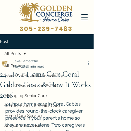
305-239-7483
Post
All Posts
Jake Lamarche
All Posts
May 28
10 min read
24-Hour Home Care Coral
Home Safety and Accessibility
Gables: Costs & How It Works
Local Resources and Events
2026
Managing Senior Care
24-hour home care in Coral Gables 
Current Events & Senior Care
provides round-the-clock caregiver 
Home Care Services
presence in your parent's home so 
they are never alone. Two caregivers 
Service Comparison