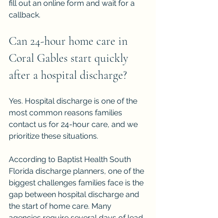
fill out an online form and wait for a 
callback.
Can 24-hour home care in 
Coral Gables start quickly 
after a hospital discharge?
Yes. Hospital discharge is one of the 
most common reasons families 
contact us for 24-hour care, and we 
prioritize these situations.
According to Baptist Health South 
Florida discharge planners, one of the 
biggest challenges families face is the 
gap between hospital discharge and 
the start of home care. Many 
agencies require several days of lead 