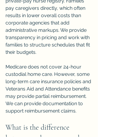
private-pay nurse registry. Families 
pay caregivers directly, which often 
results in lower overall costs than 
corporate agencies that add 
administrative markups. We provide 
transparency in pricing and work with 
families to structure schedules that fit 
their budgets.
Medicare does not cover 24-hour 
custodial home care. However, some 
long-term care insurance policies and 
Veterans Aid and Attendance benefits 
may provide partial reimbursement. 
We can provide documentation to 
support reimbursement claims.
What is the difference 