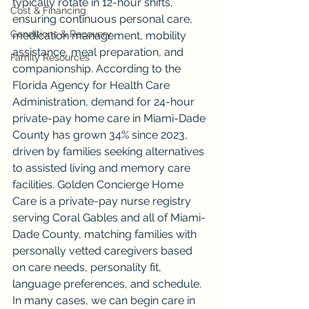
typically rotate in 12-hour shifts, 
Cost & Financing
ensuring continuous personal care, 
Conditions & Recovery
medication management, mobility 
assistance, meal preparation, and 
Family Resources
companionship. According to the 
Florida Agency for Health Care 
Administration, demand for 24-hour 
private-pay home care in Miami-Dade 
County has grown 34% since 2023, 
driven by families seeking alternatives 
to assisted living and memory care 
facilities. Golden Concierge Home 
Care is a private-pay nurse registry 
serving Coral Gables and all of Miami-
Dade County, matching families with 
personally vetted caregivers based 
on care needs, personality fit, 
language preferences, and schedule. 
In many cases, we can begin care in 