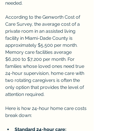
needed.
According to the Genworth Cost of 
Care Survey, the average cost of a 
private room in an assisted living 
facility in Miami-Dade County is 
approximately $5,500 per month. 
Memory care facilities average 
$6,200 to $7,200 per month. For 
families whose loved ones need true 
24-hour supervision, home care with 
two rotating caregivers is often the 
only option that provides the level of 
attention required.
Here is how 24-hour home care costs 
break down:
Standard 24-hour care: