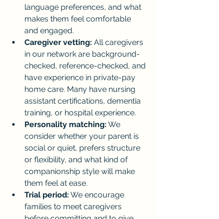
language preferences, and what 
makes them feel comfortable 
and engaged.
Caregiver vetting:
 All caregivers 
in our network are background-
checked, reference-checked, and 
have experience in private-pay 
home care. Many have nursing 
assistant certifications, dementia 
training, or hospital experience.
Personality matching:
 We 
consider whether your parent is 
social or quiet, prefers structure 
or flexibility, and what kind of 
companionship style will make 
them feel at ease.
Trial period:
 We encourage 
families to meet caregivers 
before committing and to give 