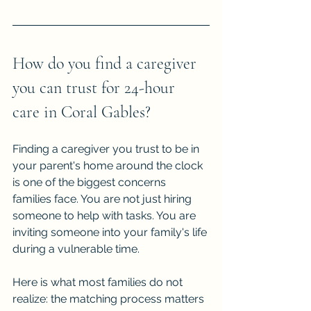
How do you find a caregiver 
you can trust for 24-hour 
care in Coral Gables?
Finding a caregiver you trust to be in 
your parent's home around the clock 
is one of the biggest concerns 
families face. You are not just hiring 
someone to help with tasks. You are 
inviting someone into your family's life 
during a vulnerable time.
Here is what most families do not 
realize: the matching process matters 