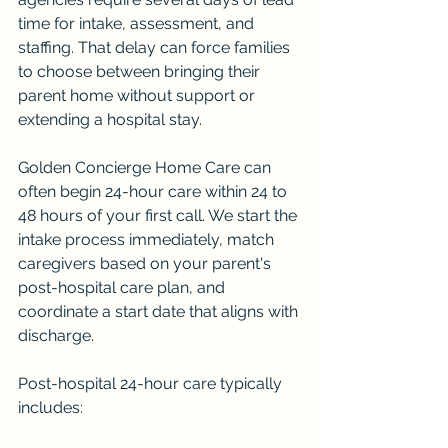
time for intake, assessment, and 
staffing. That delay can force families 
to choose between bringing their 
parent home without support or 
extending a hospital stay.
Golden Concierge Home Care can 
often begin 24-hour care within 24 to 
48 hours of your first call. We start the 
intake process immediately, match 
caregivers based on your parent's 
post-hospital care plan, and 
coordinate a start date that aligns with 
discharge.
Post-hospital 24-hour care typically 
includes: