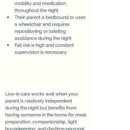
mobility and medication 
throughout the night
Their parent is bedbound or uses 
a wheelchair and requires 
repositioning or toileting 
assistance during the night
Fall risk is high and constant 
supervision is necessary
Live-in care works well when your 
parent is relatively independent 
during the night but benefits from 
having someone in the home for meal 
preparation, companionship, light 
housekeeping, and daytime personal 