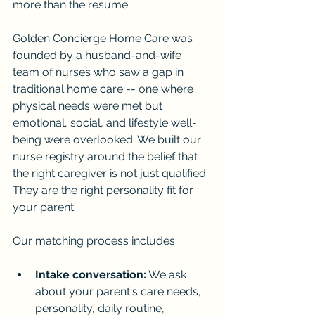
more than the resume.
Golden Concierge Home Care was 
founded by a husband-and-wife 
team of nurses who saw a gap in 
traditional home care -- one where 
physical needs were met but 
emotional, social, and lifestyle well-
being were overlooked. We built our 
nurse registry around the belief that 
the right caregiver is not just qualified. 
They are the right personality fit for 
your parent.
Our matching process includes:
Intake conversation:
 We ask 
about your parent's care needs, 
personality, daily routine, 