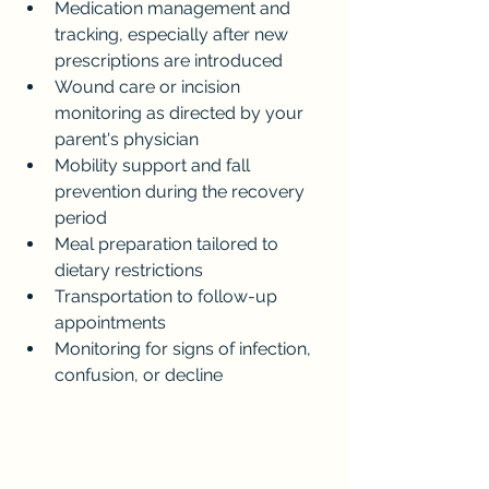
Medication management and 
tracking, especially after new 
prescriptions are introduced
Wound care or incision 
monitoring as directed by your 
parent's physician
Mobility support and fall 
prevention during the recovery 
period
Meal preparation tailored to 
dietary restrictions
Transportation to follow-up 
appointments
Monitoring for signs of infection, 
confusion, or decline