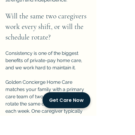
Will the same two caregivers 
work every shift, or will the 
schedule rotate?
Consistency is one of the biggest 
benefits of private-pay home care, 
and we work hard to maintain it.
Golden Concierge Home Care 
matches your family with a primary 
care team of two caregivers who 
Get Care Now
rotate the same day and night shifts 
each week. One caregiver typically 
works mornings and afternoons. The 
other works evenings and overnights. 
Both caregivers get to know your 