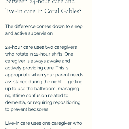
between 24-hour care and 
live-in care in Coral Gables?
The difference comes down to sleep 
and active supervision.
24-hour care uses two caregivers 
who rotate in 12-hour shifts. One 
caregiver is always awake and 
actively providing care. This is 
appropriate when your parent needs 
assistance during the night -- getting 
up to use the bathroom, managing 
nighttime confusion related to 
dementia, or requiring repositioning 
to prevent bedsores.
Live-in care uses one caregiver who 