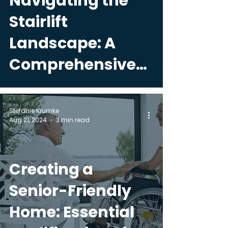
Navigating the
Stairlift
Landscape: A
Comprehensive
Guide
Stefanie Krumke
Aug 21, 2024
3 min read
Creating a
Senior-Friendly
Home: Essential