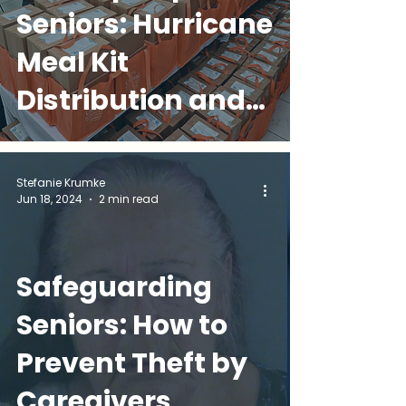
Seniors: Hurricane
Meal Kit
Distribution and
Staying Prepared
Stefanie Krumke
Jun 18, 2024
2 min read
Safeguarding
Seniors: How to
Prevent Theft by
Caregivers