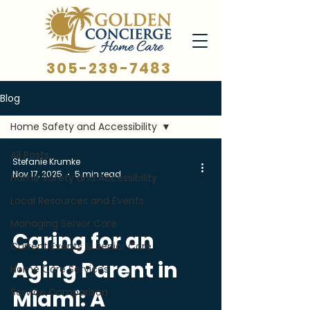
305-239-7483
Blog
Home Safety and Accessibility
All Posts
Stefanie Krumke
Nov 17, 2025
5 min read
Home Safety and Accessibility
Local Resources and Events
Managing Senior Care
Caring for an
Current Events & Senior Care
Aging Parent in
Home Care Services
Service Comparison
Miami: A