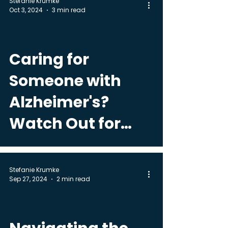
Stefanie Krumke
Oct 3, 2024
3 min read
Caring for
Someone with
Alzheimer's?
Watch Out for
These Common
Medical Problems
Stefanie Krumke
Sep 27, 2024
2 min read