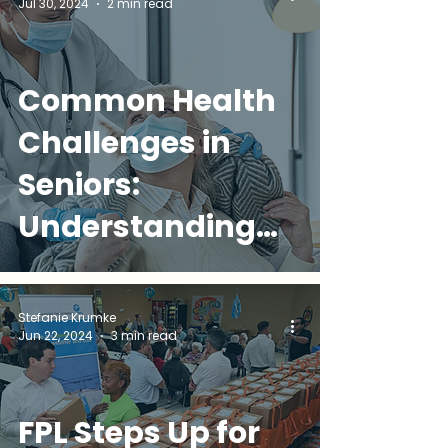
Jul 30, 2024
2 min read
Common Health
Challenges in
Seniors:
Understanding
and Addressing
Common Issues
Stefanie Krumke
Jun 22, 2024
3 min read
FPL Steps Up for