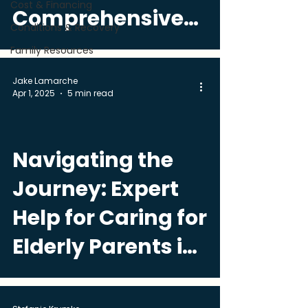
Cost & Financing
Comprehensive
Conditions & Recovery
Guide
Family Resources
Jake Lamarche
Apr 1, 2025
5 min read
Navigating the
Journey: Expert
Help for Caring for
Elderly Parents in
Miami