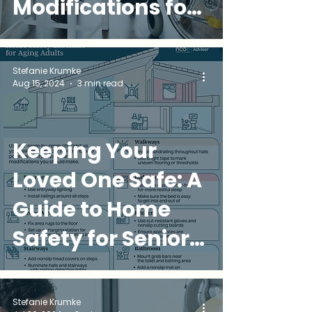
Modifications for
Aging in Place
Stefanie Krumke
Aug 15, 2024
3 min read
Keeping Your
Loved One Safe: A
Guide to Home
Safety for Seniors
in Miami
Stefanie Krumke