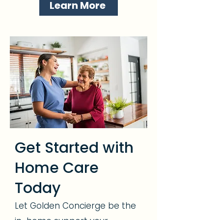
Learn More
Get Started with
Home Care
Today
Let Golden Concierge be the