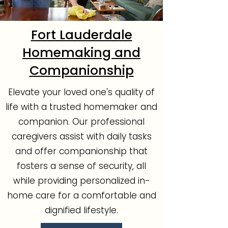
Fort Lauderdale
Homemaking and
Companionship
Elevate your loved one's quality of
life with a trusted homemaker and
companion. Our professional
caregivers assist with daily tasks
and offer companionship that
fosters a sense of security, all
while providing personalized in-
home care for a comfortable and
dignified lifestyle.