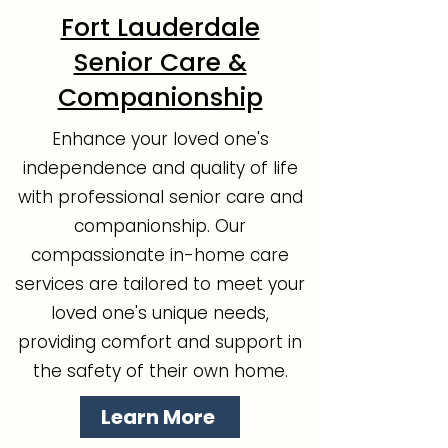
Fort Lauderdale
Senior Care &
Companionship
Enhance your loved one's
independence and quality of life
with professional senior care and
companionship. Our
compassionate in-home care
services are tailored to meet your
loved one's unique needs,
providing comfort and support in
the safety of their own home.
Learn More