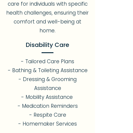
care for individuals with specific
health challenges, ensuring their
comfort and well-being at
home.
Disability Care
- Tailored Care Plans
- Bathing & Toileting Assistance
- Dressing & Grooming
Assistance
- Mobility Assistance
- Medication Reminders
- Respite Care
- Homemaker Services