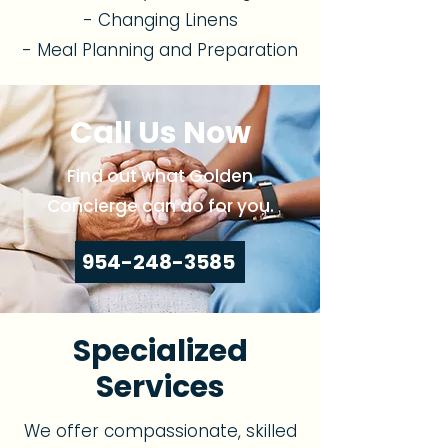
- Changing Linens
- Meal Planning and Preparation
Call Us Now
Find out what Golden
Concierge can do for you.
954-248-3585
Specialized
Services
We offer compassionate, skilled