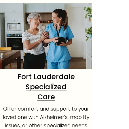
Fort Lauderdale
Specialized
Care
Offer comfort and support to your
loved one with Alzheimer's, mobility
issues, or other specialized needs