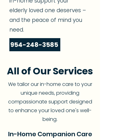
in-home support your
elderly loved one deserves –
and the peace of mind you
need.
954-248-3585
All of Our Services
We tailor our in-home care to your
unique needs, providing
compassionate support designed
to enhance your loved one's well-
being.
In-Home Companion Care