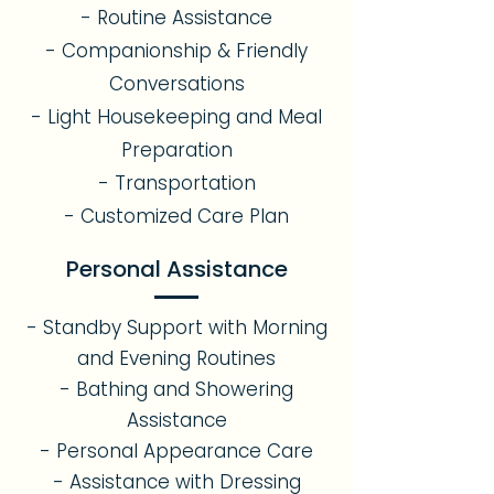
- Routine Assistance
- Companionship & Friendly
Conversations
- Light Housekeeping and Meal
Preparation
- Transportation
- Customized Care Plan
Personal Assistance
- Standby Support with Morning
and Evening Routines
- Bathing and Showering
Assistance
- Personal Appearance Care
- Assistance with Dressing