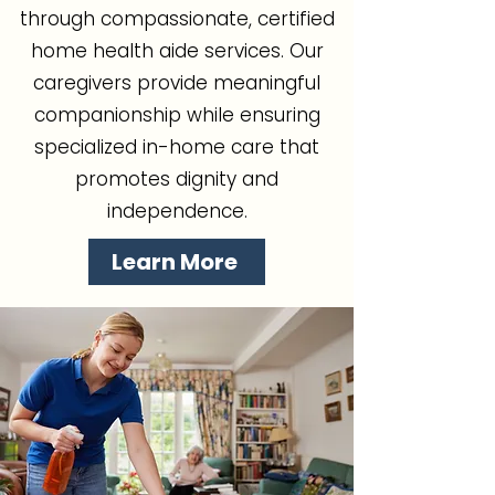
through compassionate, certified
home health aide services. Our
caregivers provide meaningful
companionship while ensuring
specialized in-home care that
promotes dignity and
independence.
Learn More