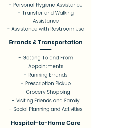
- Personal Hygiene Assistance
- Transfer and Walking
Assistance
- Assistance with Restroom Use
Errands & Transportation
- Getting To and From
Appointments
- Running Errands
- Prescription Pickup
- Grocery Shopping
- Visiting Friends and Family
- Social Planning and Activities
Hospital-to-Home Care