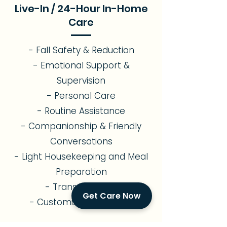
Live-In / 24-Hour In-Home
Care
- Fall Safety & Reduction
- Emotional Support &
Supervision
- Personal Care
- Routine Assistance
- Companionship & Friendly
Conversations
- Light Housekeeping and Meal
Preparation
- Transportation
Get Care Now
- Customized Care Plan
Alzheimer's & Memory Care