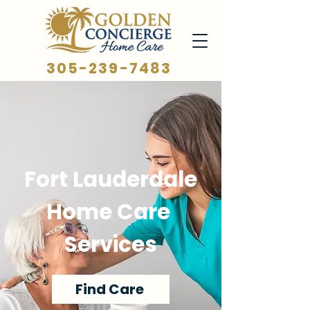
305-239-7483
Fort Lauderdale
Home Care
Services
Find Care