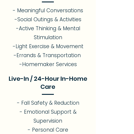
- Meaningful Conversations
-Social Outings & Activities
-Active Thinking & Mental
Stimulation
-Light Exercise & Movement
-Errands & Transportation
-Homemaker Services
Live-In / 24-Hour In-Home
Care
- Fall Safety & Reduction
- Emotional Support &
Supervision
- Personal Care