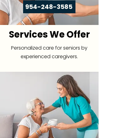
954-248-3585
Services We Offer
Personalized care for seniors by
experienced caregivers.