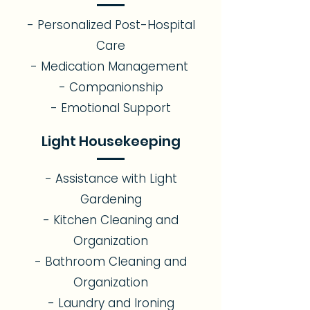
- Personalized Post-Hospital
Care
- Medication Management
- Companionship
- Emotional Support​
Light Housekeeping
- Assistance with Light
Gardening
- Kitchen Cleaning and
Organization
- Bathroom Cleaning and
Organization
- Laundry and Ironing