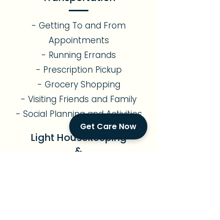
- Getting To and From
Appointments
- Running Errands
- Prescription Pickup
- Grocery Shopping
- Visiting Friends and Family
- Social Planning and Activities
Get Care Now
Light Housekeeping
&
Meal Preparation
- Assistance with Light
Gardening