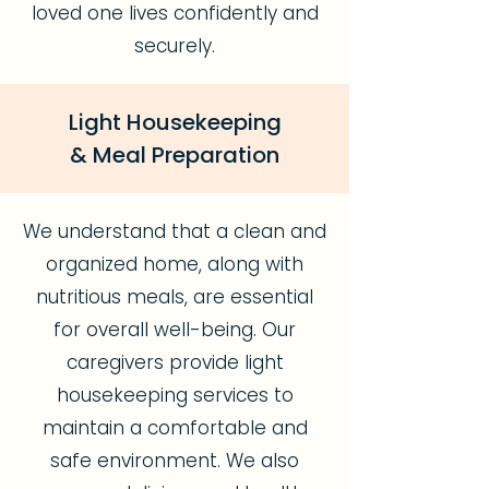
loved one lives confidently and
securely.
Light Housekeeping
& Meal Preparation
We understand that a clean and
organized home, along with
nutritious meals, are essential
for overall well-being. Our
caregivers provide light
housekeeping services to
maintain a comfortable and
safe environment. We also