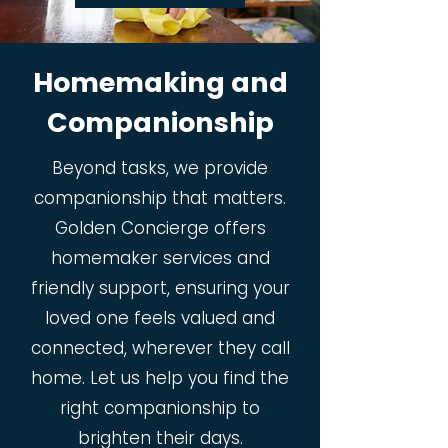
Homemaking and
Companionship
Beyond tasks, we provide
companionship that matters.
Golden Concierge offers
homemaker services and
friendly support, ensuring your
loved one feels valued and
connected, wherever they call
home. Let us help you find the
right companionship to
brighten their days.