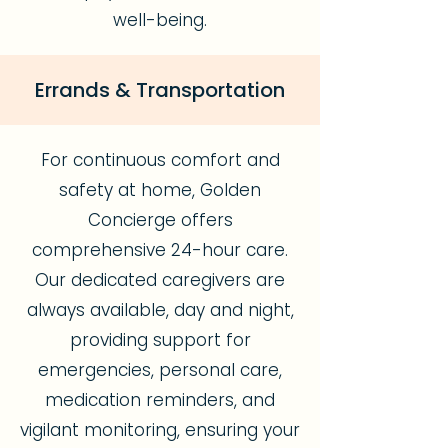
well-being.
Errands & Transportation
For continuous comfort and
safety at home, Golden
Concierge offers
comprehensive 24-hour care.
Our dedicated caregivers are
always available, day and night,
providing support for
emergencies, personal care,
medication reminders, and
vigilant monitoring, ensuring your