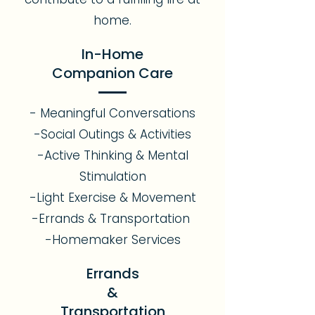
home.
In-Home
Companion Care
- Meaningful Conversations
-Social Outings & Activities
-Active Thinking & Mental
Stimulation
-Light Exercise & Movement
-Errands & Transportation
-Homemaker Services
Errands
&
Transportation