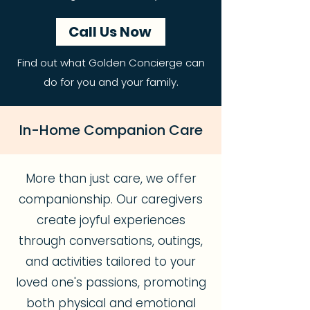
Call Us Now
Find out what Golden Concierge can
do for you and your family.
In-Home Companion Care
More than just care, we offer
companionship. Our caregivers
create joyful experiences
through conversations, outings,
and activities tailored to your
loved one's passions, promoting
both physical and emotional