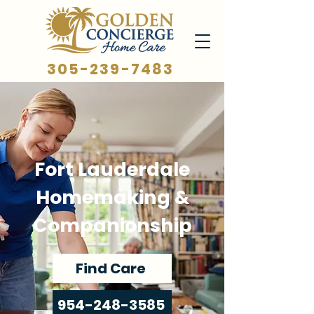
305-239-7483
Fort Lauderdale
Homemaking &
Companionship
Find Care
954-248-3585