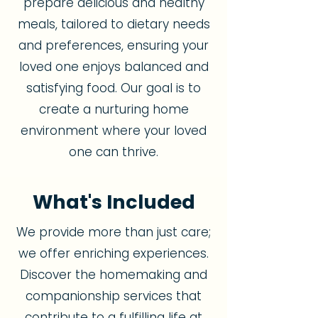
prepare delicious and healthy
meals, tailored to dietary needs
and preferences, ensuring your
loved one enjoys balanced and
satisfying food. Our goal is to
create a nurturing home
environment where your loved
one can thrive.
What's Included
We provide more than just care;
we offer enriching experiences.
Discover the homemaking and
companionship services that
contribute to a fulfilling life at