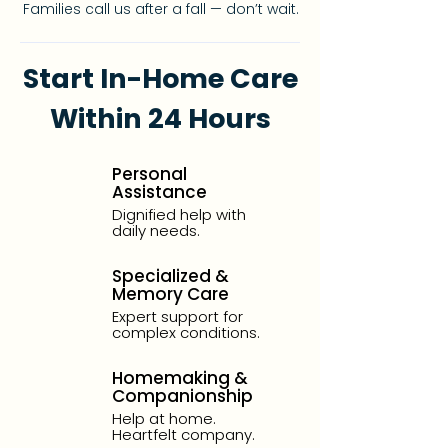
Families call us after a fall — don’t wait.
Start In-Home Care
Within 24 Hours
Personal
Assistance
Dignified help with
daily needs.
Specialized &
Memory Care
Expert support for
complex conditions.
Homemaking &
Companionship
Help at home.
Heartfelt company.