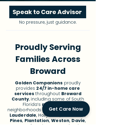
Speak to Care Advisor
No pressure, just guidance.
Proudly Serving
Families Across
Broward
Golden Companions
proudly
provides
24/7 in-home care
services
throughout
Broward
County
, including some of South
Florida’s
most trusted
Get Care Now
neighborhoods for
senior care
:
Fort
Lauderdale
, Hollywood,
Pembroke
Pines
,
Plantation
,
Weston
,
Davie
,
Cooper City
, Miramar, Coral Springs,
Deerfield Beach, Pompano Beach,
and