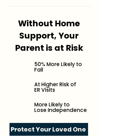
Without Home
Support, Your
Parent is at Risk
50% More Likely to
Fall
At Higher Risk of
ER Visits
More Likely to
Lose Independence
Protect Your Loved One