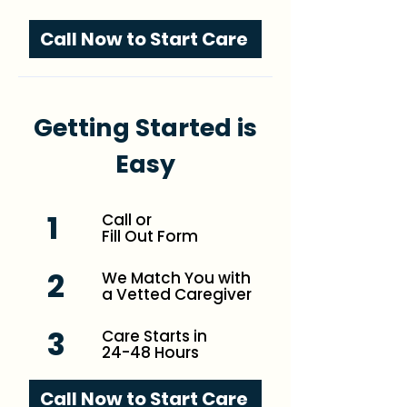
Call Now to Start Care
Getting Started is
Easy
1
Call or
Fill Out Form
2
We Match You with
a Vetted Caregiver
3
Care Starts in
24-48 Hours
Call Now to Start Care