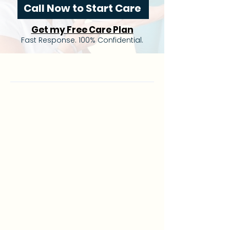
Call Now to Start Care
Get my Free Care Plan
Fast Response. 100% Confidential.