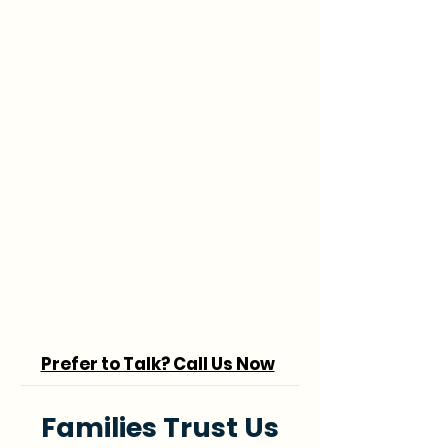
Prefer to Talk? Call Us Now
Families Trust Us