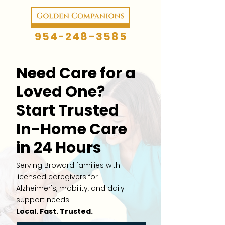
954-248-3585
Need Care for a
Loved One?
Start Trusted
In-Home Care
in 24 Hours
Serving Broward families with
licensed caregivers for
Alzheimer's, mobility, and daily
support needs.
Local. Fast. Trusted.