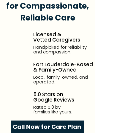
for Compassionate,
Reliable Care
Licensed &
Vetted Caregivers
Handpicked for reliability
and compassion.
Fort Lauderdale-Based
& Family-Owned
Local, family-owned, and
operated.
5.0 Stars on
Google Reviews
Rated 5.0 by
families like yours.
Call Now for Care Plan