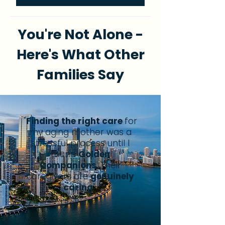
You're Not Alone -
Here's What Other
Families Say
"
Finding the right care
for
my aging mother was a
stressful process until I
found
Golden
Companions
.
Their
caregivers are
genuinely
caring
".
Grether C.