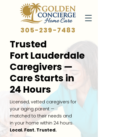
305-239-7483
Trusted
Fort Lauderdale
Caregivers —
Care Starts in
24 Hours
Licensed, vetted caregivers for
your aging parent —
matched to their needs and
in your home within 24 hours.
Local. Fast. Trusted.