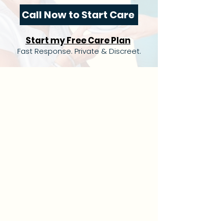
Call Now to Start Care
Start my Free Care Plan
Fast Response. Private & Discreet.