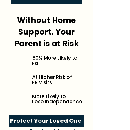
Without Home
Support, Your
Parent is at Risk
50% More Likely to
Fall
At Higher Risk of
ER Visits
More Likely to
Lose Independence
Protect Your Loved One