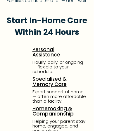
Families call us after a fall — don’t wait.
Start
In-Home Care
Within 24 Hours
Personal
Assistance
Hourly, daily, or ongoing
—
flexible to your
schedule.
Specialized &
Memory Care
Expert support at home
—
often more affordable
than
a facility.
Homemaking &
Companionship
Helping your parent stay
home, engaged, and
never alone.