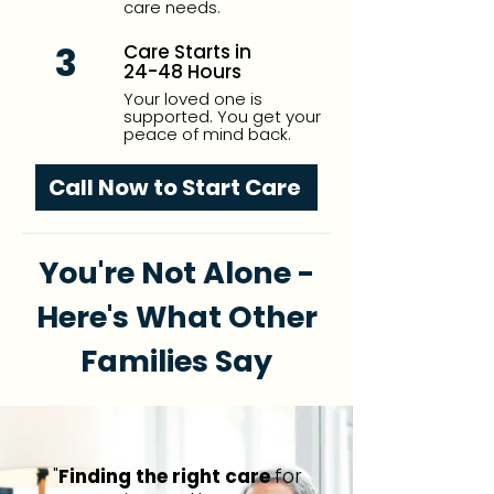
care needs.
3
Care Starts in
24-48 Hours
Your loved one is
supported. You get your
peace of mind back.
Call Now to Start Care
You're Not Alone -
Here's What Other
Families Say
"
Finding the right care
for