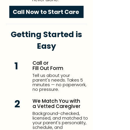
Call Now to Start Care
Getting Started is
Easy
1
Call or
Fill Out Form
Tell us about your
parent's needs. Takes 5
minutes — no paperwork,
no pressure.
2
We Match You with
a Vetted Caregiver
Background-checked,
licensed, and matched to
your parent's personality,
schedule, and