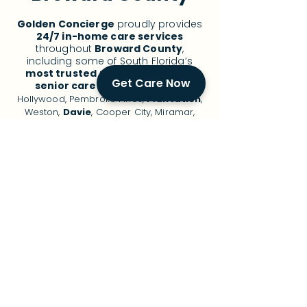
Golden Concierge
proudly provides
24/7 in-home care services
throughout
Broward County
,
including some of South Florida’s
most trusted
neighborhoods for
Get Care Now
senior care
:
Fort Lauderdale
,
Hollywood, Pembroke Pines,
Plantation
,
Weston,
Davie
, Cooper City, Miramar,
Coral Springs,
Deerfield Beach
,
Pompano Beach, and surrounding areas.