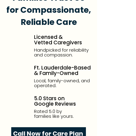
for Compassionate,
Reliable Care
Licensed &
Vetted Caregivers
Handpicked for reliability
and compassion.
Ft. Lauderdale-Based
& Family-Owned
Local, family-owned, and
operated.
5.0 Stars on
Google Reviews
Rated 5.0 by
families like yours.
Call Now for Care Plan