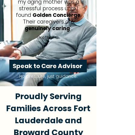
my aging mother was a
stressful process until I
found
Golden Concierge
.
Their caregivers are
genuinely caring
".
Grether C.
Speak to Care Advisor
No pressure, just guidance.
Proudly Serving
Families Across Fort
Lauderdale and
Broward County