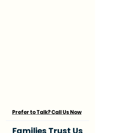
Prefer to Talk? Call Us Now
Families Trust Us