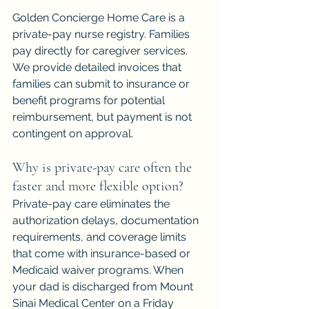
Golden Concierge Home Care is a 
private-pay nurse registry. Families 
pay directly for caregiver services. 
We provide detailed invoices that 
families can submit to insurance or 
benefit programs for potential 
reimbursement, but payment is not 
contingent on approval.
Why is private-pay care often the 
faster and more flexible option?
Private-pay care eliminates the 
authorization delays, documentation 
requirements, and coverage limits 
that come with insurance-based or 
Medicaid waiver programs. When 
your dad is discharged from Mount 
Sinai Medical Center on a Friday 