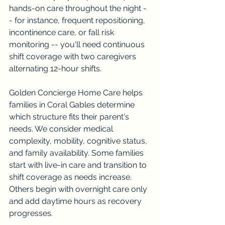
hands-on care throughout the night -
- for instance, frequent repositioning, 
incontinence care, or fall risk 
monitoring -- you'll need continuous 
shift coverage with two caregivers 
alternating 12-hour shifts.
Golden Concierge Home Care helps 
families in Coral Gables determine 
which structure fits their parent's 
needs. We consider medical 
complexity, mobility, cognitive status, 
and family availability. Some families 
start with live-in care and transition to 
shift coverage as needs increase. 
Others begin with overnight care only 
and add daytime hours as recovery 
progresses.