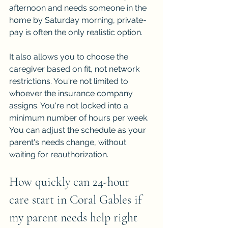
afternoon and needs someone in the 
home by Saturday morning, private-
pay is often the only realistic option.
It also allows you to choose the 
caregiver based on fit, not network 
restrictions. You're not limited to 
whoever the insurance company 
assigns. You're not locked into a 
minimum number of hours per week. 
You can adjust the schedule as your 
parent's needs change, without 
waiting for reauthorization.
How quickly can 24-hour 
care start in Coral Gables if 
my parent needs help right 