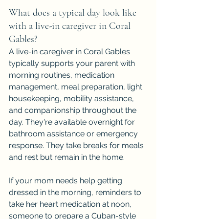
What does a typical day look like 
with a live-in caregiver in Coral 
Gables?
A live-in caregiver in Coral Gables 
typically supports your parent with 
morning routines, medication 
management, meal preparation, light 
housekeeping, mobility assistance, 
and companionship throughout the 
day. They're available overnight for 
bathroom assistance or emergency 
response. They take breaks for meals 
and rest but remain in the home.
If your mom needs help getting 
dressed in the morning, reminders to 
take her heart medication at noon, 
someone to prepare a Cuban-style 