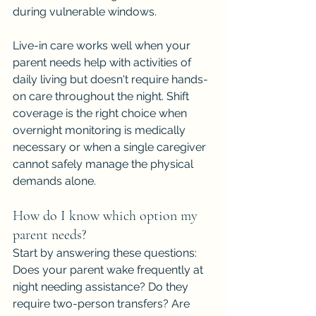
during vulnerable windows.
Live-in care works well when your 
parent needs help with activities of 
daily living but doesn't require hands-
on care throughout the night. Shift 
coverage is the right choice when 
overnight monitoring is medically 
necessary or when a single caregiver 
cannot safely manage the physical 
demands alone.
How do I know which option my 
parent needs?
Start by answering these questions: 
Does your parent wake frequently at 
night needing assistance? Do they 
require two-person transfers? Are 