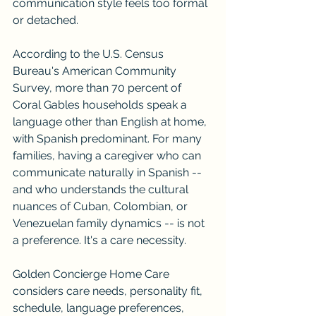
communication style feels too formal 
or detached.
According to the U.S. Census 
Bureau's American Community 
Survey, more than 70 percent of 
Coral Gables households speak a 
language other than English at home, 
with Spanish predominant. For many 
families, having a caregiver who can 
communicate naturally in Spanish -- 
and who understands the cultural 
nuances of Cuban, Colombian, or 
Venezuelan family dynamics -- is not 
a preference. It's a care necessity.
Golden Concierge Home Care 
considers care needs, personality fit, 
schedule, language preferences, 