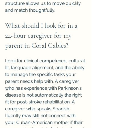
structure allows us to move quickly 
and match thoughtfully.
What should I look for in a 
24-hour caregiver for my 
parent in Coral Gables?
Look for clinical competence, cultural 
fit, language alignment, and the ability 
to manage the specific tasks your 
parent needs help with. A caregiver 
who has experience with Parkinson's 
disease is not automatically the right 
fit for post-stroke rehabilitation. A 
caregiver who speaks Spanish 
fluently may still not connect with 
your Cuban-American mother if their 