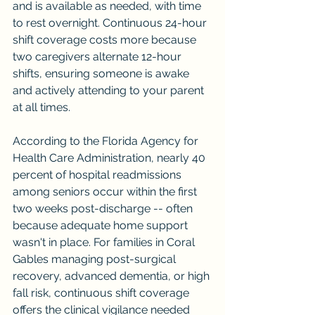
and is available as needed, with time 
to rest overnight. Continuous 24-hour 
shift coverage costs more because 
two caregivers alternate 12-hour 
shifts, ensuring someone is awake 
and actively attending to your parent 
at all times.
According to the Florida Agency for 
Health Care Administration, nearly 40 
percent of hospital readmissions 
among seniors occur within the first 
two weeks post-discharge -- often 
because adequate home support 
wasn't in place. For families in Coral 
Gables managing post-surgical 
recovery, advanced dementia, or high 
fall risk, continuous shift coverage 
offers the clinical vigilance needed 