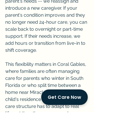
parent's needs -- we reassign and 
introduce a new caregiver. If your 
parent's condition improves and they 
no longer need 24-hour care, you can 
scale back to overnight or part-time 
support. If their needs increase, we 
add hours or transition from live-in to 
shift coverage.
This flexibility matters in Coral Gables, 
where families are often managing 
care for parents who winter in South 
Florida or who split time between a 
home near Miracle Mile and an adult 
Get Care Now
child's residence in another state. The 
care structure has to adapt to real 
life, not the other way around.