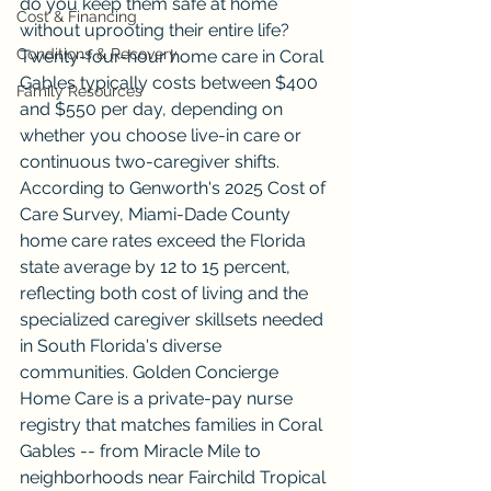
do you keep them safe at home 
Cost & Financing
without uprooting their entire life? 
Conditions & Recovery
Twenty-four-hour home care in Coral 
Gables typically costs between $400 
Family Resources
and $550 per day, depending on 
whether you choose live-in care or 
continuous two-caregiver shifts. 
According to Genworth's 2025 Cost of 
Care Survey, Miami-Dade County 
home care rates exceed the Florida 
state average by 12 to 15 percent, 
reflecting both cost of living and the 
specialized caregiver skillsets needed 
in South Florida's diverse 
communities. Golden Concierge 
Home Care is a private-pay nurse 
registry that matches families in Coral 
Gables -- from Miracle Mile to 
neighborhoods near Fairchild Tropical 