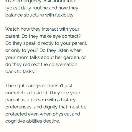
in an emergency. Ask about their 
typical daily routine and how they 
balance structure with flexibility.
Watch how they interact with your 
parent. Do they make eye contact? 
Do they speak directly to your parent, 
or only to you? Do they listen when 
your mom talks about her garden, or 
do they redirect the conversation 
back to tasks?
The right caregiver doesn't just 
complete a task list. They see your 
parent as a person with a history, 
preferences, and dignity that must be 
protected even when physical and 
cognitive abilities decline.