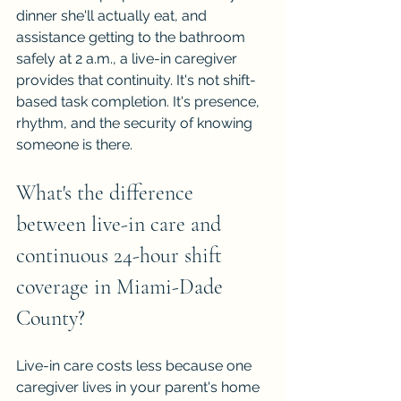
dinner she'll actually eat, and 
assistance getting to the bathroom 
safely at 2 a.m., a live-in caregiver 
provides that continuity. It's not shift-
based task completion. It's presence, 
rhythm, and the security of knowing 
someone is there.
What's the difference 
between live-in care and 
continuous 24-hour shift 
coverage in Miami-Dade 
County?
Live-in care costs less because one 
caregiver lives in your parent's home 