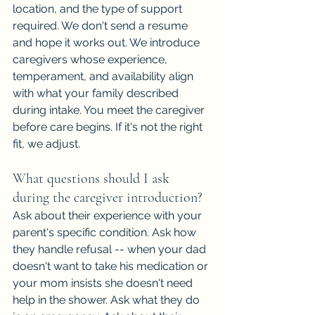
location, and the type of support 
required. We don't send a resume 
and hope it works out. We introduce 
caregivers whose experience, 
temperament, and availability align 
with what your family described 
during intake. You meet the caregiver 
before care begins. If it's not the right 
fit, we adjust.
What questions should I ask 
during the caregiver introduction?
Ask about their experience with your 
parent's specific condition. Ask how 
they handle refusal -- when your dad 
doesn't want to take his medication or 
your mom insists she doesn't need 
help in the shower. Ask what they do 