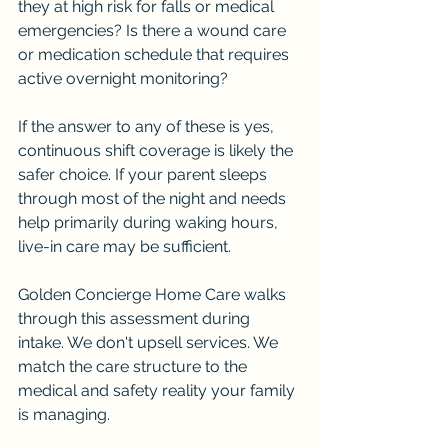
they at high risk for falls or medical 
emergencies? Is there a wound care 
or medication schedule that requires 
active overnight monitoring?
If the answer to any of these is yes, 
continuous shift coverage is likely the 
safer choice. If your parent sleeps 
through most of the night and needs 
help primarily during waking hours, 
live-in care may be sufficient.
Golden Concierge Home Care walks 
through this assessment during 
intake. We don't upsell services. We 
match the care structure to the 
medical and safety reality your family 
is managing.