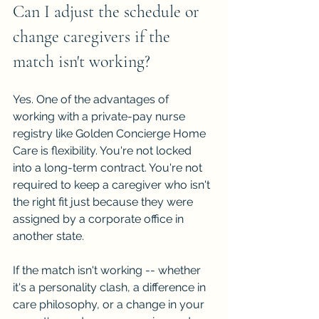
Can I adjust the schedule or 
change caregivers if the 
match isn't working?
Yes. One of the advantages of 
working with a private-pay nurse 
registry like Golden Concierge Home 
Care is flexibility. You're not locked 
into a long-term contract. You're not 
required to keep a caregiver who isn't 
the right fit just because they were 
assigned by a corporate office in 
another state.
If the match isn't working -- whether 
it's a personality clash, a difference in 
care philosophy, or a change in your 