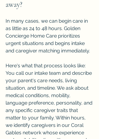
away?
In many cases, we can begin care in 
as little as 24 to 48 hours. Golden 
Concierge Home Care prioritizes 
urgent situations and begins intake 
and caregiver matching immediately.
Here's what that process looks like: 
You call our intake team and describe 
your parent's care needs, living 
situation, and timeline. We ask about 
medical conditions, mobility, 
language preference, personality, and 
any specific caregiver traits that 
matter to your family. Within hours, 
we identify caregivers in our Coral 
Gables network whose experience 