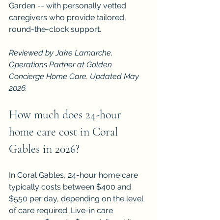
Garden -- with personally vetted 
caregivers who provide tailored, 
round-the-clock support.
Reviewed by Jake Lamarche, 
Operations Partner at Golden 
Concierge Home Care. Updated May 
2026.
How much does 24-hour 
home care cost in Coral 
Gables in 2026?
In Coral Gables, 24-hour home care 
typically costs between $400 and 
$550 per day, depending on the level 
of care required. Live-in care 