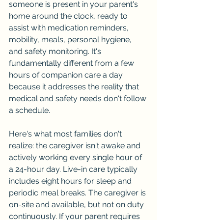
someone is present in your parent's 
home around the clock, ready to 
assist with medication reminders, 
mobility, meals, personal hygiene, 
and safety monitoring. It's 
fundamentally different from a few 
hours of companion care a day 
because it addresses the reality that 
medical and safety needs don't follow 
a schedule.
Here's what most families don't 
realize: the caregiver isn't awake and 
actively working every single hour of 
a 24-hour day. Live-in care typically 
includes eight hours for sleep and 
periodic meal breaks. The caregiver is 
on-site and available, but not on duty 
continuously. If your parent requires 