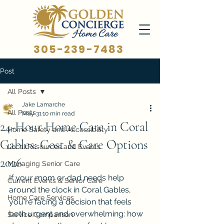
305-239-7483
Post
All Posts
Jake Lamarche
All Posts
May 31
10 min read
24-Hour Home Care in Coral
Home Safety and Accessibility
Gables: Cost & Care Options
Local Resources and Events
2026
Managing Senior Care
If your mom or dad needs help 
Current Events & Senior Care
around the clock in Coral Gables, 
Home Care Services
you're facing a decision that feels 
both urgent and overwhelming: how 
Service Comparison