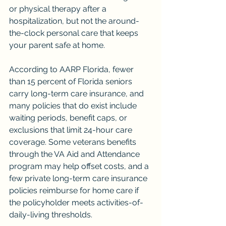
or physical therapy after a 
hospitalization, but not the around-
the-clock personal care that keeps 
your parent safe at home.
According to AARP Florida, fewer 
than 15 percent of Florida seniors 
carry long-term care insurance, and 
many policies that do exist include 
waiting periods, benefit caps, or 
exclusions that limit 24-hour care 
coverage. Some veterans benefits 
through the VA Aid and Attendance 
program may help offset costs, and a 
few private long-term care insurance 
policies reimburse for home care if 
the policyholder meets activities-of-
daily-living thresholds.