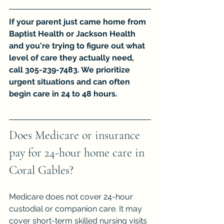
If your parent just came home from 
Baptist Health or Jackson Health 
and you're trying to figure out what 
level of care they actually need, 
call 305-239-7483. We prioritize 
urgent situations and can often 
begin care in 24 to 48 hours.
Does Medicare or insurance 
pay for 24-hour home care in 
Coral Gables?
Medicare does not cover 24-hour 
custodial or companion care. It may 
cover short-term skilled nursing visits 