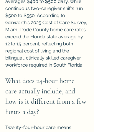
averages $400 to $500 daily, while 
continuous two-caregiver shifts run 
$500 to $550. According to 
Genworth's 2025 Cost of Care Survey, 
Miami-Dade County home care rates 
exceed the Florida state average by 
12 to 15 percent, reflecting both 
regional cost of living and the 
bilingual, clinically skilled caregiver 
workforce required in South Florida.
What does 24-hour home 
care actually include, and 
how is it different from a few 
hours a day?
Twenty-four-hour care means 