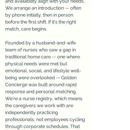
and availability align with your needs. 
We arrange an introduction -- often 
by phone initially, then in person 
before the first shift. If it's the right 
match, care begins.
Founded by a husband-and-wife 
team of nurses who saw a gap in 
traditional home care -- one where 
physical needs were met but 
emotional, social, and lifestyle well-
being were overlooked -- Golden 
Concierge was built around rapid 
response and personal matching. 
We're a nurse registry, which means 
the caregivers we work with are 
independently practicing 
professionals, not employees cycling 
through corporate schedules. That 