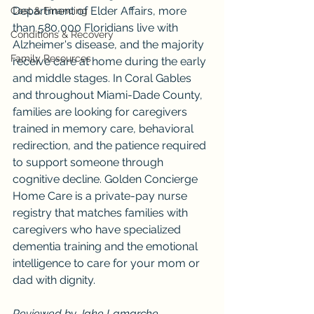
Department of Elder Affairs, more 
Cost & Financing
than 580,000 Floridians live with 
Conditions & Recovery
Alzheimer's disease, and the majority 
Family Resources
receive care at home during the early 
and middle stages. In Coral Gables 
and throughout Miami-Dade County, 
families are looking for caregivers 
trained in memory care, behavioral 
redirection, and the patience required 
to support someone through 
cognitive decline. Golden Concierge 
Home Care is a private-pay nurse 
registry that matches families with 
caregivers who have specialized 
dementia training and the emotional 
intelligence to care for your mom or 
dad with dignity.
Reviewed by Jake Lamarche, 