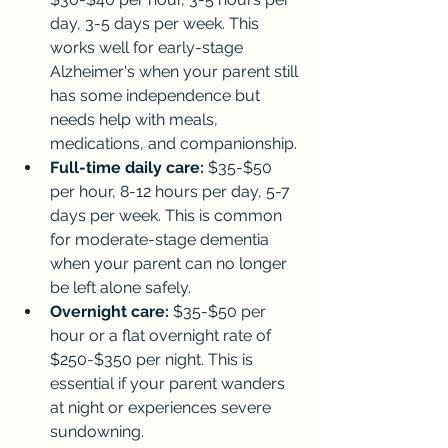
day, 3-5 days per week. This 
works well for early-stage 
Alzheimer's when your parent still 
has some independence but 
needs help with meals, 
medications, and companionship.
Full-time daily care:
 $35-$50 
per hour, 8-12 hours per day, 5-7 
days per week. This is common 
for moderate-stage dementia 
when your parent can no longer 
be left alone safely.
Overnight care:
 $35-$50 per 
hour or a flat overnight rate of 
$250-$350 per night. This is 
essential if your parent wanders 
at night or experiences severe 
sundowning.