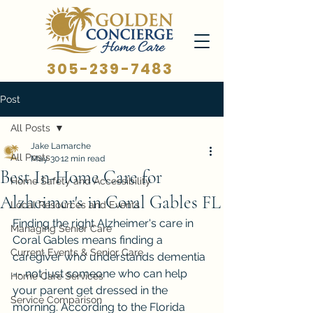
305-239-7483
Post
All Posts
Jake Lamarche
All Posts
May 30
12 min read
Best In-Home Care for
Home Safety and Accessibility
Alzheimer's in Coral Gables FL
Local Resources and Events
Finding the right Alzheimer's care in 
Managing Senior Care
Coral Gables means finding a 
Current Events & Senior Care
caregiver who understands dementia 
-- not just someone who can help 
Home Care Services
your parent get dressed in the 
Service Comparison
morning. According to the Florida 