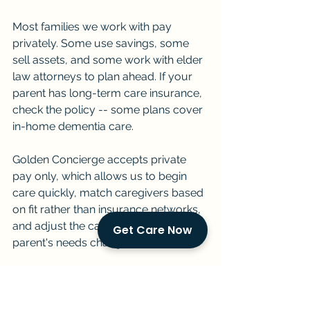
Most families we work with pay 
privately. Some use savings, some 
sell assets, and some work with elder 
law attorneys to plan ahead. If your 
parent has long-term care insurance, 
check the policy -- some plans cover 
in-home dementia care.
Golden Concierge accepts private 
pay only, which allows us to begin 
care quickly, match caregivers based 
on fit rather than insurance networks, 
and adjust the care plan as your 
Get Care Now
parent's needs change.
Can Golden Concierge begin 
Alzheimer's care quickly in 