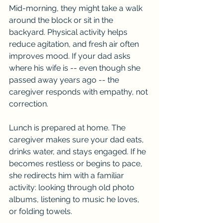
Mid-morning, they might take a walk 
around the block or sit in the 
backyard. Physical activity helps 
reduce agitation, and fresh air often 
improves mood. If your dad asks 
where his wife is -- even though she 
passed away years ago -- the 
caregiver responds with empathy, not 
correction.
Lunch is prepared at home. The 
caregiver makes sure your dad eats, 
drinks water, and stays engaged. If he 
becomes restless or begins to pace, 
she redirects him with a familiar 
activity: looking through old photo 
albums, listening to music he loves, 
or folding towels.