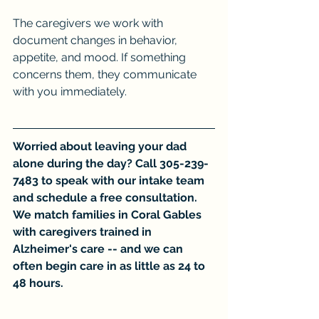
The caregivers we work with 
document changes in behavior, 
appetite, and mood. If something 
concerns them, they communicate 
with you immediately.
Worried about leaving your dad 
alone during the day? Call 305-239-
7483 to speak with our intake team 
and schedule a free consultation. 
We match families in Coral Gables 
with caregivers trained in 
Alzheimer's care -- and we can 
often begin care in as little as 24 to 
48 hours.