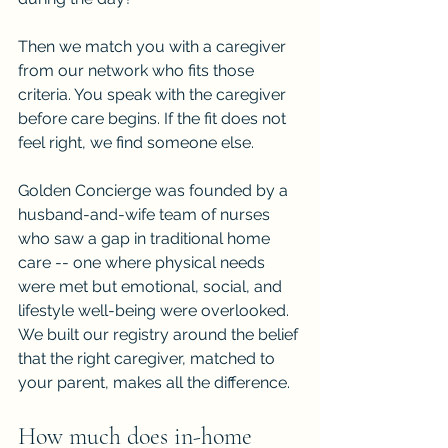
Then we match you with a caregiver 
from our network who fits those 
criteria. You speak with the caregiver 
before care begins. If the fit does not 
feel right, we find someone else.
Golden Concierge was founded by a 
husband-and-wife team of nurses 
who saw a gap in traditional home 
care -- one where physical needs 
were met but emotional, social, and 
lifestyle well-being were overlooked. 
We built our registry around the belief 
that the right caregiver, matched to 
your parent, makes all the difference.
How much does in-home 