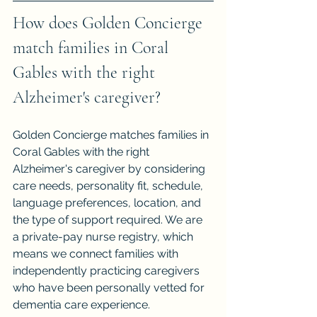
How does Golden Concierge 
match families in Coral 
Gables with the right 
Alzheimer's caregiver?
Golden Concierge matches families in 
Coral Gables with the right 
Alzheimer's caregiver by considering 
care needs, personality fit, schedule, 
language preferences, location, and 
the type of support required. We are 
a private-pay nurse registry, which 
means we connect families with 
independently practicing caregivers 
who have been personally vetted for 
dementia care experience.