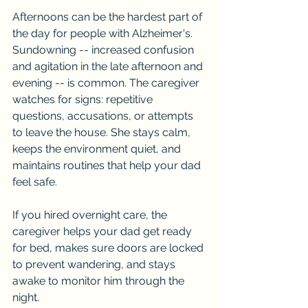
Afternoons can be the hardest part of 
the day for people with Alzheimer's. 
Sundowning -- increased confusion 
and agitation in the late afternoon and 
evening -- is common. The caregiver 
watches for signs: repetitive 
questions, accusations, or attempts 
to leave the house. She stays calm, 
keeps the environment quiet, and 
maintains routines that help your dad 
feel safe.
If you hired overnight care, the 
caregiver helps your dad get ready 
for bed, makes sure doors are locked 
to prevent wandering, and stays 
awake to monitor him through the 
night.