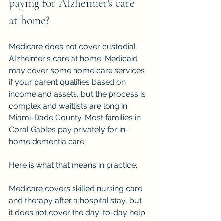
paying for Alzheimer's care 
at home?
Medicare does not cover custodial 
Alzheimer's care at home. Medicaid 
may cover some home care services 
if your parent qualifies based on 
income and assets, but the process is 
complex and waitlists are long in 
Miami-Dade County. Most families in 
Coral Gables pay privately for in-
home dementia care.
Here is what that means in practice.
Medicare covers skilled nursing care 
and therapy after a hospital stay, but 
it does not cover the day-to-day help 