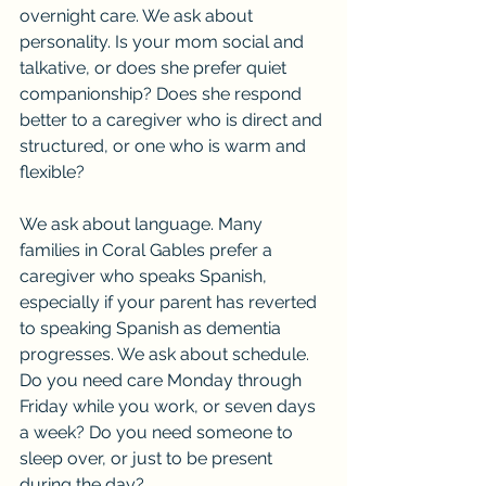
overnight care. We ask about 
personality. Is your mom social and 
talkative, or does she prefer quiet 
companionship? Does she respond 
better to a caregiver who is direct and 
structured, or one who is warm and 
flexible?
We ask about language. Many 
families in Coral Gables prefer a 
caregiver who speaks Spanish, 
especially if your parent has reverted 
to speaking Spanish as dementia 
progresses. We ask about schedule. 
Do you need care Monday through 
Friday while you work, or seven days 
a week? Do you need someone to 
sleep over, or just to be present 
during the day?