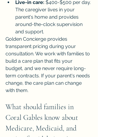
Live-in care:
 $400-$500 per day. 
The caregiver lives in your 
parent's home and provides 
around-the-clock supervision 
and support.
Golden Concierge provides 
transparent pricing during your 
consultation. We work with families to 
build a care plan that fits your 
budget, and we never require long-
term contracts. If your parent's needs 
change, the care plan can change 
with them.
What should families in 
Coral Gables know about 
Medicare, Medicaid, and 