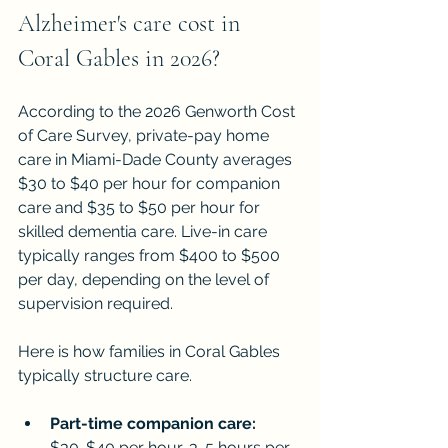
Alzheimer's care cost in 
Coral Gables in 2026?
According to the 2026 Genworth Cost 
of Care Survey, private-pay home 
care in Miami-Dade County averages 
$30 to $40 per hour for companion 
care and $35 to $50 per hour for 
skilled dementia care. Live-in care 
typically ranges from $400 to $500 
per day, depending on the level of 
supervision required.
Here is how families in Coral Gables 
typically structure care.
Part-time companion care:
$30-$40 per hour, 3-5 hours per 