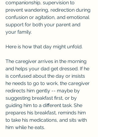
companionship, supervision to 
prevent wandering, redirection during 
confusion or agitation, and emotional 
support for both your parent and 
your family.
Here is how that day might unfold.
The caregiver arrives in the morning 
and helps your dad get dressed. If he 
is confused about the day or insists 
he needs to go to work, the caregiver 
redirects him gently -- maybe by 
suggesting breakfast first, or by 
guiding him to a different task. She 
prepares his breakfast, reminds him 
to take his medications, and sits with 
him while he eats.