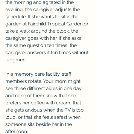
the morning and agitated in the 
evening, the caregiver adjusts the 
schedule. If she wants to sit in the 
garden at Fairchild Tropical Garden or 
take a walk around the block, the 
caregiver goes with her. If she asks 
the same question ten times, the 
caregiver answers it ten times without 
judgment.
In a memory care facility, staff 
members rotate. Your mom might 
see three different aides in one day, 
and none of them know that she 
prefers her coffee with cream, that 
she gets anxious when the TV is too 
loud, or that she feels safest when 
someone sits beside her in the 
afternoon.