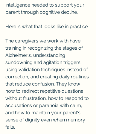
intelligence needed to support your 
parent through cognitive decline.
Here is what that looks like in practice.
The caregivers we work with have 
training in recognizing the stages of 
Alzheimer's, understanding 
sundowning and agitation triggers, 
using validation techniques instead of 
correction, and creating daily routines 
that reduce confusion. They know 
how to redirect repetitive questions 
without frustration, how to respond to 
accusations or paranoia with calm, 
and how to maintain your parent's 
sense of dignity even when memory 
fails.