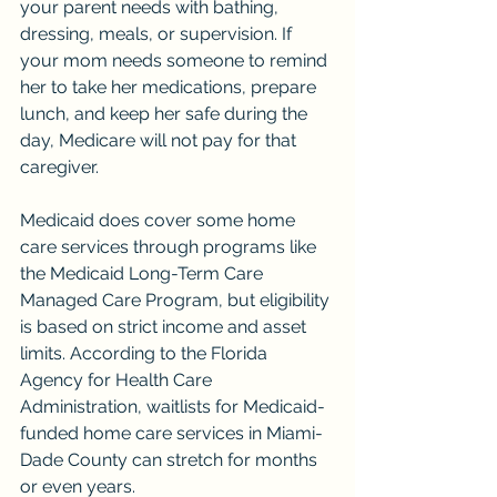
your parent needs with bathing, 
dressing, meals, or supervision. If 
your mom needs someone to remind 
her to take her medications, prepare 
lunch, and keep her safe during the 
day, Medicare will not pay for that 
caregiver.
Medicaid does cover some home 
care services through programs like 
the Medicaid Long-Term Care 
Managed Care Program, but eligibility 
is based on strict income and asset 
limits. According to the Florida 
Agency for Health Care 
Administration, waitlists for Medicaid-
funded home care services in Miami-
Dade County can stretch for months 
or even years.