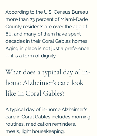
According to the U.S. Census Bureau, 
more than 23 percent of Miami-Dade 
County residents are over the age of 
60, and many of them have spent 
decades in their Coral Gables homes. 
Aging in place is not just a preference 
-- it is a form of dignity.
What does a typical day of in-
home Alzheimer's care look 
like in Coral Gables?
A typical day of in-home Alzheimer's 
care in Coral Gables includes morning 
routines, medication reminders, 
meals, light housekeeping, 