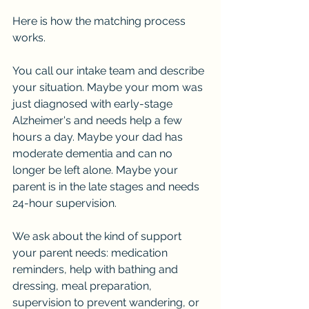
Here is how the matching process 
works.
You call our intake team and describe 
your situation. Maybe your mom was 
just diagnosed with early-stage 
Alzheimer's and needs help a few 
hours a day. Maybe your dad has 
moderate dementia and can no 
longer be left alone. Maybe your 
parent is in the late stages and needs 
24-hour supervision.
We ask about the kind of support 
your parent needs: medication 
reminders, help with bathing and 
dressing, meal preparation, 
supervision to prevent wandering, or 