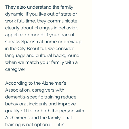
They also understand the family 
dynamic. If you live out of state or 
work full-time, they communicate 
clearly about changes in behavior, 
appetite, or mood. If your parent 
speaks Spanish at home or grew up 
in the City Beautiful, we consider 
language and cultural background 
when we match your family with a 
caregiver.
According to the Alzheimer's 
Association, caregivers with 
dementia-specific training reduce 
behavioral incidents and improve 
quality of life for both the person with 
Alzheimer's and the family. That 
training is not optional -- it is 