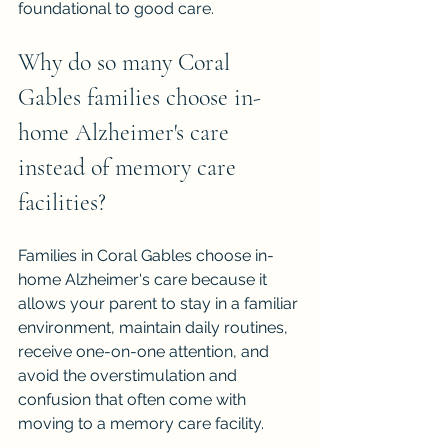
foundational to good care.
Why do so many Coral 
Gables families choose in-
home Alzheimer's care 
instead of memory care 
facilities?
Families in Coral Gables choose in-
home Alzheimer's care because it 
allows your parent to stay in a familiar 
environment, maintain daily routines, 
receive one-on-one attention, and 
avoid the overstimulation and 
confusion that often come with 
moving to a memory care facility.