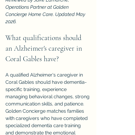
Operations Partner at Golden 
Concierge Home Care. Updated May 
2026.
What qualifications should 
an Alzheimer's caregiver in 
Coral Gables have?
A qualified Alzheimer's caregiver in 
Coral Gables should have dementia-
specific training, experience 
managing behavioral changes, strong 
communication skills, and patience. 
Golden Concierge matches families 
with caregivers who have completed 
specialized dementia care training 
and demonstrate the emotional 