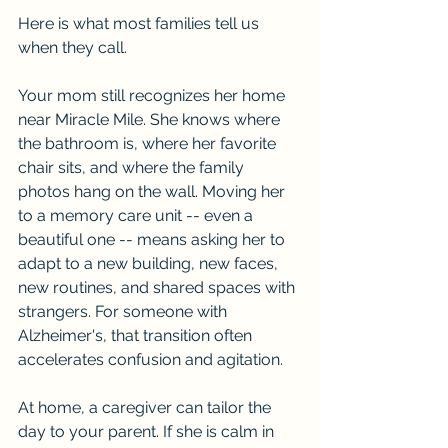
Here is what most families tell us 
when they call.
Your mom still recognizes her home 
near Miracle Mile. She knows where 
the bathroom is, where her favorite 
chair sits, and where the family 
photos hang on the wall. Moving her 
to a memory care unit -- even a 
beautiful one -- means asking her to 
adapt to a new building, new faces, 
new routines, and shared spaces with 
strangers. For someone with 
Alzheimer's, that transition often 
accelerates confusion and agitation.
At home, a caregiver can tailor the 
day to your parent. If she is calm in 