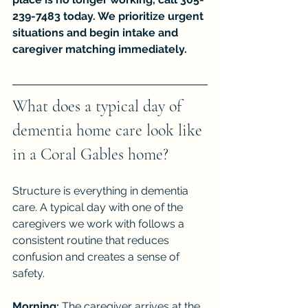
239-7483 today. We prioritize urgent 
situations and begin intake and 
caregiver matching immediately.
What does a typical day of 
dementia home care look like 
in a Coral Gables home?
Structure is everything in dementia 
care. A typical day with one of the 
caregivers we work with follows a 
consistent routine that reduces 
confusion and creates a sense of 
safety.
Morning:
 The caregiver arrives at the 