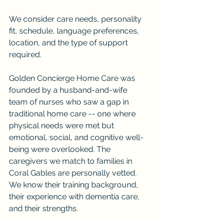
We consider care needs, personality 
fit, schedule, language preferences, 
location, and the type of support 
required.
Golden Concierge Home Care was 
founded by a husband-and-wife 
team of nurses who saw a gap in 
traditional home care -- one where 
physical needs were met but 
emotional, social, and cognitive well-
being were overlooked. The 
caregivers we match to families in 
Coral Gables are personally vetted. 
We know their training background, 
their experience with dementia care, 
and their strengths.