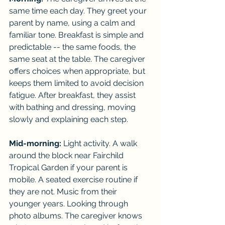
same time each day. They greet your 
parent by name, using a calm and 
familiar tone. Breakfast is simple and 
predictable -- the same foods, the 
same seat at the table. The caregiver 
offers choices when appropriate, but 
keeps them limited to avoid decision 
fatigue. After breakfast, they assist 
with bathing and dressing, moving 
slowly and explaining each step.
Mid-morning:
 Light activity. A walk 
around the block near Fairchild 
Tropical Garden if your parent is 
mobile. A seated exercise routine if 
they are not. Music from their 
younger years. Looking through 
photo albums. The caregiver knows 