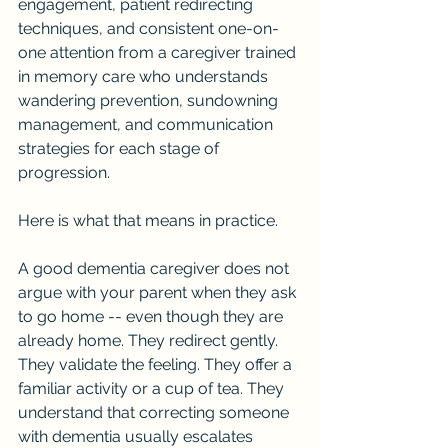
engagement, patient redirecting 
techniques, and consistent one-on-
one attention from a caregiver trained 
in memory care who understands 
wandering prevention, sundowning 
management, and communication 
strategies for each stage of 
progression.
Here is what that means in practice.
A good dementia caregiver does not 
argue with your parent when they ask 
to go home -- even though they are 
already home. They redirect gently. 
They validate the feeling. They offer a 
familiar activity or a cup of tea. They 
understand that correcting someone 
with dementia usually escalates 