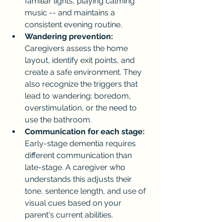
familiar lights, playing calming 
music -- and maintains a 
consistent evening routine.
Wandering prevention:
Caregivers assess the home 
layout, identify exit points, and 
create a safe environment. They 
also recognize the triggers that 
lead to wandering: boredom, 
overstimulation, or the need to 
use the bathroom.
Communication for each stage:
Early-stage dementia requires 
different communication than 
late-stage. A caregiver who 
understands this adjusts their 
tone, sentence length, and use of 
visual cues based on your 
parent's current abilities.