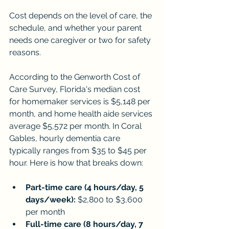
Cost depends on the level of care, the 
schedule, and whether your parent 
needs one caregiver or two for safety 
reasons.
According to the Genworth Cost of 
Care Survey, Florida's median cost 
for homemaker services is $5,148 per 
month, and home health aide services 
average $5,572 per month. In Coral 
Gables, hourly dementia care 
typically ranges from $35 to $45 per 
hour. Here is how that breaks down:
Part-time care (4 hours/day, 5 
days/week):
 $2,800 to $3,600 
per month
Full-time care (8 hours/day, 7 