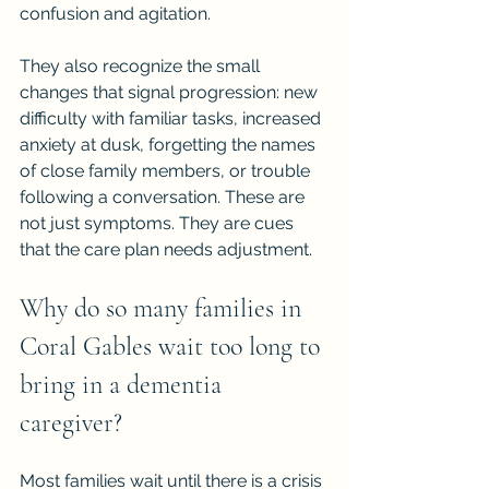
confusion and agitation.
They also recognize the small 
changes that signal progression: new 
difficulty with familiar tasks, increased 
anxiety at dusk, forgetting the names 
of close family members, or trouble 
following a conversation. These are 
not just symptoms. They are cues 
that the care plan needs adjustment.
Why do so many families in 
Coral Gables wait too long to 
bring in a dementia 
caregiver?
Most families wait until there is a crisis 