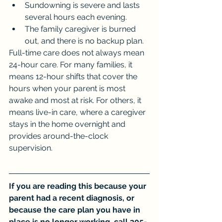
Sundowning is severe and lasts 
several hours each evening.
The family caregiver is burned 
out, and there is no backup plan.
Full-time care does not always mean 
24-hour care. For many families, it 
means 12-hour shifts that cover the 
hours when your parent is most 
awake and most at risk. For others, it 
means live-in care, where a caregiver 
stays in the home overnight and 
provides around-the-clock 
supervision.
If you are reading this because your 
parent had a recent diagnosis, or 
because the care plan you have in 
place is no longer working, call 305-