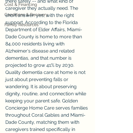
there safely -- and what kind of 
Cost & Financing
caregiver they actually need. The 
Conditions & Recovery
short answer: yes, with the right 
support. According to the Florida 
Family Resources
Department of Elder Affairs, Miami-
Dade County is home to more than 
84,000 residents living with 
Alzheimer's disease and related 
dementias, and that number is 
projected to grow 41% by 2030. 
Quality dementia care at home is not 
just about preventing falls or 
wandering. It is about preserving 
dignity, routine, and connection while 
keeping your parent safe. Golden 
Concierge Home Care serves families 
throughout Coral Gables and Miami-
Dade County, matching them with 
caregivers trained specifically in 