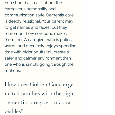
You should also ask about the 
caregiver's personality and 
communication style. Dementia care 
is deeply relational. Your parent may 
forget names and faces, but they 
remember how someone makes 
them feel. A caregiver who is patient, 
warm, and genuinely enjoys spending 
time with older adults will create a 
safer and calmer environment than 
one who is simply going through the 
motions.
How does Golden Concierge 
match families with the right 
dementia caregiver in Coral 
Gables?