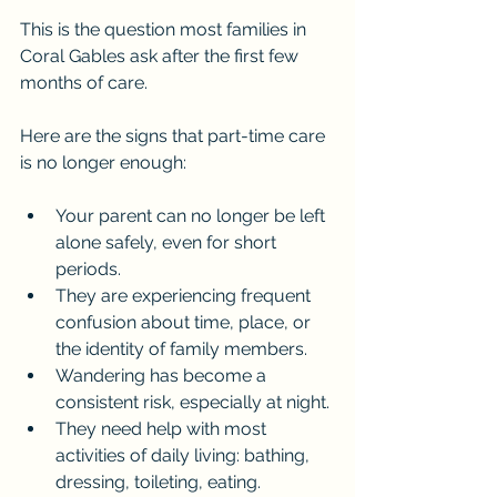
This is the question most families in 
Coral Gables ask after the first few 
months of care.
Here are the signs that part-time care 
is no longer enough:
Your parent can no longer be left 
alone safely, even for short 
periods.
They are experiencing frequent 
confusion about time, place, or 
the identity of family members.
Wandering has become a 
consistent risk, especially at night.
They need help with most 
activities of daily living: bathing, 
dressing, toileting, eating.