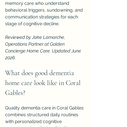
memory care who understand 
behavioral triggers, sundowning, and 
communication strategies for each 
stage of cognitive decline.
Reviewed by Jake Lamarche, 
Operations Partner at Golden 
Concierge Home Care. Updated June 
2026.
What does good dementia 
home care look like in Coral 
Gables?
Quality dementia care in Coral Gables 
combines structured daily routines 
with personalized cognitive 