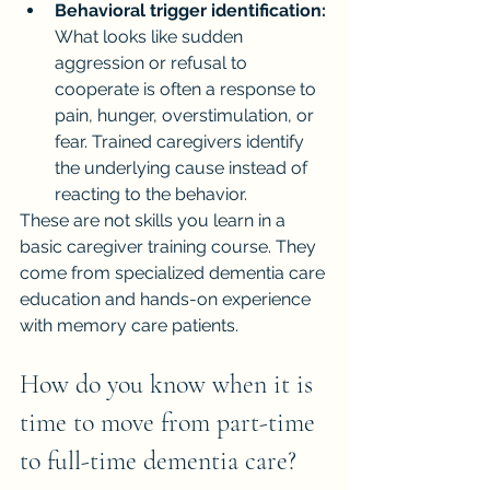
Behavioral trigger identification:
What looks like sudden 
aggression or refusal to 
cooperate is often a response to 
pain, hunger, overstimulation, or 
fear. Trained caregivers identify 
the underlying cause instead of 
reacting to the behavior.
These are not skills you learn in a 
basic caregiver training course. They 
come from specialized dementia care 
education and hands-on experience 
with memory care patients.
How do you know when it is 
time to move from part-time 
to full-time dementia care?