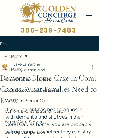
305-239-7483
Post
All Posts
Jake Lamarche
All Posts
Jun 30
10 min read
Dementia Home Care in Coral
Home Safety and Accessibility
Gables: What Families Need to
Local Resources and Events
Know
Managing Senior Care
If your parent has been diagnosed 
Current Events & Senior Care
with dementia and still lives in their 
Home Care Services
Coral Gables home, you are probably 
asking yourself whether they can stay 
Service Comparison