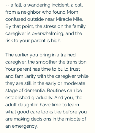
-- a fall, a wandering incident, a call 
from a neighbor who found Mom 
confused outside near Miracle Mile. 
By that point, the stress on the family 
caregiver is overwhelming, and the 
risk to your parent is high.
The earlier you bring in a trained 
caregiver, the smoother the transition. 
Your parent has time to build trust 
and familiarity with the caregiver while 
they are still in the early or moderate 
stage of dementia. Routines can be 
established gradually. And you, the 
adult daughter, have time to learn 
what good care looks like before you 
are making decisions in the middle of 
an emergency.