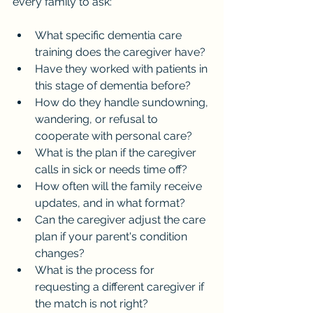
every family to ask:
What specific dementia care 
training does the caregiver have?
Have they worked with patients in 
this stage of dementia before?
How do they handle sundowning, 
wandering, or refusal to 
cooperate with personal care?
What is the plan if the caregiver 
calls in sick or needs time off?
How often will the family receive 
updates, and in what format?
Can the caregiver adjust the care 
plan if your parent's condition 
changes?
What is the process for 
requesting a different caregiver if 
the match is not right?