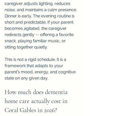
caregiver adjusts lighting, reduces 
noise, and maintains a calm presence. 
Dinner is early. The evening routine is 
short and predictable. If your parent 
becomes agitated, the caregiver 
redirects gently -- offering a favorite 
snack, playing familiar music, or 
sitting together quietly.
This is not a rigid schedule. It is a 
framework that adapts to your 
parent's mood, energy, and cognitive 
state on any given day.
How much does dementia 
home care actually cost in 
Coral Gables in 2026?