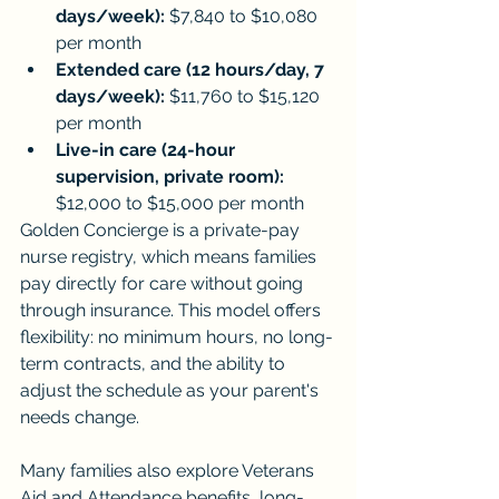
days/week):
 $7,840 to $10,080 
per month
Extended care (12 hours/day, 7 
days/week):
 $11,760 to $15,120 
per month
Live-in care (24-hour 
supervision, private room):
$12,000 to $15,000 per month
Golden Concierge is a private-pay 
nurse registry, which means families 
pay directly for care without going 
through insurance. This model offers 
flexibility: no minimum hours, no long-
term contracts, and the ability to 
adjust the schedule as your parent's 
needs change.
Many families also explore Veterans 
Aid and Attendance benefits, long-