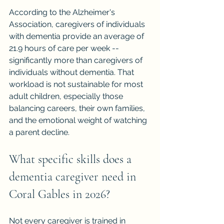
According to the Alzheimer's 
Association, caregivers of individuals 
with dementia provide an average of 
21.9 hours of care per week -- 
significantly more than caregivers of 
individuals without dementia. That 
workload is not sustainable for most 
adult children, especially those 
balancing careers, their own families, 
and the emotional weight of watching 
a parent decline.
What specific skills does a 
dementia caregiver need in 
Coral Gables in 2026?
Not every caregiver is trained in 