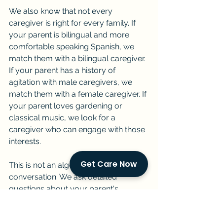
We also know that not every 
caregiver is right for every family. If 
your parent is bilingual and more 
comfortable speaking Spanish, we 
match them with a bilingual caregiver. 
If your parent has a history of 
agitation with male caregivers, we 
match them with a female caregiver. If 
your parent loves gardening or 
classical music, we look for a 
caregiver who can engage with those 
interests.
Get Care Now
This is not an algorithm. It is a 
conversation. We ask detailed 
questions about your parent's 
routine, their personality before the 
diagnosis, their current cognitive 