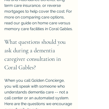
term care insurance, or reverse 
mortgages to help cover the cost. For 
more on comparing care options, 
read our guide on 
home care versus 
memory care facilities in Coral Gables
.
What questions should you 
ask during a dementia 
caregiver consultation in 
Coral Gables?
When you call Golden Concierge, 
you will speak with someone who 
understands dementia care -- not a 
call center or an automated system. 
Here are the questions we encourage 