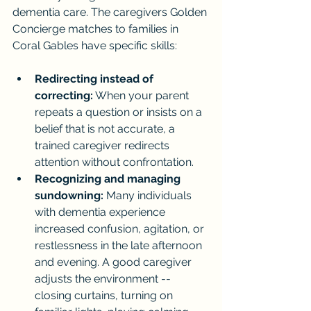
dementia care. The caregivers Golden 
Concierge matches to families in 
Coral Gables have specific skills:
Redirecting instead of 
correcting:
 When your parent 
repeats a question or insists on a 
belief that is not accurate, a 
trained caregiver redirects 
attention without confrontation.
Recognizing and managing 
sundowning:
 Many individuals 
with dementia experience 
increased confusion, agitation, or 
restlessness in the late afternoon 
and evening. A good caregiver 
adjusts the environment -- 
closing curtains, turning on 