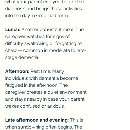
what your parent enjoyed before the 
diagnosis and brings those activities 
into the day in simplified form.
Lunch:
 Another consistent meal. The 
caregiver watches for signs of 
difficulty swallowing or forgetting to 
chew -- common in moderate to late-
stage dementia.
Afternoon:
 Rest time. Many 
individuals with dementia become 
fatigued in the afternoon. The 
caregiver creates a quiet environment 
and stays nearby in case your parent 
wakes confused or anxious.
Late afternoon and evening:
 This is 
when sundowning often begins. The 