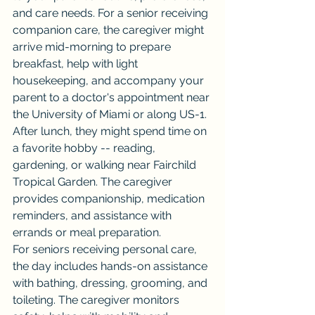
and care needs. For a senior receiving 
companion care, the caregiver might 
arrive mid-morning to prepare 
breakfast, help with light 
housekeeping, and accompany your 
parent to a doctor's appointment near 
the University of Miami or along US-1.
After lunch, they might spend time on 
a favorite hobby -- reading, 
gardening, or walking near Fairchild 
Tropical Garden. The caregiver 
provides companionship, medication 
reminders, and assistance with 
errands or meal preparation.
For seniors receiving personal care, 
the day includes hands-on assistance 
with bathing, dressing, grooming, and 
toileting. The caregiver monitors 