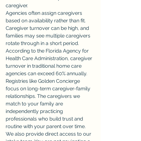
caregiver.
Agencies often assign caregivers 
based on availability rather than fit. 
Caregiver turnover can be high, and 
families may see multiple caregivers 
rotate through in a short period. 
According to the Florida Agency for 
Health Care Administration, caregiver 
turnover in traditional home care 
agencies can exceed 60% annually.
Registries like Golden Concierge 
focus on long-term caregiver-family 
relationships. The caregivers we 
match to your family are 
independently practicing 
professionals who build trust and 
routine with your parent over time.
We also provide direct access to our 