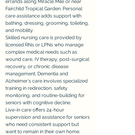
errands along Miracle Mile or near 
Fairchild Tropical Garden. Personal 
care assistance adds support with 
bathing, dressing, grooming, toileting, 
and mobility.
Skilled nursing care is provided by 
licensed RNs or LPNs who manage 
complex medical needs such as 
wound care, IV therapy, post-surgical 
recovery, or chronic disease 
management. Dementia and 
Alzheimer's care involves specialized 
training in redirection, safety 
monitoring, and routine-building for 
seniors with cognitive decline.
Live-in care offers 24-hour 
supervision and assistance for seniors 
who need consistent support but 
want to remain in their own home. 