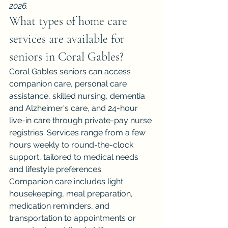
2026.
What types of home care 
services are available for 
seniors in Coral Gables?
Coral Gables seniors can access 
companion care, personal care 
assistance, skilled nursing, dementia 
and Alzheimer's care, and 24-hour 
live-in care through private-pay nurse 
registries. Services range from a few 
hours weekly to round-the-clock 
support, tailored to medical needs 
and lifestyle preferences.
Companion care includes light 
housekeeping, meal preparation, 
medication reminders, and 
transportation to appointments or 