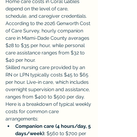
Home care costs in Coral Gables 
depend on the level of care, 
schedule, and caregiver credentials. 
According to the 2026 Genworth Cost 
of Care Survey, hourly companion 
care in Miami-Dade County averages 
$28 to $35 per hour, while personal 
care assistance ranges from $32 to 
$40 per hour.
Skilled nursing care provided by an 
RN or LPN typically costs $45 to $65 
per hour. Live-in care, which includes 
overnight supervision and assistance, 
ranges from $400 to $500 per day.
Here is a breakdown of typical weekly 
costs for common care 
arrangements:
Companion care (4 hours/day, 5 
days/week):
 $560 to $700 per 