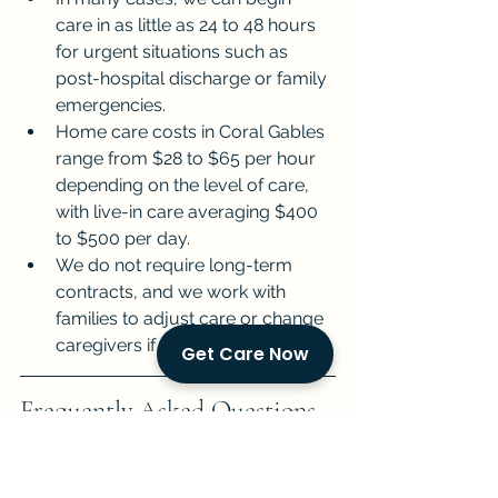
care in as little as 24 to 48 hours 
for urgent situations such as 
post-hospital discharge or family 
emergencies.
Home care costs in Coral Gables 
range from $28 to $65 per hour 
depending on the level of care, 
with live-in care averaging $400 
to $500 per day.
We do not require long-term 
contracts, and we work with 
families to adjust care or change 
caregivers if the match is not right.
Get Care Now
Frequently Asked Questions 
About Home Care for 
Seniors in Coral Gables