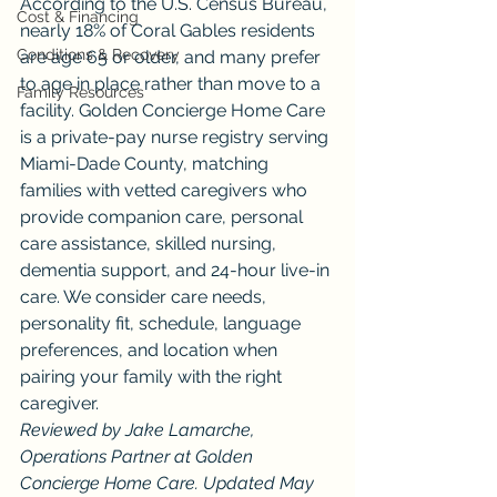
According to the U.S. Census Bureau, 
Cost & Financing
nearly 18% of Coral Gables residents 
Conditions & Recovery
are age 65 or older, and many prefer 
to age in place rather than move to a 
Family Resources
facility. Golden Concierge Home Care 
is a private-pay nurse registry serving 
Miami-Dade County, matching 
families with vetted caregivers who 
provide companion care, personal 
care assistance, skilled nursing, 
dementia support, and 24-hour live-in 
care. We consider care needs, 
personality fit, schedule, language 
preferences, and location when 
pairing your family with the right 
caregiver.
Reviewed by Jake Lamarche, 
Operations Partner at Golden 
Concierge Home Care. Updated May 