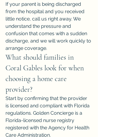
If your parent is being discharged 
from the hospital and you received 
little notice, call us right away. We 
understand the pressure and 
confusion that comes with a sudden 
discharge, and we will work quickly to 
arrange coverage.
What should families in 
Coral Gables look for when 
choosing a home care 
provider?
Start by confirming that the provider 
is licensed and compliant with Florida 
regulations. Golden Concierge is a 
Florida-licensed nurse registry 
registered with the Agency for Health 
Care Administration.