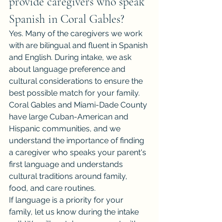
provide caregivers who speak 
Spanish in Coral Gables?
Yes. Many of the caregivers we work 
with are bilingual and fluent in Spanish 
and English. During intake, we ask 
about language preference and 
cultural considerations to ensure the 
best possible match for your family.
Coral Gables and Miami-Dade County 
have large Cuban-American and 
Hispanic communities, and we 
understand the importance of finding 
a caregiver who speaks your parent's 
first language and understands 
cultural traditions around family, 
food, and care routines.
If language is a priority for your 
family, let us know during the intake 