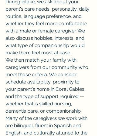
During intake, we ask about your 
parent's care needs, personality, daily 
routine, language preference, and 
whether they feel more comfortable 
with a male or female caregiver. We 
also discuss hobbies, interests, and 
what type of companionship would 
make them feel most at ease.
We then match your family with 
caregivers from our community who 
meet those criteria. We consider 
schedule availability, proximity to 
your parent's home in Coral Gables, 
and the type of support required -- 
whether that is skilled nursing, 
dementia care, or companionship.
Many of the caregivers we work with 
are bilingual, fluent in Spanish and 
English, and culturally attuned to the 