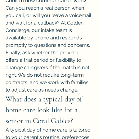
Confirm how communication works. 
Can you reach a real person when 
you call, or will you leave a voicemail 
and wait for a callback? At Golden 
Concierge, our intake team is 
available by phone and responds 
promptly to questions and concerns.
Finally, ask whether the provider 
offers a trial period or flexibility to 
change caregivers if the match is not 
right. We do not require long-term 
contracts, and we work with families 
to adjust care as needs change.
What does a typical day of 
home care look like for a 
senior in Coral Gables?
A typical day of home care is tailored 
to your parent's routine, preferences, 