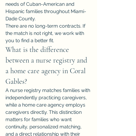
needs of Cuban-American and 
Hispanic families throughout Miami-
Dade County.
There are no long-term contracts. If 
the match is not right, we work with 
you to find a better fit.
What is the difference 
between a nurse registry and 
a home care agency in Coral 
Gables?
A nurse registry matches families with 
independently practicing caregivers, 
while a home care agency employs 
caregivers directly. This distinction 
matters for families who want 
continuity, personalized matching, 
and a direct relationship with their 