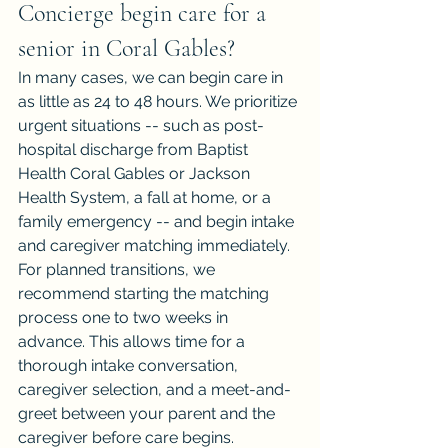
Concierge begin care for a 
senior in Coral Gables?
In many cases, we can begin care in 
as little as 24 to 48 hours. We prioritize 
urgent situations -- such as post-
hospital discharge from Baptist 
Health Coral Gables or Jackson 
Health System, a fall at home, or a 
family emergency -- and begin intake 
and caregiver matching immediately.
For planned transitions, we 
recommend starting the matching 
process one to two weeks in 
advance. This allows time for a 
thorough intake conversation, 
caregiver selection, and a meet-and-
greet between your parent and the 
caregiver before care begins.