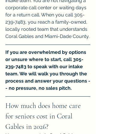
intake team. You are not navigating a 
corporate call center or waiting days 
for a return call. When you call 305-
239-7483, you reach a family-owned, 
locally rooted team that understands 
Coral Gables and Miami-Dade County.
If you are overwhelmed by options 
or unsure where to start, call 305-
239-7483 to speak with our intake 
team. We will walk you through the 
process and answer your questions -
- no pressure, no sales pitch.
How much does home care 
for seniors cost in Coral 
Gables in 2026?