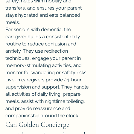
safety, helps with mobility and 
transfers, and ensures your parent 
stays hydrated and eats balanced 
meals.
For seniors with dementia, the 
caregiver builds a consistent daily 
routine to reduce confusion and 
anxiety. They use redirection 
techniques, engage your parent in 
memory-stimulating activities, and 
monitor for wandering or safety risks.
Live-in caregivers provide 24-hour 
supervision and support. They handle 
all activities of daily living, prepare 
meals, assist with nighttime toileting, 
and provide reassurance and 
companionship around the clock.
Can Golden Concierge 