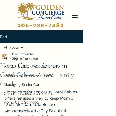
305-239-7483
Post
All Posts
Jake Lamarche
All Posts
May 29
8 min read
Home Care for Seniors in
Home Safety and Accessibility
Coral Gables: A 2026 Family
Local Resources and Events
Guide
Managing Senior Care
Home care for seniors in Coral Gables 
Current Events & Senior Care
offers families a way to keep Mom or 
Home Care Services
Dad safe, comfortable, and 
independent in the City Beautiful. 
Service Comparison