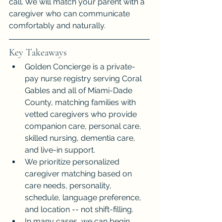
call. We will match your parent with a 
caregiver who can communicate 
comfortably and naturally.
Key Takeaways
Golden Concierge is a private-
pay nurse registry serving Coral 
Gables and all of Miami-Dade 
County, matching families with 
vetted caregivers who provide 
companion care, personal care, 
skilled nursing, dementia care, 
and live-in support.
We prioritize personalized 
caregiver matching based on 
care needs, personality, 
schedule, language preference, 
and location -- not shift-filling.
In many cases, we can begin 