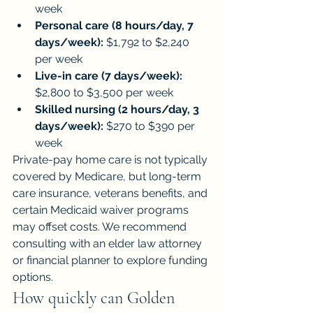
week
Personal care (8 hours/day, 7 
days/week):
 $1,792 to $2,240 
per week
Live-in care (7 days/week):
$2,800 to $3,500 per week
Skilled nursing (2 hours/day, 3 
days/week):
 $270 to $390 per 
week
Private-pay home care is not typically 
covered by Medicare, but long-term 
care insurance, veterans benefits, and 
certain Medicaid waiver programs 
may offset costs. We recommend 
consulting with an elder law attorney 
or financial planner to explore funding 
options.
How quickly can Golden 