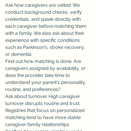
Ask how caregivers are vetted. We 
conduct background checks, verify 
credentials, and speak directly with 
each caregiver before matching them 
with a family. We also ask about their 
experience with specific conditions 
such as Parkinson's, stroke recovery, 
or dementia.
Find out how matching is done. Are 
caregivers assigned by availability, or 
does the provider take time to 
understand your parent's personality, 
routine, and preferences?
Ask about turnover. High caregiver 
turnover disrupts routine and trust. 
Registries that focus on personalized 
matching tend to have more stable 
caregiver-family relationships.