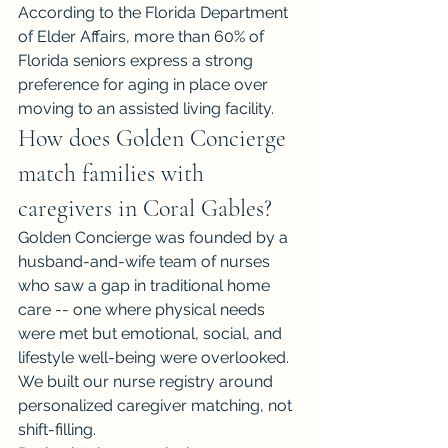
According to the Florida Department 
of Elder Affairs, more than 60% of 
Florida seniors express a strong 
preference for aging in place over 
moving to an assisted living facility.
How does Golden Concierge 
match families with 
caregivers in Coral Gables?
Golden Concierge was founded by a 
husband-and-wife team of nurses 
who saw a gap in traditional home 
care -- one where physical needs 
were met but emotional, social, and 
lifestyle well-being were overlooked. 
We built our nurse registry around 
personalized caregiver matching, not 
shift-filling.