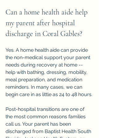
Can a home health aide help 
my parent after hospital 
discharge in Coral Gables?
Yes. A home health aide can provide 
the non-medical support your parent 
needs during recovery at home -- 
help with bathing, dressing, mobility, 
meal preparation, and medication 
reminders. In many cases, we can 
begin care in as little as 24 to 48 hours.
Post-hospital transitions are one of 
the most common reasons families 
call us. Your parent has been 
discharged from Baptist Health South 