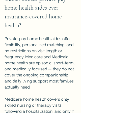
home health aides over 
insurance-covered home 
health?
Private-pay home health aides offer 
flexibility, personalized matching, and 
no restrictions on visit length or 
frequency. Medicare and Medicaid 
home health are episodic, short-term, 
and medically focused -- they do not 
cover the ongoing companionship 
and daily living support most families 
actually need.
Medicare home health covers only 
skilled nursing or therapy visits 
following a hospitalization, and only if 