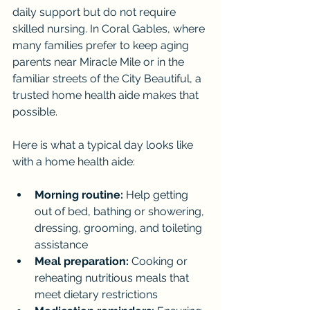
daily support but do not require 
skilled nursing. In Coral Gables, where 
many families prefer to keep aging 
parents near Miracle Mile or in the 
familiar streets of the City Beautiful, a 
trusted home health aide makes that 
possible.
Here is what a typical day looks like 
with a home health aide:
Morning routine:
 Help getting 
out of bed, bathing or showering, 
dressing, grooming, and toileting 
assistance
Meal preparation:
 Cooking or 
reheating nutritious meals that 
meet dietary restrictions