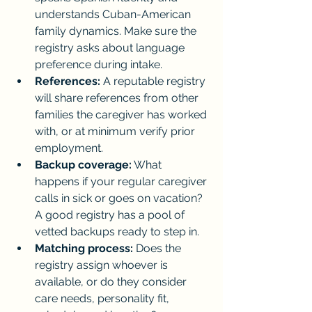
understands Cuban-American 
family dynamics. Make sure the 
registry asks about language 
preference during intake.
References:
 A reputable registry 
will share references from other 
families the caregiver has worked 
with, or at minimum verify prior 
employment.
Backup coverage:
 What 
happens if your regular caregiver 
calls in sick or goes on vacation? 
A good registry has a pool of 
vetted backups ready to step in.
Matching process:
 Does the 
registry assign whoever is 
available, or do they consider 
care needs, personality fit, 