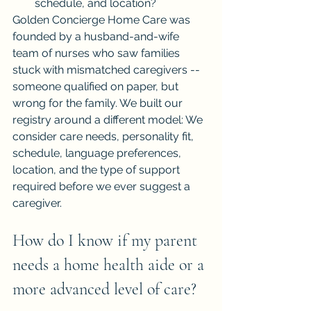
schedule, and location?
Golden Concierge Home Care was 
founded by a husband-and-wife 
team of nurses who saw families 
stuck with mismatched caregivers -- 
someone qualified on paper, but 
wrong for the family. We built our 
registry around a different model: We 
consider care needs, personality fit, 
schedule, language preferences, 
location, and the type of support 
required before we ever suggest a 
caregiver.
How do I know if my parent 
needs a home health aide or a 
more advanced level of care?