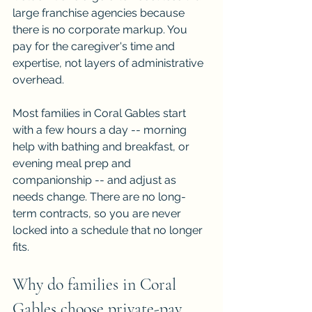
large franchise agencies because 
there is no corporate markup. You 
pay for the caregiver's time and 
expertise, not layers of administrative 
overhead.
Most families in Coral Gables start 
with a few hours a day -- morning 
help with bathing and breakfast, or 
evening meal prep and 
companionship -- and adjust as 
needs change. There are no long-
term contracts, so you are never 
locked into a schedule that no longer 
fits.
Why do families in Coral 
Gables choose private-pay 