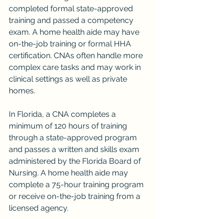
completed formal state-approved 
training and passed a competency 
exam. A home health aide may have 
on-the-job training or formal HHA 
certification. CNAs often handle more 
complex care tasks and may work in 
clinical settings as well as private 
homes.
In Florida, a CNA completes a 
minimum of 120 hours of training 
through a state-approved program 
and passes a written and skills exam 
administered by the Florida Board of 
Nursing. A home health aide may 
complete a 75-hour training program 
or receive on-the-job training from a 
licensed agency.