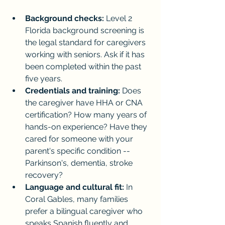
Background checks:
 Level 2 
Florida background screening is 
the legal standard for caregivers 
working with seniors. Ask if it has 
been completed within the past 
five years.
Credentials and training:
 Does 
the caregiver have HHA or CNA 
certification? How many years of 
hands-on experience? Have they 
cared for someone with your 
parent's specific condition -- 
Parkinson's, dementia, stroke 
recovery?
Language and cultural fit:
 In 
Coral Gables, many families 
prefer a bilingual caregiver who 
speaks Spanish fluently and 