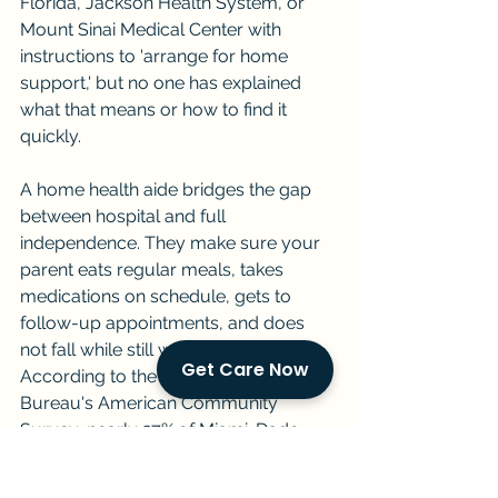
Florida, Jackson Health System, or 
Mount Sinai Medical Center with 
instructions to 'arrange for home 
support,' but no one has explained 
what that means or how to find it 
quickly.
A home health aide bridges the gap 
between hospital and full 
independence. They make sure your 
parent eats regular meals, takes 
medications on schedule, gets to 
follow-up appointments, and does 
not fall while still weak or unsteady. 
Get Care Now
According to the U.S. Census 
Bureau's American Community 
Survey, nearly 27% of Miami-Dade 
households with a senior member 
have no other adult present during 