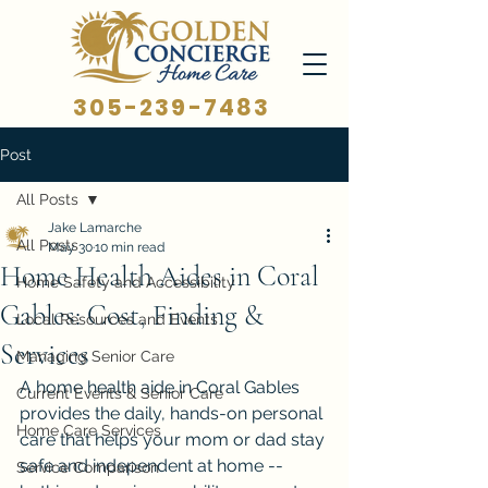
305-239-7483
Post
All Posts
Jake Lamarche
All Posts
May 30
10 min read
Home Health Aides in Coral
Home Safety and Accessibility
Gables: Cost, Finding &
Local Resources and Events
Services
Managing Senior Care
A home health aide in Coral Gables 
Current Events & Senior Care
provides the daily, hands-on personal 
Home Care Services
care that helps your mom or dad stay 
safe and independent at home -- 
Service Comparison