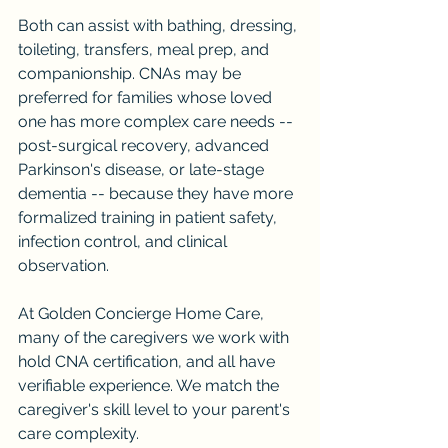
Both can assist with bathing, dressing, 
toileting, transfers, meal prep, and 
companionship. CNAs may be 
preferred for families whose loved 
one has more complex care needs -- 
post-surgical recovery, advanced 
Parkinson's disease, or late-stage 
dementia -- because they have more 
formalized training in patient safety, 
infection control, and clinical 
observation.
At Golden Concierge Home Care, 
many of the caregivers we work with 
hold CNA certification, and all have 
verifiable experience. We match the 
caregiver's skill level to your parent's 
care complexity.