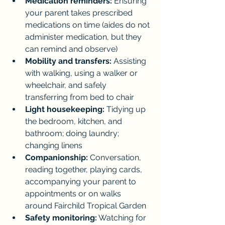
Medication reminders:
 Ensuring 
your parent takes prescribed 
medications on time (aides do not 
administer medication, but they 
can remind and observe)
Mobility and transfers:
 Assisting 
with walking, using a walker or 
wheelchair, and safely 
transferring from bed to chair
Light housekeeping:
 Tidying up 
the bedroom, kitchen, and 
bathroom; doing laundry; 
changing linens
Companionship:
 Conversation, 
reading together, playing cards, 
accompanying your parent to 
appointments or on walks 
around Fairchild Tropical Garden
Safety monitoring:
 Watching for 