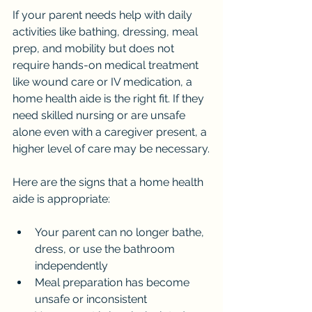
If your parent needs help with daily 
activities like bathing, dressing, meal 
prep, and mobility but does not 
require hands-on medical treatment 
like wound care or IV medication, a 
home health aide is the right fit. If they 
need skilled nursing or are unsafe 
alone even with a caregiver present, a 
higher level of care may be necessary.
Here are the signs that a home health 
aide is appropriate:
Your parent can no longer bathe, 
dress, or use the bathroom 
independently
Meal preparation has become 
unsafe or inconsistent