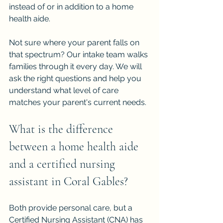
instead of or in addition to a home 
health aide.
Not sure where your parent falls on 
that spectrum? Our intake team walks 
families through it every day. We will 
ask the right questions and help you 
understand what level of care 
matches your parent's current needs.
What is the difference 
between a home health aide 
and a certified nursing 
assistant in Coral Gables?
Both provide personal care, but a 
Certified Nursing Assistant (CNA) has 