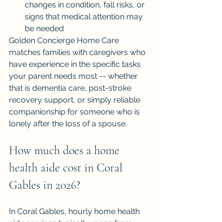
changes in condition, fall risks, or 
signs that medical attention may 
be needed
Golden Concierge Home Care 
matches families with caregivers who 
have experience in the specific tasks 
your parent needs most -- whether 
that is dementia care, post-stroke 
recovery support, or simply reliable 
companionship for someone who is 
lonely after the loss of a spouse.
How much does a home 
health aide cost in Coral 
Gables in 2026?
In Coral Gables, hourly home health 