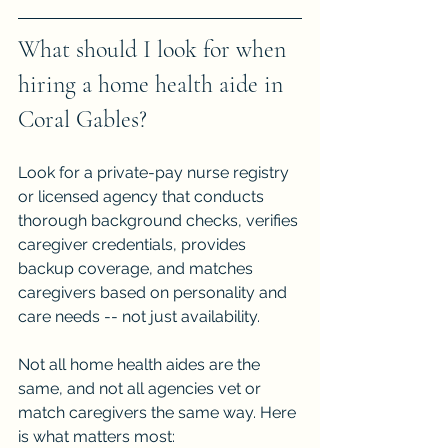
What should I look for when 
hiring a home health aide in 
Coral Gables?
Look for a private-pay nurse registry 
or licensed agency that conducts 
thorough background checks, verifies 
caregiver credentials, provides 
backup coverage, and matches 
caregivers based on personality and 
care needs -- not just availability.
Not all home health aides are the 
same, and not all agencies vet or 
match caregivers the same way. Here 
is what matters most: