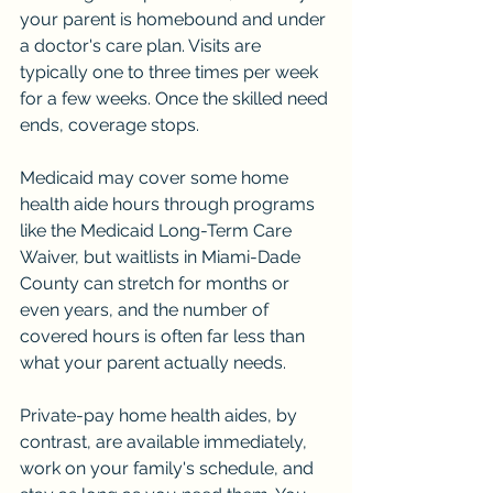
your parent is homebound and under 
a doctor's care plan. Visits are 
typically one to three times per week 
for a few weeks. Once the skilled need 
ends, coverage stops.
Medicaid may cover some home 
health aide hours through programs 
like the Medicaid Long-Term Care 
Waiver, but waitlists in Miami-Dade 
County can stretch for months or 
even years, and the number of 
covered hours is often far less than 
what your parent actually needs.
Private-pay home health aides, by 
contrast, are available immediately, 
work on your family's schedule, and 