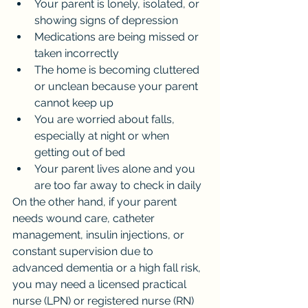
Your parent is lonely, isolated, or 
showing signs of depression
Medications are being missed or 
taken incorrectly
The home is becoming cluttered 
or unclean because your parent 
cannot keep up
You are worried about falls, 
especially at night or when 
getting out of bed
Your parent lives alone and you 
are too far away to check in daily
On the other hand, if your parent 
needs wound care, catheter 
management, insulin injections, or 
constant supervision due to 
advanced dementia or a high fall risk, 
you may need a licensed practical 
nurse (LPN) or registered nurse (RN) 