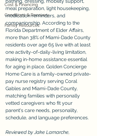
bathing, dressing, mobility support, 
Cost & Financing
meal preparation, light housekeeping, 
Conditions & Recovery
medication reminders, and 
companionship. According to the 
Family Resources
Florida Department of Elder Affairs, 
more than 38% of Miami-Dade County 
residents over age 65 live with at least 
one activity-of-daily-living limitation, 
making in-home assistance essential 
for aging in place. Golden Concierge 
Home Care is a family-owned private-
pay nurse registry serving Coral 
Gables and Miami-Dade County, 
matching families with personally 
vetted caregivers who fit your 
parent's care needs, personality, 
schedule, and language preferences.
Reviewed by Jake Lamarche, 