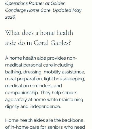
Operations Partner at Golden 
Concierge Home Care. Updated May 
2026.
What does a home health 
aide do in Coral Gables?
A home health aide provides non-
medical personal care including 
bathing, dressing, mobility assistance, 
meal preparation, light housekeeping, 
medication reminders, and 
companionship. They help seniors 
age safely at home while maintaining 
dignity and independence.
Home health aides are the backbone 
of in-home care for seniors who need 