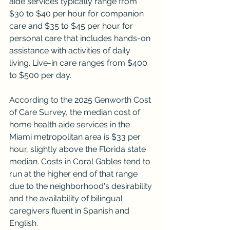
aide services typically range from 
$30 to $40 per hour for companion 
care and $35 to $45 per hour for 
personal care that includes hands-on 
assistance with activities of daily 
living. Live-in care ranges from $400 
to $500 per day.
According to the 2025 Genworth Cost 
of Care Survey, the median cost of 
home health aide services in the 
Miami metropolitan area is $33 per 
hour, slightly above the Florida state 
median. Costs in Coral Gables tend to 
run at the higher end of that range 
due to the neighborhood's desirability 
and the availability of bilingual 
caregivers fluent in Spanish and 
English.