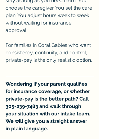
stay as long as you need them. You 
choose the caregiver. You set the care 
plan. You adjust hours week to week 
without waiting for insurance 
approval.
For families in Coral Gables who want 
consistency, continuity, and control, 
private-pay is the only realistic option.
Wondering if your parent qualifies 
for insurance coverage, or whether 
private-pay is the better path? Call 
305-239-7483 and walk through 
your situation with our intake team. 
We will give you a straight answer 
in plain language.