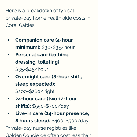
Here is a breakdown of typical 
private-pay home health aide costs in 
Coral Gables:
Companion care (4-hour 
minimum):
 $30-$35/hour
Personal care (bathing, 
dressing, toileting):
$35-$45/hour
Overnight care (8-hour shift, 
sleep expected):
$200-$280/night
24-hour care (two 12-hour 
shifts):
 $550-$700/day
Live-in care (24-hour presence, 
8 hours sleep):
 $400-$500/day
Private-pay nurse registries like 
Golden Concierge often cost less than 