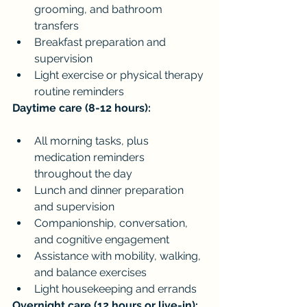
grooming, and bathroom 
transfers
Breakfast preparation and 
supervision
Light exercise or physical therapy 
routine reminders
Daytime care (8-12 hours):
All morning tasks, plus 
medication reminders 
throughout the day
Lunch and dinner preparation 
and supervision
Companionship, conversation, 
and cognitive engagement
Assistance with mobility, walking, 
and balance exercises
Light housekeeping and errands
Overnight care (12 hours or live-in):