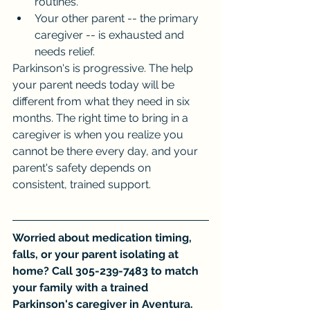
routines.
Your other parent -- the primary 
caregiver -- is exhausted and 
needs relief.
Parkinson's is progressive. The help 
your parent needs today will be 
different from what they need in six 
months. The right time to bring in a 
caregiver is when you realize you 
cannot be there every day, and your 
parent's safety depends on 
consistent, trained support.
Worried about medication timing, 
falls, or your parent isolating at 
home? Call 305-239-7483 to match 
your family with a trained 
Parkinson's caregiver in Aventura.