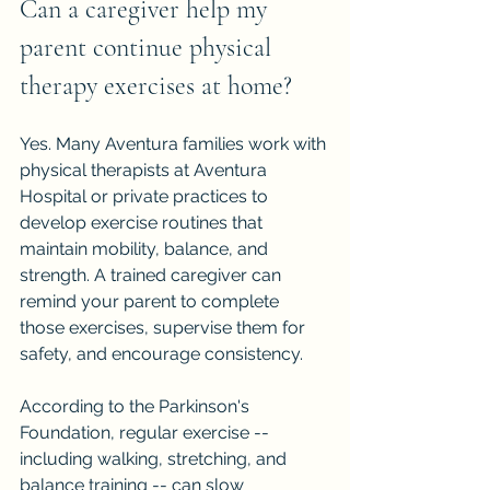
Can a caregiver help my 
parent continue physical 
therapy exercises at home?
Yes. Many Aventura families work with 
physical therapists at Aventura 
Hospital or private practices to 
develop exercise routines that 
maintain mobility, balance, and 
strength. A trained caregiver can 
remind your parent to complete 
those exercises, supervise them for 
safety, and encourage consistency.
According to the Parkinson's 
Foundation, regular exercise -- 
including walking, stretching, and 
balance training -- can slow 