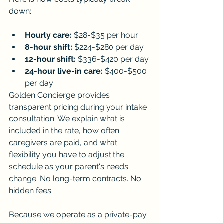
down:
Hourly care:
 $28-$35 per hour
8-hour shift:
 $224-$280 per day
12-hour shift:
 $336-$420 per day
24-hour live-in care:
 $400-$500 
per day
Golden Concierge provides 
transparent pricing during your intake 
consultation. We explain what is 
included in the rate, how often 
caregivers are paid, and what 
flexibility you have to adjust the 
schedule as your parent's needs 
change. No long-term contracts. No 
hidden fees.
Because we operate as a private-pay 