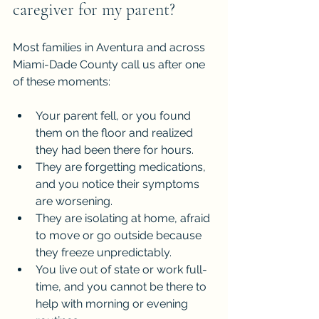
caregiver for my parent?
Most families in Aventura and across 
Miami-Dade County call us after one 
of these moments:
Your parent fell, or you found 
them on the floor and realized 
they had been there for hours.
They are forgetting medications, 
and you notice their symptoms 
are worsening.
They are isolating at home, afraid 
to move or go outside because 
they freeze unpredictably.
You live out of state or work full-
time, and you cannot be there to 
help with morning or evening 