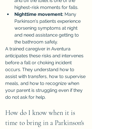
and off the toilet is one of the 
highest-risk moments for falls.
Nighttime movement:
 Many 
Parkinson's patients experience 
worsening symptoms at night 
and need assistance getting to 
the bathroom safely.
A trained caregiver in Aventura 
anticipates these risks and intervenes 
before a fall or choking incident 
occurs. They understand how to 
assist with transfers, how to supervise 
meals, and how to recognize when 
your parent is struggling even if they 
do not ask for help.
How do I know when it is 
time to bring in a Parkinson's 