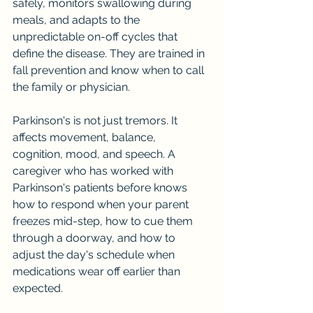
safely, monitors swallowing during 
meals, and adapts to the 
unpredictable on-off cycles that 
define the disease. They are trained in 
fall prevention and know when to call 
the family or physician.
Parkinson's is not just tremors. It 
affects movement, balance, 
cognition, mood, and speech. A 
caregiver who has worked with 
Parkinson's patients before knows 
how to respond when your parent 
freezes mid-step, how to cue them 
through a doorway, and how to 
adjust the day's schedule when 
medications wear off earlier than 
expected.