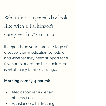
What does a typical day look 
like with a Parkinson's 
caregiver in Aventura?
It depends on your parent's stage of 
disease, their medication schedule, 
and whether they need support for a 
few hours or around the clock. Here 
is what many families arrange:
Morning care (3-4 hours):
Medication reminder and 
observation
Assistance with dressing, 