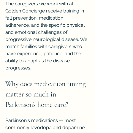
The caregivers we work with at 
Golden Concierge receive training in 
fall prevention, medication 
adherence, and the specific physical 
and emotional challenges of 
progressive neurological disease. We 
match families with caregivers who 
have experience, patience, and the 
ability to adapt as the disease 
progresses.
Why does medication timing 
matter so much in 
Parkinson's home care?
Parkinson's medications -- most 
commonly levodopa and dopamine 