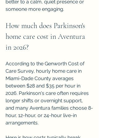
better to a calm, quiet presence or 
someone more engaging.
How much does Parkinson's 
home care cost in Aventura 
in 2026?
According to the Genworth Cost of 
Care Survey, hourly home care in 
Miami-Dade County averages 
between $28 and $35 per hour in 
2026. Parkinson's care often requires 
longer shifts or overnight support, 
and many Aventura families choose 8-
hour, 12-hour, or 24-hour live-in 
arrangements.
Here is how costs typically break 