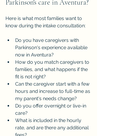
Parkinson's care in Aventura?
Here is what most families want to 
know during the intake consultation:
Do you have caregivers with 
Parkinson's experience available 
now in Aventura?
How do you match caregivers to 
families, and what happens if the 
fit is not right?
Can the caregiver start with a few 
hours and increase to full-time as 
my parent's needs change?
Do you offer overnight or live-in 
care?
What is included in the hourly 
rate, and are there any additional 
fees?