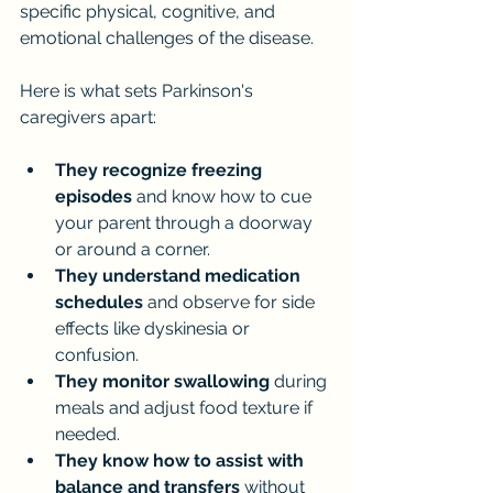
specific physical, cognitive, and 
emotional challenges of the disease.
Here is what sets Parkinson's 
caregivers apart:
They recognize freezing 
episodes
 and know how to cue 
your parent through a doorway 
or around a corner.
They understand medication 
schedules
 and observe for side 
effects like dyskinesia or 
confusion.
They monitor swallowing
 during 
meals and adjust food texture if 
needed.
They know how to assist with 
balance and transfers
 without 