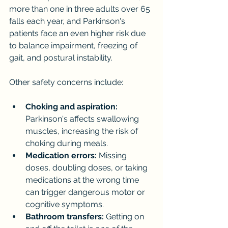
more than one in three adults over 65 
falls each year, and Parkinson's 
patients face an even higher risk due 
to balance impairment, freezing of 
gait, and postural instability.
Other safety concerns include:
Choking and aspiration:
Parkinson's affects swallowing 
muscles, increasing the risk of 
choking during meals.
Medication errors:
 Missing 
doses, doubling doses, or taking 
medications at the wrong time 
can trigger dangerous motor or 
cognitive symptoms.
Bathroom transfers:
 Getting on 