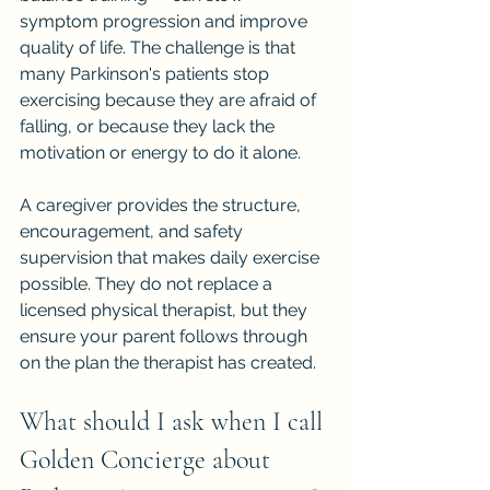
symptom progression and improve 
quality of life. The challenge is that 
many Parkinson's patients stop 
exercising because they are afraid of 
falling, or because they lack the 
motivation or energy to do it alone.
A caregiver provides the structure, 
encouragement, and safety 
supervision that makes daily exercise 
possible. They do not replace a 
licensed physical therapist, but they 
ensure your parent follows through 
on the plan the therapist has created.
What should I ask when I call 
Golden Concierge about 