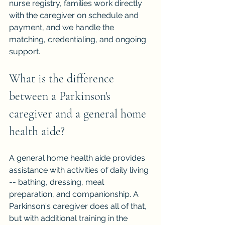
nurse registry, families work directly 
with the caregiver on schedule and 
payment, and we handle the 
matching, credentialing, and ongoing 
support.
What is the difference 
between a Parkinson's 
caregiver and a general home 
health aide?
A general home health aide provides 
assistance with activities of daily living 
-- bathing, dressing, meal 
preparation, and companionship. A 
Parkinson's caregiver does all of that, 
but with additional training in the 