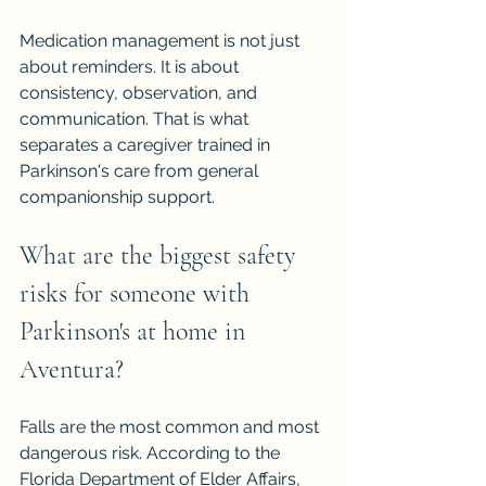
Medication management is not just 
about reminders. It is about 
consistency, observation, and 
communication. That is what 
separates a caregiver trained in 
Parkinson's care from general 
companionship support.
What are the biggest safety 
risks for someone with 
Parkinson's at home in 
Aventura?
Falls are the most common and most 
dangerous risk. According to the 
Florida Department of Elder Affairs, 