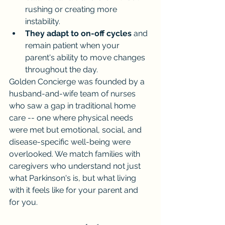
rushing or creating more 
instability.
They adapt to on-off cycles
 and 
remain patient when your 
parent's ability to move changes 
throughout the day.
Golden Concierge was founded by a 
husband-and-wife team of nurses 
who saw a gap in traditional home 
care -- one where physical needs 
were met but emotional, social, and 
disease-specific well-being were 
overlooked. We match families with 
caregivers who understand not just 
what Parkinson's is, but what living 
with it feels like for your parent and 
for you.