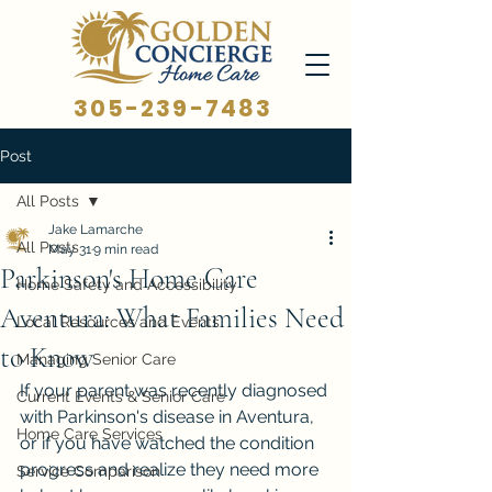
305-239-7483
Post
All Posts
Jake Lamarche
All Posts
May 31
9 min read
Parkinson's Home Care
Home Safety and Accessibility
Aventura: What Families Need
Local Resources and Events
to Know
Managing Senior Care
If your parent was recently diagnosed 
Current Events & Senior Care
with Parkinson's disease in Aventura, 
Home Care Services
or if you have watched the condition 
progress and realize they need more 
Service Comparison