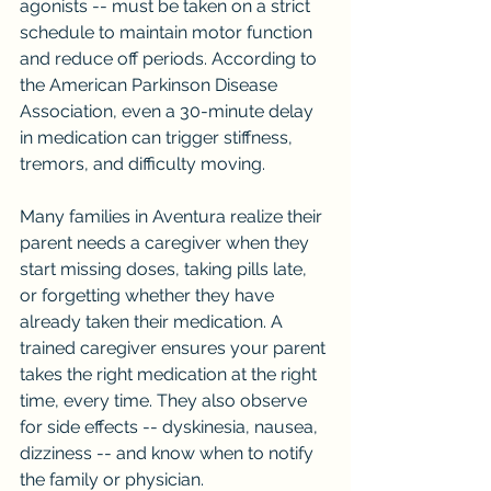
agonists -- must be taken on a strict 
schedule to maintain motor function 
and reduce off periods. According to 
the American Parkinson Disease 
Association, even a 30-minute delay 
in medication can trigger stiffness, 
tremors, and difficulty moving.
Many families in Aventura realize their 
parent needs a caregiver when they 
start missing doses, taking pills late, 
or forgetting whether they have 
already taken their medication. A 
trained caregiver ensures your parent 
takes the right medication at the right 
time, every time. They also observe 
for side effects -- dyskinesia, nausea, 
dizziness -- and know when to notify 
the family or physician.