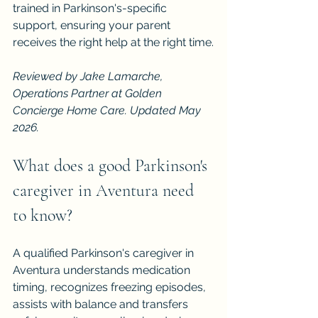
trained in Parkinson's-specific 
support, ensuring your parent 
receives the right help at the right time.
Reviewed by Jake Lamarche, 
Operations Partner at Golden 
Concierge Home Care. Updated May 
2026.
What does a good Parkinson's 
caregiver in Aventura need 
to know?
A qualified Parkinson's caregiver in 
Aventura understands medication 
timing, recognizes freezing episodes, 
assists with balance and transfers 