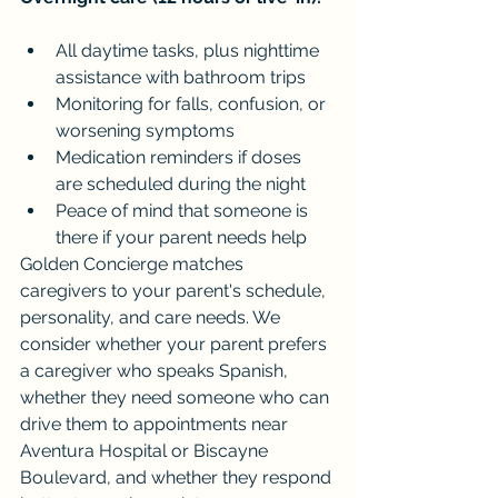
All daytime tasks, plus nighttime 
assistance with bathroom trips
Monitoring for falls, confusion, or 
worsening symptoms
Medication reminders if doses 
are scheduled during the night
Peace of mind that someone is 
there if your parent needs help
Golden Concierge matches 
caregivers to your parent's schedule, 
personality, and care needs. We 
consider whether your parent prefers 
a caregiver who speaks Spanish, 
whether they need someone who can 
drive them to appointments near 
Aventura Hospital or Biscayne 
Boulevard, and whether they respond 