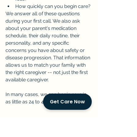
How quickly can you begin care?
We answer all of these questions 
during your first call. We also ask 
about your parent's medication 
schedule, their daily routine, their 
personality, and any specific 
concerns you have about safety or 
disease progression. That information 
allows us to match your family with 
the right caregiver -- not just the first 
available caregiver.
In many cases, we can begin care in 
Get Care Now
as little as 24 to 48 hours.
Key Takeaways
Parkinson's home care in 