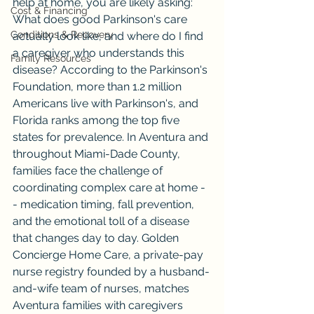
help at home, you are likely asking: 
Cost & Financing
What does good Parkinson's care 
Conditions & Recovery
actually look like, and where do I find 
a caregiver who understands this 
Family Resources
disease? According to the Parkinson's 
Foundation, more than 1.2 million 
Americans live with Parkinson's, and 
Florida ranks among the top five 
states for prevalence. In Aventura and 
throughout Miami-Dade County, 
families face the challenge of 
coordinating complex care at home -
- medication timing, fall prevention, 
and the emotional toll of a disease 
that changes day to day. Golden 
Concierge Home Care, a private-pay 
nurse registry founded by a husband-
and-wife team of nurses, matches 
Aventura families with caregivers 