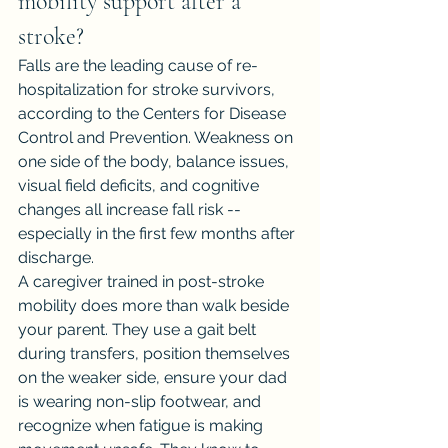
mobility support after a 
stroke?
Falls are the leading cause of re-
hospitalization for stroke survivors, 
according to the Centers for Disease 
Control and Prevention. Weakness on 
one side of the body, balance issues, 
visual field deficits, and cognitive 
changes all increase fall risk -- 
especially in the first few months after 
discharge.
A caregiver trained in post-stroke 
mobility does more than walk beside 
your parent. They use a gait belt 
during transfers, position themselves 
on the weaker side, ensure your dad 
is wearing non-slip footwear, and 
recognize when fatigue is making 