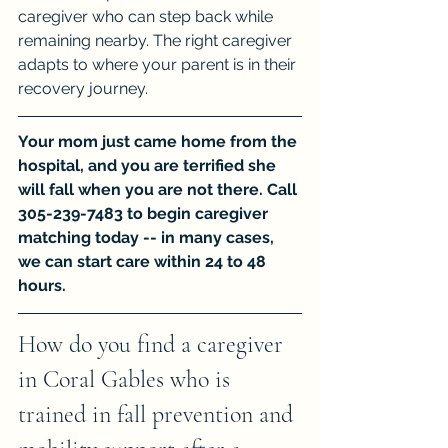
caregiver who can step back while 
remaining nearby. The right caregiver 
adapts to where your parent is in their 
recovery journey.
Your mom just came home from the 
hospital, and you are terrified she 
will fall when you are not there. Call 
305-239-7483 to begin caregiver 
matching today -- in many cases, 
we can start care within 24 to 48 
hours.
How do you find a caregiver 
in Coral Gables who is 
trained in fall prevention and 