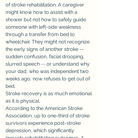
of stroke rehabilitation. A caregiver 
might know how to assist with a 
shower but not how to safely guide 
someone with left-side weakness 
through a transfer from bed to 
wheelchair. They might not recognize 
the early signs of another stroke -- 
sudden confusion, facial drooping, 
slurred speech -- or understand why 
your dad, who was independent two 
weeks ago, now refuses to get out of 
bed.
Stroke recovery is as much emotional 
as it is physical.
According to the American Stroke 
Association, up to one-third of stroke 
survivors experience post-stroke 
depression, which significantly 
impacts rehabilitation outcomes. A 