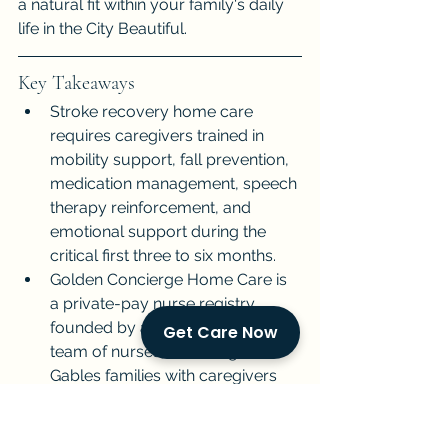
a natural fit within your family's daily 
life in the City Beautiful.
Key Takeaways
Stroke recovery home care 
requires caregivers trained in 
mobility support, fall prevention, 
medication management, speech 
therapy reinforcement, and 
emotional support during the 
critical first three to six months.
Golden Concierge Home Care is 
a private-pay nurse registry 
founded by a husband-and-wife 
Get Care Now
team of nurses, matching Coral 
Gables families with caregivers 
experienced in post-stroke 
rehabilitation.
We prioritize caregiver matching 