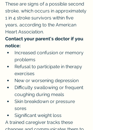
These are signs of a possible second 
stroke, which occurs in approximately 
1 in 4 stroke survivors within five 
years, according to the American 
Heart Association.
Contact your parent's doctor if you 
notice:
Increased confusion or memory 
problems
Refusal to participate in therapy 
exercises
New or worsening depression
Difficulty swallowing or frequent 
coughing during meals
Skin breakdown or pressure 
sores
Significant weight loss
A trained caregiver tracks these 
changes and communicates them to 