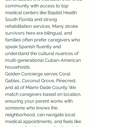
community with access to top 
medical centers like Baptist Health 
South Florida and strong 
rehabilitation services. Many stroke 
survivors here are bilingual, and 
families often prefer caregivers who 
speak Spanish fluently and 
understand the cultural nuances of 
multi-generational Cuban-American 
households.
Golden Concierge serves Coral 
Gables, Coconut Grove, Pinecrest, 
and all of Miami-Dade County. We 
match caregivers based on location, 
ensuring your parent works with 
someone who knows the 
neighborhood, can navigate local 
medical appointments, and feels like 