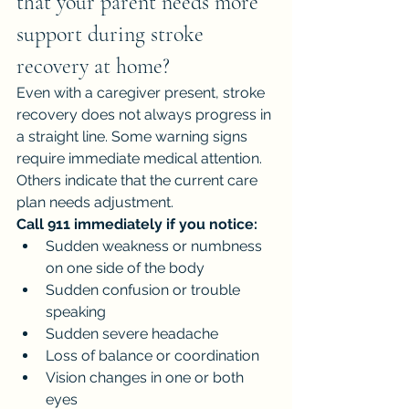
that your parent needs more 
support during stroke 
recovery at home?
Even with a caregiver present, stroke 
recovery does not always progress in 
a straight line. Some warning signs 
require immediate medical attention. 
Others indicate that the current care 
plan needs adjustment.
Call 911 immediately if you notice:
Sudden weakness or numbness 
on one side of the body
Sudden confusion or trouble 
speaking
Sudden severe headache
Loss of balance or coordination
Vision changes in one or both 
eyes