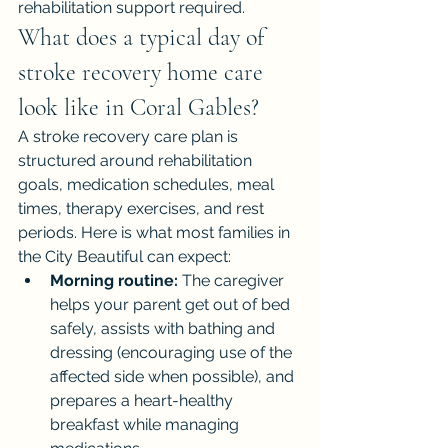
rehabilitation support required.
What does a typical day of 
stroke recovery home care 
look like in Coral Gables?
A stroke recovery care plan is 
structured around rehabilitation 
goals, medication schedules, meal 
times, therapy exercises, and rest 
periods. Here is what most families in 
the City Beautiful can expect:
Morning routine:
 The caregiver 
helps your parent get out of bed 
safely, assists with bathing and 
dressing (encouraging use of the 
affected side when possible), and 
prepares a heart-healthy 
breakfast while managing 