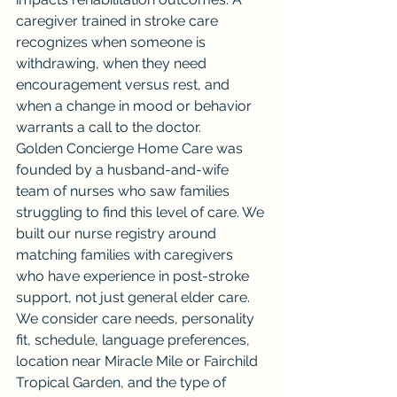
caregiver trained in stroke care 
recognizes when someone is 
withdrawing, when they need 
encouragement versus rest, and 
when a change in mood or behavior 
warrants a call to the doctor.
Golden Concierge Home Care was 
founded by a husband-and-wife 
team of nurses who saw families 
struggling to find this level of care. We 
built our nurse registry around 
matching families with caregivers 
who have experience in post-stroke 
support, not just general elder care. 
We consider care needs, personality 
fit, schedule, language preferences, 
location near Miracle Mile or Fairchild 
Tropical Garden, and the type of 