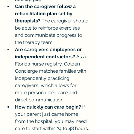
Can the caregiver follow a 
rehabilitation plan set by 
therapists?
 The caregiver should 
be able to reinforce exercises 
and communicate progress to 
the therapy team.
Are caregivers employees or 
independent contractors?
 As a 
Florida nurse registry, Golden 
Concierge matches families with 
independently practicing 
caregivers, which allows for 
more personalized care and 
direct communication.
How quickly can care begin?
 If 
your parent just came home 
from the hospital, you may need 
care to start within 24 to 48 hours.