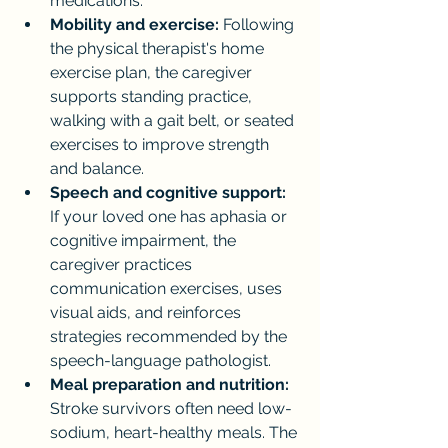
medications.
Mobility and exercise:
 Following 
the physical therapist's home 
exercise plan, the caregiver 
supports standing practice, 
walking with a gait belt, or seated 
exercises to improve strength 
and balance.
Speech and cognitive support:
If your loved one has aphasia or 
cognitive impairment, the 
caregiver practices 
communication exercises, uses 
visual aids, and reinforces 
strategies recommended by the 
speech-language pathologist.
Meal preparation and nutrition:
Stroke survivors often need low-
sodium, heart-healthy meals. The 