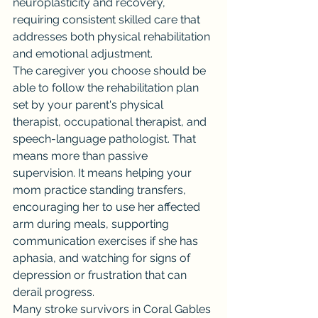
neuroplasticity and recovery, 
requiring consistent skilled care that 
addresses both physical rehabilitation 
and emotional adjustment.
The caregiver you choose should be 
able to follow the rehabilitation plan 
set by your parent's physical 
therapist, occupational therapist, and 
speech-language pathologist. That 
means more than passive 
supervision. It means helping your 
mom practice standing transfers, 
encouraging her to use her affected 
arm during meals, supporting 
communication exercises if she has 
aphasia, and watching for signs of 
depression or frustration that can 
derail progress.
Many stroke survivors in Coral Gables 