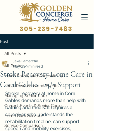
305-239-7483
Post
All Posts
Jake Lamarche
All Posts
May 29
9 min read
Stroke Recovery Home Care in
Home Safety and Accessibility
Coral Gables | 24/7 Support
Local Resources and Events
Stroke recovery at home in Coral 
Managing Senior Care
Gables demands more than help with 
Current Events & Senior Care
bathing and meals. It requires a 
caregiver who understands the 
Home Care Services
rehabilitation timeline, can support 
Service Comparison
speech and mobility exercises, 