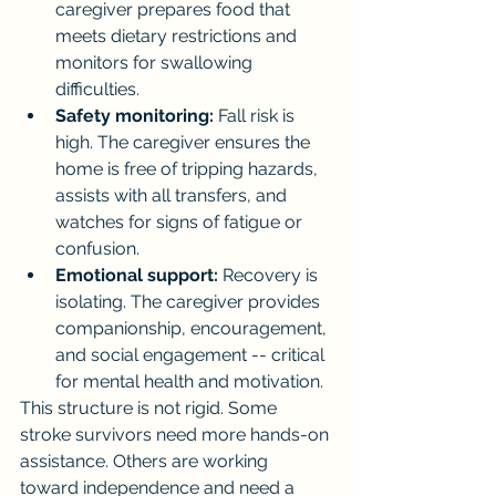
caregiver prepares food that 
meets dietary restrictions and 
monitors for swallowing 
difficulties.
Safety monitoring:
 Fall risk is 
high. The caregiver ensures the 
home is free of tripping hazards, 
assists with all transfers, and 
watches for signs of fatigue or 
confusion.
Emotional support:
 Recovery is 
isolating. The caregiver provides 
companionship, encouragement, 
and social engagement -- critical 
for mental health and motivation.
This structure is not rigid. Some 
stroke survivors need more hands-on 
assistance. Others are working 
toward independence and need a 