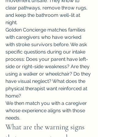
movement unsafe. They know to 
clear pathways, remove throw rugs, 
and keep the bathroom well-lit at 
night.
Golden Concierge matches families 
with caregivers who have worked 
with stroke survivors before. We ask 
specific questions during our intake 
process: Does your parent have left-
side or right-side weakness? Are they 
using a walker or wheelchair? Do they 
have visual neglect? What does the 
physical therapist want reinforced at 
home?
We then match you with a caregiver 
whose experience aligns with those 
needs.
What are the warning signs 