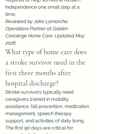
independence one small step at a 
time.
Reviewed by Jake Lamarche, 
Operations Partner at Golden 
Concierge Home Care. Updated May 
2026.
What type of home care does 
a stroke survivor need in the 
first three months after 
hospital discharge?
Stroke survivors typically need 
caregivers trained in mobility 
assistance, fall prevention, medication 
management, speech therapy 
support, and activities of daily living. 
The first 90 days are critical for 