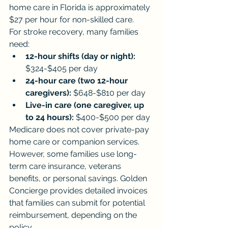
home care in Florida is approximately 
$27 per hour for non-skilled care.
For stroke recovery, many families 
need:
12-hour shifts (day or night):
$324-$405 per day
24-hour care (two 12-hour 
caregivers):
 $648-$810 per day
Live-in care (one caregiver, up 
to 24 hours):
 $400-$500 per day
Medicare does not cover private-pay 
home care or companion services. 
However, some families use long-
term care insurance, veterans 
benefits, or personal savings. Golden 
Concierge provides detailed invoices 
that families can submit for potential 
reimbursement, depending on the 
policy.