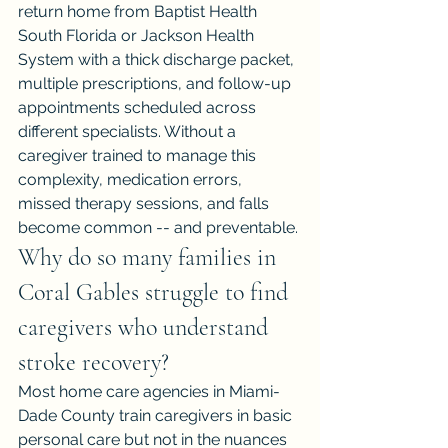
return home from Baptist Health 
South Florida or Jackson Health 
System with a thick discharge packet, 
multiple prescriptions, and follow-up 
appointments scheduled across 
different specialists. Without a 
caregiver trained to manage this 
complexity, medication errors, 
missed therapy sessions, and falls 
become common -- and preventable.
Why do so many families in 
Coral Gables struggle to find 
caregivers who understand 
stroke recovery?
Most home care agencies in Miami-
Dade County train caregivers in basic 
personal care but not in the nuances 