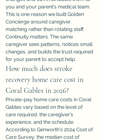
you and your parent's medical team. 
This is one reason we built Golden 
Concierge around caregiver 
matching rather than rotating staff. 
Continuity matters. The same 
caregiver sees patterns, notices small 
changes, and builds the trust required 
for your parent to accept help.
How much does stroke 
recovery home care cost in 
Coral Gables in 2026?
Private-pay home care costs in Coral 
Gables vary based on the level of 
care required, the caregiver's 
experience, and the schedule. 
According to Genworth's 2024 Cost of 
Care Survey, the median cost of 