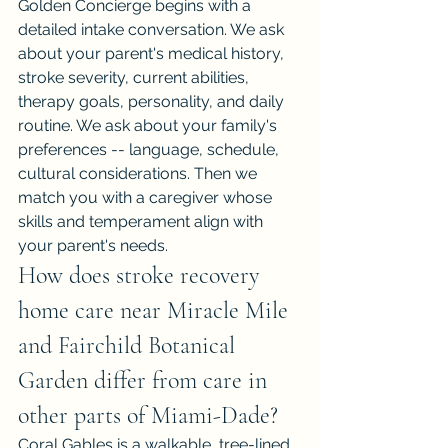
Golden Concierge begins with a 
detailed intake conversation. We ask 
about your parent's medical history, 
stroke severity, current abilities, 
therapy goals, personality, and daily 
routine. We ask about your family's 
preferences -- language, schedule, 
cultural considerations. Then we 
match you with a caregiver whose 
skills and temperament align with 
your parent's needs.
How does stroke recovery 
home care near Miracle Mile 
and Fairchild Botanical 
Garden differ from care in 
other parts of Miami-Dade?
Coral Gables is a walkable, tree-lined 