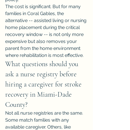
The cost is significant. But for many 
families in Coral Gables, the 
alternative -- assisted living or nursing 
home placement during the critical 
recovery window -- is not only more 
expensive but also removes your 
parent from the home environment 
where rehabilitation is most effective.
What questions should you 
ask a nurse registry before 
hiring a caregiver for stroke 
recovery in Miami-Dade 
County?
Not all nurse registries are the same. 
Some match families with any 
available caregiver. Others, like 