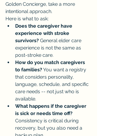
Golden Concierge, take a more 
intentional approach.
Here is what to ask:
Does the caregiver have 
experience with stroke 
survivors?
 General elder care 
experience is not the same as 
post-stroke care.
How do you match caregivers 
to families?
 You want a registry 
that considers personality, 
language, schedule, and specific 
care needs -- not just who is 
available.
What happens if the caregiver 
is sick or needs time off?
Consistency is critical during 
recovery, but you also need a 
backup plan.