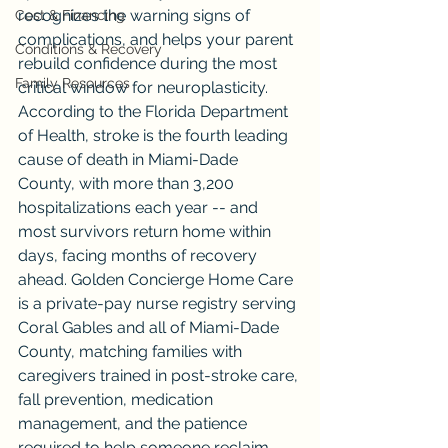
recognizes the warning signs of 
Cost & Financing
complications, and helps your parent 
Conditions & Recovery
rebuild confidence during the most 
Family Resources
critical window for neuroplasticity. 
According to the Florida Department 
of Health, stroke is the fourth leading 
cause of death in Miami-Dade 
County, with more than 3,200 
hospitalizations each year -- and 
most survivors return home within 
days, facing months of recovery 
ahead. Golden Concierge Home Care 
is a private-pay nurse registry serving 
Coral Gables and all of Miami-Dade 
County, matching families with 
caregivers trained in post-stroke care, 
fall prevention, medication 
management, and the patience 
required to help someone reclaim 