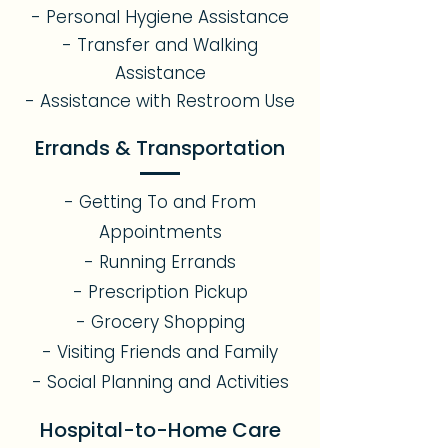
- Personal Hygiene Assistance
- Transfer and Walking
Assistance
- Assistance with Restroom Use
Errands & Transportation
- Getting To and From
Appointments
- Running Errands
- Prescription Pickup
- Grocery Shopping
- Visiting Friends and Family
- Social Planning and Activities
Hospital-to-Home Care