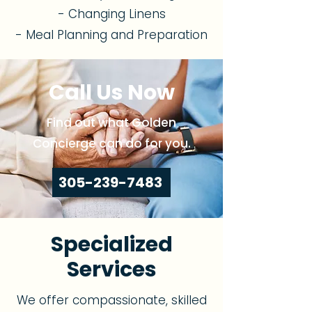
- Changing Linens
- Meal Planning and Preparation
Call Us Now
Find out what Golden
Concierge can do for you.
305-239-7483
Specialized
Services
We offer compassionate, skilled