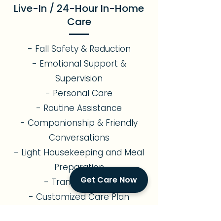
Live-In / 24-Hour In-Home
Care
- Fall Safety & Reduction
- Emotional Support &
Supervision
- Personal Care
- Routine Assistance
- Companionship & Friendly
Conversations
- Light Housekeeping and Meal
Preparation
Get Care Now
- Transportation
- Customized Care Plan
Alzheimer's & Memory Care