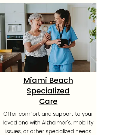
Miami Beach
Specialized
Care
Offer comfort and support to your
loved one with Alzheimer's, mobility
issues, or other specialized needs