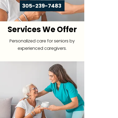
305-239-7483
Services We Offer
Personalized care for seniors by
experienced caregivers.