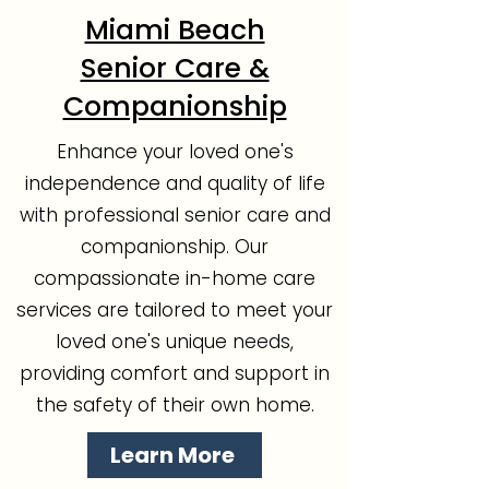
Miami Beach
Senior Care &
Companionship
Enhance your loved one's
independence and quality of life
with professional senior care and
companionship. Our
compassionate in-home care
services are tailored to meet your
loved one's unique needs,
providing comfort and support in
the safety of their own home.
Learn More