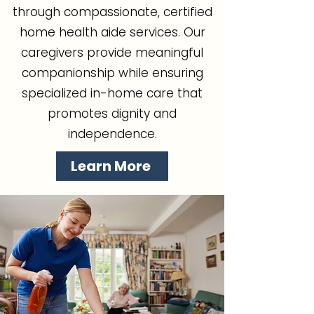
through compassionate, certified
home health aide services. Our
caregivers provide meaningful
companionship while ensuring
specialized in-home care that
promotes dignity and
independence.
Learn More