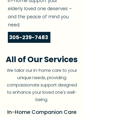
in-home support your
elderly loved one deserves –
and the peace of mind you
need.
305-239-7483
All of Our Services
We tailor our in-home care to your
unique needs, providing
compassionate support designed
to enhance your loved one's well-
being.
In-Home Companion Care