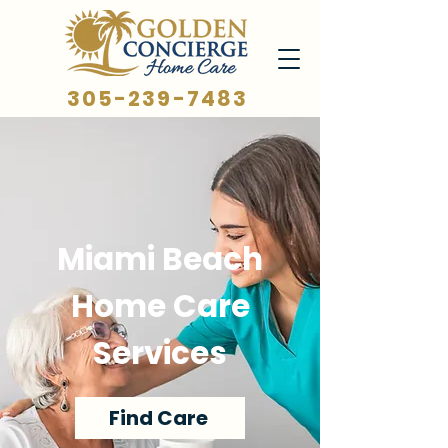
305-239-7483
Miami Beach
Home Care
Services
Find Care