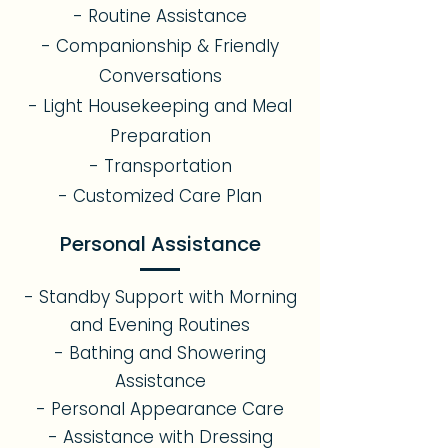
- Routine Assistance
- Companionship & Friendly
Conversations
- Light Housekeeping and Meal
Preparation
- Transportation
- Customized Care Plan
Personal Assistance
- Standby Support with Morning
and Evening Routines
- Bathing and Showering
Assistance
- Personal Appearance Care
- Assistance with Dressing