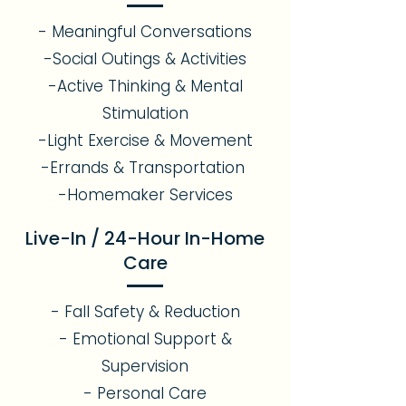
- Meaningful Conversations
-Social Outings & Activities
-Active Thinking & Mental
Stimulation
-Light Exercise & Movement
-Errands & Transportation
-Homemaker Services
Live-In / 24-Hour In-Home
Care
- Fall Safety & Reduction
- Emotional Support &
Supervision
- Personal Care