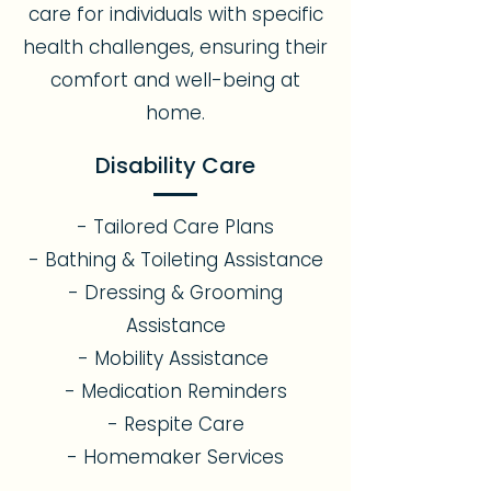
care for individuals with specific
health challenges, ensuring their
comfort and well-being at
home.
Disability Care
- Tailored Care Plans
- Bathing & Toileting Assistance
- Dressing & Grooming
Assistance
- Mobility Assistance
- Medication Reminders
- Respite Care
- Homemaker Services