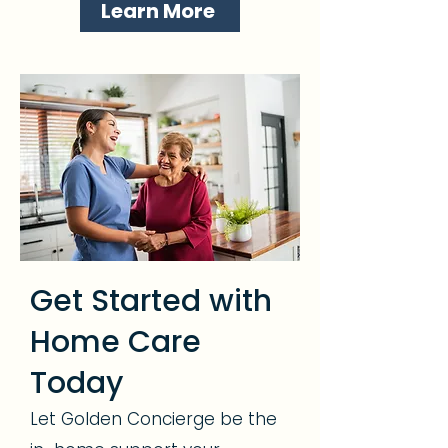
Learn More
Get Started with
Home Care
Today
Let Golden Concierge be the