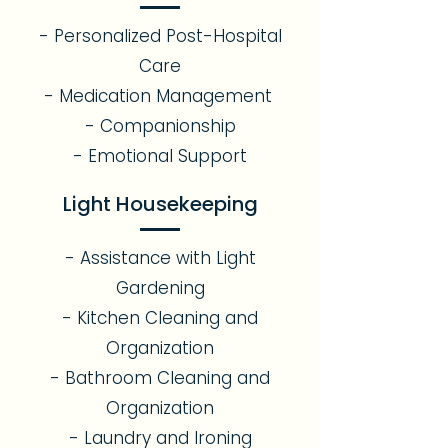
- Personalized Post-Hospital
Care
- Medication Management
- Companionship
- Emotional Support​
Light Housekeeping
- Assistance with Light
Gardening
- Kitchen Cleaning and
Organization
- Bathroom Cleaning and
Organization
- Laundry and Ironing