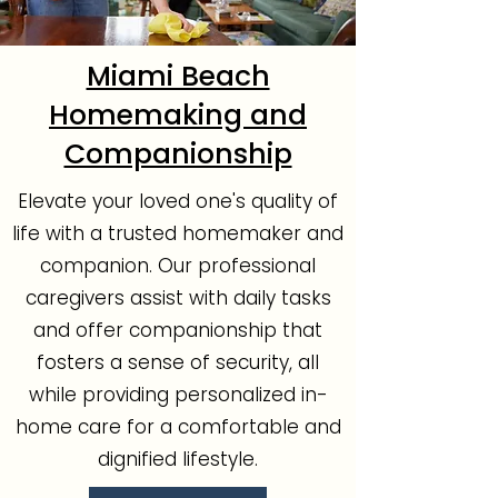
Miami Beach
Homemaking and
Companionship
Elevate your loved one's quality of
life with a trusted homemaker and
companion. Our professional
caregivers assist with daily tasks
and offer companionship that
fosters a sense of security, all
while providing personalized in-
home care for a comfortable and
dignified lifestyle.