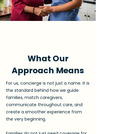
What Our
Approach Means
For us, concierge is not just a name. It is
the standard behind how we guide
families, match caregivers,
communicate throughout care, and
create a smoother experience from
the very beginning.
Families do not just need coverage for