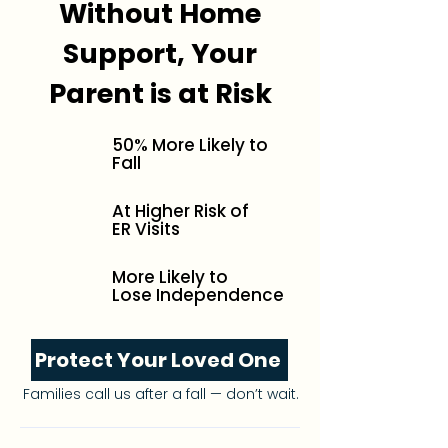
Without Home
Support, Your
Parent is at Risk
50% More Likely to
Fall
At Higher Risk of
ER Visits
More Likely to
Lose Independence
Protect Your Loved One
Families call us after a fall — don’t wait.