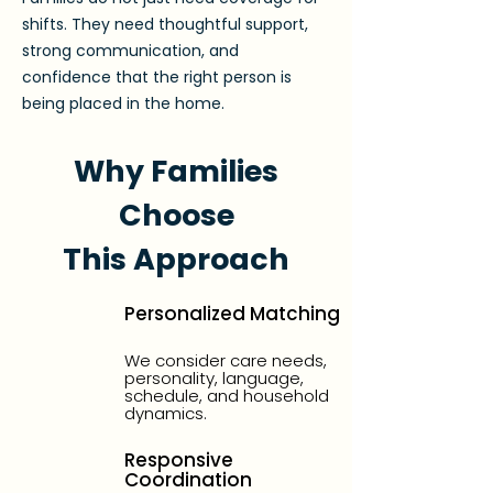
shifts. They need thoughtful support,
strong communication, and
confidence that the right person is
being placed in the home.
Why Families
Choose
This Approach
Personalized Matching
We consider care needs,
personality, language,
schedule, and household
dynamics.
Responsive
Coordination