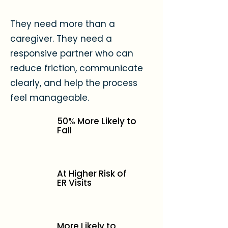
They need more than a
caregiver. They need a
responsive partner who can
reduce friction, communicate
clearly, and help the process
feel manageable.
50% More Likely to
Fall
At Higher Risk of
ER Visits
More Likely to