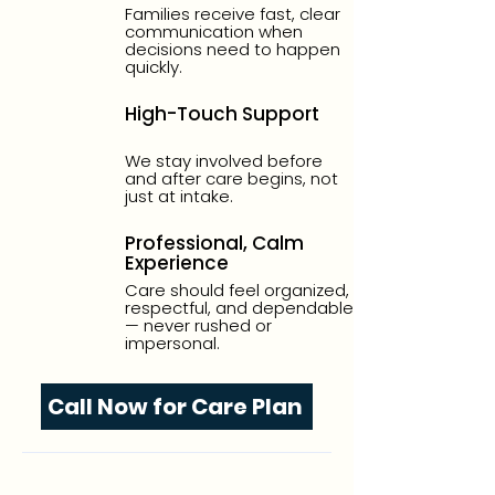
Families receive fast, clear
communication when
decisions need to happen
quickly.
High-Touch Support
We stay involved before
and after care begins, not
just at intake.
Professional, Calm
Experience
Care should feel organized,
respectful, and dependable
— never rushed or
impersonal.
Call Now for Care Plan