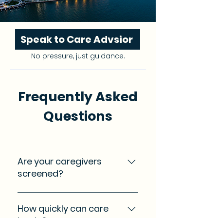
Speak to Care Advsior
No pressure, just guidance.
Frequently Asked
Questions
Are your caregivers
screened?
Yes. We refer caregivers who
have gone through our
How quickly can care