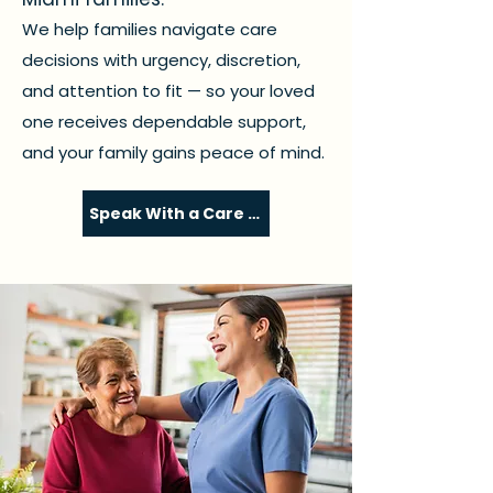
We help families navigate care
decisions with urgency, discretion,
and attention to fit — so your loved
one receives dependable support,
and your family gains peace of mind.
Speak With a Care Coordinator