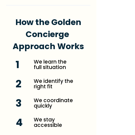
How the Golden
Concierge
Approach Works
1
We learn the
full situation
2
We identify the
right fit
3
We coordinate
quickly
4
We stay
accessible