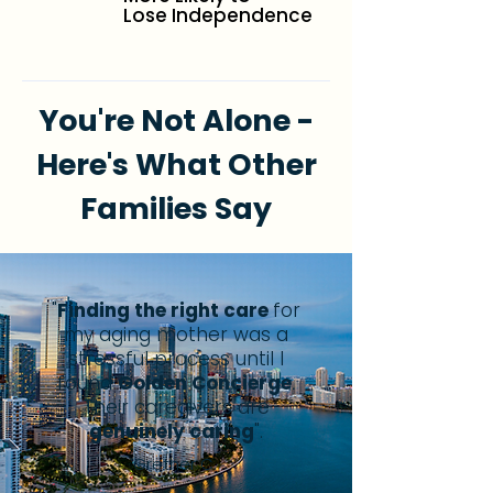
Lose Independence
You're Not Alone -
Here's What Other
Families Say
"
Finding the right care
for
my aging mother was a
stressful process until I
found
Golden Concierge
.
Their caregivers are
genuinely caring
".
Grether C.