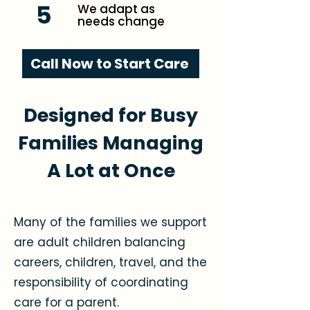
5
We adapt as
needs change
Call Now to Start Care
Designed for Busy
Families Managing
A Lot at Once
Many of the families we support
are adult children balancing
careers, children, travel, and the
responsibility of coordinating
care for a parent.