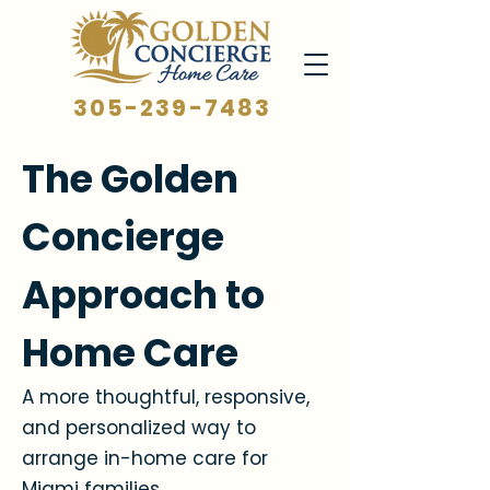
305-239-7483
The Golden
Concierge
Approach to
Home Care
A more thoughtful, responsive,
and personalized way to
arrange in-home care for
Miami families.