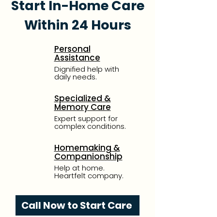
Start In-Home Care
Within 24 Hours
Personal
Assistance
Dignified help with
daily needs.
Specialized &
Memory Care
Expert support for
complex conditions.
Homemaking &
Companionship
Help at home.
Heartfelt company.
Call Now to Start Care