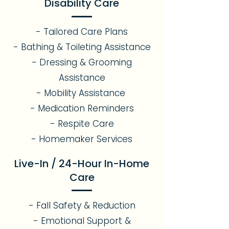
Disability Care
- Tailored Care Plans
- Bathing & Toileting Assistance
- Dressing & Grooming
Assistance
- Mobility Assistance
- Medication Reminders
- Respite Care
- Homemaker Services
Live-In / 24-Hour In-Home
Care
- Fall Safety & Reduction
- Emotional Support &