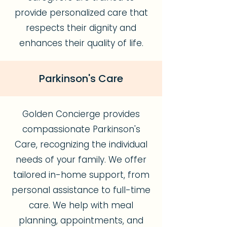
provide personalized care that
respects their dignity and
enhances their quality of life.
Parkinson's Care
Golden Concierge provides
compassionate Parkinson's
Care, recognizing the individual
needs of your family. We offer
tailored in-home support, from
personal assistance to full-time
care. We help with meal
planning, appointments, and