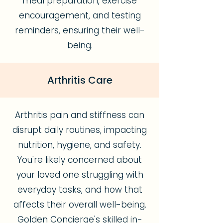
meal preparation, exercise
encouragement, and testing
reminders, ensuring their well-
being.
Arthritis Care
Arthritis pain and stiffness can
disrupt daily routines, impacting
nutrition, hygiene, and safety.
You're likely concerned about
your loved one struggling with
everyday tasks, and how that
affects their overall well-being.
Golden Concierge's skilled in-