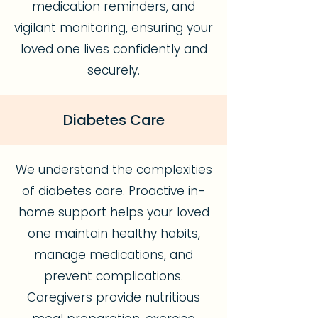
medication reminders, and
vigilant monitoring, ensuring your
loved one lives confidently and
securely.
Diabetes Care
We understand the complexities
of diabetes care. Proactive in-
home support helps your loved
one maintain healthy habits,
manage medications, and
prevent complications.
Caregivers provide nutritious