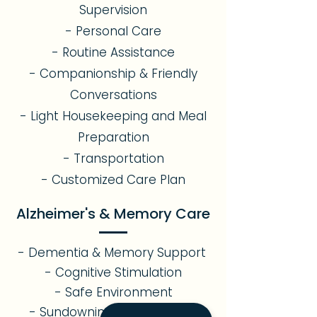
Supervision
- Personal Care
- Routine Assistance
- Companionship & Friendly
Conversations
- Light Housekeeping and Meal
Preparation
- Transportation
- Customized Care Plan
Alzheimer's & Memory Care
- Dementia & Memory Support
- Cognitive Stimulation
- Safe Environment
- Sundowning Management