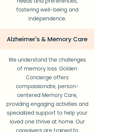
needs and preferences,
fostering well-being and
independence.
Alzheimer's & Memory Care
We understand the challenges
of memory loss. Golden
Concierge offers
compassionate, person-
centered Memory Care,
providing engaging activities and
specialized support to help your
loved one thrive at home. Our
caregivers are trained to