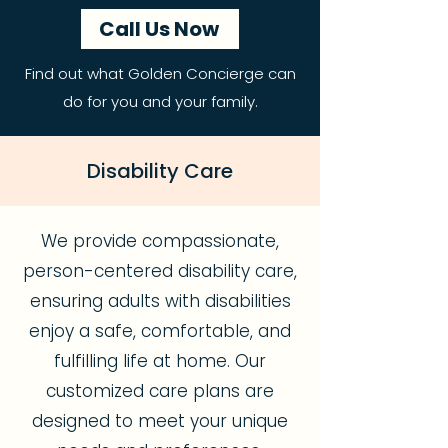
Call Us Now
Find out what Golden Concierge can
do for you and your family.
Disability Care
We provide compassionate,
person-centered disability care,
ensuring adults with disabilities
enjoy a safe, comfortable, and
fulfilling life at home. Our
customized care plans are
designed to meet your unique