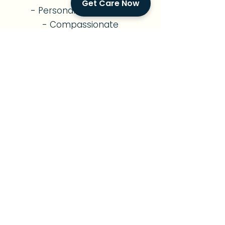
Get Care Now
- Personalized Routines
- Compassionate
Companionship
- Family Support
Diabetes Care
- Diabetes Management
- Nutritious Meal Planning
- Medication Reminders
- Exercise Support
- Foot & Skin Monitoring
- Diabetes Education
- Vital Signs Monitoring
Parkinson's Care