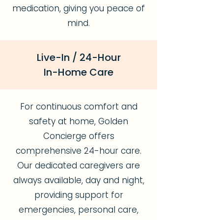
medication, giving you peace of
mind.
Live-In / 24-Hour
In-Home Care
For continuous comfort and
safety at home, Golden
Concierge offers
comprehensive 24-hour care.
Our dedicated caregivers are
always available, day and night,
providing support for
emergencies, personal care,