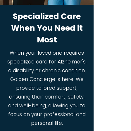
Specialized Care
When You Need it
Most
When your loved one requires
specialized care for Alzheimer's,
a disability or chronic condition,
Golden Concierge is here. We
provide tailored support,
ensuring their comfort, safety,
and well-being, allowing you to
focus on your professional and
personal life.