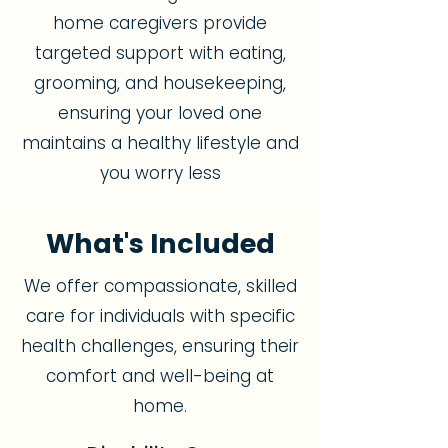
home caregivers provide
targeted support with eating,
grooming, and housekeeping,
ensuring your loved one
maintains a healthy lifestyle and
you worry less
What's Included
We offer compassionate, skilled
care for individuals with specific
health challenges, ensuring their
comfort and well-being at
home.