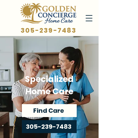
305-239-7483
Specialized
Home Care
Find Care
305-239-7483