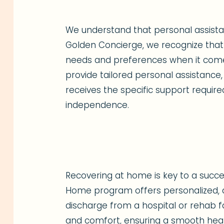
We understand that personal assistanc
Golden Concierge, we recognize that 
needs and preferences when it comes 
provide tailored personal assistance,
receives the specific support require
independence.
Recovering at home is key to a succes
Home program offers personalized, a
discharge from a hospital or rehab fac
and comfort, ensuring a smooth heal