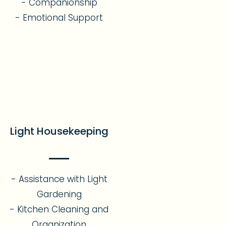
- Companionship
- Emotional Support​
Light Housekeeping
- Assistance with Light
Gardening
- Kitchen Cleaning and
Organization