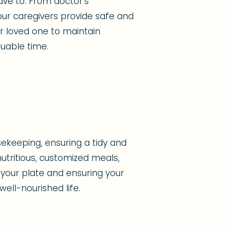
ave to. From doctor's
ur caregivers provide safe and
ur loved one to maintain
uable time.
ekeeping, ensuring a tidy and
tritious, customized meals,
 your plate and ensuring your
ell-nourished life.