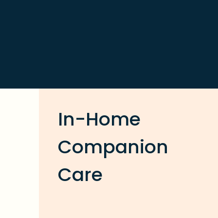
In-Home
Companion
Care