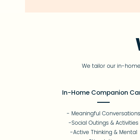
We tailor our in-hom
In-Home Companion Ca
- Meaningful Conversation
-Social Outings & Activities
-Active Thinking & Mental