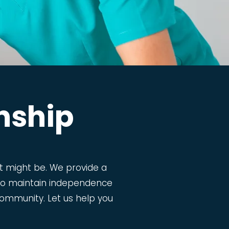
nship
 might be. We provide a
m to maintain independence
g community. Let us help you