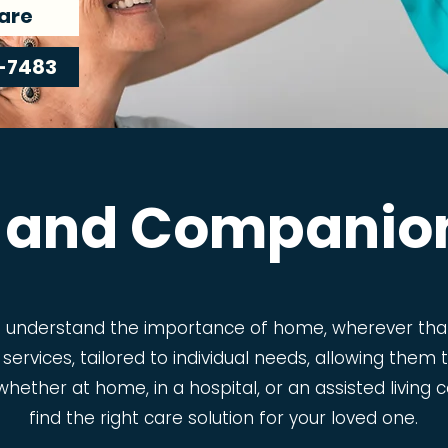
are
-7483
 and Companio
e understand the importance of home, wherever that
 services, tailored to individual needs, allowing the
t, whether at home, in a hospital, or an assisted livin
find the right care solution for your loved one.