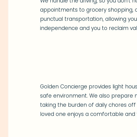
We handle the driving, so you don't h
appointments to grocery shopping, o
punctual transportation, allowing yo
independence and you to reclaim val
Golden Concierge provides light hous
safe environment. We also prepare nu
taking the burden of daily chores off
loved one enjoys a comfortable and w