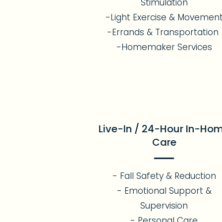
Stimulation
-Light Exercise & Movemen
-Errands & Transportation
-Homemaker Services
Live-In / 24-Hour In-Ho
Care
- Fall Safety & Reduction
- Emotional Support &
Supervision
- Personal Care