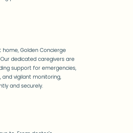
at home, Golden Concierge
Our dedicated caregivers are
viding support for emergencies,
 and vigilant monitoring,
ntly and securely.