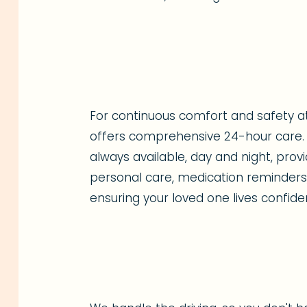
For continuous comfort and safety 
offers comprehensive 24-hour care. 
always available, day and night, pro
personal care, medication reminders,
ensuring your loved one lives confide