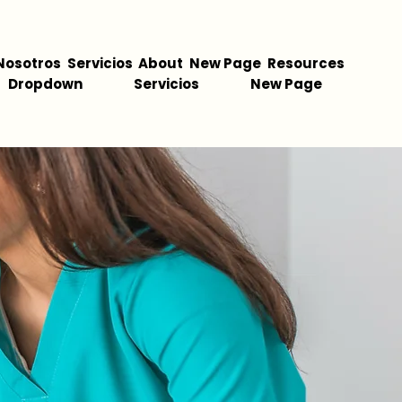
Nosotros
Servicios
About
New Page
Resources
Dropdown
Servicios
New Page