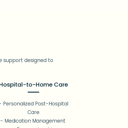
e support designed to
Hospital-to-Home Care
- Personalized Post-Hospital
Care
- Medication Management