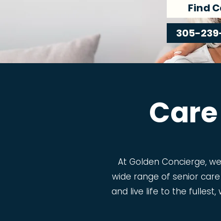
Find C
305-239
Care
At Golden Concierge, w
wide range of senior care
and live life to the fulles