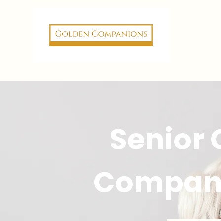
Senior
Compan