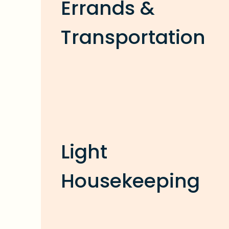
Errands &
Transportation
Light
Housekeeping