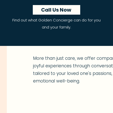
Call Us Now
Find out what Golden Concierge can do for you
and your family.
More than just care, we offer compan
joyful experiences through conversatio
tailored to your loved one's passion
emotional well-being.