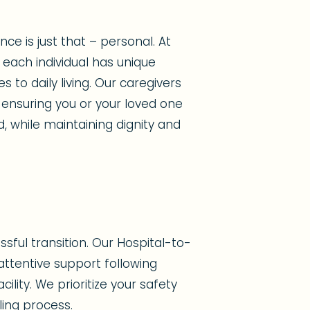
e is just that – personal. At
each individual has unique
to daily living. Our caregivers
 ensuring you or your loved one
d, while maintaining dignity and
sful transition. Our Hospital-to-
ttentive support following
ility. We prioritize your safety
ing process.