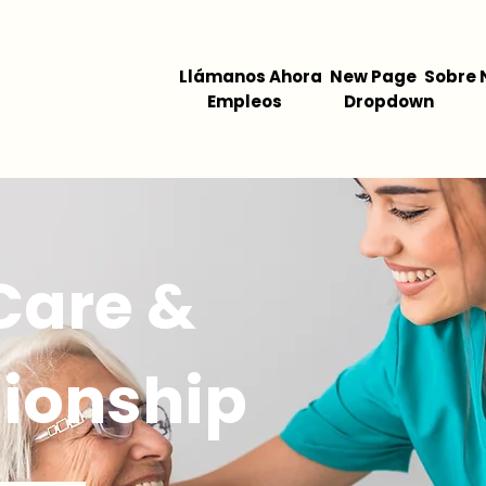
Llámanos Ahora
New Page
Sobre 
Empleos
Dropdown
 Care &
ionship