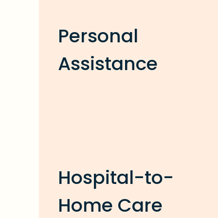
Personal
Assistance
Hospital-to-
Home Care