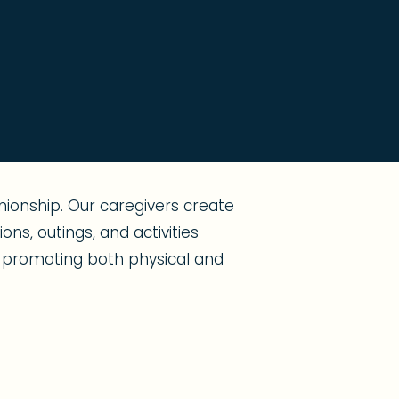
ionship. Our caregivers create
ns, outings, and activities
s, promoting both physical and