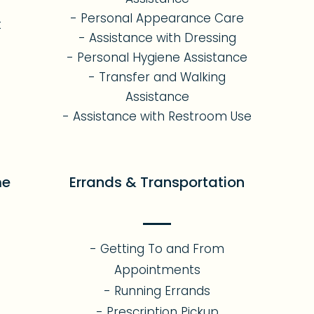
- Personal Appearance Care
t
- Assistance with Dressing
- Personal Hygiene Assistance
- Transfer and Walking
Assistance
- Assistance with Restroom Use
me
Errands & Transportation
- Getting To and From
Appointments
- Running Errands
- Prescription Pickup