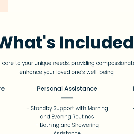
What's Included
e care to your unique needs, providing compassionat
enhance your loved one's well-being.
re
Personal Assistance
- Standby Support with Morning
s
and Evening Routines
- Bathing and Showering
Assistance