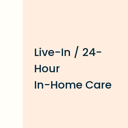
Live-In / 24-
Hour
In-Home Care