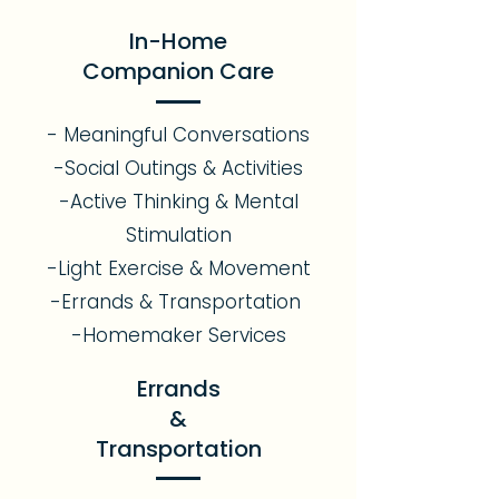
In-Home
Companion Care
- Meaningful Conversations
-Social Outings & Activities
-Active Thinking & Mental
Stimulation
-Light Exercise & Movement
-Errands & Transportation
-Homemaker Services
Errands
&
Transportation