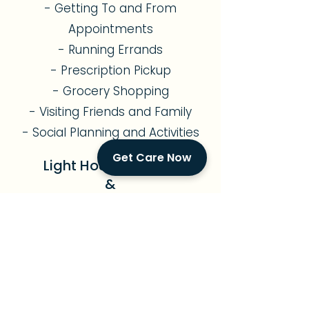
- Getting To and From
Appointments
- Running Errands
- Prescription Pickup
- Grocery Shopping
- Visiting Friends and Family
- Social Planning and Activities
Get Care Now
Light Housekeeping
&
Meal Preparation
- Assistance with Light
Gardening
- Kitchen Cleaning and
Organization