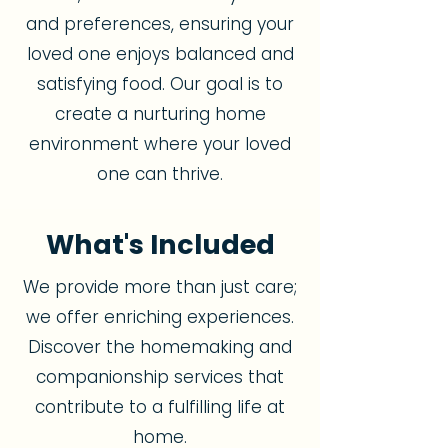
and preferences, ensuring your
loved one enjoys balanced and
satisfying food. Our goal is to
create a nurturing home
environment where your loved
one can thrive.
What's Included
We provide more than just care;
we offer enriching experiences.
Discover the homemaking and
companionship services that
contribute to a fulfilling life at
home.