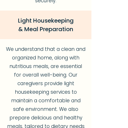
securely.
Light Housekeeping
& Meal Preparation
We understand that a clean and
organized home, along with
nutritious meals, are essential
for overall well-being. Our
caregivers provide light
housekeeping services to
maintain a comfortable and
safe environment. We also
prepare delicious and healthy
meals, tailored to dietary needs