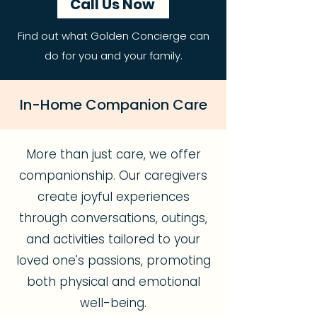
Call Us Now
Find out what Golden Concierge can
do for you and your family.
In-Home Companion Care
More than just care, we offer
companionship. Our caregivers
create joyful experiences
through conversations, outings,
and activities tailored to your
loved one's passions, promoting
both physical and emotional
well-being.