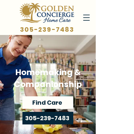
305-239-7483
Homemaking &
Companionship
Find Care
305-239-7483