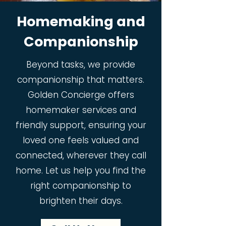
Homemaking and
Companionship
Beyond tasks, we provide
companionship that matters.
Golden Concierge offers
homemaker services and
friendly support, ensuring your
loved one feels valued and
connected, wherever they call
home. Let us help you find the
right companionship to
brighten their days.