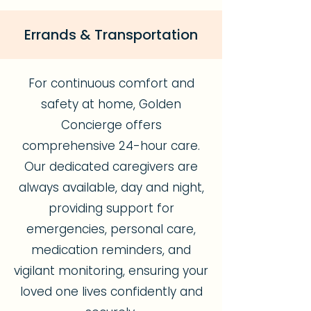
Errands & Transportation
For continuous comfort and
safety at home, Golden
Concierge offers
comprehensive 24-hour care.
Our dedicated caregivers are
always available, day and night,
providing support for
emergencies, personal care,
medication reminders, and
vigilant monitoring, ensuring your
loved one lives confidently and