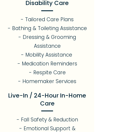
Disability Care
- Tailored Care Plans
- Bathing & Toileting Assistance
- Dressing & Grooming
Assistance
- Mobility Assistance
- Medication Reminders
- Respite Care
- Homemaker Services
Live-In / 24-Hour In-Home
Care
- Fall Safety & Reduction
- Emotional Support &