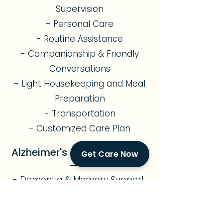
Supervision
- Personal Care
- Routine Assistance
- Companionship & Friendly
Conversations
- Light Housekeeping and Meal
Preparation
- Transportation
- Customized Care Plan
Alzheimer's & Memory Care
Get Care Now
- Dementia & Memory Support
- Cognitive Stimulation
- Safe Environment
- Sundowning Management