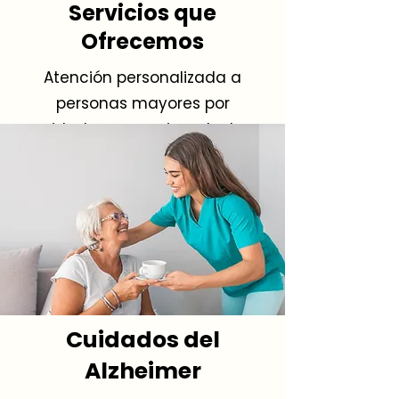
Servicios que
Ofrecemos
Atención personalizada a
personas mayores por
cuidadores experimentados.
Cuidados del
Alzheimer