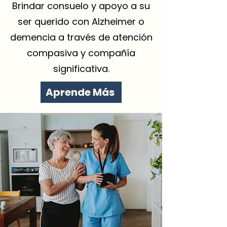
Brindar consuelo y apoyo a su
ser querido con Alzheimer o
demencia a través de atención
compasiva y compañía
significativa.
Aprende Más