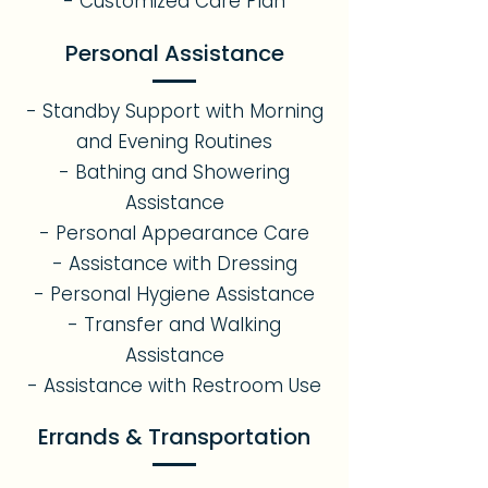
- Customized Care Plan
Personal Assistance
- Standby Support with Morning
and Evening Routines
- Bathing and Showering
Assistance
- Personal Appearance Care
- Assistance with Dressing
- Personal Hygiene Assistance
- Transfer and Walking
Assistance
- Assistance with Restroom Use
Errands & Transportation