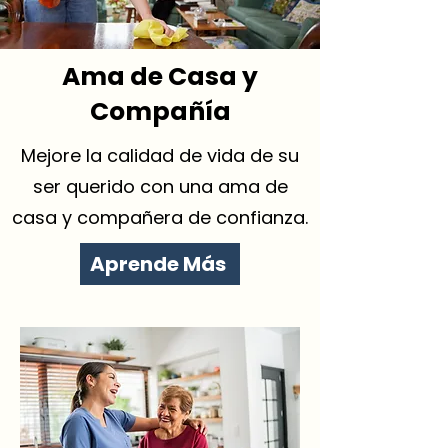
Ama de Casa y
Compañía
Mejore la calidad de vida de su
ser querido con una ama de
casa y compañera de confianza.
Aprende Más