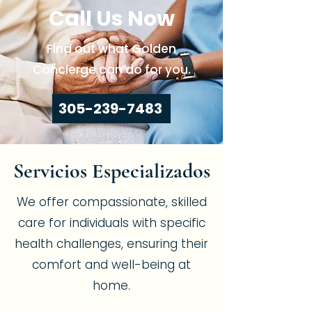
Call Us Now
Find out what Golden
Concierge can do for you.
305-239-7483
Servicios Especializados
We offer compassionate, skilled
care for individuals with specific
health challenges, ensuring their
comfort and well-being at
home.