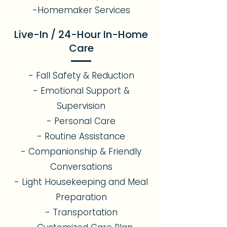
-Homemaker Services
Live-In / 24-Hour In-Home
Care
- Fall Safety & Reduction
- Emotional Support &
Supervision
- Personal Care
- Routine Assistance
- Companionship & Friendly
Conversations
- Light Housekeeping and Meal
Preparation
- Transportation