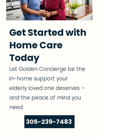
Get Started with
Home Care
Today
Let Golden Concierge be the
in-home support your
elderly loved one deserves –
and the peace of mind you
need.
305-239-7483