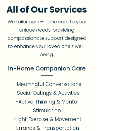
All of Our Services
We tailor our in-home care to your
unique needs, providing
compassionate support designed
to enhance your loved one's well-
being.
In-Home Companion Care
- Meaningful Conversations
-Social Outings & Activities
-Active Thinking & Mental
Stimulation
-Light Exercise & Movement
-Errands & Transportation