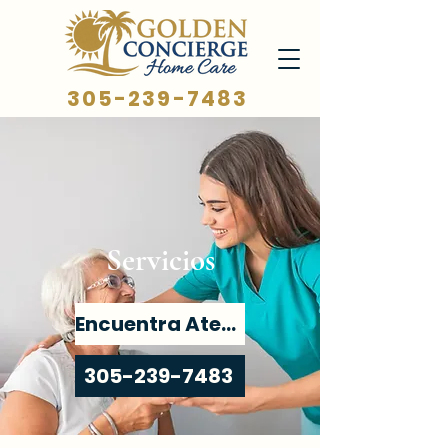
305-239-7483
Servicios
Encuentra Atención
305-239-7483