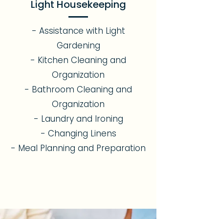
Light Housekeeping
- Assistance with Light
Gardening
- Kitchen Cleaning and
Organization
- Bathroom Cleaning and
Organization
- Laundry and Ironing
- Changing Linens
- Meal Planning and Preparation