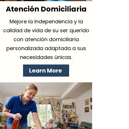
Atención Domiciliaria
Mejore la independencia y la
calidad de vida de su ser querido
con atención domiciliaria
personalizada adaptada a sus
necesidades únicas.
Learn More