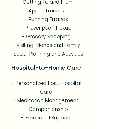
- Getting To and From
Appointments
- Running Errands
- Prescription Pickup
- Grocery Shopping
- Visiting Friends and Family
- Social Planning and Activities
Hospital-to-Home Care
- Personalized Post-Hospital
Care
- Medication Management
- Companionship
- Emotional Support​