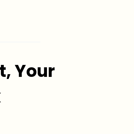
, Your
k