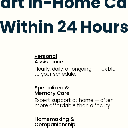
tart In-Home Ca
Within 24 Hour
Personal
Assistance
Hourly, daily, or ongoing — flexible
to your schedule.
Specialized &
Memory Care
Expert support at home — often
more affordable than a facility.
Homemaking &
Companionship