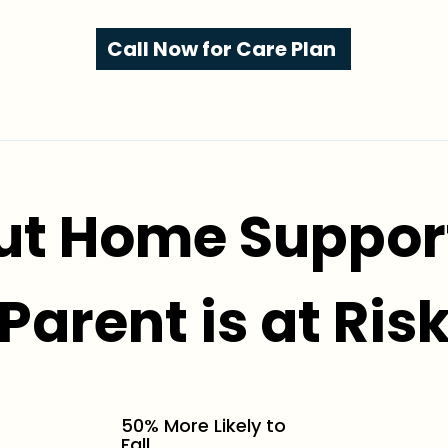
Call Now for Care Plan
ut Home Support
Parent is at Ris
50% More Likely to
Fall