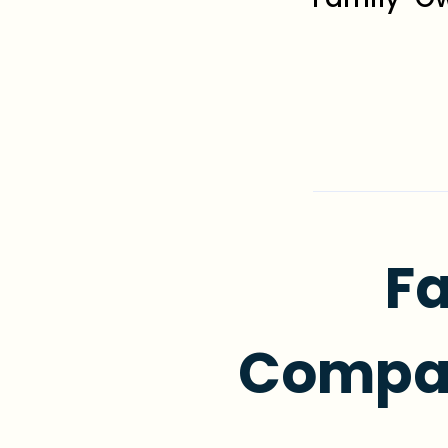
Fa
Compas