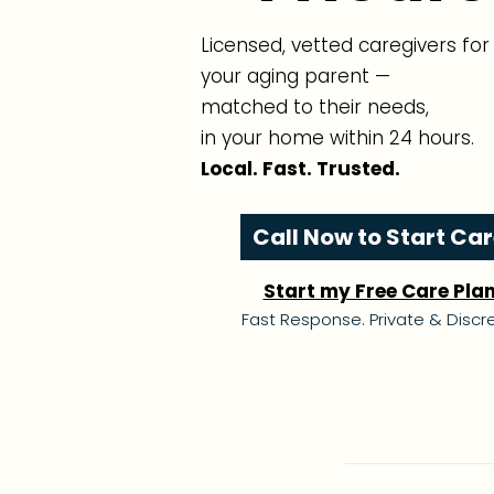
Licensed, vetted caregivers for
your aging parent —
matched to their needs,
in your home within 24 hours.
Local. Fast. Trusted.
Call Now to Start Ca
Start my Free Care Pla
Fast Response. Private & Discre