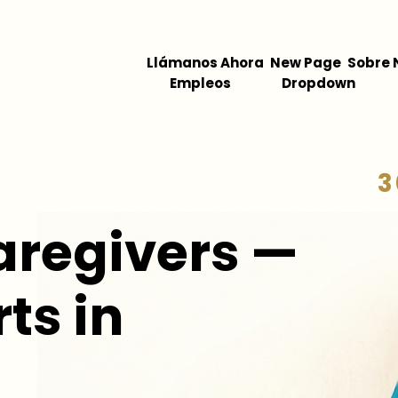
Llámanos Ahora
New Page
Sobre 
Empleos
Dropdown
3
aregivers —
ts in