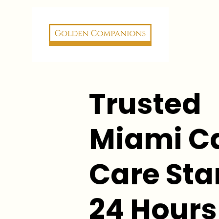
Trusted
Miami C
Care Star
24 Hours