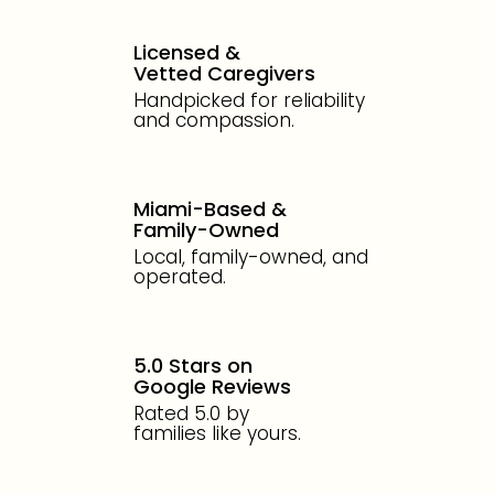
Licensed &
Vetted Caregivers
Handpicked for reliability
and compassion.
Miami-Based &
Family-Owned
Local, family-owned, and
operated.
5.0 Stars on
Google Reviews
Rated 5.0 by
families like yours.