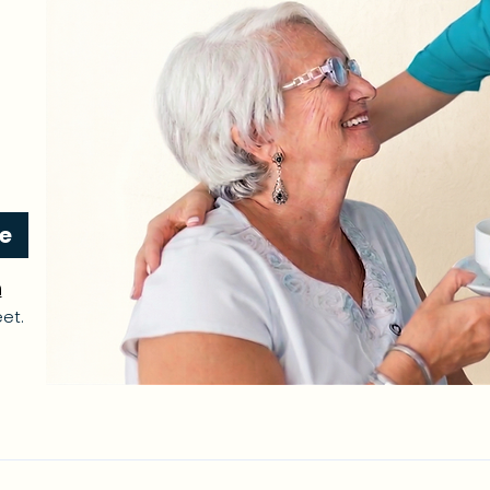
re
n
et.