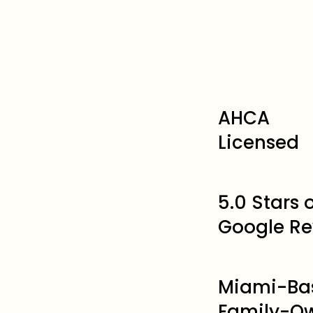
AHCA
Licensed
5.0 Stars
Google Re
Miami-Ba
Family-O