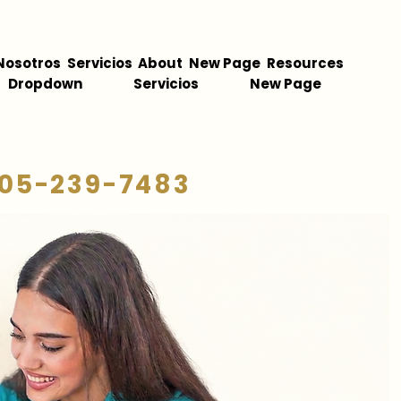
Nosotros
Servicios
About
New Page
Resources
Dropdown
Servicios
New Page
05-239-7483