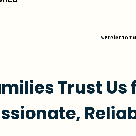
Prefer to T
📞
milies Trust Us 
sionate, Reliab