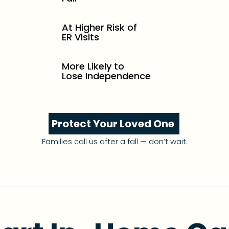
At Higher Risk of
ER Visits
More Likely to
Lose Independence
Protect Your Loved One
Families call us after a fall — don’t wait.