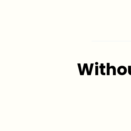
Witho