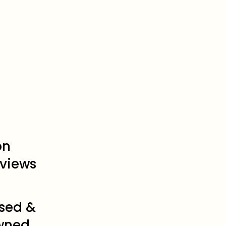
on
views
sed &
wned