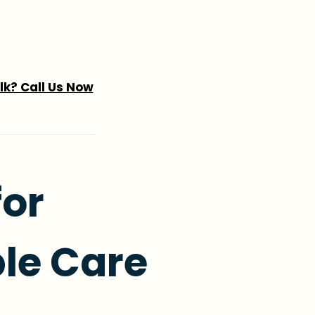
alk? Call Us Now
for
le Care