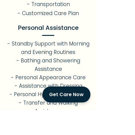
- Transportation
- Customized Care Plan
Personal Assistance
- Standby Support with Morning
and Evening Routines
- Bathing and Showering
Assistance
- Personal Appearance Care
- Assistance with Dressing
- Personal Hygiene Assistance
Get Care Now
- Transfer and Walking
Assistance
- Assistance with Restroom Use
Errands & Transportation