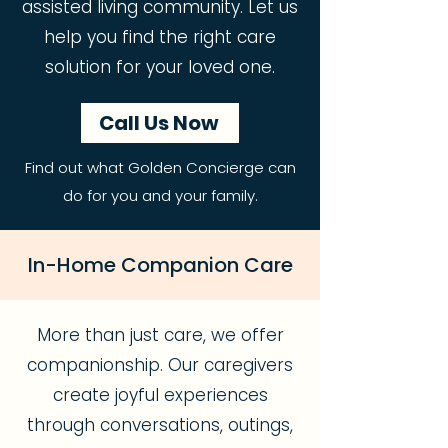
assisted living community. Let us
help you find the right care
solution for your loved one.
Call Us Now
Find out what Golden Concierge can
do for you and your family.
In-Home Companion Care
More than just care, we offer
companionship. Our caregivers
create joyful experiences
through conversations, outings,