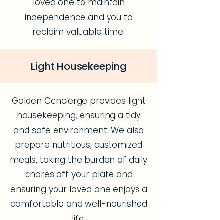
loved one to maintain
independence and you to
reclaim valuable time.
Light Housekeeping
Golden Concierge provides light
housekeeping, ensuring a tidy
and safe environment. We also
prepare nutritious, customized
meals, taking the burden of daily
chores off your plate and
ensuring your loved one enjoys a
comfortable and well-nourished
life.