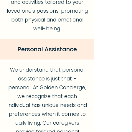
and activities tailored to your
loved one's passions, promoting
both physical and emotional
well-being.
Personal Assistance
We understand that personal
assistance is just that –
personal. At Golden Concierge,
we recognize that each
individual has unique needs and
preferences when it comes to
daily living. Our caregivers
provide tailored personal