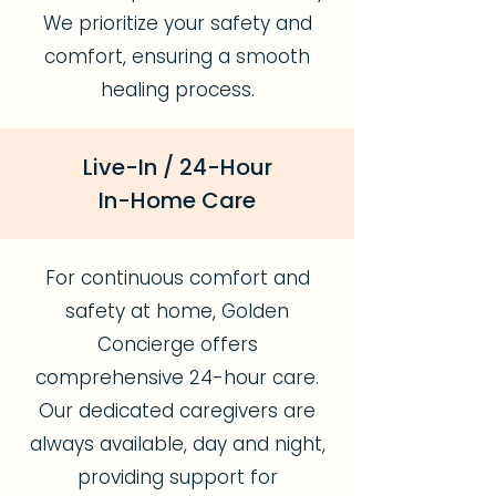
We prioritize your safety and
comfort, ensuring a smooth
healing process.
Live-In / 24-Hour
In-Home Care
For continuous comfort and
safety at home, Golden
Concierge offers
comprehensive 24-hour care.
Our dedicated caregivers are
always available, day and night,
providing support for