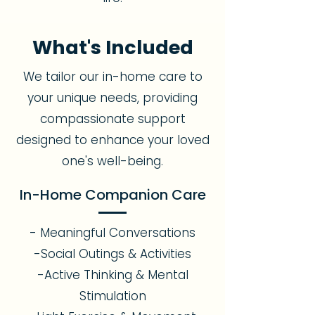
What's Included
We tailor our in-home care to
your unique needs, providing
compassionate support
designed to enhance your loved
one's well-being.
In-Home Companion Care
- Meaningful Conversations
-Social Outings & Activities
-Active Thinking & Mental
Stimulation