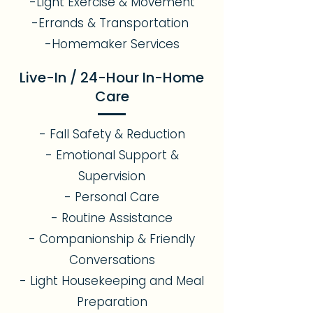
-Light Exercise & Movement
-Errands & Transportation
-Homemaker Services
Live-In / 24-Hour In-Home
Care
- Fall Safety & Reduction
- Emotional Support &
Supervision
- Personal Care
- Routine Assistance
- Companionship & Friendly
Conversations
- Light Housekeeping and Meal
Preparation