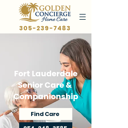
305-239-7483
Fort Lauderdale
Senior Care &
Companionship
Find Care