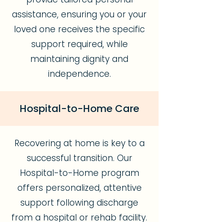
assistance, ensuring you or your
loved one receives the specific
support required, while
maintaining dignity and
independence.
Hospital-to-Home Care
Recovering at home is key to a
successful transition. Our
Hospital-to-Home program
offers personalized, attentive
support following discharge
from a hospital or rehab facility.