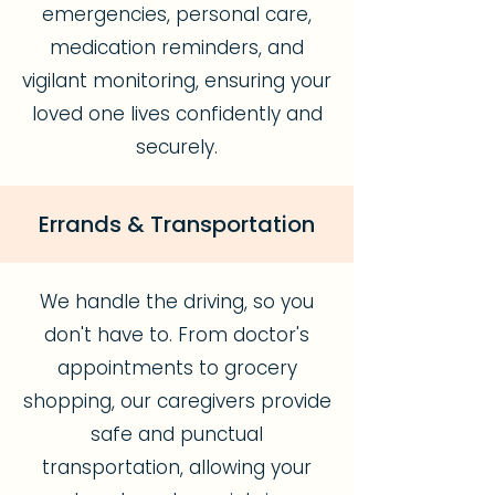
emergencies, personal care,
medication reminders, and
vigilant monitoring, ensuring your
loved one lives confidently and
securely.
Errands & Transportation
We handle the driving, so you
don't have to. From doctor's
appointments to grocery
shopping, our caregivers provide
safe and punctual
transportation, allowing your