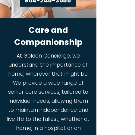
954-248-3585
Care and
Companionship
At Golden Concierge, we
understand the importance of
home, wherever that might be.
We provide a wide range of
senior care services, tailored to
individual needs, allowing them
to maintain independence and
live life to the fullest, whether at
home, in a hospital, or an