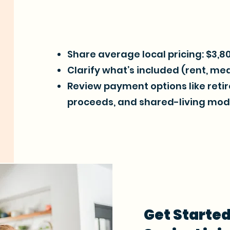
Share average local pricing: $3,
Clarify what’s included (rent, meal
Review payment options like ret
proceeds, and shared-living mod
Get Started