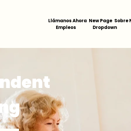
Llámanos Ahora
New Page
Sobre 
Empleos
Dropdown
endent
ing