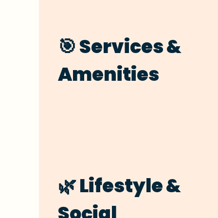
🎯 Services &
Amenities
🌿 Lifestyle &
Social