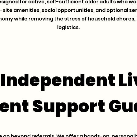
esigned for active, self-sufficient older adults who 
n-site amenities, social opportunities, and optional 
nomy while removing the stress of household chores, 
logistics.
 Independent Li
ent Support Gu
 go beyond referrals. We offer a hands-on, personali