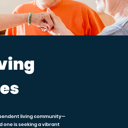
iving
ces
dependent living community—
one is seeking a vibrant