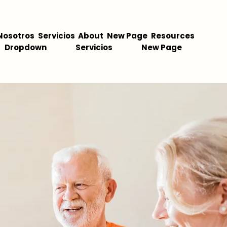
Nosotros
Servicios
About
New Page
Resources
Dropdown
Servicios
New Page