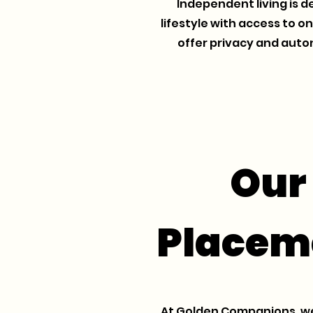
Independent living is d
lifestyle with access to o
offer privacy and auto
Our
Placem
At Golden Companions, we