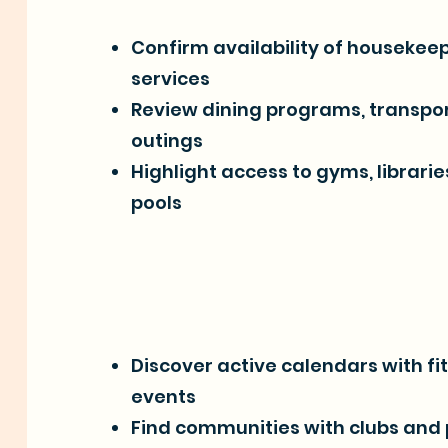
Confirm availability of housekee
services
Review dining programs, transpor
outings
Highlight access to gyms, librari
pools
Discover active calendars with fi
events
Find communities with clubs and