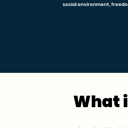
social environment, freedo
What i