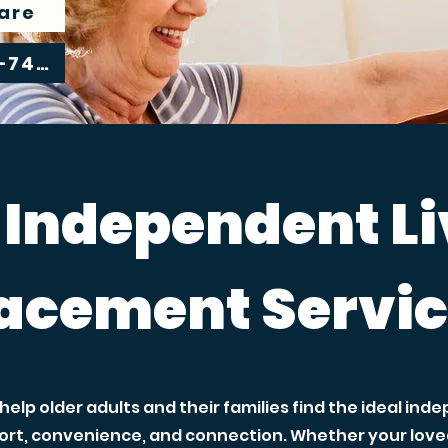
are
305-239-7483
 Independent L
acement Servi
elp older adults and their families find the ideal in
rt, convenience, and connection. Whether your loved 