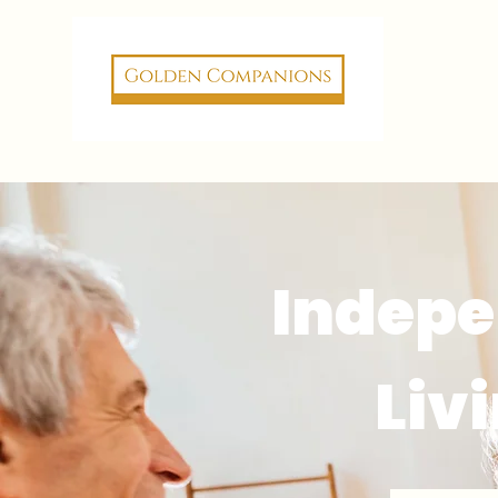
Indep
Liv