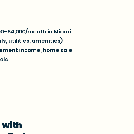
800–$4,000/month in Miami
s, utilities, amenities)
irement income, home sale
els
 with