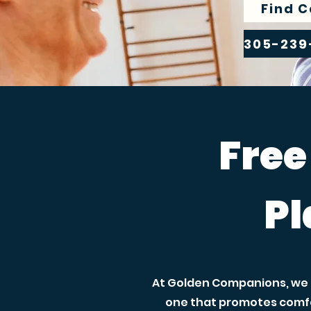
Find C
Free
Pl
At Golden Companions, we h
one that promotes comfo