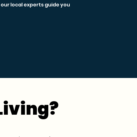
our local experts guide you
Living?