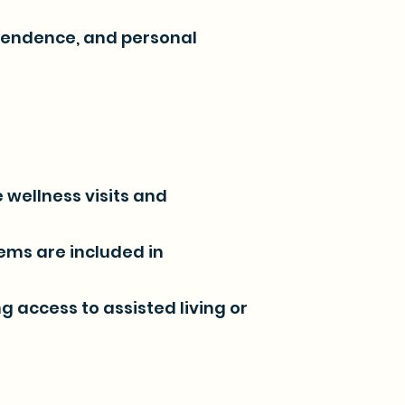
ependence, and personal
 wellness visits and
ms are included in
access to assisted living or