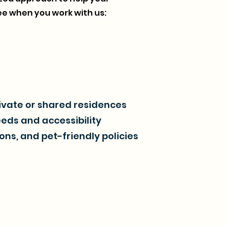
e when you work with us:
rivate or shared residences
eeds and accessibility
ons, and pet-friendly policies