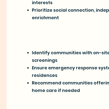
interests
Prioritize social connection, ind
enrichment
Identify communities with on-site
screenings
Ensure emergency response syste
residences
Recommend communities offering 
home care if needed