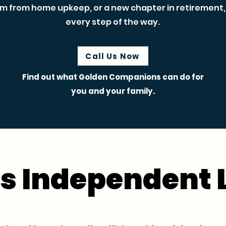
m from home upkeep, or a new chapter in retirement, 
every step of the way.
Call Us Now
Find out what Golden Companions can do for
you and your family.
s Independent 