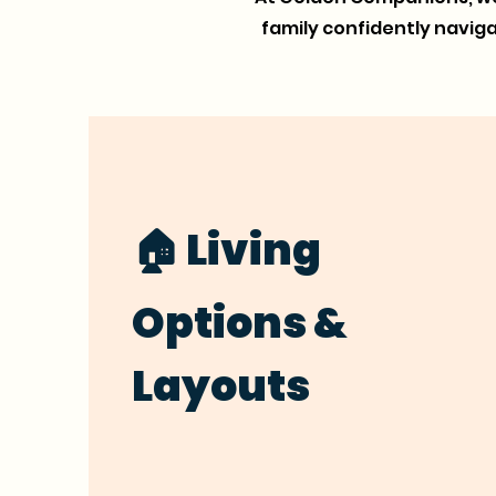
family confidently navi
🏠 Living
Options &
Layouts