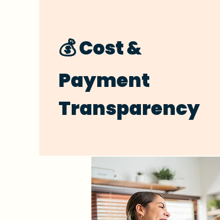
💰 Cost &
Payment
Transparency