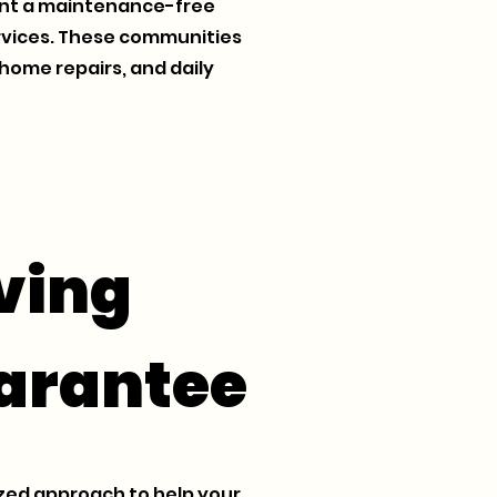
want a maintenance-free
services. These communities
home repairs, and daily
ving
arantee
zed approach to help your