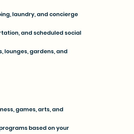
ping, laundry, and concierge
tation, and scheduled social
es, lounges, gardens, and
tness, games, arts, and
 programs based on your