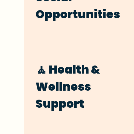
Opportunities
🧘 Health &
Wellness
Support