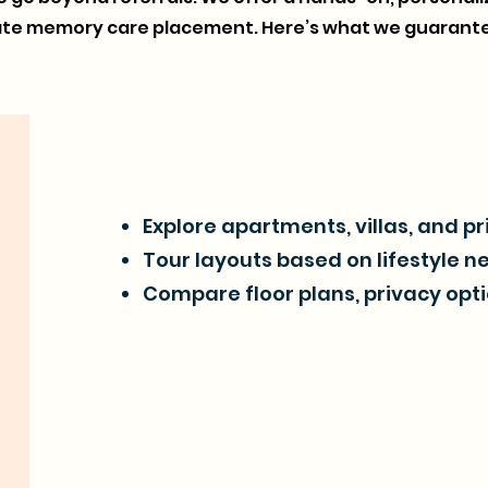
gate memory care placement. Here’s what we guarante
Explore apartments, villas, and p
Tour layouts based on lifestyle n
Compare floor plans, privacy opti