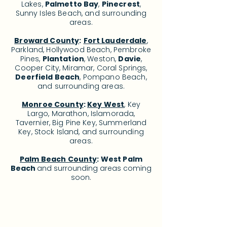
Lakes,
Palmetto Bay
,
Pinecrest
,
Sunny Isles Beach, and surrounding
areas.
Broward County
:
Fort Lauderdale
,
Parkland, Hollywood Beach, Pembroke
Pines,
Plantation
, Weston,
Davie
,
Cooper City, Miramar, Coral Springs,
Deerfield Beach
, Pompano Beach,
and surrounding areas.
Monroe County
:
Key West
, Key
Largo, Marathon, Islamorada,
Tavernier, Big Pine Key, Summerland
Key, Stock Island, and surrounding
areas.
Palm Beach County
: West Palm
Beach
and surrounding areas c
oming
soon.