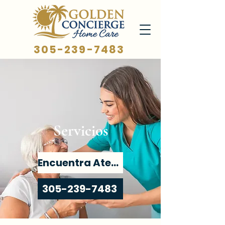
305-239-7483
Servicios
Encuentra Atención
305-239-7483