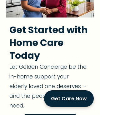
Get Started with
Home Care
Today
Let Golden Concierge be the
in-home support your
elderly loved one deserves –
and the peace of mind you
Get Care Now
need.
305-239-7483