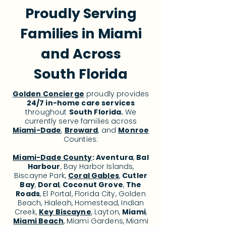
Proudly Serving
Families in Miami
and Across
South Florida
Golden Concierge
proudly provides
24/7 in-home care services
throughout
South Florida.
We
currently serve families across
Miami-Dade
,
Broward
, and
Monroe
Counties:
Miami-Dade County
:
Aventura
,
Bal
Harbour
, Bay Harbor Islands,
Biscayne Park,
Coral Gables
,
Cutler
Bay
,
Doral
,
Coconut Grove
,
The
Roads
, El Portal, Florida City, Golden
Beach, Hialeah, Homestead, Indian
Creek,
Key Biscayne
, Layton,
Miami
,
Miami Beach
, Miami Gardens, Miami