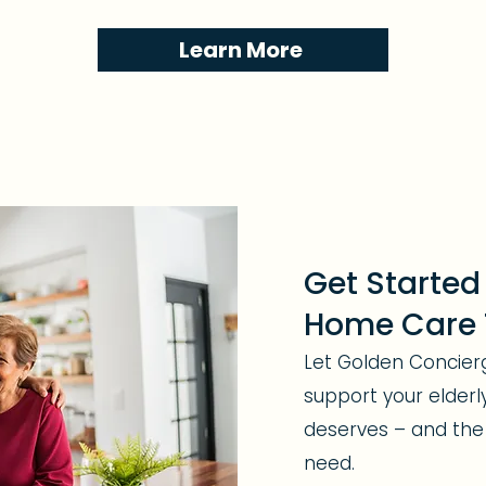
Learn More
Get Started
Home Care
Let Golden Concie
support your elderl
deserves – and the
need.