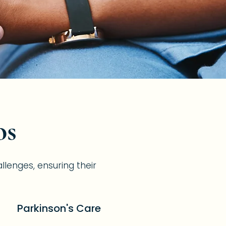
os
allenges, ensuring their
Parkinson's Care