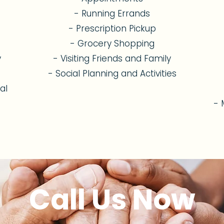
- Running Errands
- Prescription Pickup
- Grocery Shopping
y
- Visiting Friends and Family
- Social Planning and Activities
al
- 
Call Us Now