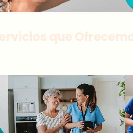
ervicios que Ofrecem
onalizada a personas mayores por cuidadores e