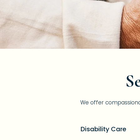
Se
We offer compassionate,
Disability Care