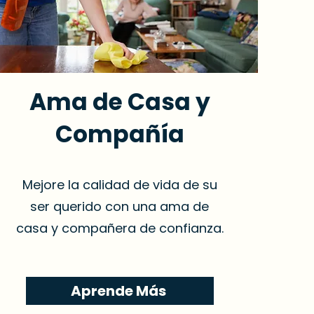
Ama de Casa y
Compañía
Mejore la calidad de vida de su
ser querido con una ama de
casa y compañera de confianza.
Aprende Más