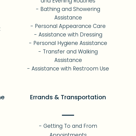
and Evening Routines
- Bathing and Showering
Assistance
- Personal Appearance Care
t
- Assistance with Dressing
- Personal Hygiene Assistance
- Transfer and Walking
Assistance
- Assistance with Restroom Use
me
Errands & Transportation
- Getting To and From
Appointments