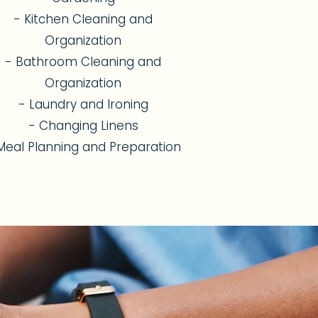
- Kitchen Cleaning and
Organization
- Bathroom Cleaning and
Organization
- Laundry and Ironing
- Changing Linens
Meal Planning and Preparation