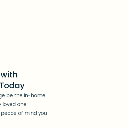
 with
 Today
rge be the in-home
y loved one
 peace of mind you