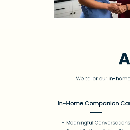
A
We tailor our in-hom
In-Home Companion Ca
- Meaningful Conversation