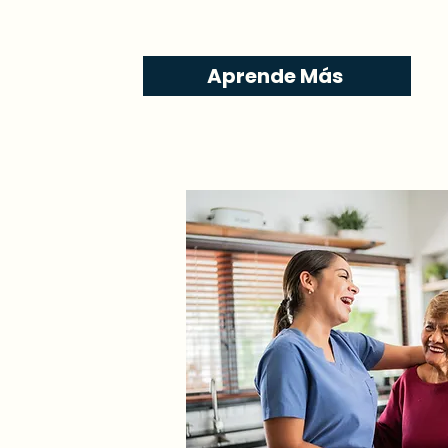
Aprende Más