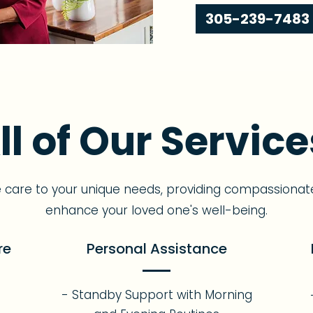
305-239-7483
ll of Our Service
e care to your unique needs, providing compassionat
enhance your loved one's well-being.
re
Personal Assistance
- Standby Support with Morning
s