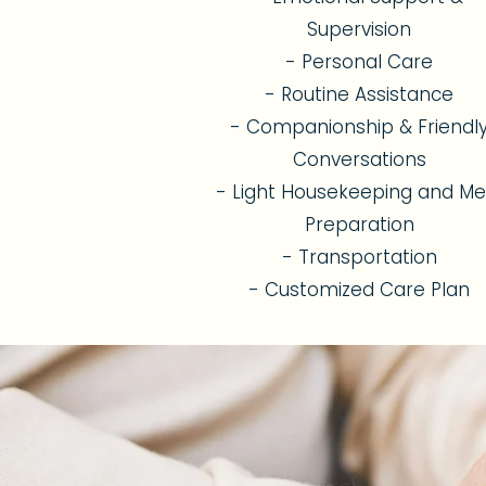
Supervision
- Personal Care
- Routine Assistance
- Companionship & Friendl
Conversations
- Light Housekeeping and Me
Preparation
- Transportation
- Customized Care Plan