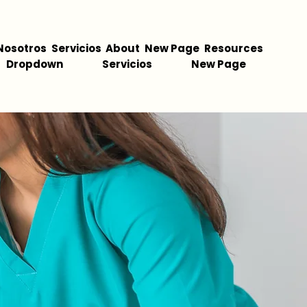
Nosotros
Servicios
About
New Page
Resources
Dropdown
Servicios
New Page