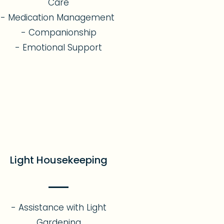
Care
- Medication Management
- Companionship
- Emotional Support​
Light Housekeeping
- Assistance with Light
Gardening