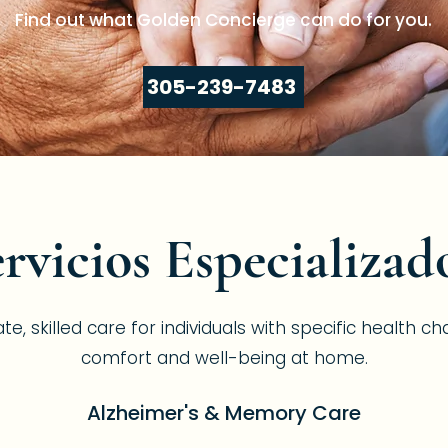
Find out what Golden Concierge can do for you.
305-239-7483
rvicios Especializad
 skilled care for individuals with specific health ch
comfort and well-being at home.
Alzheimer's & Memory Care