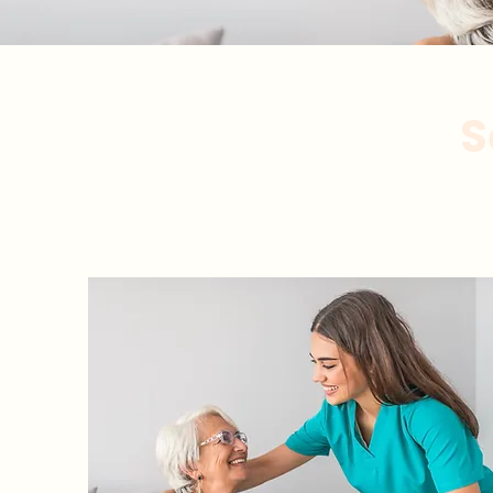
S
Atención pers