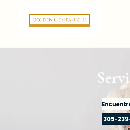
Servi
305-239