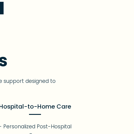
s
e support designed to
Hospital-to-Home Care
- Personalized Post-Hospital