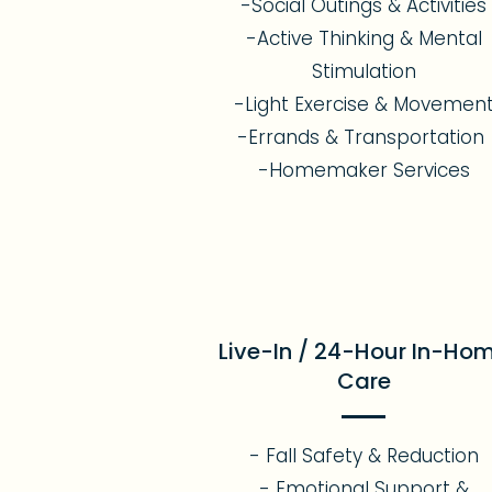
-Social Outings & Activities
-Active Thinking & Mental
Stimulation
-Light Exercise & Movemen
-Errands & Transportation
-Homemaker Services
Live-In / 24-Hour In-Ho
Care
- Fall Safety & Reduction
- Emotional Support &