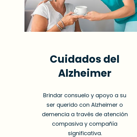
Cuidados del
Alzheimer
Brindar consuelo y apoyo a su
ser querido con Alzheimer o
demencia a través de atención
compasiva y compañía
significativa.