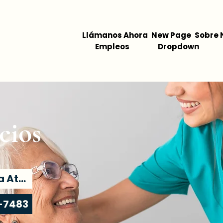
Llámanos Ahora
New Page
Sobre 
Empleos
Dropdown
cios
Encuentra Atención
-7483