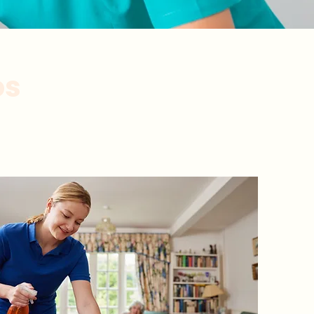
os
xperimentados.