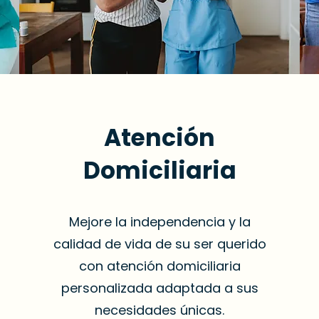
Atención
Domiciliaria
Mejore la independencia y la
calidad de vida de su ser querido
con atención domiciliaria
personalizada adaptada a sus
necesidades únicas.