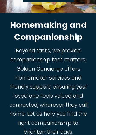
Homemaking and
Companionship
Beyond tasks, we provide
companionship that matters.
Golden Concierge offers
homemaker services and
friendly support, ensuring your
loved one feels valued and
connected, wherever they call
home. Let us help you find the
right companionship to
brighten their days.