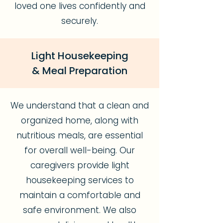
loved one lives confidently and
securely.
Light Housekeeping
& Meal Preparation
We understand that a clean and
organized home, along with
nutritious meals, are essential
for overall well-being. Our
caregivers provide light
housekeeping services to
maintain a comfortable and
safe environment. We also