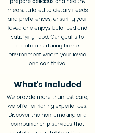
prepare delicious and healthy
meals, tailored to dietary needs
and preferences, ensuring your
loved one enjoys balanced and
satisfying food. Our goal is to
create a nurturing home
environment where your loved
one can thrive.
What's Included
We provide more than just care;
we offer enriching experiences.
Discover the homemaking and
companionship services that
contribute to a fulfilling life at