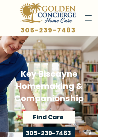
305-239-7483
Key Biscayne
Homemaking &
Companionship
Find Care
305-239-7483