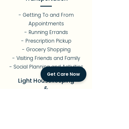
- Getting To and From
Appointments
- Running Errands
- Prescription Pickup
- Grocery Shopping
- Visiting Friends and Family
- Social Planning and Activities
Get Care Now
Light Housekeeping
&
Meal Preparation
- Assistance with Light
Gardening