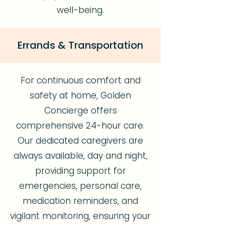
well-being.
Errands & Transportation
For continuous comfort and
safety at home, Golden
Concierge offers
comprehensive 24-hour care.
Our dedicated caregivers are
always available, day and night,
providing support for
emergencies, personal care,
medication reminders, and
vigilant monitoring, ensuring your