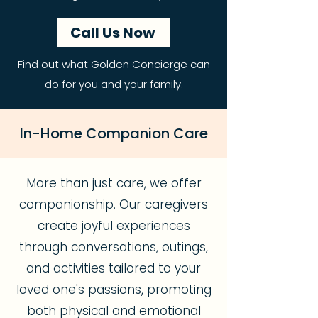
Call Us Now
Find out what Golden Concierge can
do for you and your family.
In-Home Companion Care
More than just care, we offer
companionship. Our caregivers
create joyful experiences
through conversations, outings,
and activities tailored to your
loved one's passions, promoting
both physical and emotional