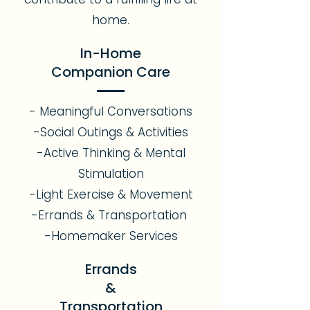
home.
In-Home
Companion Care
- Meaningful Conversations
-Social Outings & Activities
-Active Thinking & Mental
Stimulation
-Light Exercise & Movement
-Errands & Transportation
-Homemaker Services
Errands
&
Transportation