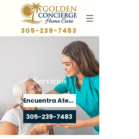
305-239-7483
Servicios
Encuentra Atención
305-239-7483