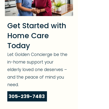
Get Started with
Home Care
Today
Let Golden Concierge be the
in-home support your
elderly loved one deserves –
and the peace of mind you
need.
305-239-7483