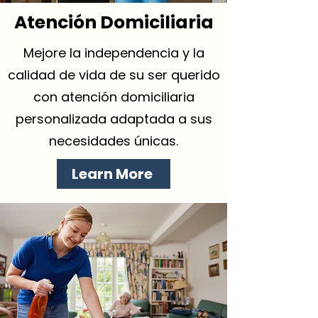
Atención Domiciliaria
Mejore la independencia y la
calidad de vida de su ser querido
con atención domiciliaria
personalizada adaptada a sus
necesidades únicas.
Learn More