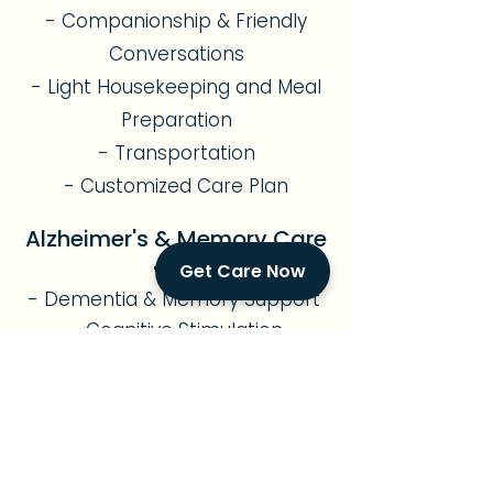
- Companionship & Friendly
Conversations
- Light Housekeeping and Meal
Preparation
- Transportation
- Customized Care Plan
Alzheimer's & Memory Care
Get Care Now
- Dementia & Memory Support
- Cognitive Stimulation
- Safe Environment
- Sundowning Management
- Personalized Routines
- Compassionate
Companionship