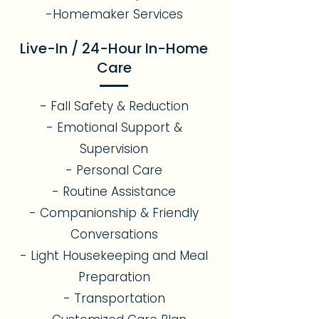
-Homemaker Services
Live-In / 24-Hour In-Home
Care
- Fall Safety & Reduction
- Emotional Support &
Supervision
- Personal Care
- Routine Assistance
- Companionship & Friendly
Conversations
- Light Housekeeping and Meal
Preparation
- Transportation