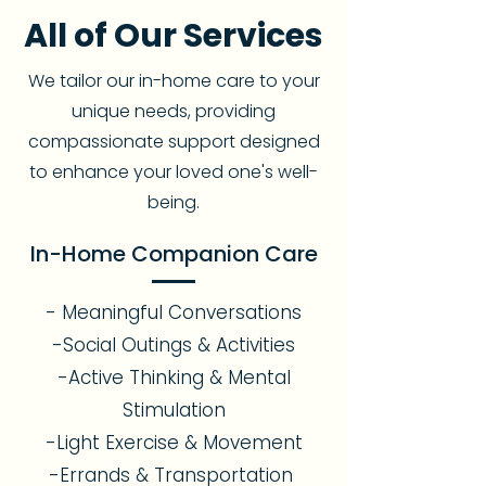
All of Our Services
We tailor our in-home care to your
unique needs, providing
compassionate support designed
to enhance your loved one's well-
being.
In-Home Companion Care
- Meaningful Conversations
-Social Outings & Activities
-Active Thinking & Mental
Stimulation
-Light Exercise & Movement
-Errands & Transportation