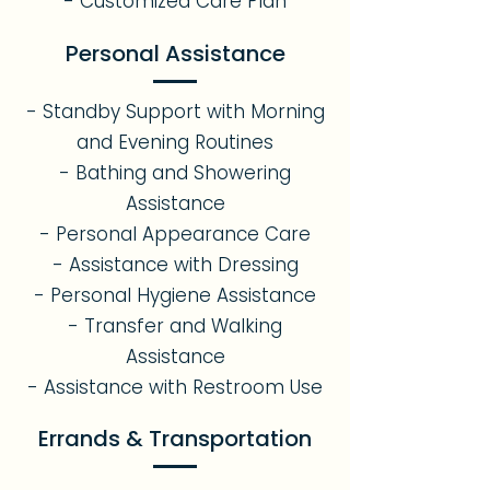
- Customized Care Plan
Personal Assistance
- Standby Support with Morning
and Evening Routines
- Bathing and Showering
Assistance
- Personal Appearance Care
- Assistance with Dressing
- Personal Hygiene Assistance
- Transfer and Walking
Assistance
- Assistance with Restroom Use
Errands & Transportation