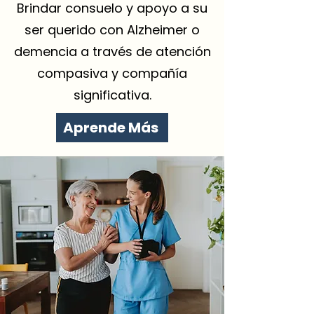
Brindar consuelo y apoyo a su
ser querido con Alzheimer o
demencia a través de atención
compasiva y compañía
significativa.
Aprende Más