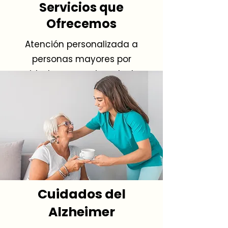
Servicios que
Ofrecemos
Atención personalizada a
personas mayores por
cuidadores experimentados.
Cuidados del
Alzheimer