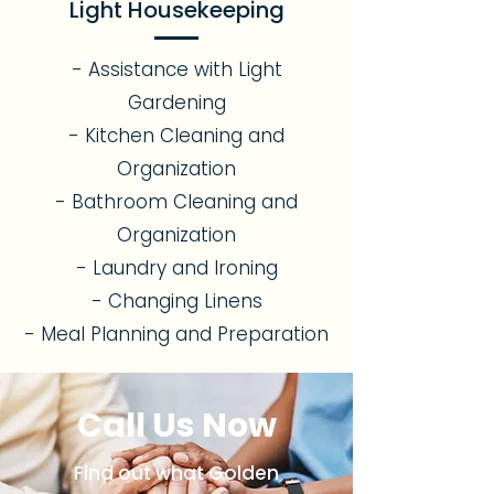
Light Housekeeping
- Assistance with Light
Gardening
- Kitchen Cleaning and
Organization
- Bathroom Cleaning and
Organization
- Laundry and Ironing
- Changing Linens
- Meal Planning and Preparation
Call Us Now
Find out what Golden