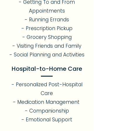
- Getting To and From
Appointments
- Running Errands
- Prescription Pickup
- Grocery Shopping
- Visiting Friends and Family
- Social Planning and Activities
Hospital-to-Home Care
- Personalized Post-Hospital
Care
- Medication Management
- Companionship
- Emotional Support​