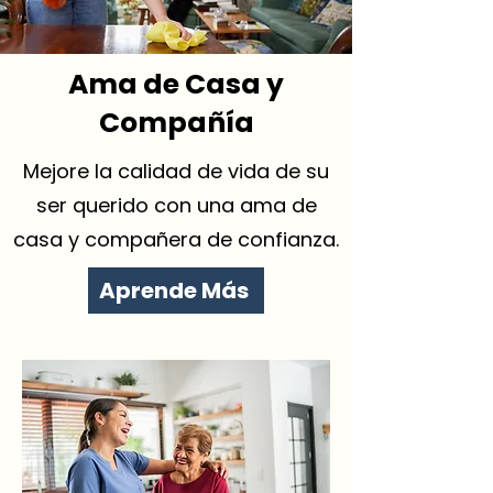
Ama de Casa y
Compañía
Mejore la calidad de vida de su
ser querido con una ama de
casa y compañera de confianza.
Aprende Más