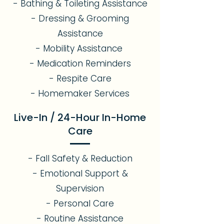
- Bathing & Toileting Assistance
- Dressing & Grooming
Assistance
- Mobility Assistance
- Medication Reminders
- Respite Care
- Homemaker Services
Live-In / 24-Hour In-Home
Care
- Fall Safety & Reduction
- Emotional Support &
Supervision
- Personal Care
- Routine Assistance