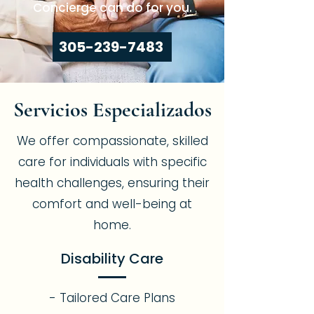
Concierge can do for you.
305-239-7483
Servicios Especializados
We offer compassionate, skilled
care for individuals with specific
health challenges, ensuring their
comfort and well-being at
home.
Disability Care
- Tailored Care Plans