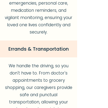
emergencies, personal care,
medication reminders, and
vigilant monitoring, ensuring your
loved one lives confidently and
securely.
Errands & Transportation
We handle the driving, so you
don't have to. From doctor's
appointments to grocery
shopping, our caregivers provide
safe and punctual
transportation, allowing your