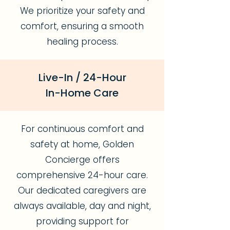
We prioritize your safety and
comfort, ensuring a smooth
healing process.
Live-In / 24-Hour
In-Home Care
For continuous comfort and
safety at home, Golden
Concierge offers
comprehensive 24-hour care.
Our dedicated caregivers are
always available, day and night,
providing support for