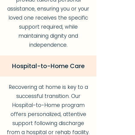
assistance, ensuring you or your
loved one receives the specific
support required, while
maintaining dignity and
independence.
Hospital-to-Home Care
Recovering at home is key to a
successful transition. Our
Hospital-to-Home program
offers personalized, attentive
support following discharge
from a hospital or rehab facility.