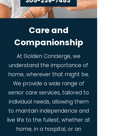
305-239-7483
Care and
Companionship
At Golden Concierge, we
understand the importance of
home, wherever that might be.
We provide a wide range of
senior care services, tailored to
individual needs, allowing them
to maintain independence and
live life to the fullest, whether at
home, in a hospital, or an