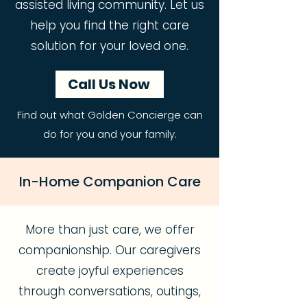
assisted living community. Let us
help you find the right care
solution for your loved one.
Call Us Now
Find out what Golden Concierge can
do for you and your family.
In-Home Companion Care
More than just care, we offer
companionship. Our caregivers
create joyful experiences
through conversations, outings,