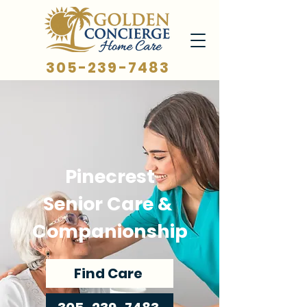
305-239-7483
Pinecrest
Senior Care &
Companionship
Find Care