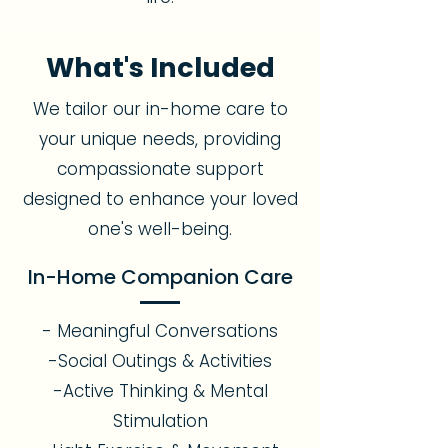
What's Included
We tailor our in-home care to
your unique needs, providing
compassionate support
designed to enhance your loved
one's well-being.
In-Home Companion Care
- Meaningful Conversations
-Social Outings & Activities
-Active Thinking & Mental
Stimulation