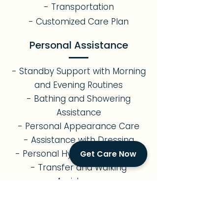
- Transportation
- Customized Care Plan
Personal Assistance
- Standby Support with Morning
and Evening Routines
- Bathing and Showering
Assistance
- Personal Appearance Care
- Assistance with Dressing
- Personal Hygiene Assistance
Get Care Now
- Transfer and Walking
Assistance
- Assistance with Restroom Use
Errands & Transportation