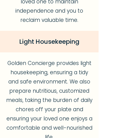
loved one to maintain
independence and you to
reclaim valuable time.
Light Housekeeping
Golden Concierge provides light
housekeeping, ensuring a tidy
and safe environment. We also
prepare nutritious, customized
meals, taking the burden of daily
chores off your plate and
ensuring your loved one enjoys a
comfortable and well-nourished
life.