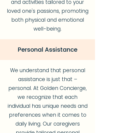
and activities tailored to your
loved one's passions, promoting
both physical and emotional
well-being.
Personal Assistance
We understand that personal
assistance is just that –
personal. At Golden Concierge,
we recognize that each
individual has unique needs and
preferences when it comes to
daily living. Our caregivers
provide tailored personal