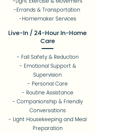
-Light Exercise & Movement
-Errands & Transportation
-Homemaker Services
Live-In / 24-Hour In-Home
Care
- Fall Safety & Reduction
- Emotional Support &
Supervision
- Personal Care
- Routine Assistance
- Companionship & Friendly
Conversations
- Light Housekeeping and Meal
Preparation