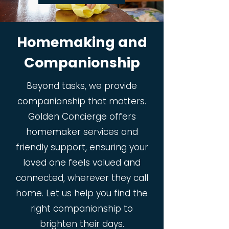
Homemaking and
Companionship
Beyond tasks, we provide
companionship that matters.
Golden Concierge offers
homemaker services and
friendly support, ensuring your
loved one feels valued and
connected, wherever they call
home. Let us help you find the
right companionship to
brighten their days.