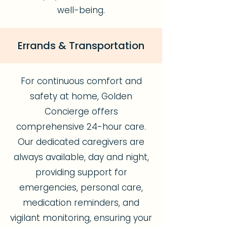
well-being.
Errands & Transportation
For continuous comfort and
safety at home, Golden
Concierge offers
comprehensive 24-hour care.
Our dedicated caregivers are
always available, day and night,
providing support for
emergencies, personal care,
medication reminders, and
vigilant monitoring, ensuring your