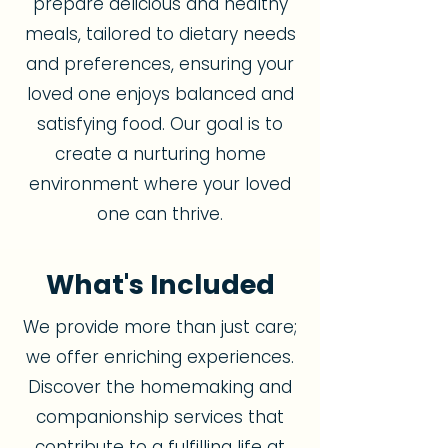
prepare delicious and healthy
meals, tailored to dietary needs
and preferences, ensuring your
loved one enjoys balanced and
satisfying food. Our goal is to
create a nurturing home
environment where your loved
one can thrive.
What's Included
We provide more than just care;
we offer enriching experiences.
Discover the homemaking and
companionship services that
contribute to a fulfilling life at