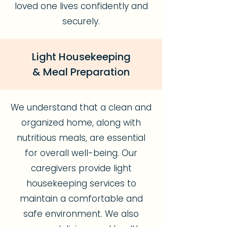
loved one lives confidently and
securely.
Light Housekeeping
& Meal Preparation
We understand that a clean and
organized home, along with
nutritious meals, are essential
for overall well-being. Our
caregivers provide light
housekeeping services to
maintain a comfortable and
safe environment. We also