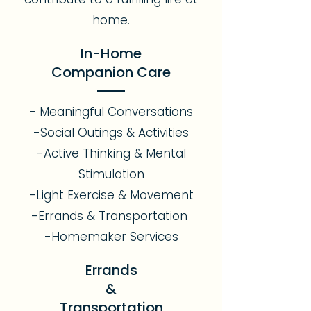
home.
In-Home
Companion Care
- Meaningful Conversations
-Social Outings & Activities
-Active Thinking & Mental
Stimulation
-Light Exercise & Movement
-Errands & Transportation
-Homemaker Services
Errands
&
Transportation