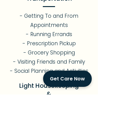
- Getting To and From
Appointments
- Running Errands
- Prescription Pickup
- Grocery Shopping
- Visiting Friends and Family
- Social Planning and Activities
Get Care Now
Light Housekeeping
&
Meal Preparation
- Assistance with Light
Gardening