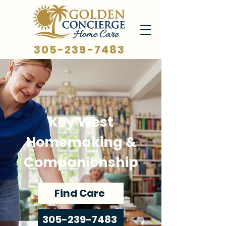
305-239-7483
Key West
Homemaking &
Companionship
Find Care
305-239-7483