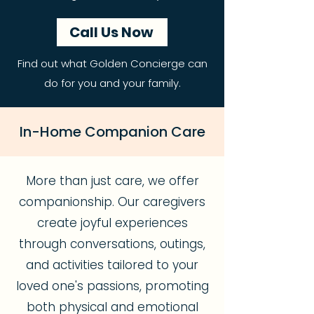
Call Us Now
Find out what Golden Concierge can
do for you and your family.
In-Home Companion Care
More than just care, we offer
companionship. Our caregivers
create joyful experiences
through conversations, outings,
and activities tailored to your
loved one's passions, promoting
both physical and emotional