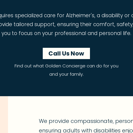
res specialized care for Alzheimer's, a disability or
vide tailored support, ensuring their comfort, safety
you to focus on your professional and personal life.
Call Us Now
Find out what Golden Concierge can do for you
and your family.
We provide compassionate, person-
ensuring adults with disabilities en