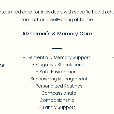
 skilled care for individuals with specific health ch
comfort and well-being at home.
Alzheimer's & Memory Care
- Dementia & Memory Support
-
- Cognitive Stimulation
nce
- Safe Environment
- Sundowning Management
- Personalized Routines
- Compassionate
Companionship
- Family Support