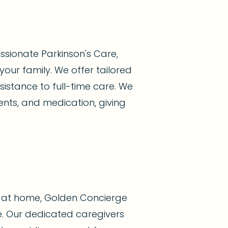
sionate Parkinson's Care,
your family. We offer tailored
istance to full-time care. We
nts, and medication, giving
y at home, Golden Concierge
. Our dedicated caregivers