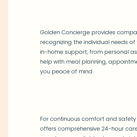
Golden Concierge provides compas
recognizing the individual needs of 
in-home support, from personal ass
help with meal planning, appointme
you peace of mind.
For continuous comfort and safet
offers comprehensive 24-hour care