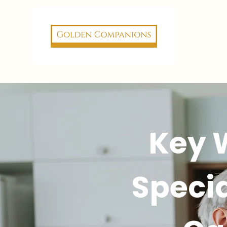
Key 
Specia