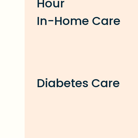
Hour
In-Home Care
Diabetes Care