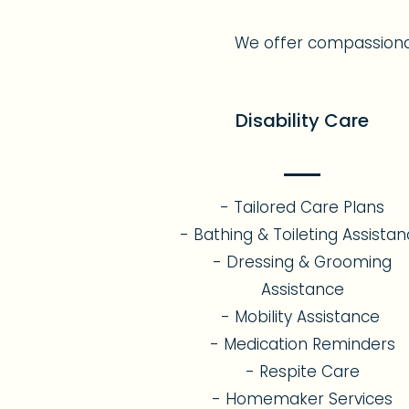
We offer compassionate,
Disability Care
- Tailored Care Plans
- Bathing & Toileting Assista
- Dressing & Grooming
Assistance
- Mobility Assistance
- Medication Reminders
- Respite Care
- Homemaker Services