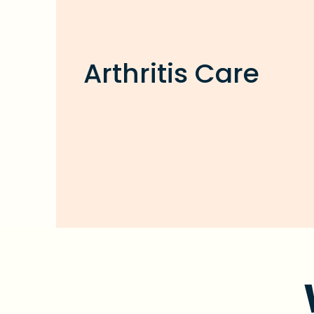
Arthritis Care