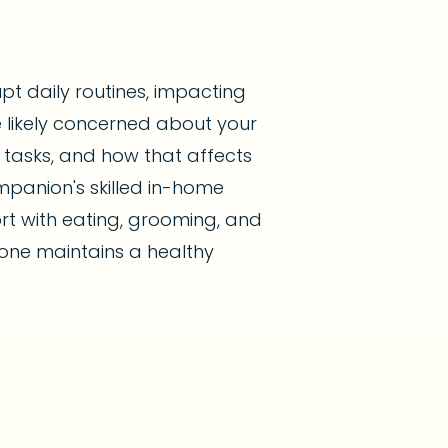
upt daily routines, impacting
re likely concerned about your
 tasks, and how that affects
mpanion's skilled in-home
rt with eating, grooming, and
one maintains a healthy