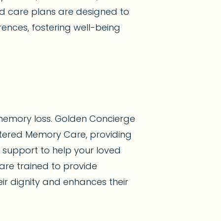
zed care plans are designed to
ences, fostering well-being
memory loss. Golden Concierge
tered Memory Care, providing
d support to help your loved
are trained to provide
ir dignity and enhances their