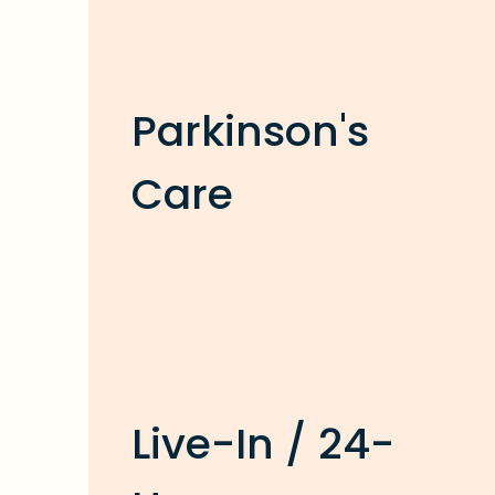
Parkinson's
Care
Live-In / 24-