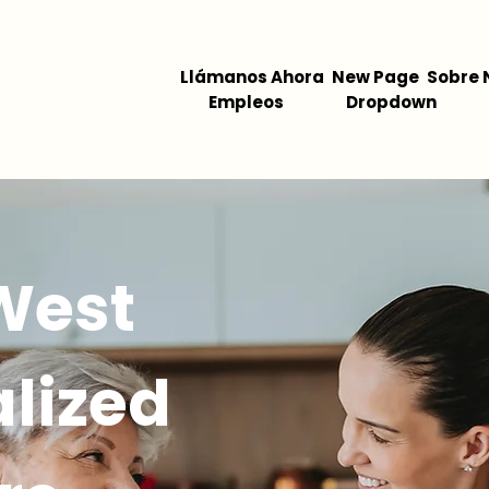
Llámanos Ahora
New Page
Sobre 
Empleos
Dropdown
West
lized