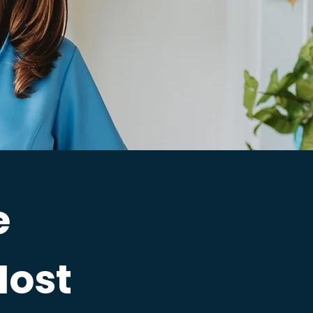
e
Most