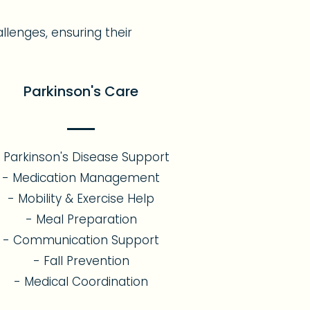
allenges, ensuring their
Parkinson's Care
 Parkinson's Disease Support
- Medication Management
- Mobility & Exercise Help
- Meal Preparation
- Communication Support
- Fall Prevention
- Medical Coordination​