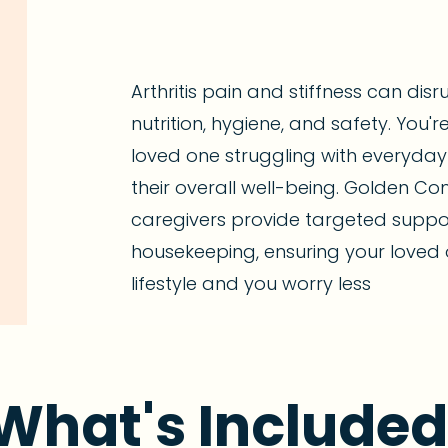
Arthritis pain and stiffness can disr
nutrition, hygiene, and safety. You'
loved one struggling with everyday
their overall well-being. Golden Co
caregivers provide targeted suppo
housekeeping, ensuring your loved 
lifestyle and you worry less
What's Included