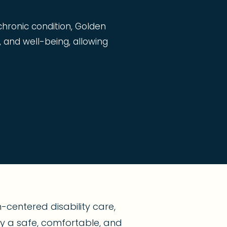
 chronic condition, Golden
, and well-being, allowing
centered disability care,
joy a safe, comfortable, and