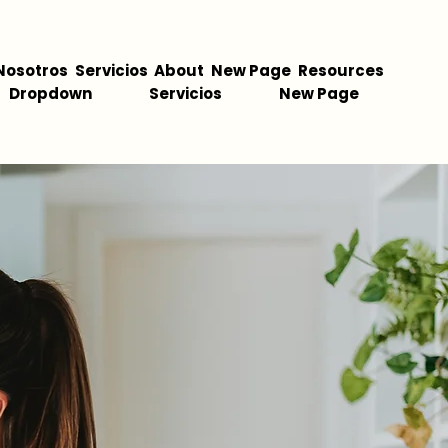
Nosotros
Servicios
About
New Page
Resources
Dropdown
Servicios
New Page