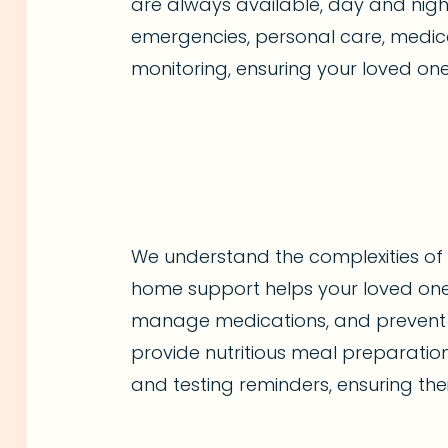
are always available, day and nigh
emergencies, personal care, medica
monitoring, ensuring your loved one
We understand the complexities of 
home support helps your loved one
manage medications, and prevent 
provide nutritious meal preparatio
and testing reminders, ensuring thei