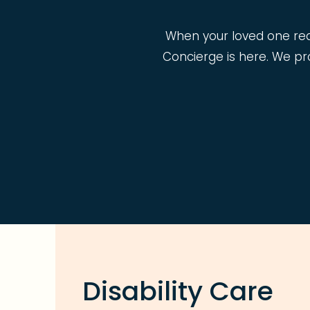
When your loved one requi
Concierge is here. We pro
Disability Care