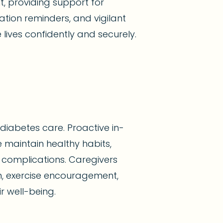
t, providing support for
tion reminders, and vigilant
 lives confidently and securely.
diabetes care. Proactive in-
 maintain healthy habits,
complications. Caregivers
n, exercise encouragement,
r well-being.