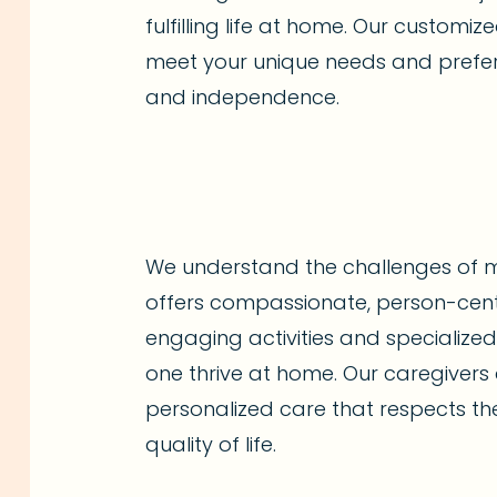
fulfilling life at home. Our customi
meet your unique needs and prefer
and independence.
We understand the challenges of 
offers compassionate, person-cen
engaging activities and specialize
one thrive at home. Our caregivers 
personalized care that respects the
quality of life.