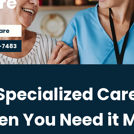
re
are
-7483
Specialized Car
n You Need it 