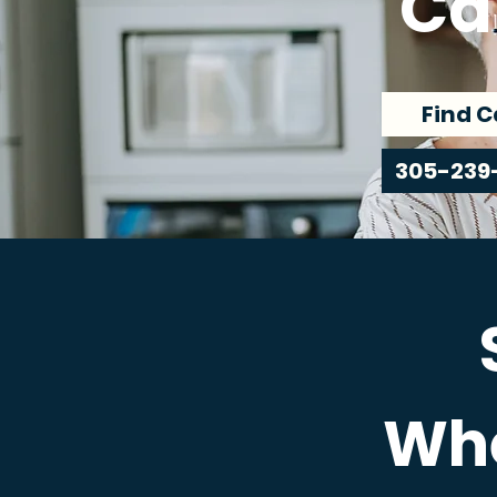
Ca
Find C
305-239
Whe