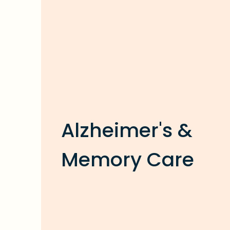
Alzheimer's &
Memory Care