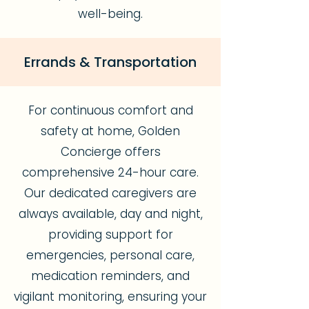
well-being.
Errands & Transportation
For continuous comfort and
safety at home, Golden
Concierge offers
comprehensive 24-hour care.
Our dedicated caregivers are
always available, day and night,
providing support for
emergencies, personal care,
medication reminders, and
vigilant monitoring, ensuring your