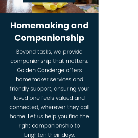
Homemaking and
Companionship
Beyond tasks, we provide
companionship that matters.
Golden Concierge offers
homemaker services and
friendly support, ensuring your
loved one feels valued and
connected, wherever they call
home. Let us help you find the
right companionship to
brighten their days.