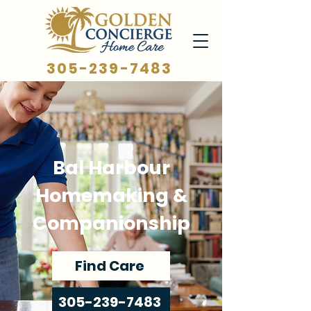
305-239-7483
Bal Harbour
Homemaking &
Companionship
Find Care
305-239-7483