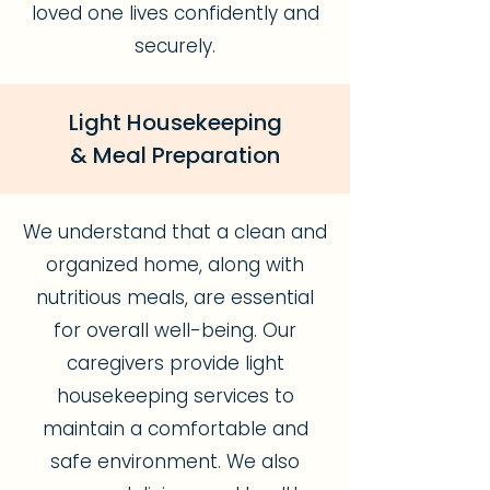
loved one lives confidently and
securely.
Light Housekeeping
& Meal Preparation
We understand that a clean and
organized home, along with
nutritious meals, are essential
for overall well-being. Our
caregivers provide light
housekeeping services to
maintain a comfortable and
safe environment. We also