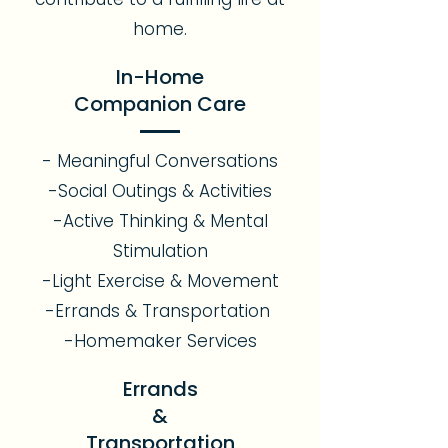
home.
In-Home
Companion Care
- Meaningful Conversations
-Social Outings & Activities
-Active Thinking & Mental
Stimulation
-Light Exercise & Movement
-Errands & Transportation
-Homemaker Services
Errands
&
Transportation