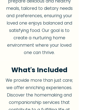
prepare delicious and healthy
meals, tailored to dietary needs
and preferences, ensuring your
loved one enjoys balanced and
satisfying food. Our goal is to
create a nurturing home
environment where your loved
one can thrive.
What's Included
We provide more than just care;
we offer enriching experiences.
Discover the homemaking and
companionship services that
contribute to a fulfilling life at