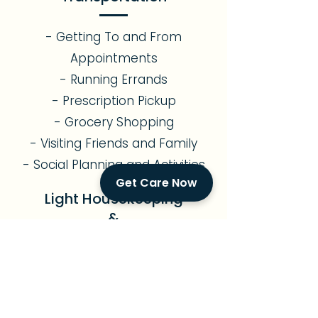
- Getting To and From
Appointments
- Running Errands
- Prescription Pickup
- Grocery Shopping
- Visiting Friends and Family
- Social Planning and Activities
Get Care Now
Light Housekeeping
&
Meal Preparation
- Assistance with Light
Gardening