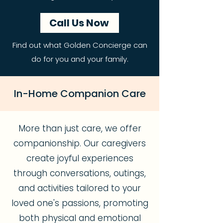
Call Us Now
Find out what Golden Concierge can
do for you and your family.
In-Home Companion Care
More than just care, we offer
companionship. Our caregivers
create joyful experiences
through conversations, outings,
and activities tailored to your
loved one's passions, promoting
both physical and emotional