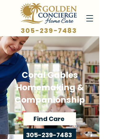
305-239-7483
Coral Gables
Homemaking &
Companionship
Find Care
305-239-7483