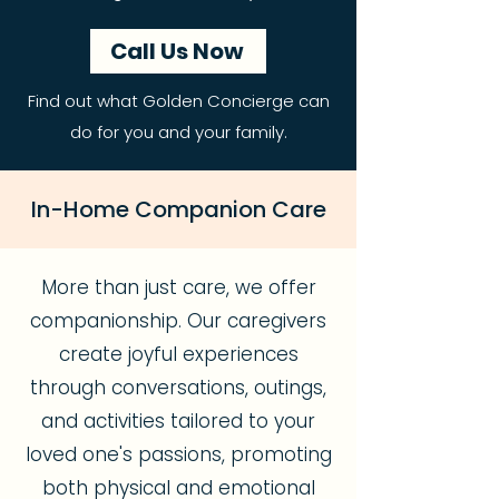
Call Us Now
Find out what Golden Concierge can
do for you and your family.
In-Home Companion Care
More than just care, we offer
companionship. Our caregivers
create joyful experiences
through conversations, outings,
and activities tailored to your
loved one's passions, promoting
both physical and emotional