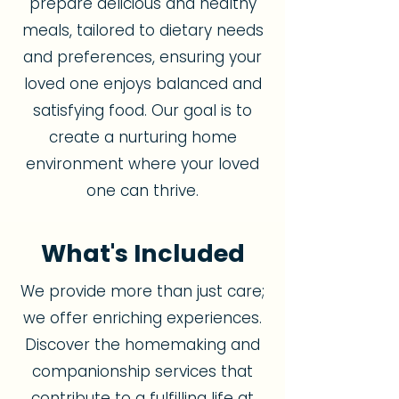
prepare delicious and healthy
meals, tailored to dietary needs
and preferences, ensuring your
loved one enjoys balanced and
satisfying food. Our goal is to
create a nurturing home
environment where your loved
one can thrive.
What's Included
We provide more than just care;
we offer enriching experiences.
Discover the homemaking and
companionship services that
contribute to a fulfilling life at