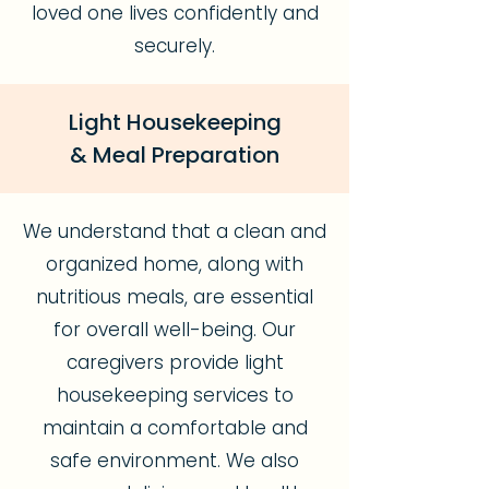
loved one lives confidently and
securely.
Light Housekeeping
& Meal Preparation
We understand that a clean and
organized home, along with
nutritious meals, are essential
for overall well-being. Our
caregivers provide light
housekeeping services to
maintain a comfortable and
safe environment. We also