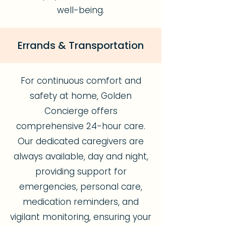
well-being.
Errands & Transportation
For continuous comfort and
safety at home, Golden
Concierge offers
comprehensive 24-hour care.
Our dedicated caregivers are
always available, day and night,
providing support for
emergencies, personal care,
medication reminders, and
vigilant monitoring, ensuring your