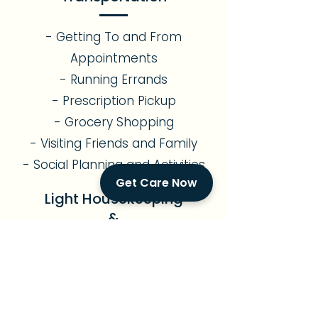
- Getting To and From
Appointments
- Running Errands
- Prescription Pickup
- Grocery Shopping
- Visiting Friends and Family
- Social Planning and Activities
Get Care Now
Light Housekeeping
&
Meal Preparation
- Assistance with Light
Gardening