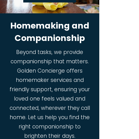
Homemaking and
Companionship
Beyond tasks, we provide
companionship that matters.
Golden Concierge offers
homemaker services and
friendly support, ensuring your
loved one feels valued and
connected, wherever they call
home. Let us help you find the
right companionship to
brighten their days.