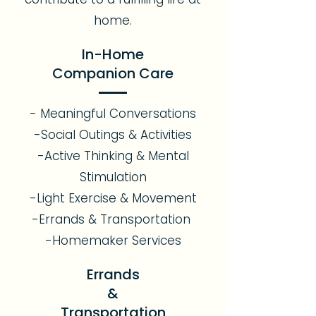
home.
In-Home
Companion Care
- Meaningful Conversations
-Social Outings & Activities
-Active Thinking & Mental
Stimulation
-Light Exercise & Movement
-Errands & Transportation
-Homemaker Services
Errands
&
Transportation