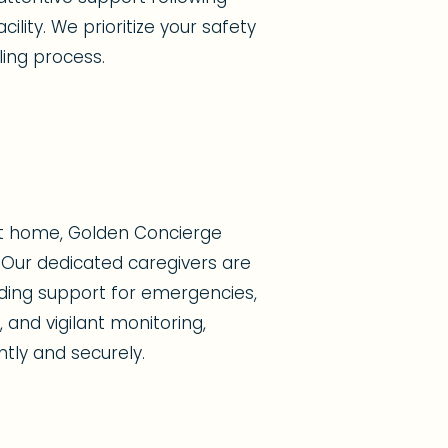
ility. We prioritize your safety
ing process.
at home, Golden Concierge
Our dedicated caregivers are
viding support for emergencies,
 and vigilant monitoring,
ntly and securely.