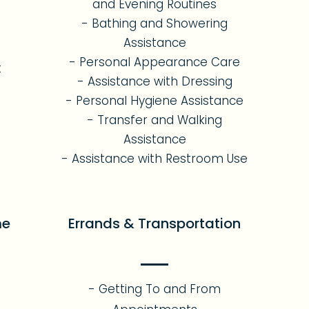
and Evening Routines
- Bathing and Showering
Assistance
- Personal Appearance Care
t
- Assistance with Dressing
- Personal Hygiene Assistance
- Transfer and Walking
Assistance
- Assistance with Restroom Use
me
Errands & Transportation
- Getting To and From