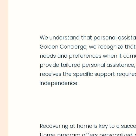
We understand that personal assistanc
Golden Concierge, we recognize that 
needs and preferences when it comes 
provide tailored personal assistance,
receives the specific support require
independence.
Recovering at home is key to a succes
Home program offers personalized, a