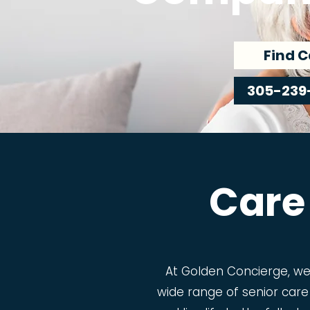
Find C
305-239
Care
At Golden Concierge, w
wide range of senior care