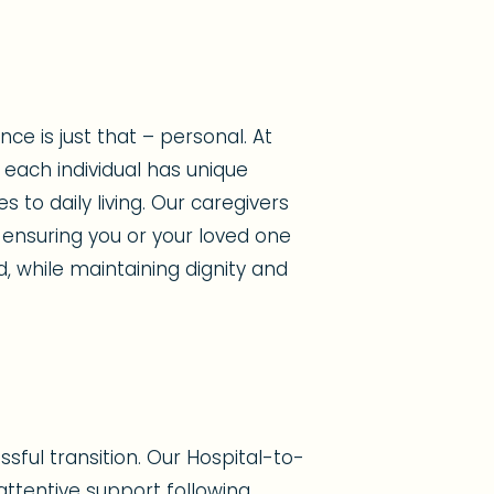
e is just that – personal. At
each individual has unique
to daily living. Our caregivers
 ensuring you or your loved one
d, while maintaining dignity and
sful transition. Our Hospital-to-
ttentive support following