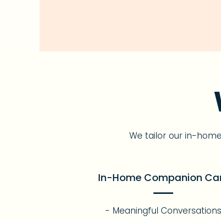
We tailor our in-hom
In-Home Companion Ca
- Meaningful Conversation