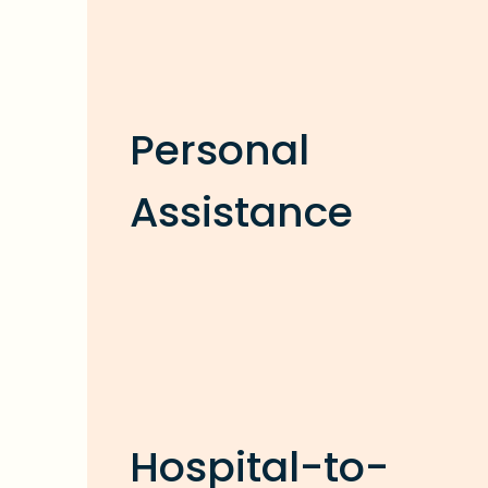
Personal
Assistance
Hospital-to-