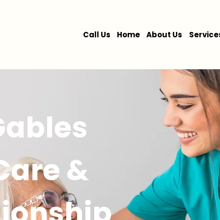
Call Us
Home
About Us
Service
Gables
 Care &
ionship