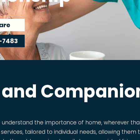
are
-7483
 and Companio
e understand the importance of home, wherever that
 services, tailored to individual needs, allowing the