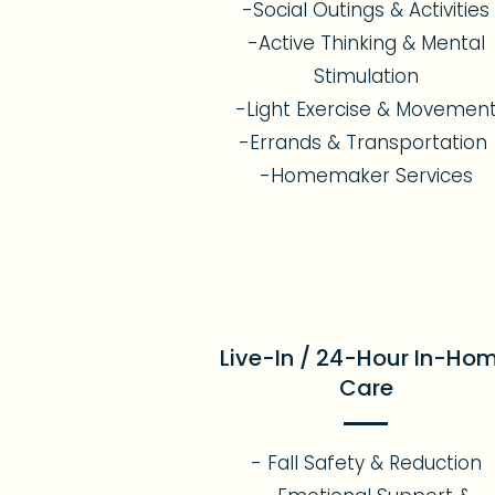
-Social Outings & Activities
-Active Thinking & Mental
Stimulation
-Light Exercise & Movemen
-Errands & Transportation
-Homemaker Services
Live-In / 24-Hour In-Ho
Care
- Fall Safety & Reduction