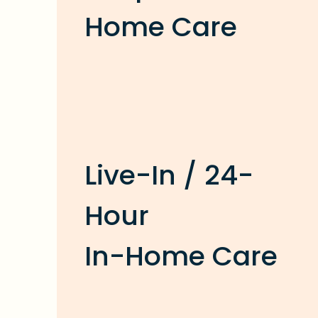
Home Care
Live-In / 24-
Hour
In-Home Care