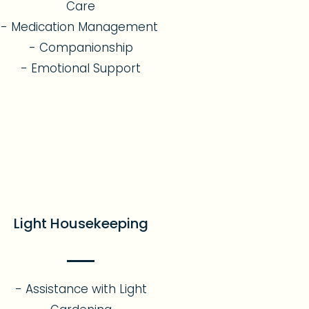
Care
- Medication Management
- Companionship
- Emotional Support​
Light Housekeeping
- Assistance with Light