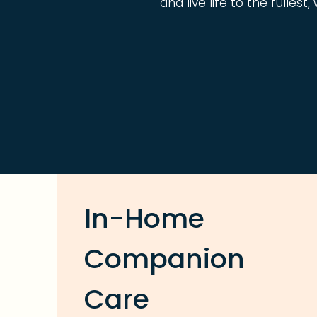
and live life to the fulles
In-Home
Companion
Care