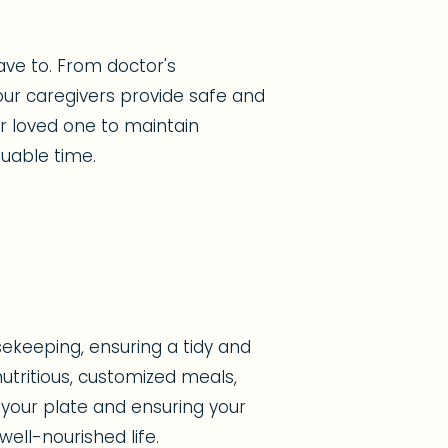
ave to. From doctor's
ur caregivers provide safe and
ur loved one to maintain
uable time.
ekeeping, ensuring a tidy and
tritious, customized meals,
 your plate and ensuring your
ell-nourished life.