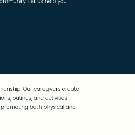
g community. Let us help you
ionship. Our caregivers create
ns, outings, and activities
s, promoting both physical and