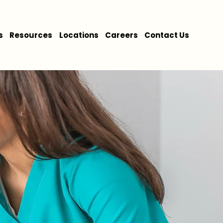
s
Resources
Locations
Careers
Contact Us