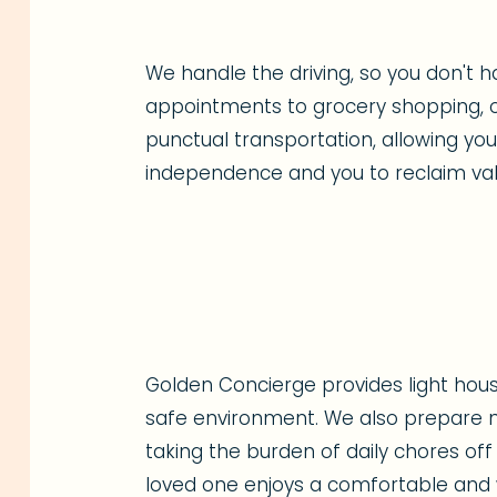
We handle the driving, so you don't h
appointments to grocery shopping, o
punctual transportation, allowing yo
independence and you to reclaim val
Golden Concierge provides light hous
safe environment. We also prepare nu
taking the burden of daily chores off
loved one enjoys a comfortable and w