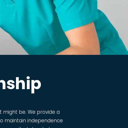
nship
 might be. We provide a
m to maintain independence