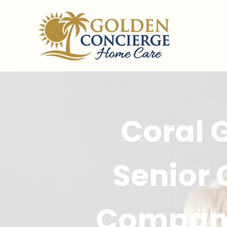
Coral 
Senior
Compan