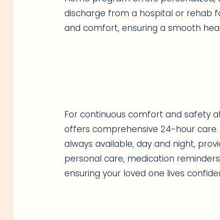
discharge from a hospital or rehab fac
and comfort, ensuring a smooth heal
For continuous comfort and safety 
offers comprehensive 24-hour care. 
always available, day and night, pro
personal care, medication reminders,
ensuring your loved one lives confide