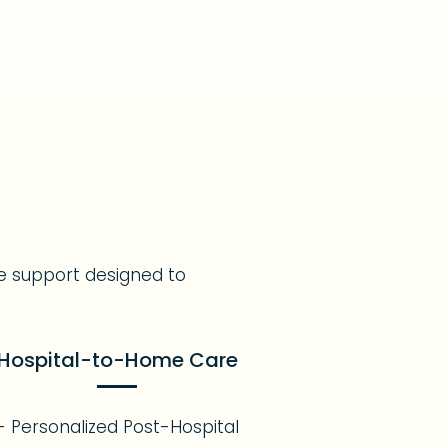
e support designed to
Hospital-to-Home Care
- Personalized Post-Hospital