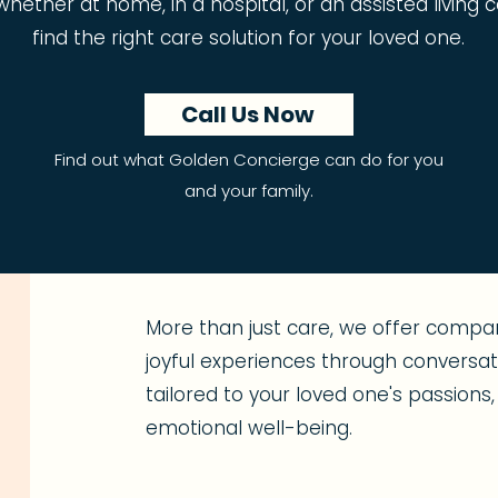
t, whether at home, in a hospital, or an assisted livin
find the right care solution for your loved one.
Call Us Now
Find out what Golden Concierge can do for you
and your family.
More than just care, we offer compan
joyful experiences through conversatio
tailored to your loved one's passion
emotional well-being.