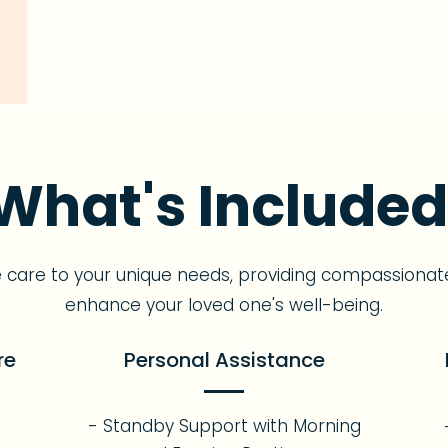
What's Included
e care to your unique needs, providing compassionat
enhance your loved one's well-being.
re
Personal Assistance
- Standby Support with Morning
s