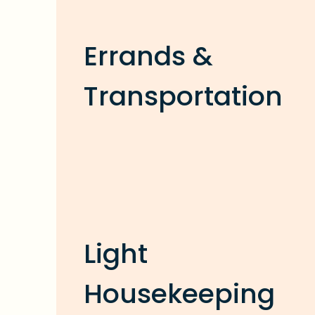
Errands &
Transportation
Light
Housekeeping