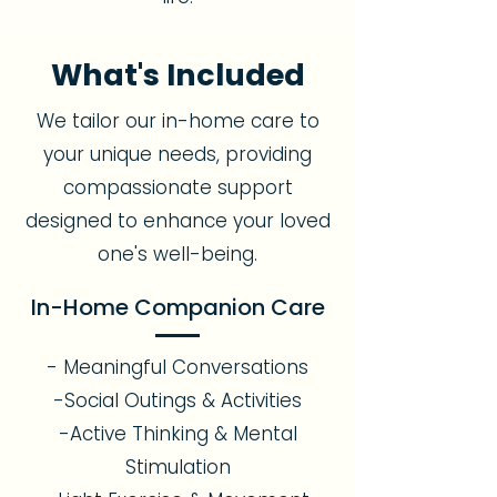
What's Included
We tailor our in-home care to
your unique needs, providing
compassionate support
designed to enhance your loved
one's well-being.
In-Home Companion Care
- Meaningful Conversations
-Social Outings & Activities
-Active Thinking & Mental
Stimulation