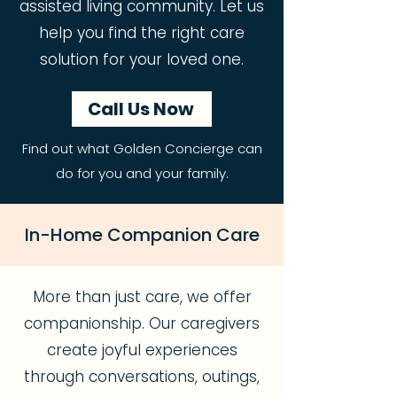
assisted living community. Let us
help you find the right care
solution for your loved one.
Call Us Now
Find out what Golden Concierge can
do for you and your family.
In-Home Companion Care
More than just care, we offer
companionship. Our caregivers
create joyful experiences
through conversations, outings,