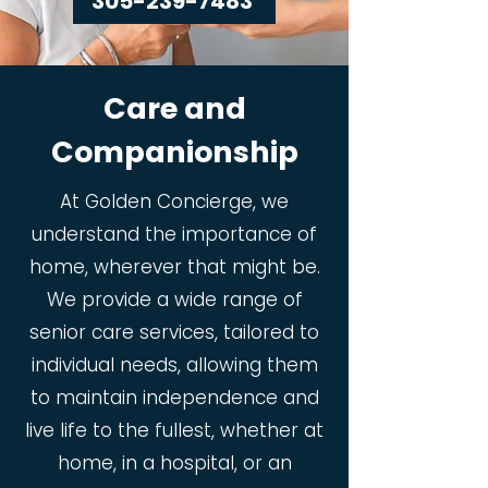
305-239-7483
Care and
Companionship
At Golden Concierge, we
understand the importance of
home, wherever that might be.
We provide a wide range of
senior care services, tailored to
individual needs, allowing them
to maintain independence and
live life to the fullest, whether at
home, in a hospital, or an