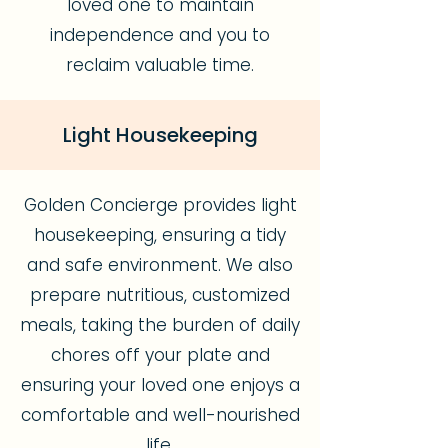
loved one to maintain
independence and you to
reclaim valuable time.
Light Housekeeping
Golden Concierge provides light
housekeeping, ensuring a tidy
and safe environment. We also
prepare nutritious, customized
meals, taking the burden of daily
chores off your plate and
ensuring your loved one enjoys a
comfortable and well-nourished
life.