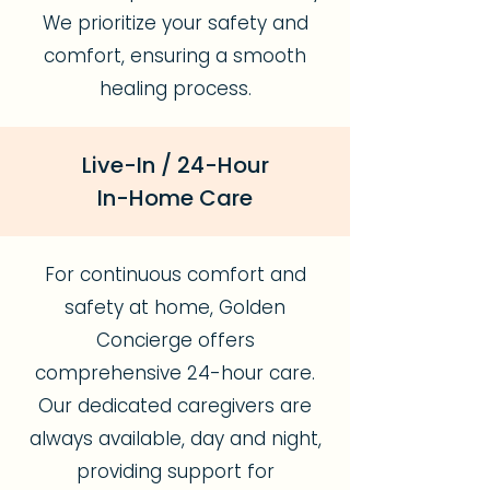
We prioritize your safety and
comfort, ensuring a smooth
healing process.
Live-In / 24-Hour
In-Home Care
For continuous comfort and
safety at home, Golden
Concierge offers
comprehensive 24-hour care.
Our dedicated caregivers are
always available, day and night,
providing support for