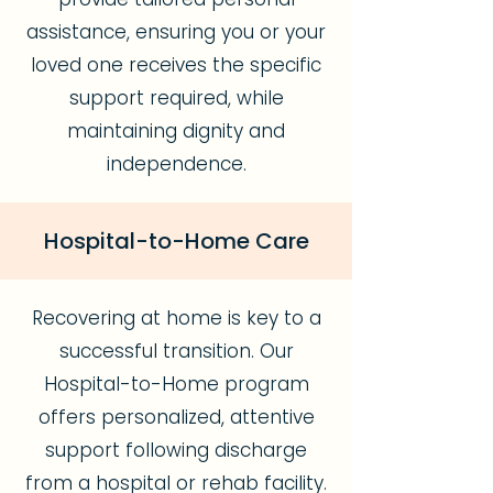
assistance, ensuring you or your
loved one receives the specific
support required, while
maintaining dignity and
independence.
Hospital-to-Home Care
Recovering at home is key to a
successful transition. Our
Hospital-to-Home program
offers personalized, attentive
support following discharge
from a hospital or rehab facility.