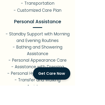
- Transportation
- Customized Care Plan
Personal Assistance
- Standby Support with Morning
and Evening Routines
- Bathing and Showering
Assistance
- Personal Appearance Care
- Assistance with Dressing
- Personal Hygiene Assistance
Get Care Now
- Transfer and Walking
Assistance
- Assistance with Restroom Use
Errands & Transportation