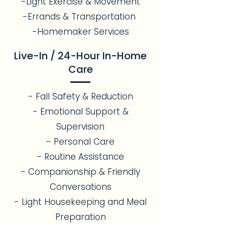
-Light Exercise & Movement
-Errands & Transportation
-Homemaker Services
Live-In / 24-Hour In-Home
Care
- Fall Safety & Reduction
- Emotional Support &
Supervision
- Personal Care
- Routine Assistance
- Companionship & Friendly
Conversations
- Light Housekeeping and Meal
Preparation