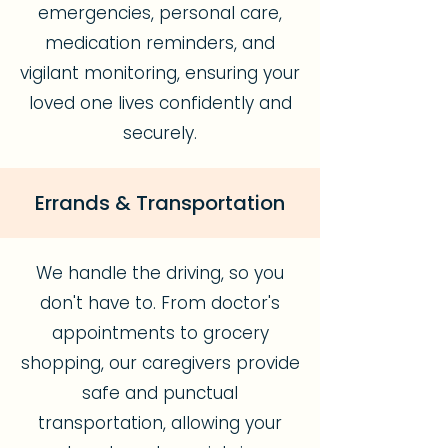
emergencies, personal care,
medication reminders, and
vigilant monitoring, ensuring your
loved one lives confidently and
securely.
Errands & Transportation
We handle the driving, so you
don't have to. From doctor's
appointments to grocery
shopping, our caregivers provide
safe and punctual
transportation, allowing your