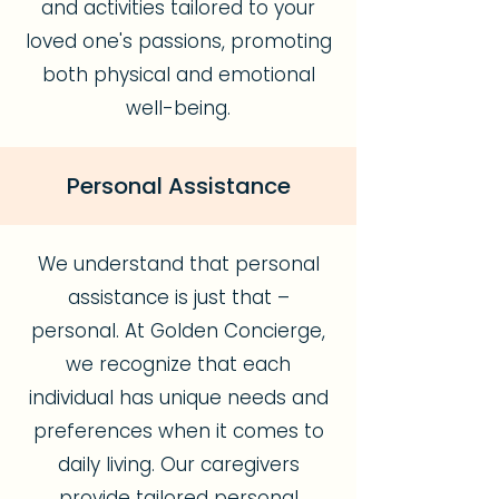
and activities tailored to your
loved one's passions, promoting
both physical and emotional
well-being.
Personal Assistance
We understand that personal
assistance is just that –
personal. At Golden Concierge,
we recognize that each
individual has unique needs and
preferences when it comes to
daily living. Our caregivers
provide tailored personal