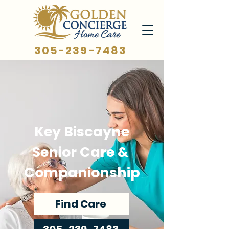
305-239-7483
Key Biscayne
Senior Care &
Companionship
Find Care