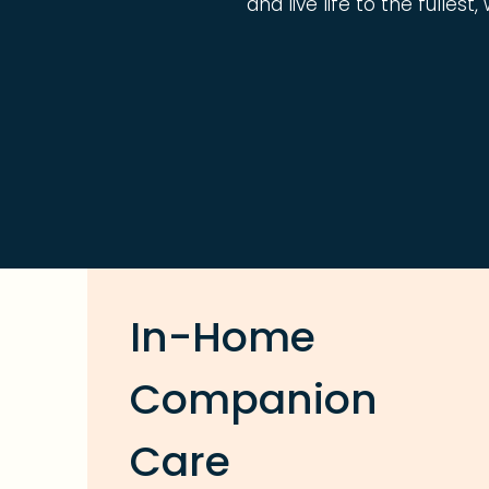
and live life to the fulles
In-Home
Companion
Care