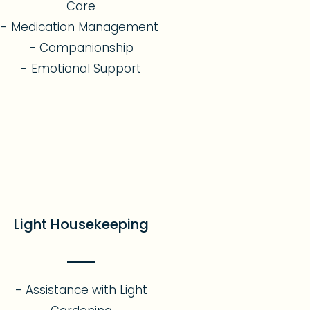
Care
- Medication Management
- Companionship
- Emotional Support​
Light Housekeeping
- Assistance with Light