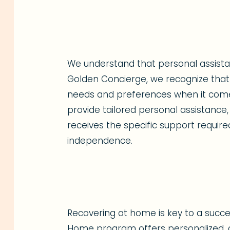
We understand that personal assistanc
Golden Concierge, we recognize that 
needs and preferences when it comes 
provide tailored personal assistance,
receives the specific support require
independence.
Recovering at home is key to a succes
Home program offers personalized, a