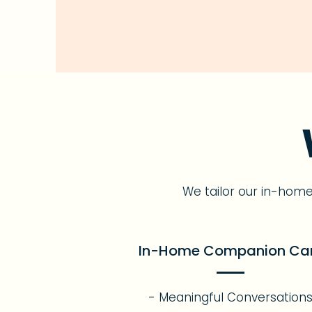
We tailor our in-hom
In-Home Companion Ca
- Meaningful Conversation