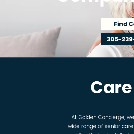
Find C
305-239
Care
At Golden Concierge, w
wide range of senior care