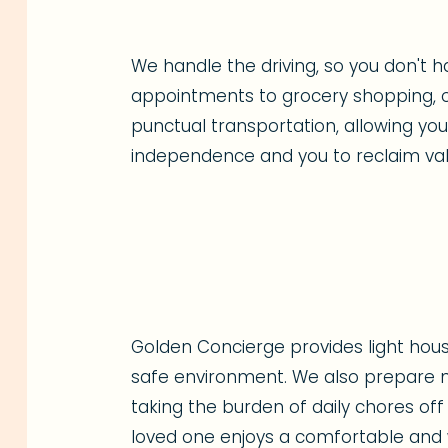
We handle the driving, so you don't h
appointments to grocery shopping, o
punctual transportation, allowing yo
independence and you to reclaim val
Golden Concierge provides light hous
safe environment. We also prepare nu
taking the burden of daily chores off
loved one enjoys a comfortable and w