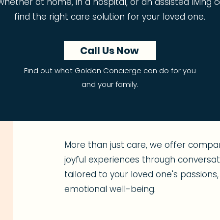
t, whether at home, in a hospital, or an assisted livin
find the right care solution for your loved one.
Call Us Now
Find out what Golden Concierge can do for you
and your family.
More than just care, we offer compan
joyful experiences through conversatio
tailored to your loved one's passion
emotional well-being.