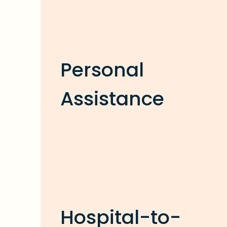
Personal
Assistance
Hospital-to-