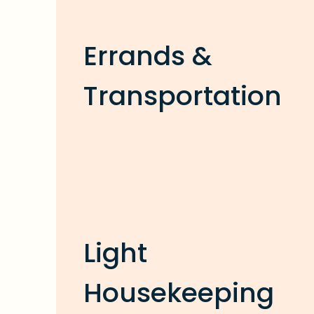
Errands &
Transportation
Light
Housekeeping