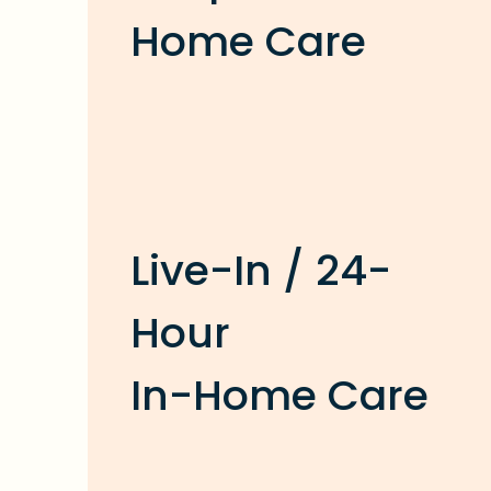
Home Care
Live-In / 24-
Hour
In-Home Care