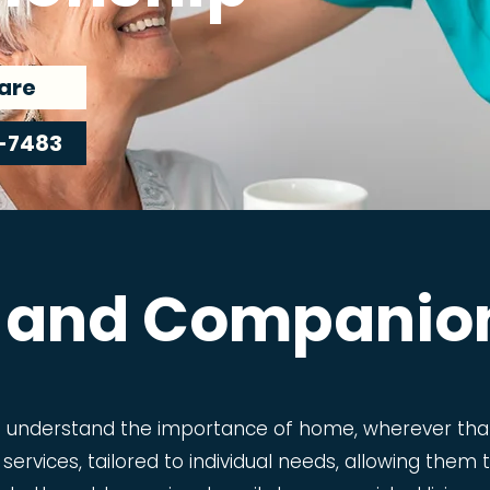
are
-7483
 and Companio
e understand the importance of home, wherever that
 services, tailored to individual needs, allowing the