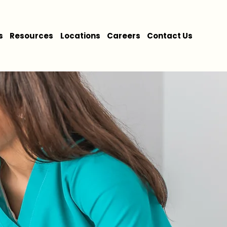
s
Resources
Locations
Careers
Contact Us