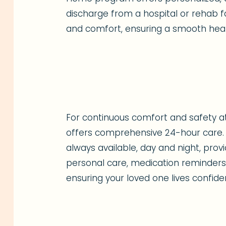
discharge from a hospital or rehab fac
and comfort, ensuring a smooth heal
For continuous comfort and safety 
offers comprehensive 24-hour care. 
always available, day and night, pro
personal care, medication reminders,
ensuring your loved one lives confide