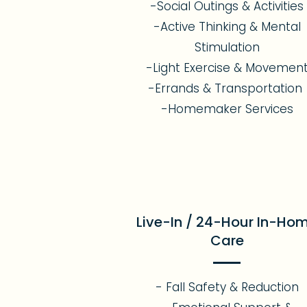
-Social Outings & Activities
-Active Thinking & Mental
Stimulation
-Light Exercise & Movemen
-Errands & Transportation
-Homemaker Services
Live-In / 24-Hour In-Ho
Care
- Fall Safety & Reduction