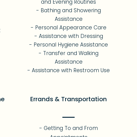
and Evening Routines
- Bathing and Showering
Assistance
- Personal Appearance Care
t
- Assistance with Dressing
- Personal Hygiene Assistance
- Transfer and Walking
Assistance
- Assistance with Restroom Use
me
Errands & Transportation
- Getting To and From