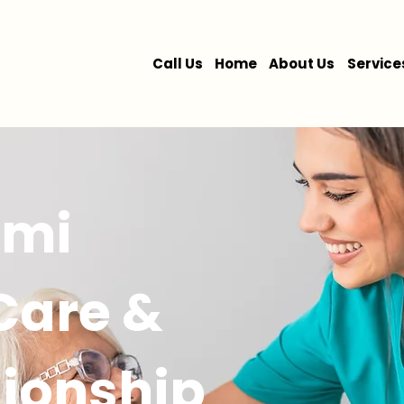
Call Us
Home
About Us
Service
ami
 Care &
ionship