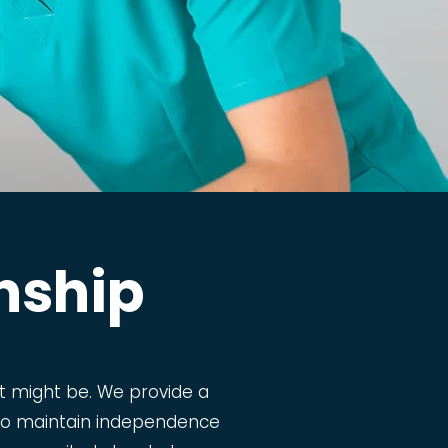
nship
 might be. We provide a
m to maintain independence