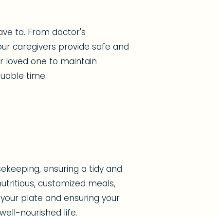
ave to. From doctor's
ur caregivers provide safe and
ur loved one to maintain
uable time.
ekeeping, ensuring a tidy and
tritious, customized meals,
 your plate and ensuring your
ell-nourished life.