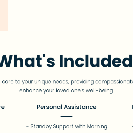
What's Included
e care to your unique needs, providing compassionat
enhance your loved one's well-being.
re
Personal Assistance
- Standby Support with Morning
s