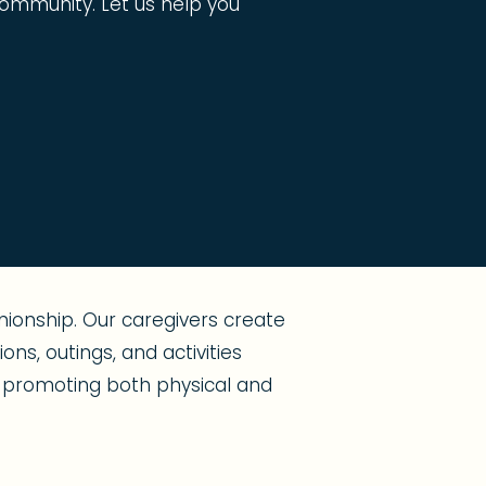
g community. Let us help you
ionship. Our caregivers create
ns, outings, and activities
s, promoting both physical and