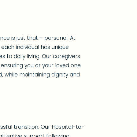
e is just that – personal. At
each individual has unique
to daily living. Our caregivers
 ensuring you or your loved one
d, while maintaining dignity and
sful transition. Our Hospital-to-
ttentive support following