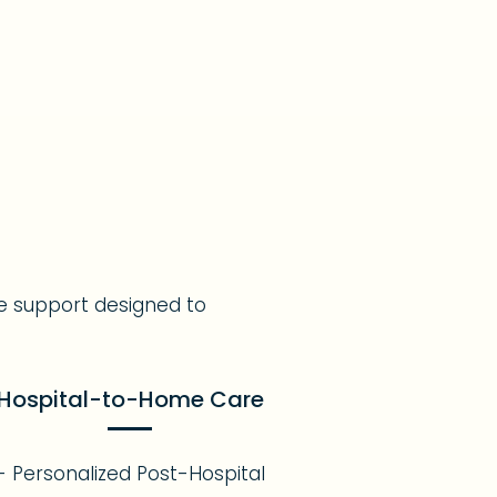
e support designed to
Hospital-to-Home Care
- Personalized Post-Hospital