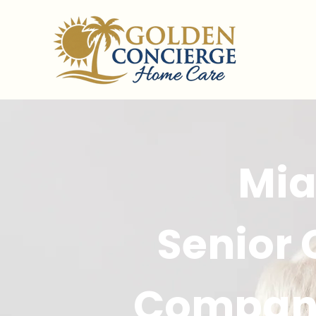
Mi
Senior
Compan