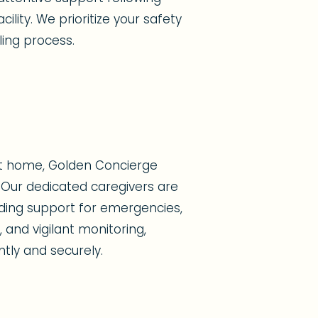
ility. We prioritize your safety
ing process.
at home, Golden Concierge
Our dedicated caregivers are
viding support for emergencies,
 and vigilant monitoring,
ntly and securely.