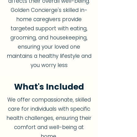
affects their overall well-being.
Golden Concierge's skilled in-
home caregivers provide
targeted support with eating,
grooming, and housekeeping,
ensuring your loved one
maintains a healthy lifestyle and
you worry less
What's Included
We offer compassionate, skilled
care for individuals with specific
health challenges, ensuring their
comfort and well-being at
home.