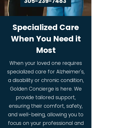
305-239-7483
Specialized Care
When You Need it
Most
When your loved one requires
specialized care for Alzheimer's,
a disability or chronic condition,
Golden Concierge is here. We
provide tailored support,
ensuring their comfort, safety,
and well-being, allowing you to
focus on your professional and