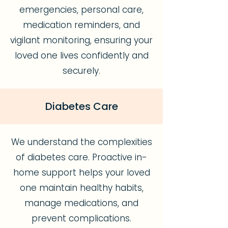
emergencies, personal care,
medication reminders, and
vigilant monitoring, ensuring your
loved one lives confidently and
securely.
Diabetes Care
We understand the complexities
of diabetes care. Proactive in-
home support helps your loved
one maintain healthy habits,
manage medications, and
prevent complications.