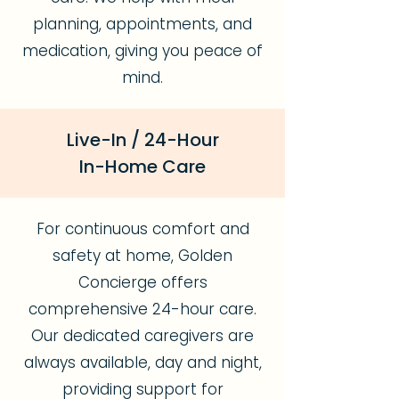
planning, appointments, and
medication, giving you peace of
mind.
Live-In / 24-Hour
In-Home Care
For continuous comfort and
safety at home, Golden
Concierge offers
comprehensive 24-hour care.
Our dedicated caregivers are
always available, day and night,
providing support for