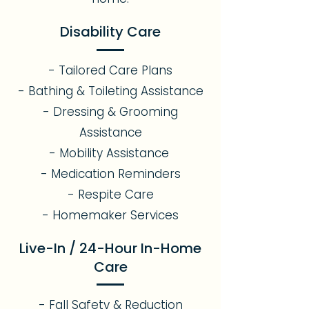
Disability Care
- Tailored Care Plans
- Bathing & Toileting Assistance
- Dressing & Grooming
Assistance
- Mobility Assistance
- Medication Reminders
- Respite Care
- Homemaker Services
Live-In / 24-Hour In-Home
Care
- Fall Safety & Reduction