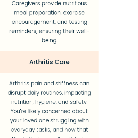
Caregivers provide nutritious
meal preparation, exercise
encouragement, and testing
reminders, ensuring their well-
being.
Arthritis Care
Arthritis pain and stiffness can
disrupt daily routines, impacting
nutrition, hygiene, and safety.
You're likely concerned about
your loved one struggling with
everyday tasks, and how that