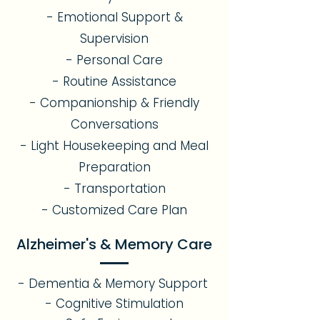
- Emotional Support &
Supervision
- Personal Care
- Routine Assistance
- Companionship & Friendly
Conversations
- Light Housekeeping and Meal
Preparation
- Transportation
- Customized Care Plan
Alzheimer's & Memory Care
- Dementia & Memory Support
- Cognitive Stimulation