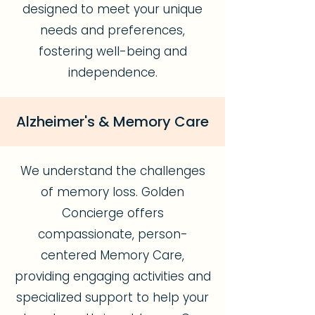
designed to meet your unique
needs and preferences,
fostering well-being and
independence.
Alzheimer's & Memory Care
We understand the challenges
of memory loss. Golden
Concierge offers
compassionate, person-
centered Memory Care,
providing engaging activities and
specialized support to help your