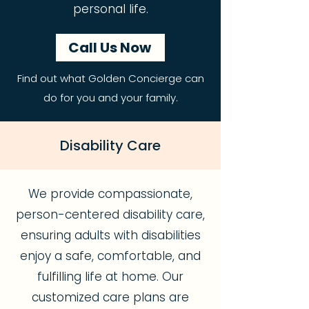
personal life.
Call Us Now
Find out what Golden Concierge can
do for you and your family.
Disability Care
We provide compassionate,
person-centered disability care,
ensuring adults with disabilities
enjoy a safe, comfortable, and
fulfilling life at home. Our
customized care plans are