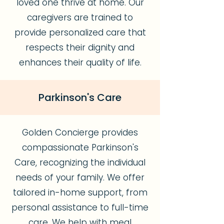
loved one thrive at home. Our
caregivers are trained to
provide personalized care that
respects their dignity and
enhances their quality of life.
Parkinson's Care
Golden Concierge provides
compassionate Parkinson's
Care, recognizing the individual
needs of your family. We offer
tailored in-home support, from
personal assistance to full-time
care. We help with meal