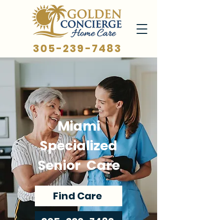
305-239-7483
Miami
Specialized
Senior Care
Find Care