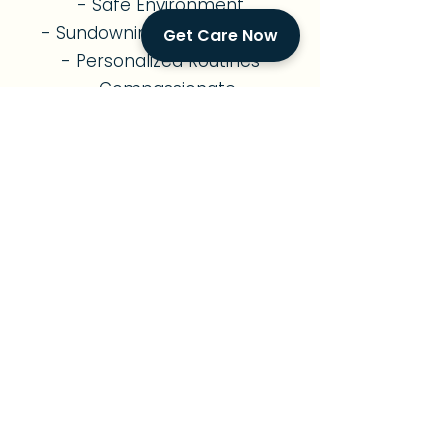
- Safe Environment
- Sundowning Management
Get Care Now
- Personalized Routines
- Compassionate
Companionship
- Family Support
Diabetes Care
- Diabetes Management
- Nutritious Meal Planning
- Medication Reminders
- Exercise Support
- Foot & Skin Monitoring
- Diabetes Education
- Vital Signs Monitoring