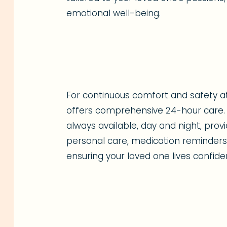
emotional well-being.
For continuous comfort and safety 
offers comprehensive 24-hour care. 
always available, day and night, pro
personal care, medication reminders,
ensuring your loved one lives confide