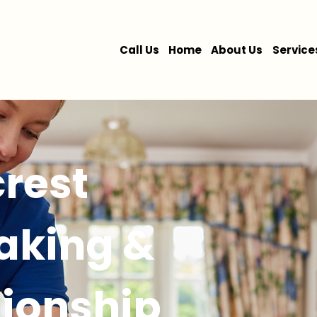
Call Us
Home
About Us
Service
rest
king &
ionship