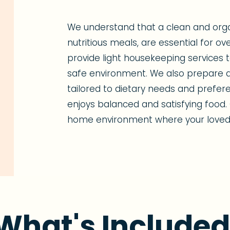
We understand that a clean and org
nutritious meals, are essential for ov
provide light housekeeping services
safe environment. We also prepare d
tailored to dietary needs and prefer
enjoys balanced and satisfying food. 
home environment where your loved 
What's Included