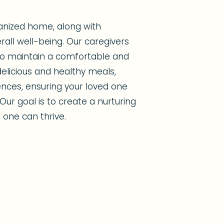
anized home, along with
erall well-being. Our caregivers
 to maintain a comfortable and
elicious and healthy meals,
ences, ensuring your loved one
Our goal is to create a nurturing
one can thrive.