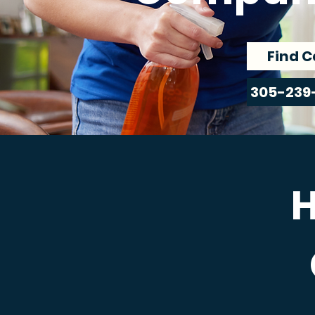
Find C
305-239