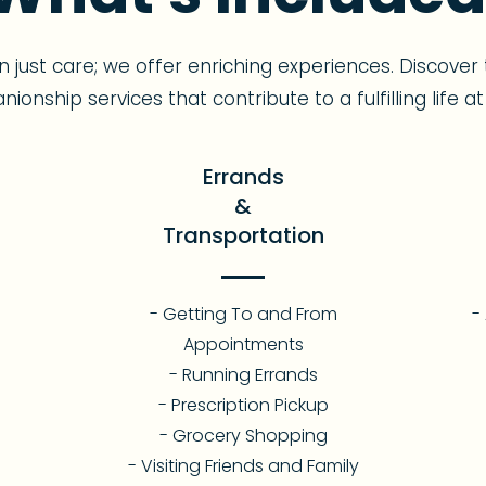
 just care; we offer enriching experiences. Discov
ionship services that contribute to a fulfilling life a
Errands
&
Transportation
- Getting To and From
-
Appointments
- Running Errands
- Prescription Pickup
- Grocery Shopping
- Visiting Friends and Family