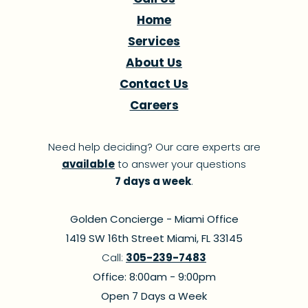
Home
Services
About Us
Contact Us
Careers
Need help deciding? Our care experts are
available
to answer your questions
7 days a week
.
Golden Concierge - Miami Office
1419 SW 16th Street Miami, FL 33145
Call:
305-239-7483
Office: 8:00am - 9:00pm
Open 7 Days a Week