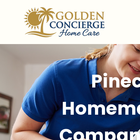
Pinec
Homema
Compan