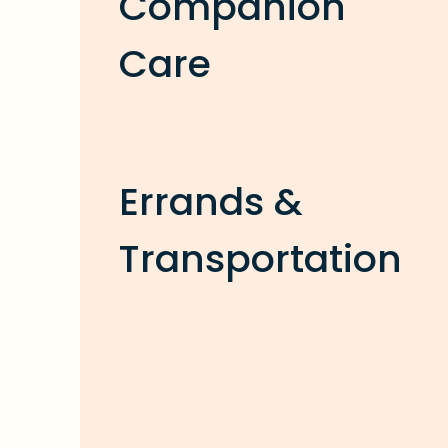
Companion
Care
Errands &
Transportation