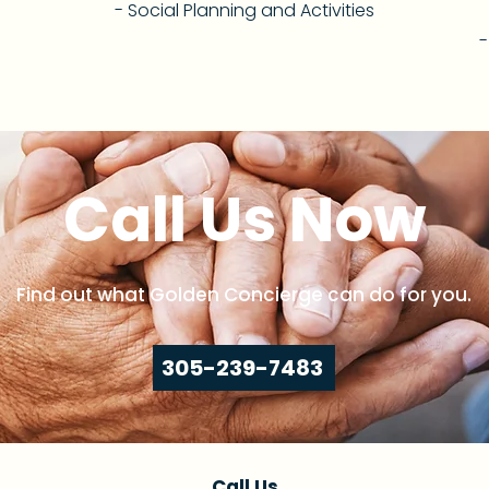
- Social Planning and Activities
-
Call Us Now
Find out what Golden Concierge can do for you.
305-239-7483
Call Us