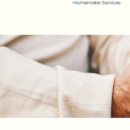
-Homemaker Services