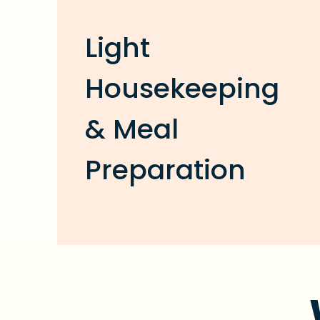
Light
Housekeeping
& Meal
Preparation