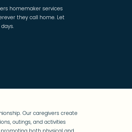
ffers homemaker services
erever they call home. Let
 days.
ionship. Our caregivers create
ns, outings, and activities
s, promoting both physical and