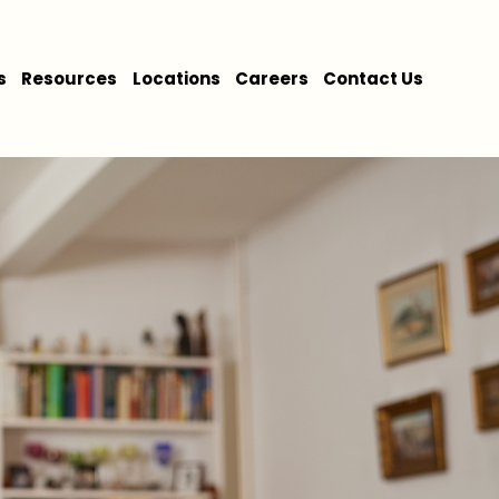
s
Resources
Locations
Careers
Contact Us