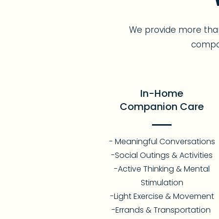
We provide more than
compan
In-Home
Companion Care
- Meaningful Conversations
-Social Outings & Activities
-Active Thinking & Mental
Stimulation
-Light Exercise & Movement
-Errands & Transportation