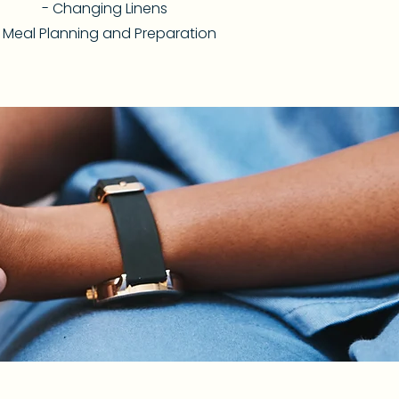
- Changing Linens
 Meal Planning and Preparation​