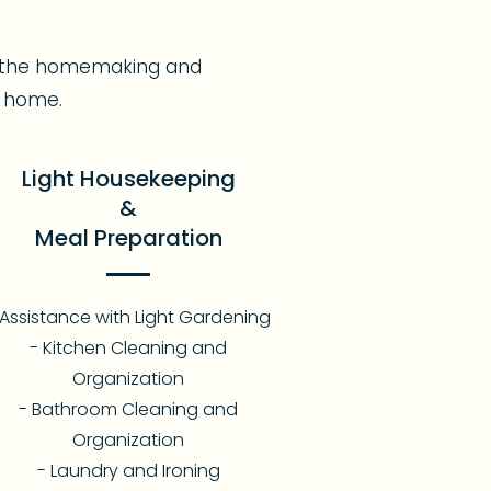
er the homemaking and
t home.
Light Housekeeping
&
Meal Preparation
 Assistance with Light Gardening
- Kitchen Cleaning and
Organization
- Bathroom Cleaning and
Organization
- Laundry and Ironing