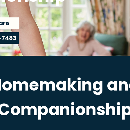
are
-7483
Homemaking an
Companionshi