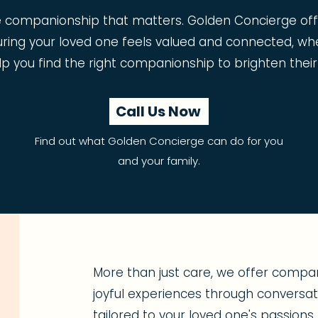
e companionship that matters. Golden Concierge o
uring your loved one feels valued and connected, wh
lp you find the right companionship to brighten their
Call Us Now
Find out what Golden Concierge can do for you
and your family.
More than just care, we offer compan
joyful experiences through conversatio
tailored to your loved one's passion