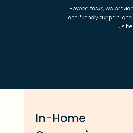
Beyond tasks, we provid
and friendly support, ens
us he
In-Home