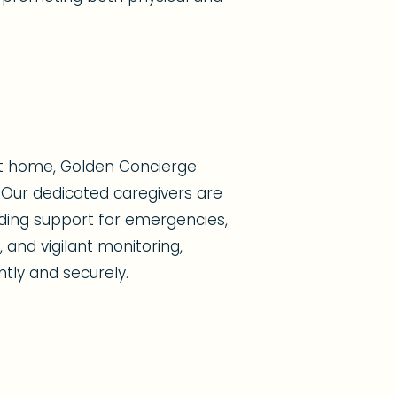
at home, Golden Concierge
Our dedicated caregivers are
viding support for emergencies,
 and vigilant monitoring,
ntly and securely.