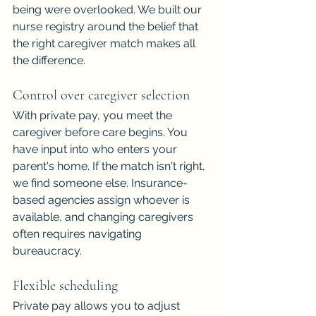
being were overlooked. We built our 
nurse registry around the belief that 
the right caregiver match makes all 
the difference.
Control over caregiver selection
With private pay, you meet the 
caregiver before care begins. You 
have input into who enters your 
parent's home. If the match isn't right, 
we find someone else. Insurance-
based agencies assign whoever is 
available, and changing caregivers 
often requires navigating 
bureaucracy.
Flexible scheduling
Private pay allows you to adjust 