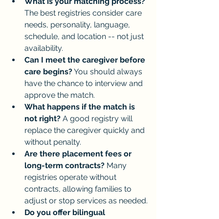
What is your matching process?
The best registries consider care 
needs, personality, language, 
schedule, and location -- not just 
availability.
Can I meet the caregiver before 
care begins?
 You should always 
have the chance to interview and 
approve the match.
What happens if the match is 
not right?
 A good registry will 
replace the caregiver quickly and 
without penalty.
Are there placement fees or 
long-term contracts?
 Many 
registries operate without 
contracts, allowing families to 
adjust or stop services as needed.
Do you offer bilingual 