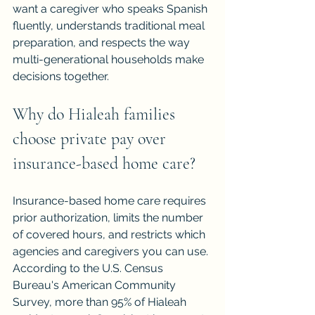
want a caregiver who speaks Spanish 
fluently, understands traditional meal 
preparation, and respects the way 
multi-generational households make 
decisions together.
Why do Hialeah families 
choose private pay over 
insurance-based home care?
Insurance-based home care requires 
prior authorization, limits the number 
of covered hours, and restricts which 
agencies and caregivers you can use. 
According to the U.S. Census 
Bureau's American Community 
Survey, more than 95% of Hialeah 