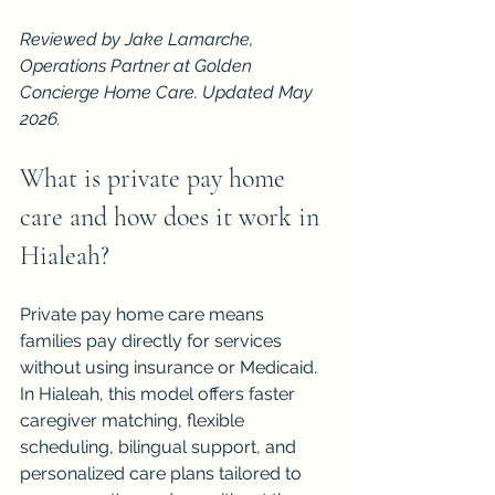
Reviewed by Jake Lamarche, 
Operations Partner at Golden 
Concierge Home Care. Updated May 
2026.
What is private pay home 
care and how does it work in 
Hialeah?
Private pay home care means 
families pay directly for services 
without using insurance or Medicaid. 
In Hialeah, this model offers faster 
caregiver matching, flexible 
scheduling, bilingual support, and 
personalized care plans tailored to 