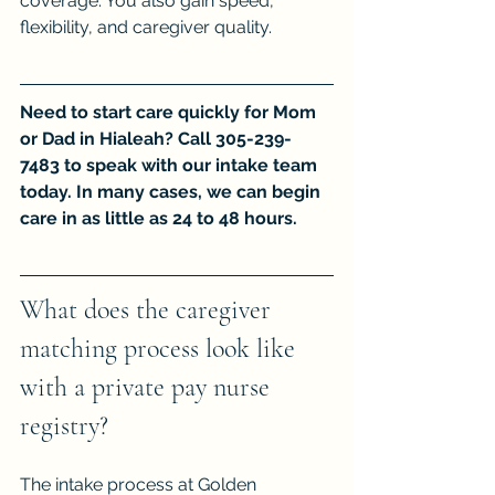
coverage. You also gain speed, 
flexibility, and caregiver quality.
Need to start care quickly for Mom 
or Dad in Hialeah? Call 305-239-
7483 to speak with our intake team 
today. In many cases, we can begin 
care in as little as 24 to 48 hours.
What does the caregiver 
matching process look like 
with a private pay nurse 
registry?
The intake process at Golden 