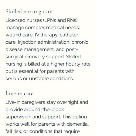
Skilled nursing care
Licensed nurses (LPNs and RNs) 
manage complex medical needs: 
wound care, IV therapy, catheter 
care, injection administration, chronic 
disease management, and post-
surgical recovery support. Skilled 
nursing is billed at a higher hourly rate 
but is essential for parents with 
serious or unstable conditions.
Live-in care
Live-in caregivers stay overnight and 
provide around-the-clock 
supervision and support. This option 
works well for parents with dementia, 
fall risk, or conditions that require 