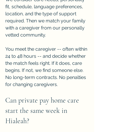
fit, schedule, language preferences, 
location, and the type of support 
required. Then we match your family 
with a caregiver from our personally 
vetted community.
You meet the caregiver -- often within 
24 to 48 hours -- and decide whether 
the match feels right. If it does, care 
begins. If not, we find someone else. 
No long-term contracts. No penalties 
for changing caregivers.
Can private pay home care 
start the same week in 
Hialeah?