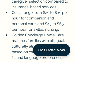
caregiver selection compared to 
insurance-based services.
Costs range from $25 to $35 per 
hour for companion and 
personal care, and $45 to $65 
per hour for skilled nursing.
Golden Concierge Home Care 
matches families with bilingual, 
culturally aligned caregivers 
Get Care Now
based on care needs, personality 
fit, and language preferences.
Care can often begin in as little as 
24 to 48 hours with no insurance 
authorization required.
Private pay works best for 
families who value speed, 
flexibility, and the ability to 
choose the right caregiver for 
their parent.