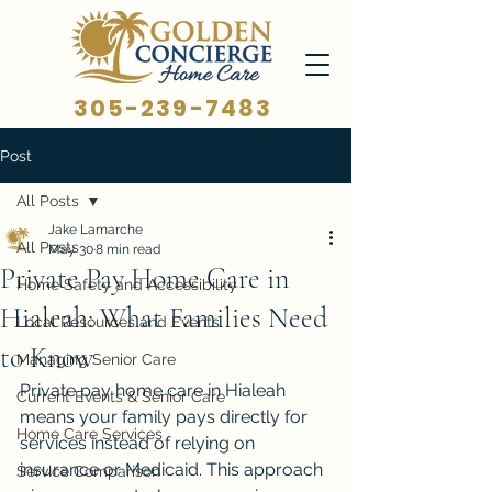
305-239-7483
Post
All Posts
Jake Lamarche
All Posts
May 30
8 min read
Private Pay Home Care in
Home Safety and Accessibility
Hialeah: What Families Need
Local Resources and Events
to Know
Managing Senior Care
Private pay home care in Hialeah 
Current Events & Senior Care
means your family pays directly for 
Home Care Services
services instead of relying on 
insurance or Medicaid. This approach 
Service Comparison