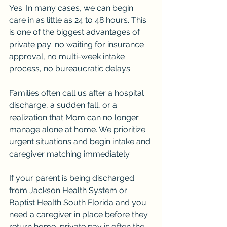
Yes. In many cases, we can begin 
care in as little as 24 to 48 hours. This 
is one of the biggest advantages of 
private pay: no waiting for insurance 
approval, no multi-week intake 
process, no bureaucratic delays.
Families often call us after a hospital 
discharge, a sudden fall, or a 
realization that Mom can no longer 
manage alone at home. We prioritize 
urgent situations and begin intake and 
caregiver matching immediately.
If your parent is being discharged 
from Jackson Health System or 
Baptist Health South Florida and you 
need a caregiver in place before they 
return home, private pay is often the 