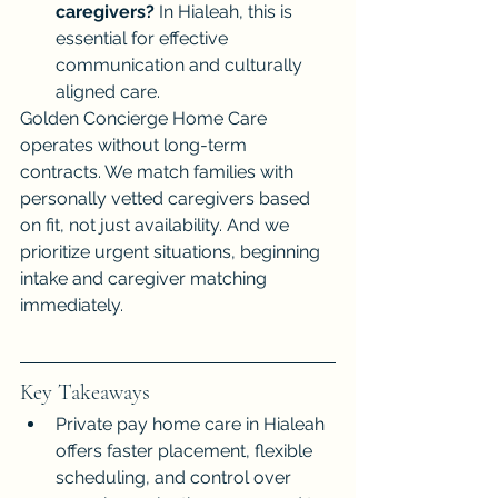
caregivers?
 In Hialeah, this is 
essential for effective 
communication and culturally 
aligned care.
Golden Concierge Home Care 
operates without long-term 
contracts. We match families with 
personally vetted caregivers based 
on fit, not just availability. And we 
prioritize urgent situations, beginning 
intake and caregiver matching 
immediately.
Key Takeaways
Private pay home care in Hialeah 
offers faster placement, flexible 
scheduling, and control over 