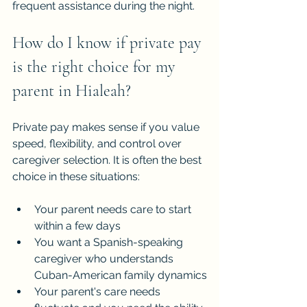
frequent assistance during the night.
How do I know if private pay 
is the right choice for my 
parent in Hialeah?
Private pay makes sense if you value 
speed, flexibility, and control over 
caregiver selection. It is often the best 
choice in these situations:
Your parent needs care to start 
within a few days
You want a Spanish-speaking 
caregiver who understands 
Cuban-American family dynamics
Your parent's care needs 