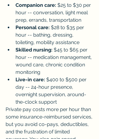
Companion care:
 $25 to $30 per 
hour -- conversation, light meal 
prep, errands, transportation
Personal care:
 $28 to $35 per 
hour -- bathing, dressing, 
toileting, mobility assistance
Skilled nursing:
 $45 to $65 per 
hour -- medication management, 
wound care, chronic condition 
monitoring
Live-in care:
 $400 to $500 per 
day -- 24-hour presence, 
overnight supervision, around-
the-clock support
Private pay costs more per hour than 
some insurance-reimbursed services, 
but you avoid co-pays, deductibles, 
and the frustration of limited 