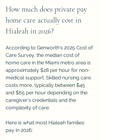
How much does private pay 
home care actually cost in 
Hialeah in 2026?
According to Genworth's 2025 Cost of 
Care Survey, the median cost of 
home care in the Miami metro area is 
approximately $28 per hour for non-
medical support. Skilled nursing care 
costs more, typically between $45 
and $65 per hour depending on the 
caregiver's credentials and the 
complexity of care.
Here is what most Hialeah families 
pay in 2026: