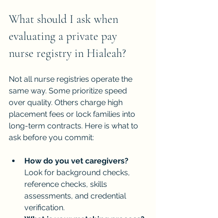
What should I ask when 
evaluating a private pay 
nurse registry in Hialeah?
Not all nurse registries operate the 
same way. Some prioritize speed 
over quality. Others charge high 
placement fees or lock families into 
long-term contracts. Here is what to 
ask before you commit:
How do you vet caregivers?
Look for background checks, 
reference checks, skills 
assessments, and credential 
verification.