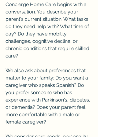
Concierge Home Care begins with a 
conversation. You describe your 
parent's current situation: What tasks 
do they need help with? What time of 
day? Do they have mobility 
challenges, cognitive decline, or 
chronic conditions that require skilled 
care?
We also ask about preferences that 
matter to your family: Do you want a 
caregiver who speaks Spanish? Do 
you prefer someone who has 
experience with Parkinson's, diabetes, 
or dementia? Does your parent feel 
more comfortable with a male or 
female caregiver?
We consider care needs, personality 