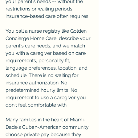
your parent's needs -- without the 
restrictions or waiting periods 
insurance-based care often requires.
You call a nurse registry like Golden 
Concierge Home Care, describe your 
parent's care needs, and we match 
you with a caregiver based on care 
requirements, personality fit, 
language preferences, location, and 
schedule. There is no waiting for 
insurance authorization. No 
predetermined hourly limits. No 
requirement to use a caregiver you 
don't feel comfortable with.
Many families in the heart of Miami-
Dade's Cuban-American community 
choose private pay because they 