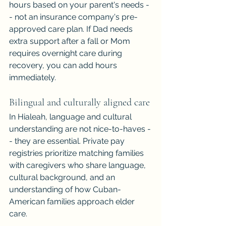
hours based on your parent's needs -
- not an insurance company's pre-
approved care plan. If Dad needs 
extra support after a fall or Mom 
requires overnight care during 
recovery, you can add hours 
immediately.
Bilingual and culturally aligned care
In Hialeah, language and cultural 
understanding are not nice-to-haves -
- they are essential. Private pay 
registries prioritize matching families 
with caregivers who share language, 
cultural background, and an 
understanding of how Cuban-
American families approach elder 
care.