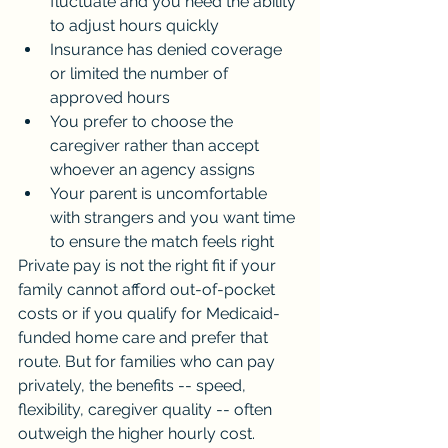
fluctuate and you need the ability 
to adjust hours quickly
Insurance has denied coverage 
or limited the number of 
approved hours
You prefer to choose the 
caregiver rather than accept 
whoever an agency assigns
Your parent is uncomfortable 
with strangers and you want time 
to ensure the match feels right
Private pay is not the right fit if your 
family cannot afford out-of-pocket 
costs or if you qualify for Medicaid-
funded home care and prefer that 
route. But for families who can pay 
privately, the benefits -- speed, 
flexibility, caregiver quality -- often 
outweigh the higher hourly cost.