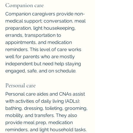
Companion care
Companion caregivers provide non-
medical support: conversation, meal 
preparation, light housekeeping, 
errands, transportation to 
appointments, and medication 
reminders. This level of care works 
well for parents who are mostly 
independent but need help staying 
engaged, safe, and on schedule.
Personal care
Personal care aides and CNAs assist 
with activities of daily living (ADLs): 
bathing, dressing, toileting, grooming, 
mobility, and transfers. They also 
provide meal prep, medication 
reminders, and light household tasks.