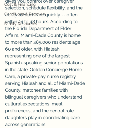
gives you control over caregiver 
Cost & Financing
selection, schedule flexibility, and the 
Conditions & Recovery
ability to start care quickly -- often 
within 24 to 48 hours. According to 
Family Resources
the Florida Department of Elder 
Affairs, Miami-Dade County is home 
to more than 485,000 residents age 
60 and older, with Hialeah 
representing one of the largest 
Spanish-speaking senior populations 
in the state. Golden Concierge Home 
Care, a private-pay nurse registry 
serving Hialeah and all of Miami-Dade 
County, matches families with 
bilingual caregivers who understand 
cultural expectations, meal 
preferences, and the central role 
daughters play in coordinating care 
across generations.