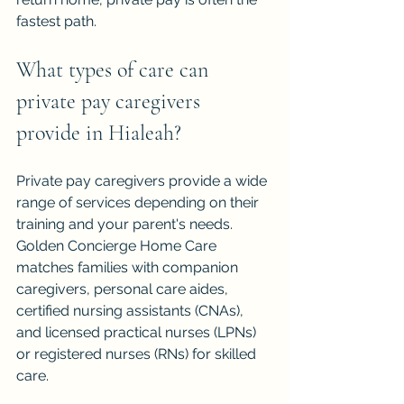
fastest path.
What types of care can 
private pay caregivers 
provide in Hialeah?
Private pay caregivers provide a wide 
range of services depending on their 
training and your parent's needs. 
Golden Concierge Home Care 
matches families with companion 
caregivers, personal care aides, 
certified nursing assistants (CNAs), 
and licensed practical nurses (LPNs) 
or registered nurses (RNs) for skilled 
care.