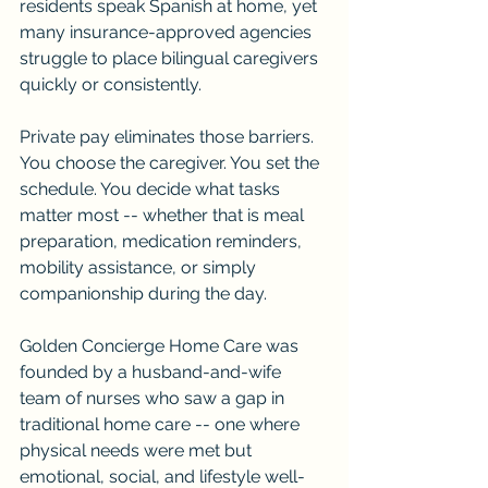
residents speak Spanish at home, yet 
many insurance-approved agencies 
struggle to place bilingual caregivers 
quickly or consistently.
Private pay eliminates those barriers. 
You choose the caregiver. You set the 
schedule. You decide what tasks 
matter most -- whether that is meal 
preparation, medication reminders, 
mobility assistance, or simply 
companionship during the day.
Golden Concierge Home Care was 
founded by a husband-and-wife 
team of nurses who saw a gap in 
traditional home care -- one where 
physical needs were met but 
emotional, social, and lifestyle well-