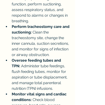
function, perform suctioning, 
assess respiratory status, and 
respond to alarms or changes in 
breathing.
Perform tracheostomy care and 
suctioning:
 Clean the 
tracheostomy site, change the 
inner cannula, suction secretions, 
and monitor for signs of infection 
or airway obstruction.
Oversee feeding tubes and 
TPN:
 Administer tube feedings, 
flush feeding tubes, monitor for 
aspiration or tube displacement, 
and manage total parenteral 
nutrition (TPN) infusions.
Monitor vital signs and cardiac 
conditions:
 Check blood 