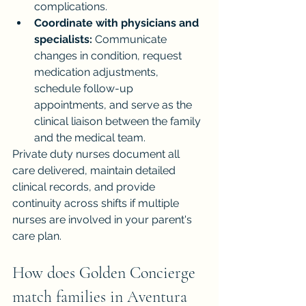
complications.
Coordinate with physicians and 
specialists:
 Communicate 
changes in condition, request 
medication adjustments, 
schedule follow-up 
appointments, and serve as the 
clinical liaison between the family 
and the medical team.
Private duty nurses document all 
care delivered, maintain detailed 
clinical records, and provide 
continuity across shifts if multiple 
nurses are involved in your parent's 
care plan.
How does Golden Concierge 
match families in Aventura 