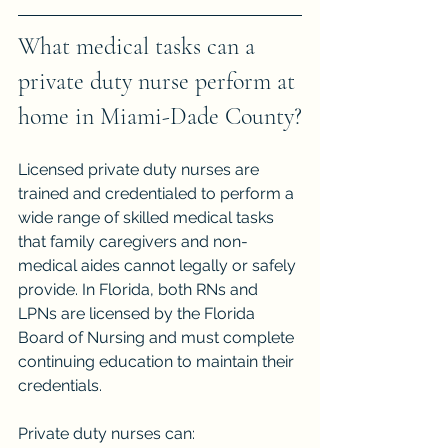
What medical tasks can a 
private duty nurse perform at 
home in Miami-Dade County?
Licensed private duty nurses are 
trained and credentialed to perform a 
wide range of skilled medical tasks 
that family caregivers and non-
medical aides cannot legally or safely 
provide. In Florida, both RNs and 
LPNs are licensed by the Florida 
Board of Nursing and must complete 
continuing education to maintain their 
credentials.
Private duty nurses can: