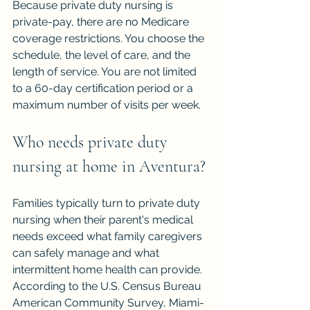
Because private duty nursing is 
private-pay, there are no Medicare 
coverage restrictions. You choose the 
schedule, the level of care, and the 
length of service. You are not limited 
to a 60-day certification period or a 
maximum number of visits per week.
Who needs private duty 
nursing at home in Aventura?
Families typically turn to private duty 
nursing when their parent's medical 
needs exceed what family caregivers 
can safely manage and what 
intermittent home health can provide. 
According to the U.S. Census Bureau 
American Community Survey, Miami-