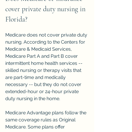
cover private duty nursing in 
Florida?
Medicare does not cover private duty 
nursing. According to the Centers for 
Medicare & Medicaid Services, 
Medicare Part A and Part B cover 
intermittent home health services -- 
skilled nursing or therapy visits that 
are part-time and medically 
necessary -- but they do not cover 
extended-hour or 24-hour private 
duty nursing in the home.
Medicare Advantage plans follow the 
same coverage rules as Original 
Medicare. Some plans offer 