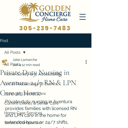
305-239-7483
Post
All Posts
Jake Lamarche
All Posts
Jun 4
12 min read
Private Duty Nursing in
Home Safety and Accessibility
Aventura: 24/7 RN & LPN
Local Resources and Events
Care at Home
Managing Senior Care
Private duty nursing in Aventura 
Current Events & Senior Care
provides families with licensed RN 
Home Care Services
and LPN care in the home for 
extended hours or 24/7 shifts, 
Service Comparison