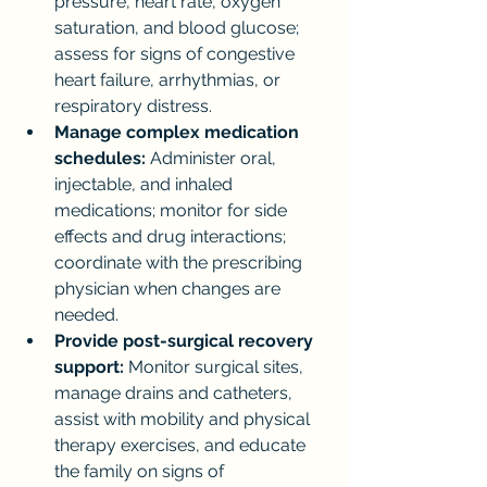
pressure, heart rate, oxygen 
saturation, and blood glucose; 
assess for signs of congestive 
heart failure, arrhythmias, or 
respiratory distress.
Manage complex medication 
schedules:
 Administer oral, 
injectable, and inhaled 
medications; monitor for side 
effects and drug interactions; 
coordinate with the prescribing 
physician when changes are 
needed.
Provide post-surgical recovery 
support:
 Monitor surgical sites, 
manage drains and catheters, 
assist with mobility and physical 
therapy exercises, and educate 
the family on signs of 