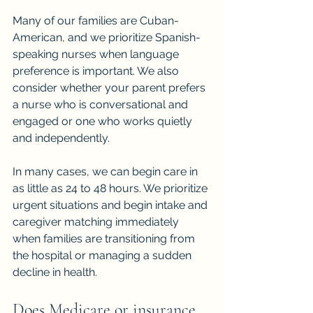
Many of our families are Cuban-
American, and we prioritize Spanish-
speaking nurses when language 
preference is important. We also 
consider whether your parent prefers 
a nurse who is conversational and 
engaged or one who works quietly 
and independently.
In many cases, we can begin care in 
as little as 24 to 48 hours. We prioritize 
urgent situations and begin intake and 
caregiver matching immediately 
when families are transitioning from 
the hospital or managing a sudden 
decline in health.
Does Medicare or insurance 