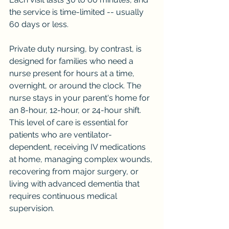
the service is time-limited -- usually 
60 days or less.
Private duty nursing, by contrast, is 
designed for families who need a 
nurse present for hours at a time, 
overnight, or around the clock. The 
nurse stays in your parent's home for 
an 8-hour, 12-hour, or 24-hour shift. 
This level of care is essential for 
patients who are ventilator-
dependent, receiving IV medications 
at home, managing complex wounds, 
recovering from major surgery, or 
living with advanced dementia that 
requires continuous medical 
supervision.