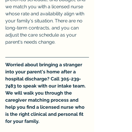
we match you with a licensed nurse 
whose rate and availability align with 
your family's situation. There are no 
long-term contracts, and you can 
adjust the care schedule as your 
parent's needs change.
Worried about bringing a stranger 
into your parent's home after a 
hospital discharge? Call 305-239-
7483 to speak with our intake team. 
We will walk you through the 
caregiver matching process and 
help you find a licensed nurse who 
is the right clinical and personal fit 
for your family.