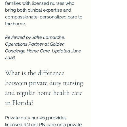
families with licensed nurses who 
bring both clinical expertise and 
compassionate, personalized care to 
the home.
Reviewed by Jake Lamarche, 
Operations Partner at Golden 
Concierge Home Care. Updated June 
2026.
What is the difference 
between private duty nursing 
and regular home health care 
in Florida?
Private duty nursing provides 
licensed RN or LPN care on a private-