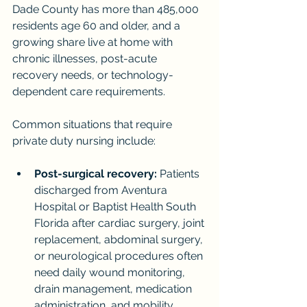
Dade County has more than 485,000 
residents age 60 and older, and a 
growing share live at home with 
chronic illnesses, post-acute 
recovery needs, or technology-
dependent care requirements.
Common situations that require 
private duty nursing include:
Post-surgical recovery:
 Patients 
discharged from Aventura 
Hospital or Baptist Health South 
Florida after cardiac surgery, joint 
replacement, abdominal surgery, 
or neurological procedures often 
need daily wound monitoring, 
drain management, medication 
administration, and mobility 