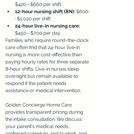
$420--$660 per shift
12-hour nursing shift (RN):
 $600-
-$1,020 per shift
24-hour live-in nursing care:
$450--$700 per day
Families who require round-the-clock 
care often find that 24-hour live-in 
nursing is more cost-effective than 
paying hourly rates for three separate 
8-hour shifts. Live-in nurses sleep 
overnight but remain available to 
respond if the patient needs 
assistance or medical intervention.
Golden Concierge Home Care 
provides transparent pricing during 
the intake consultation. We discuss 
your parent's medical needs, 
preferred schedule, and budget, and 