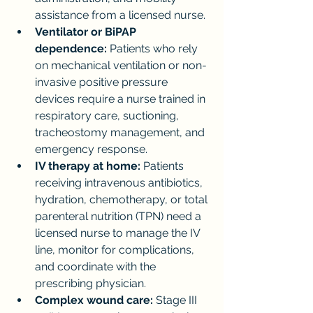
assistance from a licensed nurse.
Ventilator or BiPAP 
dependence:
 Patients who rely 
on mechanical ventilation or non-
invasive positive pressure 
devices require a nurse trained in 
respiratory care, suctioning, 
tracheostomy management, and 
emergency response.
IV therapy at home:
 Patients 
receiving intravenous antibiotics, 
hydration, chemotherapy, or total 
parenteral nutrition (TPN) need a 
licensed nurse to manage the IV 
line, monitor for complications, 
and coordinate with the 
prescribing physician.
Complex wound care:
 Stage III 