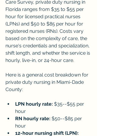
Care Survey, private duty nursing in 
Florida ranges from $35 to $55 per 
hour for licensed practical nurses 
(LPNs) and $50 to $85 per hour for 
registered nurses (RNs). Costs vary 
based on the complexity of care, the 
nurse's credentials and specialization, 
shift length, and whether the service is 
hourly, live-in, or 24-hour care.
Here is a general cost breakdown for 
private duty nursing in Miami-Dade 
County:
LPN hourly rate:
 $35--$55 per 
hour
RN hourly rate:
 $50--$85 per 
hour
12-hour nursing shift (LPN):