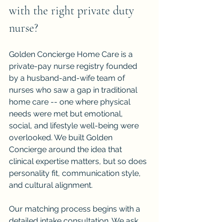
with the right private duty 
nurse?
Golden Concierge Home Care is a 
private-pay nurse registry founded 
by a husband-and-wife team of 
nurses who saw a gap in traditional 
home care -- one where physical 
needs were met but emotional, 
social, and lifestyle well-being were 
overlooked. We built Golden 
Concierge around the idea that 
clinical expertise matters, but so does 
personality fit, communication style, 
and cultural alignment.
Our matching process begins with a 
detailed intake consultation. We ask 