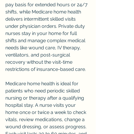
pay basis for extended hours or 24/7 
shifts, while Medicare home health 
delivers intermittent skilled visits 
under physician orders. Private duty 
nurses stay in your home for full 
shifts and manage complex medical 
needs like wound care, IV therapy, 
ventilators, and post-surgical 
recovery without the visit-time 
restrictions of insurance-based care.
Medicare home health is ideal for 
patients who need periodic skilled 
nursing or therapy after a qualifying 
hospital stay. A nurse visits your 
home once or twice a week to check 
vitals, review medications, change a 
wound dressing, or assess progress. 
Each visit lasts 30 to 60 minutes, and 