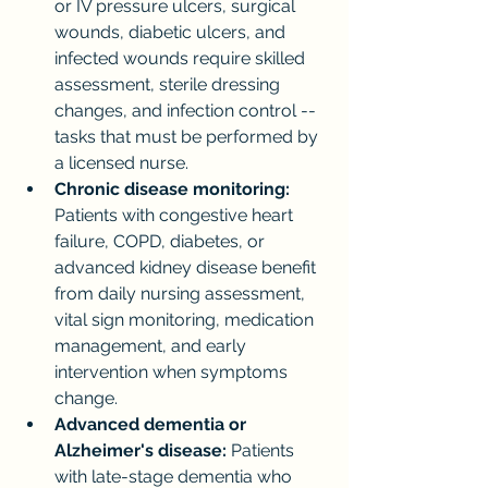
or IV pressure ulcers, surgical 
wounds, diabetic ulcers, and 
infected wounds require skilled 
assessment, sterile dressing 
changes, and infection control -- 
tasks that must be performed by 
a licensed nurse.
Chronic disease monitoring:
Patients with congestive heart 
failure, COPD, diabetes, or 
advanced kidney disease benefit 
from daily nursing assessment, 
vital sign monitoring, medication 
management, and early 
intervention when symptoms 
change.
Advanced dementia or 
Alzheimer's disease:
 Patients 
with late-stage dementia who 