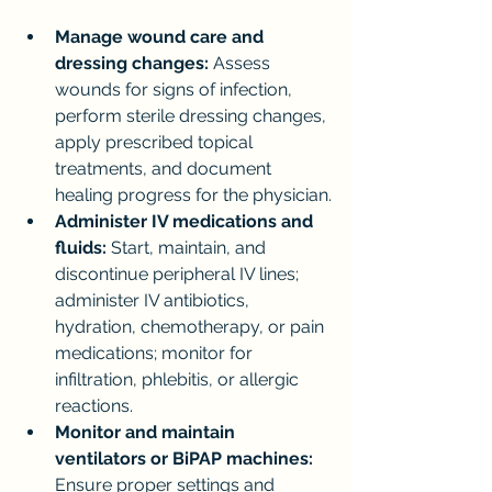
Manage wound care and 
dressing changes:
 Assess 
wounds for signs of infection, 
perform sterile dressing changes, 
apply prescribed topical 
treatments, and document 
healing progress for the physician.
Administer IV medications and 
fluids:
 Start, maintain, and 
discontinue peripheral IV lines; 
administer IV antibiotics, 
hydration, chemotherapy, or pain 
medications; monitor for 
infiltration, phlebitis, or allergic 
reactions.
Monitor and maintain 
ventilators or BiPAP machines:
Ensure proper settings and 