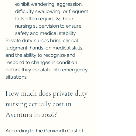
exhibit wandering, aggression, 
difficulty swallowing, or frequent 
falls often require 24-hour 
nursing supervision to ensure 
safety and medical stability.
Private duty nurses bring clinical 
judgment, hands-on medical skills, 
and the ability to recognize and 
respond to changes in condition 
before they escalate into emergency 
situations.
How much does private duty 
nursing actually cost in 
Aventura in 2026?
According to the Genworth Cost of 