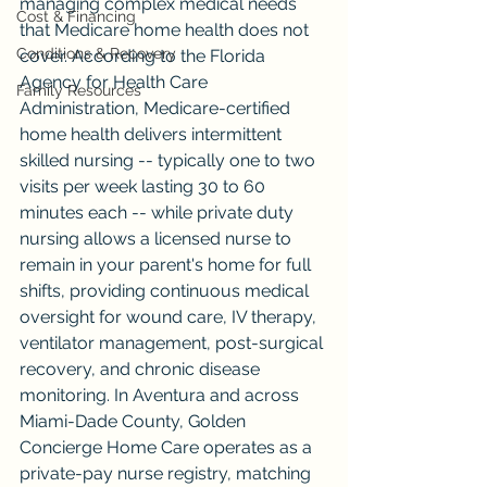
managing complex medical needs 
Cost & Financing
that Medicare home health does not 
Conditions & Recovery
cover. According to the Florida 
Agency for Health Care 
Family Resources
Administration, Medicare-certified 
home health delivers intermittent 
skilled nursing -- typically one to two 
visits per week lasting 30 to 60 
minutes each -- while private duty 
nursing allows a licensed nurse to 
remain in your parent's home for full 
shifts, providing continuous medical 
oversight for wound care, IV therapy, 
ventilator management, post-surgical 
recovery, and chronic disease 
monitoring. In Aventura and across 
Miami-Dade County, Golden 
Concierge Home Care operates as a 
private-pay nurse registry, matching 