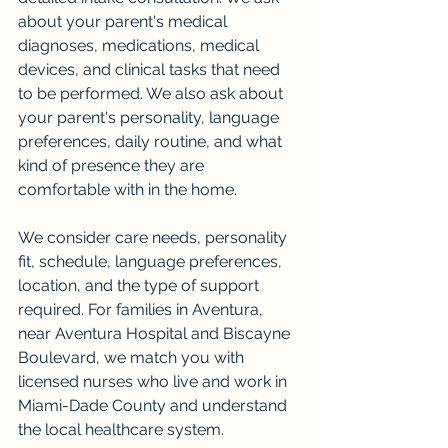
about your parent's medical 
diagnoses, medications, medical 
devices, and clinical tasks that need 
to be performed. We also ask about 
your parent's personality, language 
preferences, daily routine, and what 
kind of presence they are 
comfortable with in the home.
We consider care needs, personality 
fit, schedule, language preferences, 
location, and the type of support 
required. For families in Aventura, 
near Aventura Hospital and Biscayne 
Boulevard, we match you with 
licensed nurses who live and work in 
Miami-Dade County and understand 
the local healthcare system.