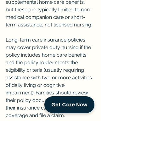
supplemental home care benefits, 
but these are typically limited to non-
medical companion care or short-
term assistance, not licensed nursing.
Long-term care insurance policies 
may cover private duty nursing if the 
policy includes home care benefits 
and the policyholder meets the 
eligibility criteria (usually requiring 
assistance with two or more activities 
of daily living or cognitive 
impairment). Families should review 
their policy documents and contact 
Get Care Now
their insurance carrier to confirm 
coverage and file a claim.
Medicaid does cover home health 
services for eligible beneficiaries, but 