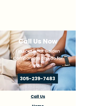
Call Us Now
Find out what Golden
Companions can do for
you.
305-239-7483
Call Us