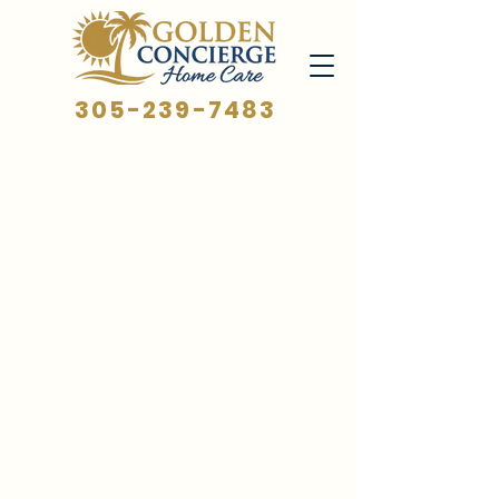
305-239-7483