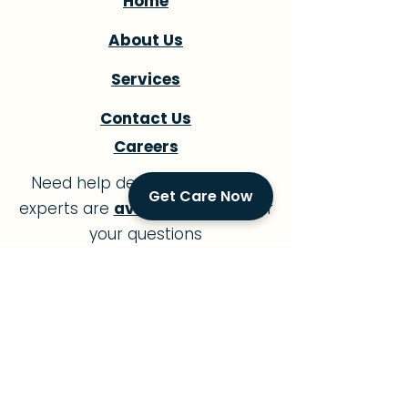
Home
About Us
Services
Contact Us
Careers
Need help deciding? Our care
Get Care Now
experts are
available
to answer
your questions
7 days a week
.
Golden Concierge - Miami Office
1419 SW 16th Street Miami, FL 33145
Call:
305-239-7483
Office: 8:00am - 9:00pm
Open 7 Days a Week
In-Home Care Available 24/7