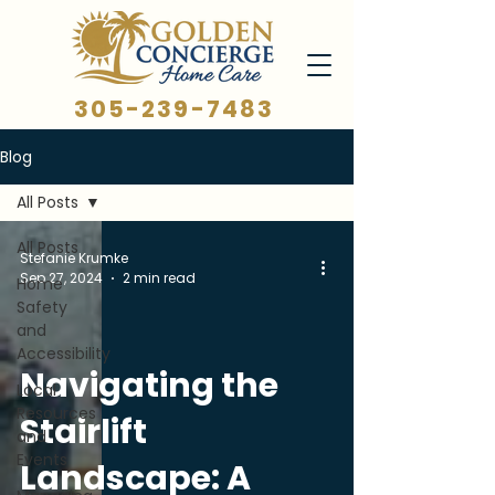
305-239-7483
Blog
All Posts
All Posts
Stefanie Krumke
Sep 27, 2024
2 min read
Home
Safety
and
Accessibility
Navigating the
Local
Resources
Stairlift
and
Events
Landscape: A