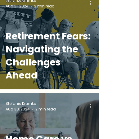
Stefanie Krumke
Resources
Aug 31, 2024
2 min read
Retirement Fears:
Navigating the
Challenges
Ahead
Stefanie Krumke
Aug 30, 2024
2 min read