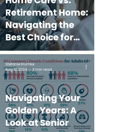
Home Care vs.
Retirement Home:
Navigating the
Best Choice for
Your Loved One
Stefanie Krumke
Aug 12, 2024
3 min read
Navigating Your
Golden Years: A
Look at Senior