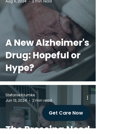
Aug 6, 2024
2 min read
A New Alzheimer's
Drug: Hopeful or
Hype?
Stefanie Krumke
Jun 13, 2024
2 min read
Get Care Now
The Pressing Need