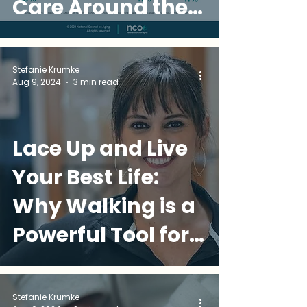
Care Around the
World
Stefanie Krumke
Aug 9, 2024
3 min read
Lace Up and Live
Your Best Life:
Why Walking is a
Powerful Tool for
Over-50 Wellness
Stefanie Krumke