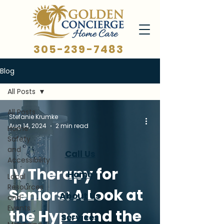
305-239-7483
Blog
All Posts
All Posts
Stefanie Krumke
Aug 14, 2024
2 min read
Home
Safety
and
Call Us
Accessibility
IV Therapy for
Home
Local
Resources
Seniors: A Look at
About Us
and
Events
the Hype and the
Services