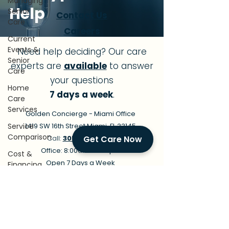
Managing
Help
Senior
Contact Us
Care
Careers
Current
Events &
Need help deciding? Our care
Senior
experts are
available
to answer
Care
your questions
Home
7 days a week
.
Care
Services
Golden Concierge - Miami Office
Service
1419 SW 16th Street Miami, FL 33145
Comparison
Call:
305-239-7483
Get Care Now
Office: 8:00am - 9:00pm
Cost &
Open 7 Days a Week
Financing
In-Home Care Available 24/7
Conditions
Email:
info@goldenconciergehomecare.co
&
m
Recovery
Family