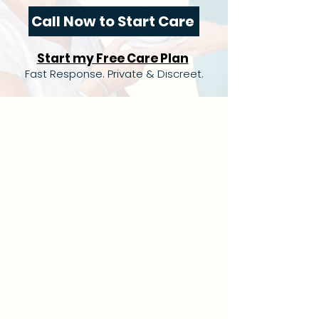
Call Now to Start Care
Start my Free Care Plan
Fast Response. Private & Discreet.