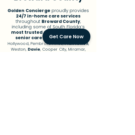
Golden Concierge
proudly provides
24/7 in-home care services
throughout
Broward County
,
including some of South Florida’s
most trusted
neighborhoods for
Get Care Now
senior care
:
Fort Lauderdale
,
Hollywood, Pembroke Pines,
Plantation
,
Weston,
Davie
, Cooper City, Miramar,
Coral Springs,
Deerfield Beach
,
Pompano Beach, and surrounding areas.