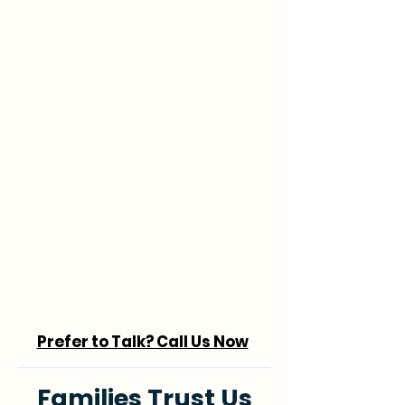
Prefer to Talk? Call Us Now
Families Trust Us