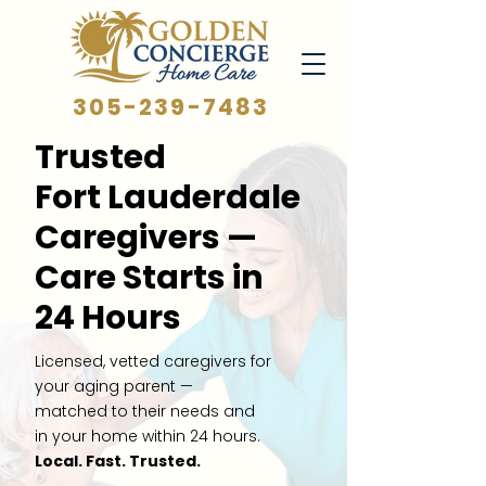
305-239-7483
Trusted
Fort Lauderdale
Caregivers —
Care Starts in
24 Hours
Licensed, vetted caregivers for
your aging parent —
matched to their needs and
in your home within 24 hours.
Local. Fast. Trusted.