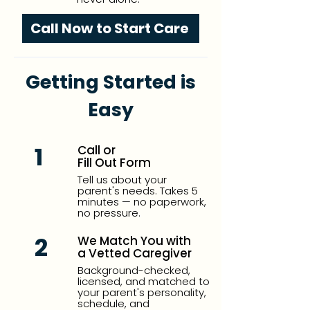
Call Now to Start Care
Getting Started is
Easy
1
Call or
Fill Out Form
Tell us about your
parent's needs. Takes 5
minutes — no paperwork,
no pressure.
2
We Match You with
a Vetted Caregiver
Background-checked,
licensed, and matched to
your parent's personality,
schedule, and