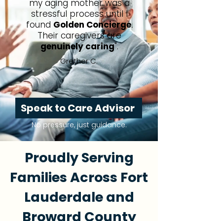
my aging mother was a
stressful process until I
found
Golden Concierge
.
Their caregivers are
genuinely caring
".
Grether C.
Speak to Care Advisor
No pressure, just guidance.
Proudly Serving
Families Across Fort
Lauderdale and
Broward County