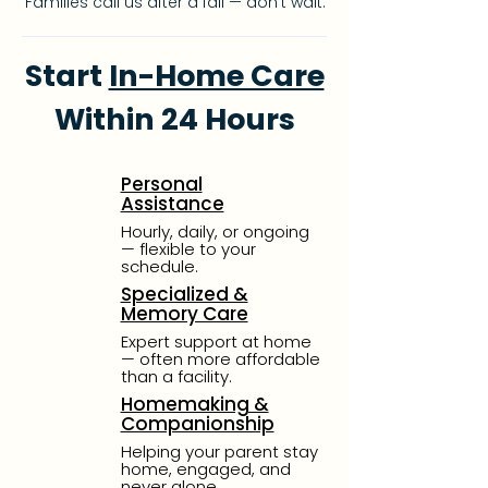
Families call us after a fall — don’t wait.
Start
In-Home Care
Within 24 Hours
Personal
Assistance
Hourly, daily, or ongoing
—
flexible to your
schedule.
Specialized &
Memory Care
Expert support at home
—
often more affordable
than
a facility.
Homemaking &
Companionship
Helping your parent stay
home, engaged, and
never alone.