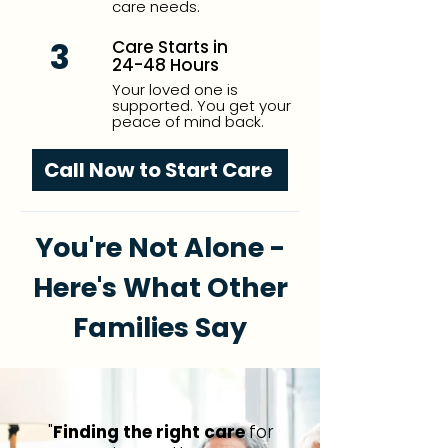
care needs.
3
Care Starts in
24-48 Hours
Your loved one is
supported. You get your
peace of mind back.
Call Now to Start Care
You're Not Alone -
Here's What Other
Families Say
"
Finding the right care
for