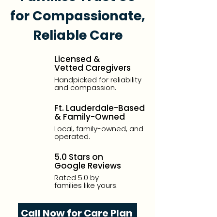
for Compassionate,
Reliable Care
Licensed &
Vetted Caregivers
Handpicked for reliability
and compassion.
Ft. Lauderdale-Based
& Family-Owned
Local, family-owned, and
operated.
5.0 Stars on
Google Reviews
Rated 5.0 by
families like yours.
Call Now for Care Plan