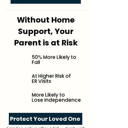
Without Home
Support, Your
Parent is at Risk
50% More Likely to
Fall
At Higher Risk of
ER Visits
More Likely to
Lose Independence
Protect Your Loved One