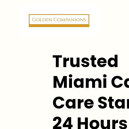
Trusted
Miami C
Care Star
24 Hours