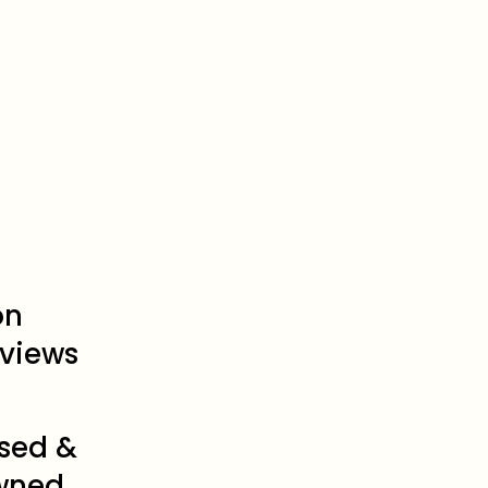
on
views
sed &
wned