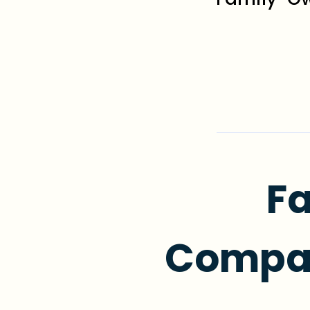
Fa
Compas