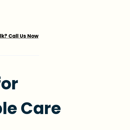
alk? Call Us Now
for
le Care