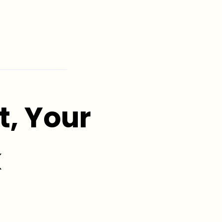
, Your
k