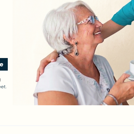
re
n
et.