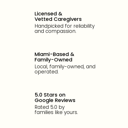
Licensed &
Vetted Caregivers
Handpicked for reliability
and compassion.
Miami-Based &
Family-Owned
Local, family-owned, and
operated.
5.0 Stars on
Google Reviews
Rated 5.0 by
families like yours.