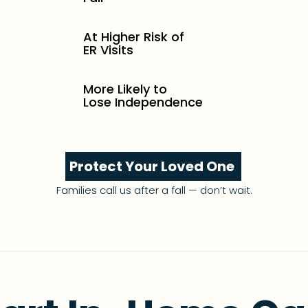
At Higher Risk of
ER Visits
More Likely to
Lose Independence
Protect Your Loved One
Families call us after a fall — don’t wait.