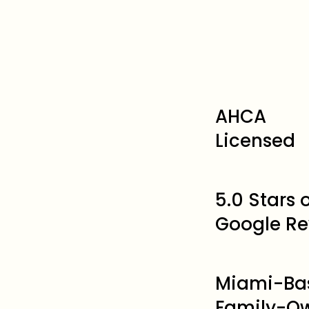
AHCA
Licensed
5.0 Stars
Google Re
Miami-Ba
Family-O