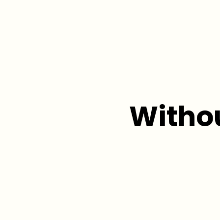
Witho