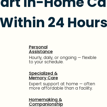
tart In-Home Ca
Within 24 Hour
Personal
Assistance
Hourly, daily, or ongoing — flexible
to your schedule.
Specialized &
Memory Care
Expert support at home — often
more affordable than a facility.
Homemaking &
Companionship