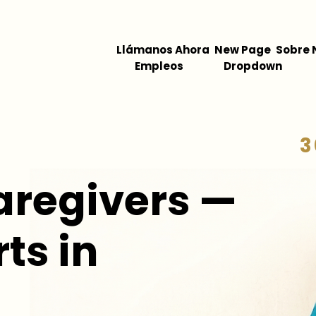
Llámanos Ahora
New Page
Sobre 
Empleos
Dropdown
3
aregivers —
ts in