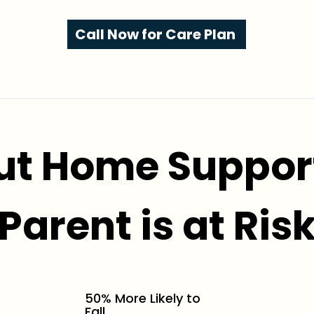
Call Now for Care Plan
ut Home Support
Parent is at Ris
50% More Likely to
Fall