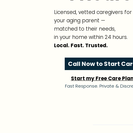
Licensed, vetted caregivers for
your aging parent —
matched to their needs,
in your home within 24 hours.
Local. Fast. Trusted.
Call Now to Start Ca
Start my Free Care Pla
Fast Response. Private & Discre