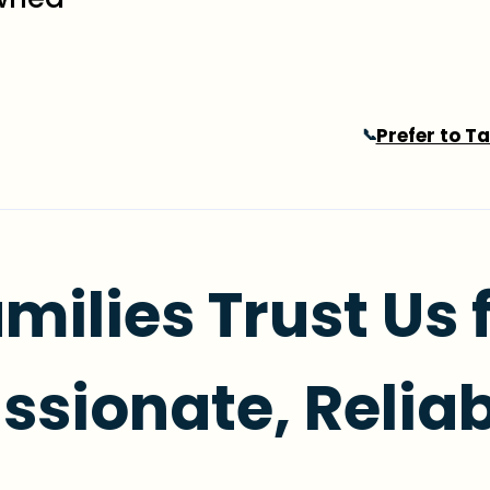
Prefer to T
📞
milies Trust Us 
sionate, Reliab