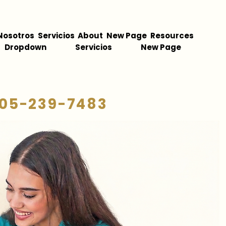
Nosotros
Servicios
About
New Page
Resources
Dropdown
Servicios
New Page
05-239-7483