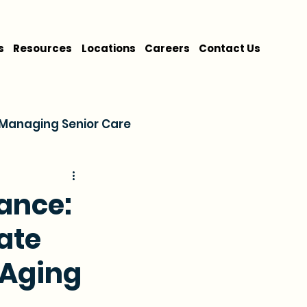
s
Resources
Locations
Careers
Contact Us
Managing Senior Care
on
Cost & Financing
ance:
ate
 Aging