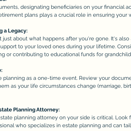
ents, designating beneficiaries on your financial ac
etirement plans plays a crucial role in ensuring your 
g a Legacy:
t just about what happens after you're gone. It's also
support to your loved ones during your lifetime. Consi
ing or contributing to educational funds for grandchild
:
ate planning as a one-time event. Review your docume
em as your life circumstances change (marriage, birt
state Planning Attorney:
state planning attorney on your side is critical. Look f
ional who specializes in estate planning and can tailo