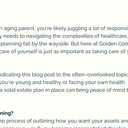
n aging parent, you're likely juggling a lot of responsib
y needs to navigating the complexities of healthcare, 
 planning fall by the wayside. But here at Golden C
care of yourself is just as important as taking care of
dicating this blog post to the often-overlooked topic
you're young and healthy or facing your own health 
a solid estate plan in place can bring peace of mind 
nning?
the process of outlining how you want your assets an