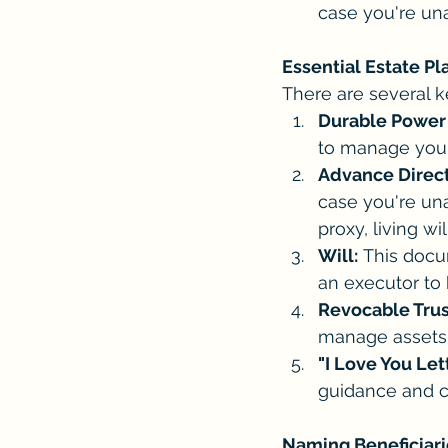
case you're un
Essential Estate P
There are several 
Durable Power 
to manage your 
Advance Direct
case you're una
proxy, living wi
Will:
 This docu
an executor to
Revocable Trust
manage assets f
"I Love You Let
guidance and c
Naming Beneficiari