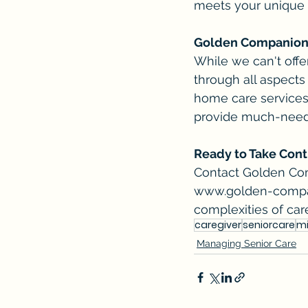
meets your unique
Golden Companions:
While we can't off
through all aspects
home care services 
provide much-neede
Ready to Take Contr
Contact Golden Comp
www.golden-comp
complexities of car
caregiver
seniorcare
m
Managing Senior Care