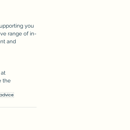
upporting you 
ve range of in-
ent and 
at 
 the 
ladvice