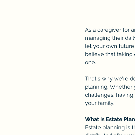
As a caregiver for a
managing their dail
let your own future
believe that taking 
one.
That's why we're de
planning. Whether 
challenges, having 
your family.
What is Estate Pla
Estate planning is 