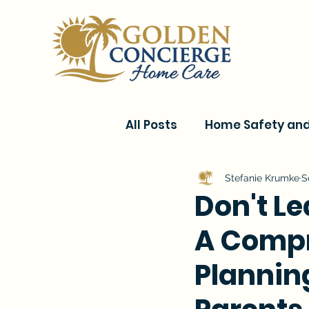
All Posts
Home Safety and 
Current Events & Senior C
Stefanie Krumke
S
Don't L
A Compr
Conditions & Recovery
Planning