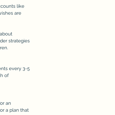
counts like 
wishes are 
 about 
der strategies 
ren.
nts every 3-5 
h of 
or an 
r a plan that 