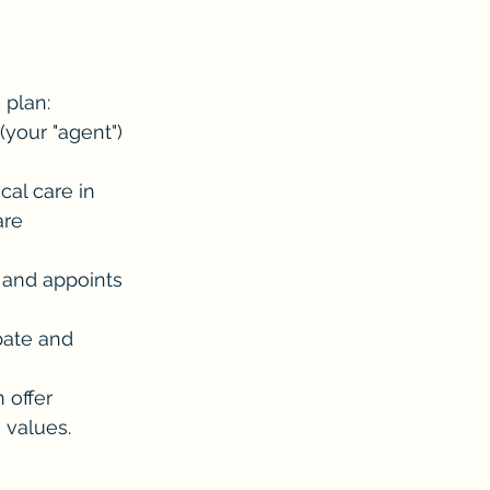
 plan:
your "agent") 
al care in 
are 
 and appoints 
bate and 
 offer 
 values.