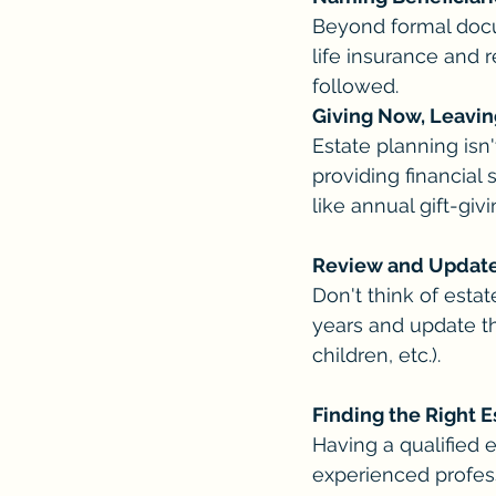
Beyond formal docum
life insurance and r
followed.
Giving Now, Leavin
Estate planning isn'
providing financial 
like annual gift-giv
Review and Update
Don't think of est
years and update th
children, etc.).
Finding the Right E
Having a qualified e
experienced profess