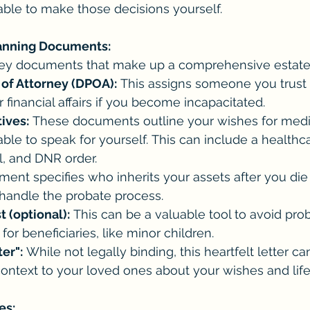
able to make those decisions yourself.
lanning Documents:
key documents that make up a comprehensive estate
of Attorney (DPOA):
 This assigns someone you trust (
financial affairs if you become incapacitated.
ives:
 These documents outline your wishes for medic
ble to speak for yourself. This can include a healthc
ll, and DNR order.
ment specifies who inherits your assets after you die
 handle the probate process.
 (optional):
 This can be a valuable tool to avoid pro
or beneficiaries, like minor children.
ter":
 While not legally binding, this heartfelt letter can
ontext to your loved ones about your wishes and life
es: