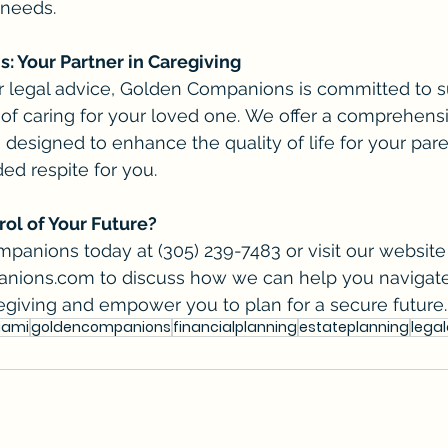
 needs.
 Your Partner in Caregiving
er legal advice, Golden Companions is committed to s
 of caring for your loved one. We offer a comprehensi
designed to enhance the quality of life for your par
d respite for you.
ol of Your Future?
anions today at (305) 239-7483 or visit our website 
anions.com
 to discuss how we can help you navigate
egiving and empower you to plan for a secure future.
iami
goldencompanions
financialplanning
estateplanning
lega