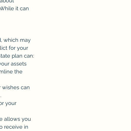
 about 
hile it can 
d, which may 
ict for your 
state plan can:
your assets 
mline the 
r wishes can 
.
or your 
e allows you 
o receive in 