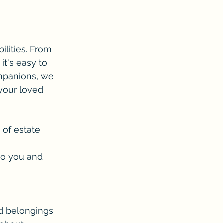
ilities. From 
it's easy to 
ompanions, we 
 your loved 
 of estate 
to you and 
d belongings 