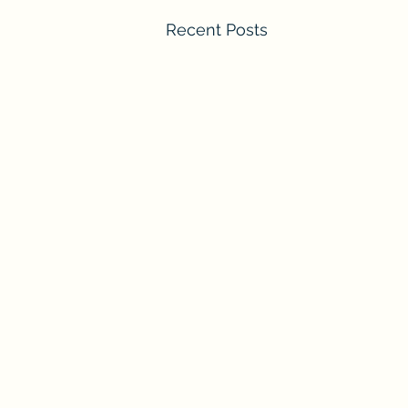
Recent Posts