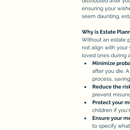
distributed after yo
ensuring your wish
seem daunting, est
Why is Estate Plan
Without an estate p
not align with your
loved ones during an
Minimize proba
after you die. 
process, savin
Reduce the risk
prevent misund
Protect your m
children if you'
Ensure your me
to specify what