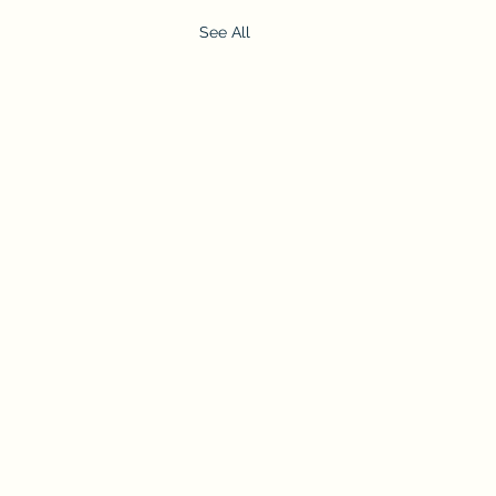
See All