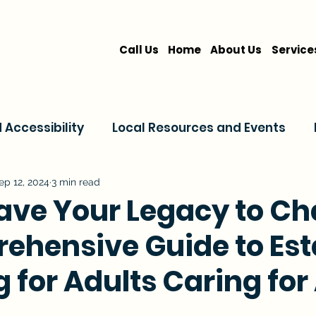
Call Us
Home
About Us
Service
Accessibility
Local Resources and Events
are
Home Care Services
Service Comparis
ep 12, 2024
3 min read
eave Your Legacy to Ch
ehensive Guide to Est
Family Resources
 for Adults Caring for