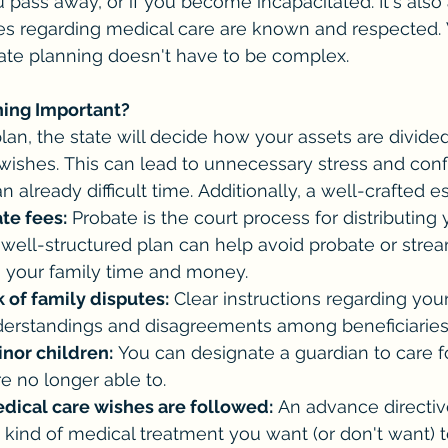
u pass away, or if you become incapacitated. It's also
es regarding medical care are known and respected. W
ate planning doesn't have to be complex.
ning Important?
lan, the state will decide how your assets are divide
 wishes. This can lead to unnecessary stress and confl
 already difficult time. Additionally, a well-crafted e
te fees:
 Probate is the court process for distributing 
A well-structured plan can help avoid probate or strea
g your family time and money.
 of family disputes:
 Clear instructions regarding you
erstandings and disagreements among beneficiaries
inor children:
 You can designate a guardian to care f
re no longer able to.
dical care wishes are followed:
 An advance directiv
 kind of medical treatment you want (or don't want) t